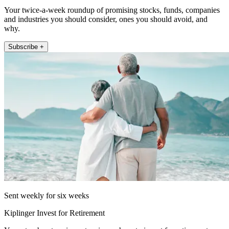
Your twice-a-week roundup of promising stocks, funds, companies
and industries you should consider, ones you should avoid, and
why.
Subscribe +
Sent weekly for six weeks
Kiplinger Invest for Retirement