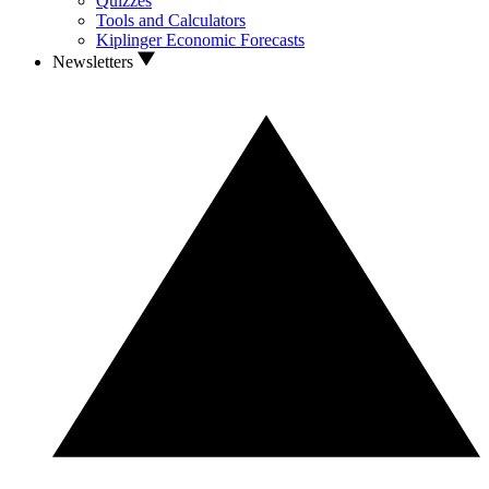
Quizzes
Tools and Calculators
Kiplinger Economic Forecasts
Newsletters