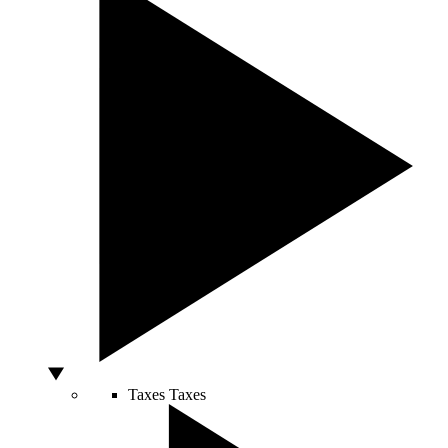
Taxes
Taxes