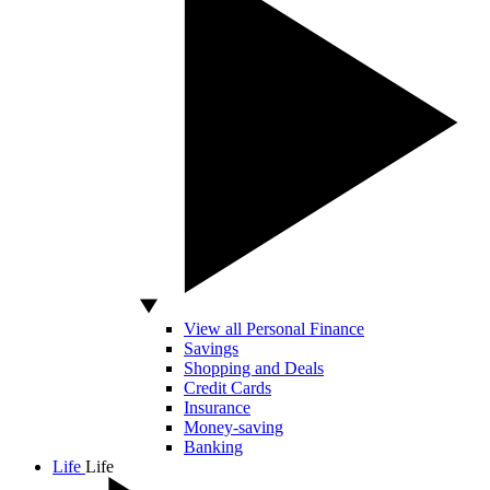
View all Personal Finance
Savings
Shopping and Deals
Credit Cards
Insurance
Money-saving
Banking
Life
Life