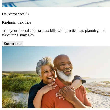
Delivered weekly
Kiplinger Tax Tips
Trim your federal and state tax bills with practical tax-planning and
tax-cutting strategies.
Subscribe +