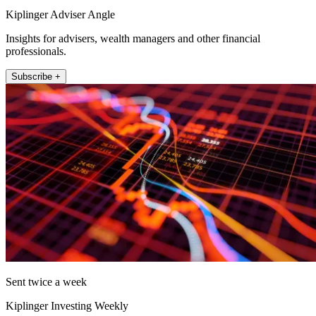
Kiplinger Adviser Angle
Insights for advisers, wealth managers and other financial
professionals.
Subscribe +
Sent twice a week
Kiplinger Investing Weekly