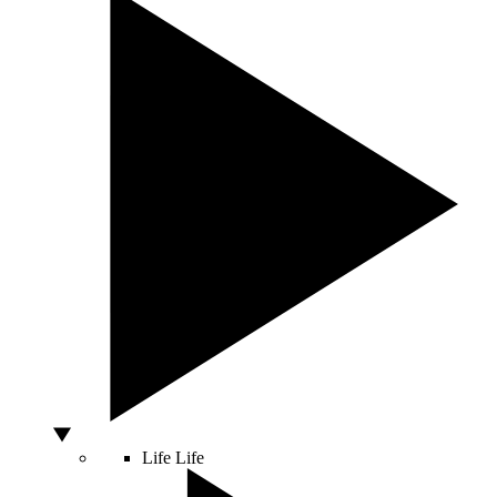
Life
Life