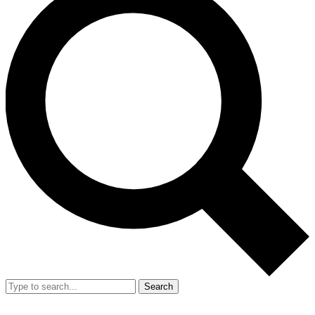
Search