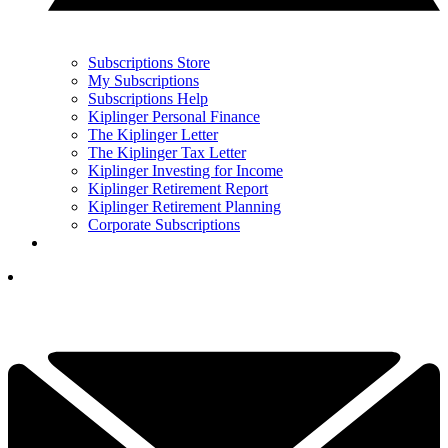
Subscriptions Store
My Subscriptions
Subscriptions Help
Kiplinger Personal Finance
The Kiplinger Letter
The Kiplinger Tax Letter
Kiplinger Investing for Income
Kiplinger Retirement Report
Kiplinger Retirement Planning
Corporate Subscriptions