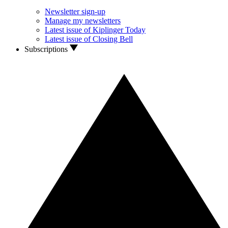
Newsletter sign-up
Manage my newsletters
Latest issue of Kiplinger Today
Latest issue of Closing Bell
Subscriptions