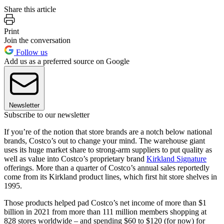
Share this article
Print
Join the conversation
Follow us
Add us as a preferred source on Google
Newsletter
Subscribe to our newsletter
If you’re of the notion that store brands are a notch below national
brands, Costco’s out to change your mind. The warehouse giant
uses its huge market share to strong-arm suppliers to put quality as
well as value into Costco’s proprietary brand
Kirkland Signature
offerings. More than a quarter of Costco’s annual sales reportedly
come from its Kirkland product lines, which first hit store shelves in
1995.
Those products helped pad Costco’s net income of more than $1
billion in 2021 from more than 111 million members shopping at
828 stores worldwide – and spending $60 to $120 (for now) for