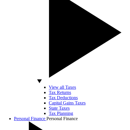
View all Taxes
Tax Returns
Tax Deductions
Capital Gains Taxes
State Taxes
Tax Planning
Personal Finance
Personal Finance