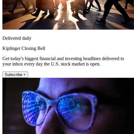
Delivered daily
Kiplinger Closing Bell
Get today's biggest financial and investing headlines delivered to
your inbox every day the U.S. stock market is open.
Subscribe +