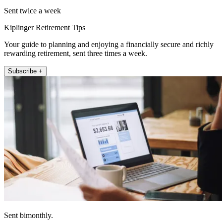
Sent twice a week
Kiplinger Retirement Tips
Your guide to planning and enjoying a financially secure and richly
rewarding retirement, sent three times a week.
Subscribe +
Sent bimonthly.