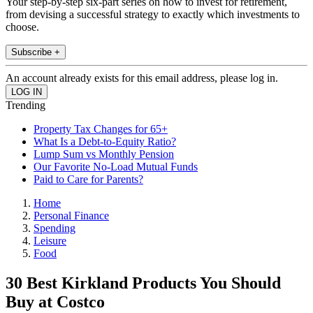
Your step-by-step six-part series on how to invest for retirement,
from devising a successful strategy to exactly which investments to
choose.
Subscribe +
An account already exists for this email address, please log in.
Trending
Property Tax Changes for 65+
What Is a Debt-to-Equity Ratio?
Lump Sum vs Monthly Pension
Our Favorite No-Load Mutual Funds
Paid to Care for Parents?
Home
Personal Finance
Spending
Leisure
Food
30 Best Kirkland Products You Should
Buy at Costco