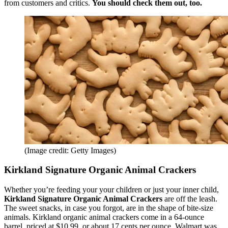
from customers and critics.
You should check them out, too.
(Image credit: Getty Images)
Kirkland Signature Organic Animal Crackers
Whether you’re feeding your your children or just your inner child,
Kirkland Signature Organic Animal Crackers
are off the leash.
The sweet snacks, in case you forgot, are in the shape of bite-size
animals. Kirkland organic animal crackers come in a 64-ounce
barrel, priced at $10.99, or about 17 cents per ounce. Walmart was