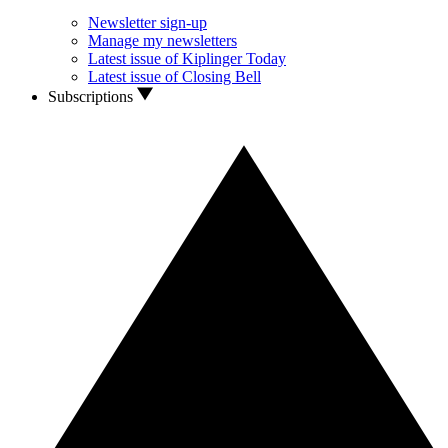
Newsletter sign-up
Manage my newsletters
Latest issue of Kiplinger Today
Latest issue of Closing Bell
Subscriptions