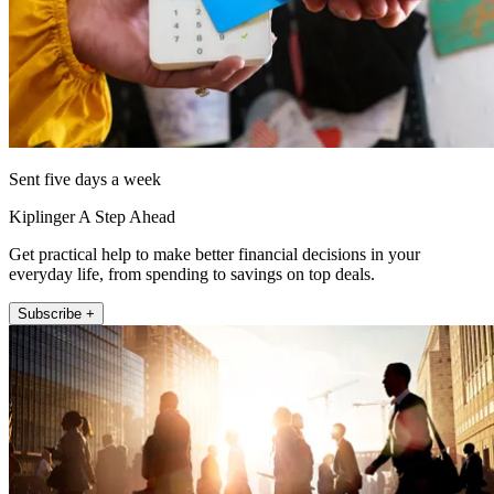
Sent five days a week
Kiplinger A Step Ahead
Get practical help to make better financial decisions in your
everyday life, from spending to savings on top deals.
Subscribe +