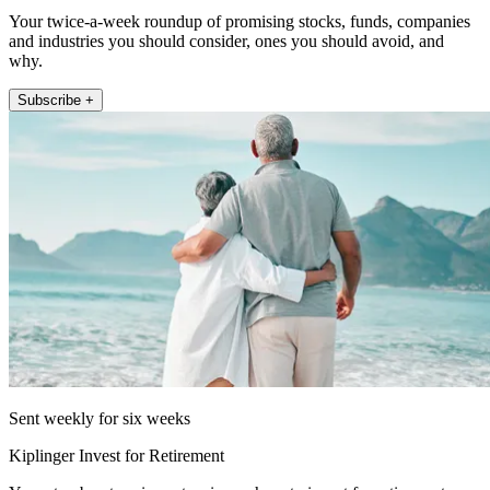
Your twice-a-week roundup of promising stocks, funds, companies
and industries you should consider, ones you should avoid, and
why.
Subscribe +
Sent weekly for six weeks
Kiplinger Invest for Retirement