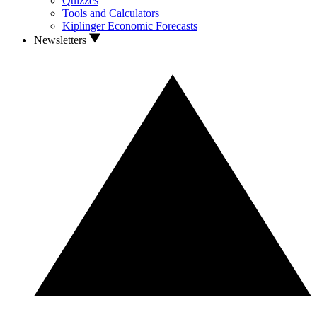
Quizzes
Tools and Calculators
Kiplinger Economic Forecasts
Newsletters