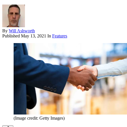
By
Will Ashworth
Published
May 13, 2021
In
Features
(Image credit: Getty Images)