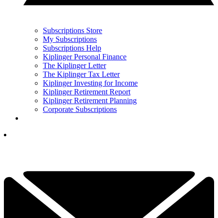
Subscriptions Store
My Subscriptions
Subscriptions Help
Kiplinger Personal Finance
The Kiplinger Letter
The Kiplinger Tax Letter
Kiplinger Investing for Income
Kiplinger Retirement Report
Kiplinger Retirement Planning
Corporate Subscriptions