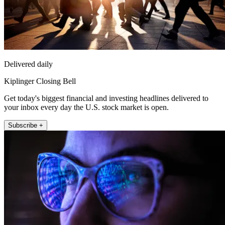
Delivered daily
Kiplinger Closing Bell
Get today's biggest financial and investing headlines delivered to
your inbox every day the U.S. stock market is open.
Subscribe +