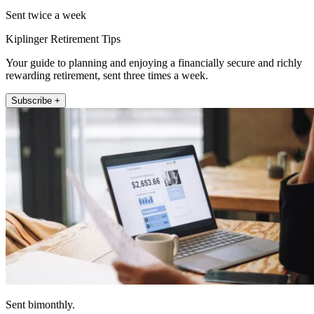
Sent twice a week
Kiplinger Retirement Tips
Your guide to planning and enjoying a financially secure and richly
rewarding retirement, sent three times a week.
Subscribe +
Sent bimonthly.