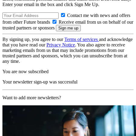
Enter your email in the box and click Sign Me Up.
Contact me with news and offers
from other Future brands
Receive email from us on behalf of our
trusted partners or sponsors
By signing up, you agree to our
Terms of services
and acknowledge
that you have read our
Privacy Notice
. You also agree to receive
marketing emails from us that may include promotions from our
trusted partners and sponsors, which you can unsubscribe from at
any time.
You are now subscribed
Your newsletter sign-up was successful
Want to add more newsletters?