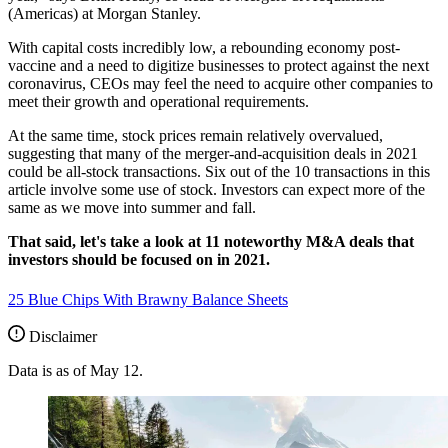
(Americas) at Morgan Stanley.
With capital costs incredibly low, a rebounding economy post-
vaccine and a need to digitize businesses to protect against the next
coronavirus, CEOs may feel the need to acquire other companies to
meet their growth and operational requirements.
At the same time, stock prices remain relatively overvalued,
suggesting that many of the merger-and-acquisition deals in 2021
could be all-stock transactions. Six out of the 10 transactions in this
article involve some use of stock. Investors can expect more of the
same as we move into summer and fall.
That said, let's take a look at 11 noteworthy M&A deals that
investors should be focused on in 2021.
25 Blue Chips With Brawny Balance Sheets
Disclaimer
Data is as of May 12.