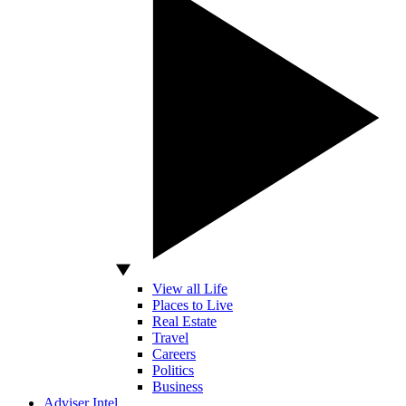
View all Life
Places to Live
Real Estate
Travel
Careers
Politics
Business
Adviser Intel