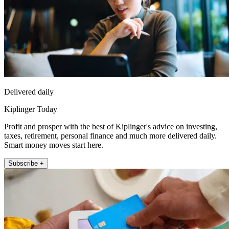
Delivered daily
Kiplinger Today
Profit and prosper with the best of Kiplinger's advice on investing,
taxes, retirement, personal finance and much more delivered daily.
Smart money moves start here.
Subscribe +