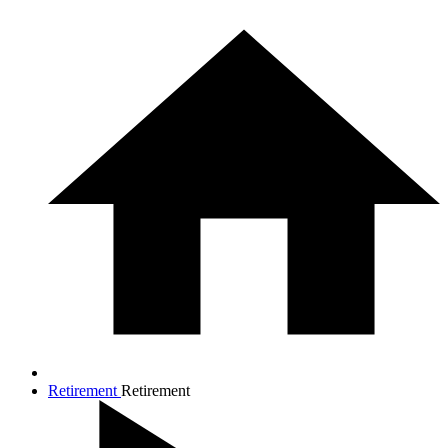
Retirement
Retirement