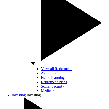
View all Retirement
Annuities
Estate Planning
Retirement Plans
Social Security
Medicare
Investing
Investing