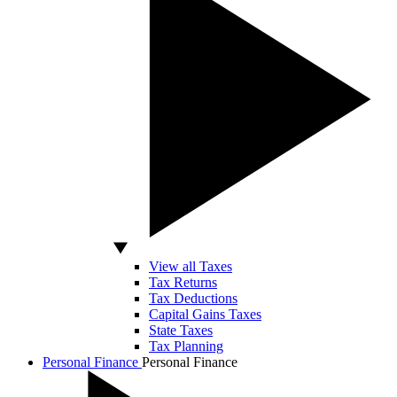
View all Taxes
Tax Returns
Tax Deductions
Capital Gains Taxes
State Taxes
Tax Planning
Personal Finance
Personal Finance