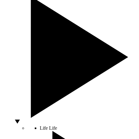
Life
Life