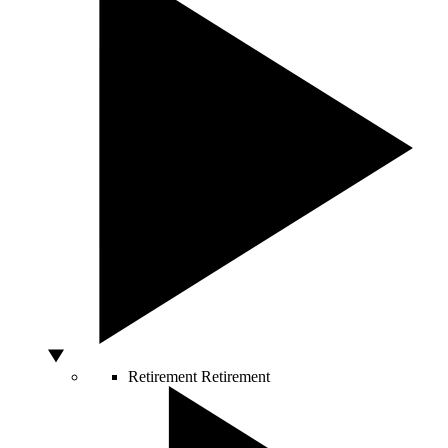
Retirement
Retirement