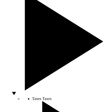
Taxes
Taxes