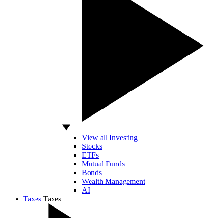
View all Investing
Stocks
ETFs
Mutual Funds
Bonds
Wealth Management
AI
Taxes
Taxes