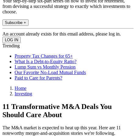
Your step-by-step six-part series on how to invest for retirement,
from devising a successful strategy to exactly which investments to
choose.
Subscribe +
An account already exists for this email address, please log in.
Trending
Property Tax Changes for 65+
What Is a Debt-to-Equity Ratio?
Lump Sum vs Monthly Pension
Our Favorite No-Load Mutual Funds
Paid to Care for Parents?
Home
Investing
11 Transformative M&A Deals You
Should Care About
The M&A market is expected to heat up this year. Here are 11
noteworthy merger-and-acquisition stories we're following.