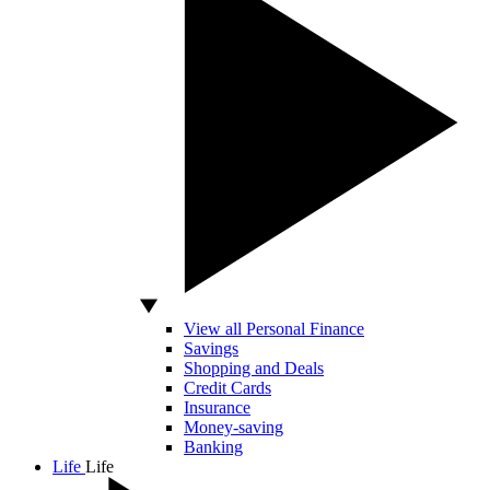
View all Personal Finance
Savings
Shopping and Deals
Credit Cards
Insurance
Money-saving
Banking
Life
Life