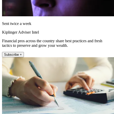
Sent twice a week
Kiplinger Adviser Intel
Financial pros across the country share best practices and fresh
tactics to preserve and grow your wealth.
Subscribe +