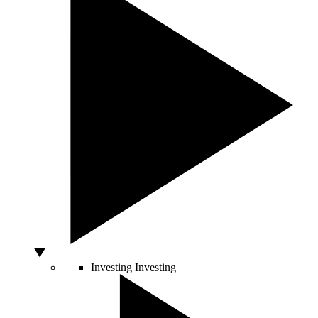
Investing
Investing