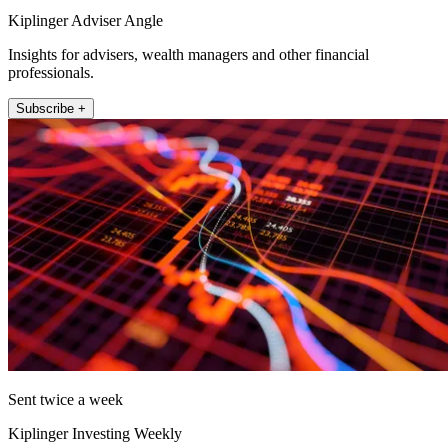
Kiplinger Adviser Angle
Insights for advisers, wealth managers and other financial
professionals.
Subscribe +
Sent twice a week
Kiplinger Investing Weekly