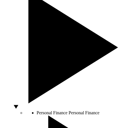
Personal Finance
Personal Finance