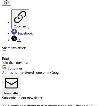
Copy link
Facebook
X
Share this article
Print
Join the conversation
Follow us
Add us as a preferred source on Google
Newsletter
Subscribe to our newsletter
2021 could be a strong year of mergers and acquisitions (M&A).