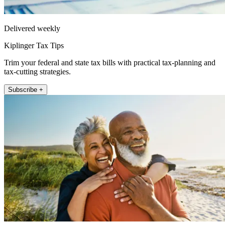
Delivered weekly
Kiplinger Tax Tips
Trim your federal and state tax bills with practical tax-planning and
tax-cutting strategies.
Subscribe +