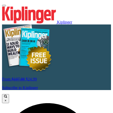
Kiplinger
From
$107.88
$24.99
Subscribe to Kiplinger
×