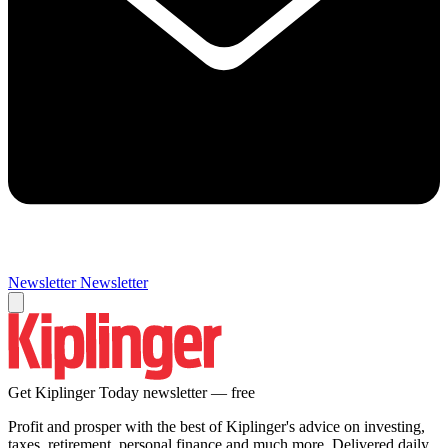
Newsletter
Newsletter
Get Kiplinger Today newsletter — free
Profit and prosper with the best of Kiplinger's advice on investing,
taxes, retirement, personal finance and much more. Delivered daily.