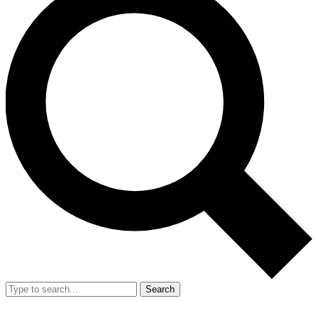
Search