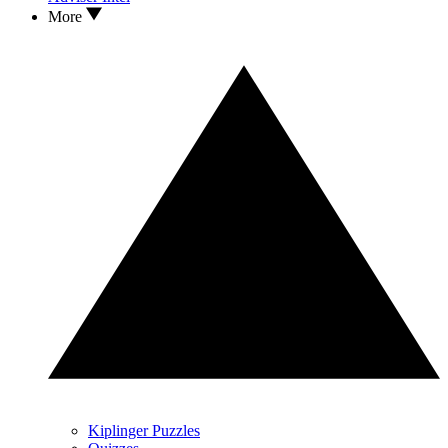
More
Kiplinger Puzzles