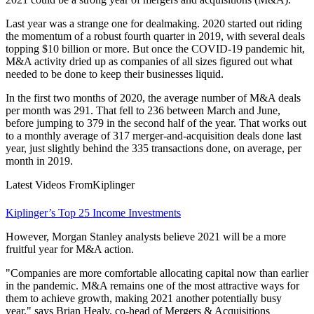
Last year was a strange one for dealmaking. 2020 started out riding
the momentum of a robust fourth quarter in 2019, with several deals
topping $10 billion or more. But once the COVID-19 pandemic hit,
M&A activity dried up as companies of all sizes figured out what
needed to be done to keep their businesses liquid.
In the first two months of 2020, the average number of M&A deals
per month was 291. That fell to 236 between March and June,
before jumping to 379 in the second half of the year. That works out
to a monthly average of 317 merger-and-acquisition deals done last
year, just slightly behind the 335 transactions done, on average, per
month in 2019.
Latest Videos From
Kiplinger
Kiplinger’s Top 25 Income Investments
However, Morgan Stanley analysts believe 2021 will be a more
fruitful year for M&A action.
"Companies are more comfortable allocating capital now than earlier
in the pandemic. M&A remains one of the most attractive ways for
them to achieve growth, making 2021 another potentially busy
year," says Brian Healy, co-head of Mergers & Acquisitions