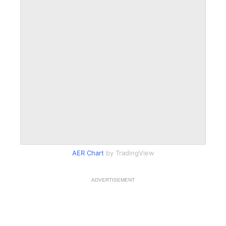
AER Chart
by TradingView
ADVERTISEMENT