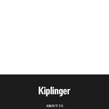
ABOUT US