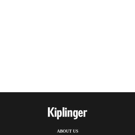
ABOUT US