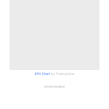
ATH Chart
by TradingView
ADVERTISEMENT