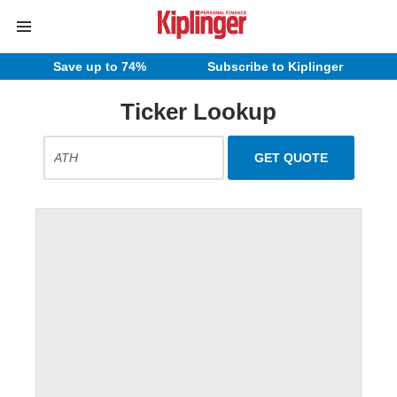
Save up to 74%
Subscribe to Kiplinger
Ticker Lookup