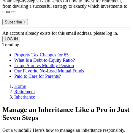
Your step-by-step six-part series on how to invest for retirement,
from devising a successful strategy to exactly which investments to
choose.
Subscribe +
An account already exists for this email address, please log in.
Trending
Property Tax Changes for 65+
What Is a Debt-to-Equity Ratio?
Lump Sum vs Monthly Pension
Our Favorite No-Load Mutual Funds
Paid to Care for Parents?
Home
Retirement
Inheritance
Manage an Inheritance Like a Pro in Just
Seven Steps
Got a windfall? Here's how to manage an inheritance responsibly.