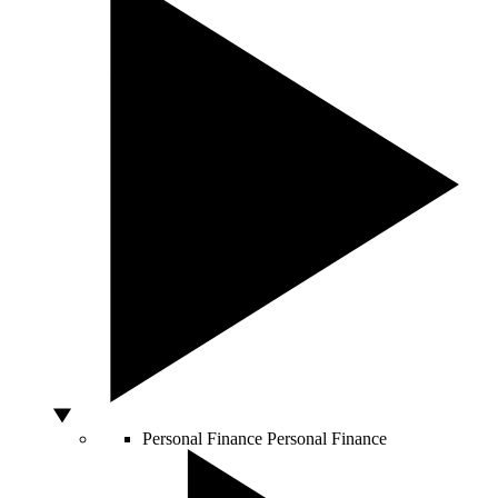
Personal Finance
Personal Finance