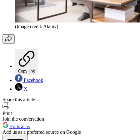
(Image credit: Alamy)
Copy link
Facebook
X
Share this article
Print
Join the conversation
Follow us
Add us as a preferred source on Google