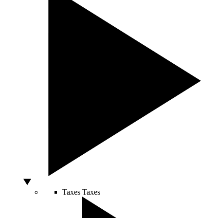
Taxes
Taxes