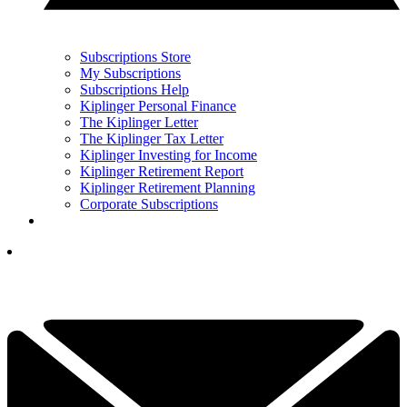
Subscriptions Store
My Subscriptions
Subscriptions Help
Kiplinger Personal Finance
The Kiplinger Letter
The Kiplinger Tax Letter
Kiplinger Investing for Income
Kiplinger Retirement Report
Kiplinger Retirement Planning
Corporate Subscriptions