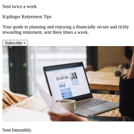
Sent twice a week
Kiplinger Retirement Tips
Your guide to planning and enjoying a financially secure and richly
rewarding retirement, sent three times a week.
Subscribe +
Sent bimonthly.