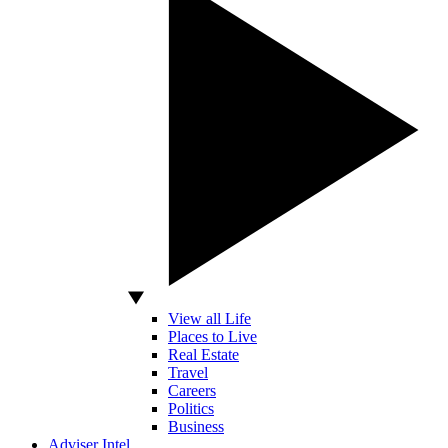
View all Life
Places to Live
Real Estate
Travel
Careers
Politics
Business
Adviser Intel