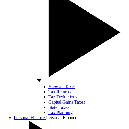
View all Taxes
Tax Returns
Tax Deductions
Capital Gains Taxes
State Taxes
Tax Planning
Personal Finance
Personal Finance