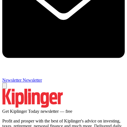
Newsletter
Newsletter
Get Kiplinger Today newsletter — free
Profit and prosper with the best of Kiplinger's advice on investing,
taxes, retirement, personal finance and much more. Delivered daily.