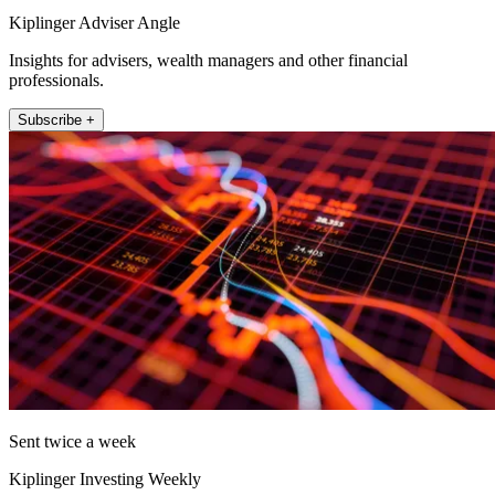
Kiplinger Adviser Angle
Insights for advisers, wealth managers and other financial
professionals.
Subscribe +
Sent twice a week
Kiplinger Investing Weekly