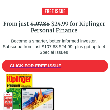
From just
$107.88
$24.99 for Kiplinger
Personal Finance
Become a smarter, better informed investor.
Subscribe from just
$107.88
$24.99, plus get up to 4
Special Issues
CLICK FOR FREE ISSUE