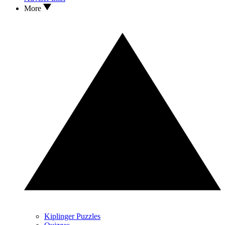
More
Kiplinger Puzzles