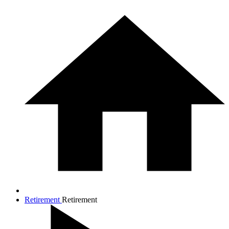
Retirement
Retirement