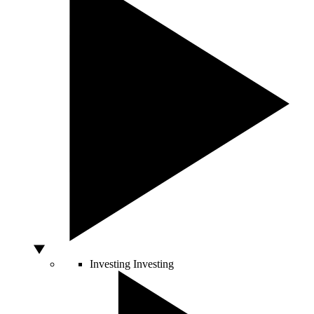
Investing
Investing