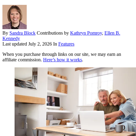
By
Sandra Block
Contributions by
Kathryn Pomroy
,
Ellen B.
Kennedy
Last updated
July 2, 2026
In
Features
When you purchase through links on our site, we may earn an
affiliate commission.
Here’s how it works
.