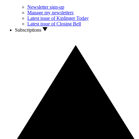
Newsletter sign-up
Manage my newsletters
Latest issue of Kiplinger Today
Latest issue of Closing Bell
Subscriptions