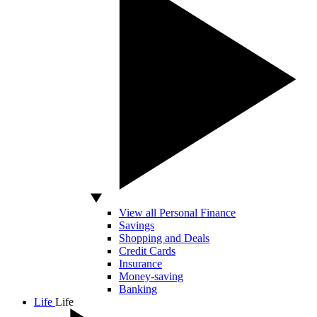
View all Personal Finance
Savings
Shopping and Deals
Credit Cards
Insurance
Money-saving
Banking
Life
Life