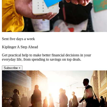
Sent five days a week
Kiplinger A Step Ahead
Get practical help to make better financial decisions in your
everyday life, from spending to savings on top deals.
Subscribe +