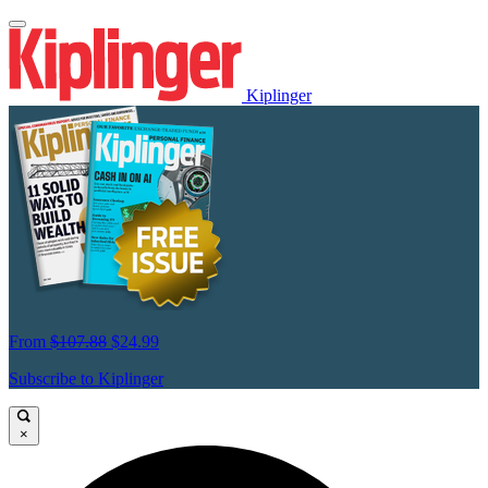
Kiplinger
From
$107.88
$24.99
Subscribe to Kiplinger
×