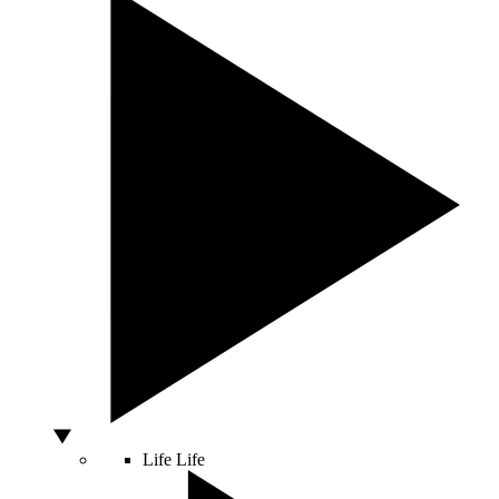
Life
Life