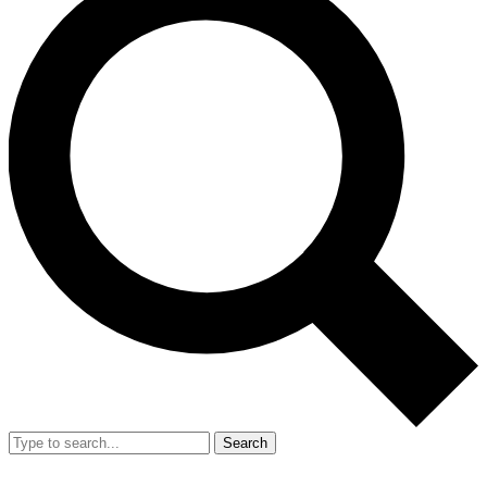
Search