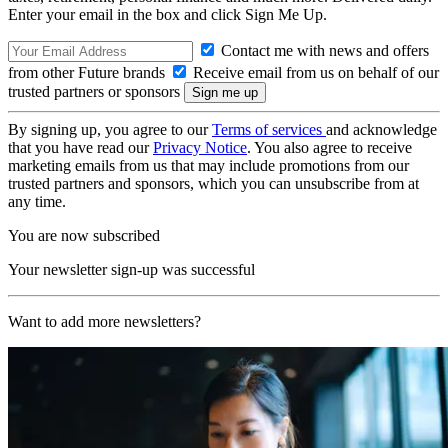
Enter your email in the box and click Sign Me Up.
Contact me with news and offers
from other Future brands
Receive email from us on behalf of our
trusted partners or sponsors
By signing up, you agree to our
Terms of services
and acknowledge
that you have read our
Privacy Notice
. You also agree to receive
marketing emails from us that may include promotions from our
trusted partners and sponsors, which you can unsubscribe from at
any time.
You are now subscribed
Your newsletter sign-up was successful
Want to add more newsletters?