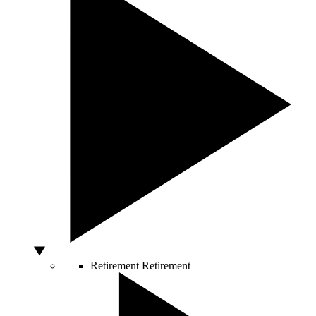
Retirement
Retirement