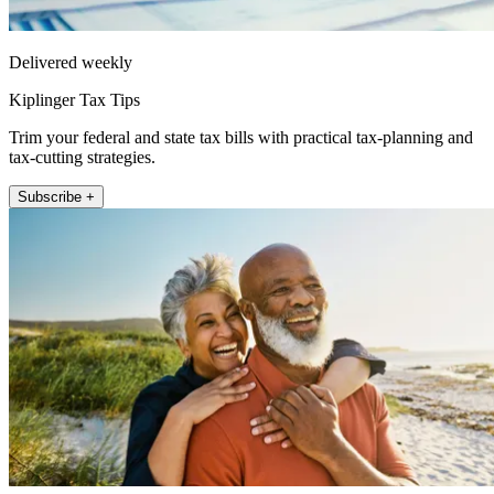
Delivered weekly
Kiplinger Tax Tips
Trim your federal and state tax bills with practical tax-planning and
tax-cutting strategies.
Subscribe +