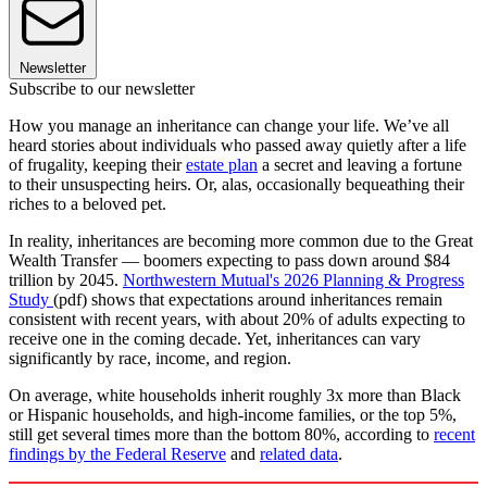
Newsletter
Subscribe to our newsletter
How you manage an inheritance can change your life. We’ve all
heard stories about individuals who passed away quietly after a life
of frugality, keeping their
estate plan
a secret and leaving a fortune
to their unsuspecting heirs. Or, alas, occasionally bequeathing their
riches to a beloved pet.
In reality, inheritances are becoming more common due to the Great
Wealth Transfer — boomers expecting to pass down around $84
trillion by 2045.
Northwestern Mutual's 2026 Planning & Progress
Study
(pdf) shows that expectations around inheritances remain
consistent with recent years, with about 20% of adults expecting to
receive one in the coming decade. Yet, inheritances can vary
significantly by race, income, and region.
On average, white households inherit roughly 3x more than Black
or Hispanic households, and high-income families, or the top 5%,
still get several times more than the bottom 80%, according to
recent
findings by the Federal Reserve
and
related data
.