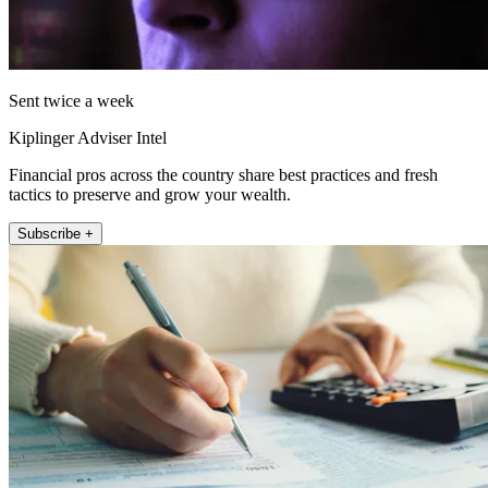
Sent twice a week
Kiplinger Adviser Intel
Financial pros across the country share best practices and fresh
tactics to preserve and grow your wealth.
Subscribe +