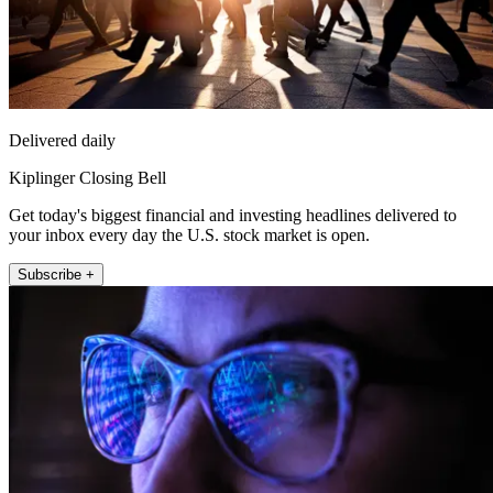
Delivered daily
Kiplinger Closing Bell
Get today's biggest financial and investing headlines delivered to
your inbox every day the U.S. stock market is open.
Subscribe +