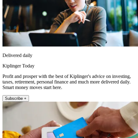
Delivered daily
Kiplinger Today
Profit and prosper with the best of Kiplinger's advice on investing,
taxes, retirement, personal finance and much more delivered daily.
Smart money moves start here.
Subscribe +