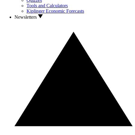
Quizzes
Tools and Calculators
Kiplinger Economic Forecasts
Newsletters