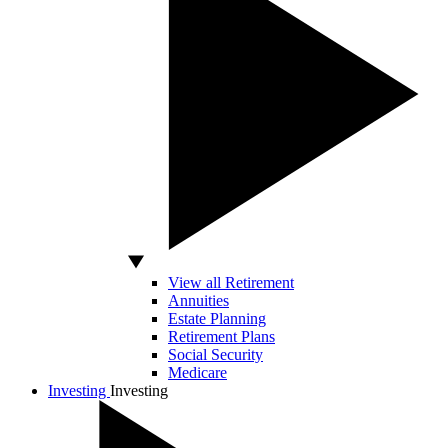
View all Retirement
Annuities
Estate Planning
Retirement Plans
Social Security
Medicare
Investing
Investing