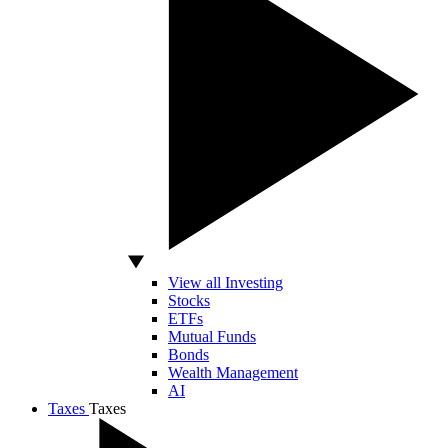
View all Investing
Stocks
ETFs
Mutual Funds
Bonds
Wealth Management
AI
Taxes
Taxes