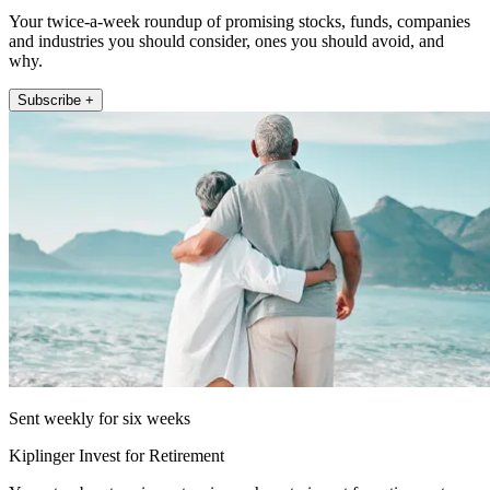
Your twice-a-week roundup of promising stocks, funds, companies
and industries you should consider, ones you should avoid, and
why.
Subscribe +
Sent weekly for six weeks
Kiplinger Invest for Retirement