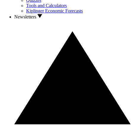
Quizzes
Tools and Calculators
Kiplinger Economic Forecasts
Newsletters