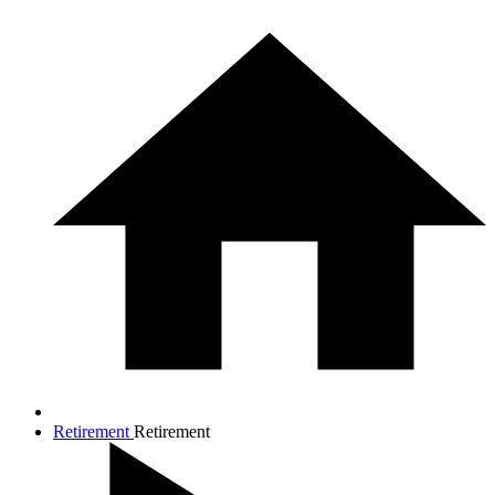
Retirement
Retirement