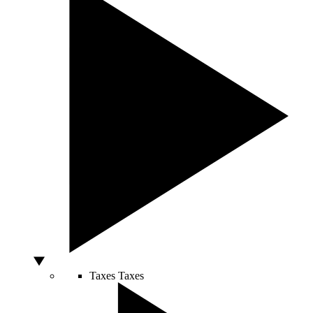
Taxes
Taxes