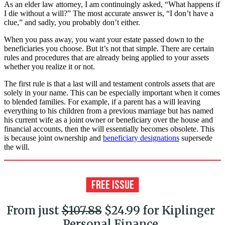
As an elder law attorney, I am continuingly asked, “What happens if
I die without a will?” The most accurate answer is, “I don’t have a
clue,” and sadly, you probably don’t either.
When you pass away, you want your estate passed down to the
beneficiaries you choose. But it’s not that simple. There are certain
rules and procedures that are already being applied to your assets
whether you realize it or not.
The first rule is that a last will and testament controls assets that are
solely in your name. This can be especially important when it comes
to blended families. For example, if a parent has a will leaving
everything to his children from a previous marriage but has named
his current wife as a joint owner or beneficiary over the house and
financial accounts, then the will essentially becomes obsolete. This
is because joint ownership and
beneficiary designations
supersede
the will.
From just
$107.88
$24.99 for Kiplinger
Personal Finance