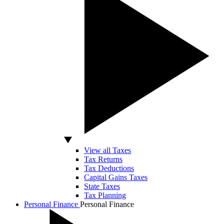
View all Taxes
Tax Returns
Tax Deductions
Capital Gains Taxes
State Taxes
Tax Planning
Personal Finance
Personal Finance