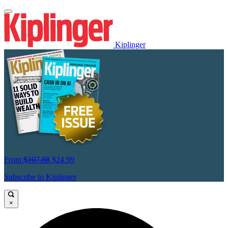
Kiplinger
From
$107.88
$24.99
Subscribe to Kiplinger
×