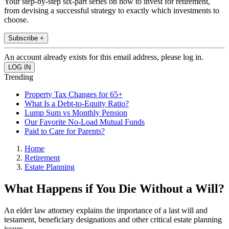
Your step-by-step six-part series on how to invest for retirement,
from devising a successful strategy to exactly which investments to
choose.
Subscribe +
An account already exists for this email address, please log in.
Trending
Property Tax Changes for 65+
What Is a Debt-to-Equity Ratio?
Lump Sum vs Monthly Pension
Our Favorite No-Load Mutual Funds
Paid to Care for Parents?
Home
Retirement
Estate Planning
What Happens if You Die Without a Will?
An elder law attorney explains the importance of a last will and
testament, beneficiary designations and other critical estate planning
issues.