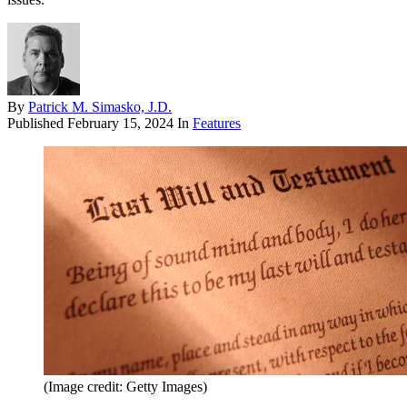
By
Patrick M. Simasko, J.D.
Published
February 15, 2024
In
Features
(Image credit: Getty Images)