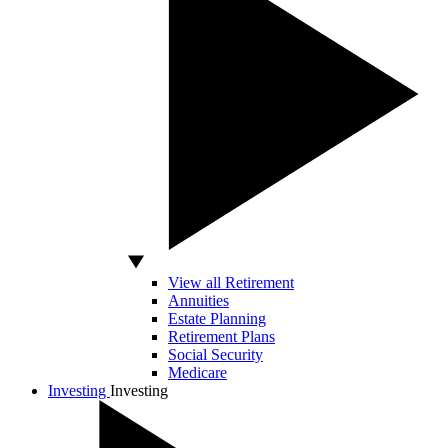
View all Retirement
Annuities
Estate Planning
Retirement Plans
Social Security
Medicare
Investing
Investing