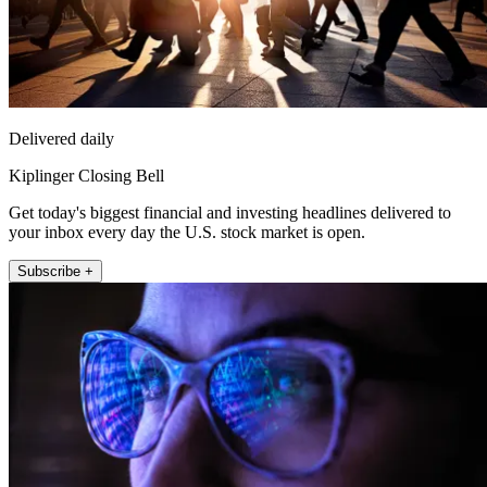
Delivered daily
Kiplinger Closing Bell
Get today's biggest financial and investing headlines delivered to
your inbox every day the U.S. stock market is open.
Subscribe +