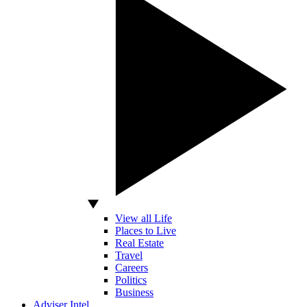
View all Life
Places to Live
Real Estate
Travel
Careers
Politics
Business
Adviser Intel