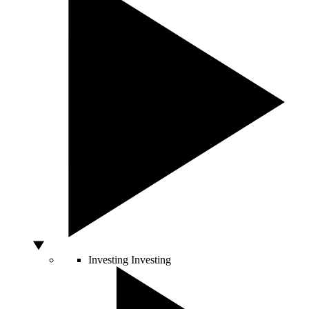
Investing
Investing