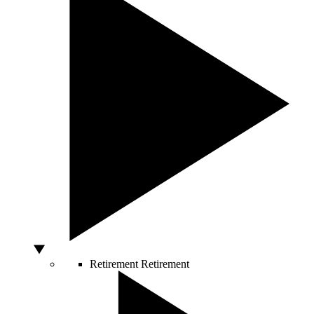
Retirement
Retirement