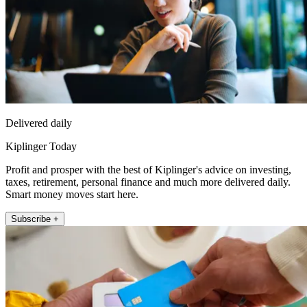
Delivered daily
Kiplinger Today
Profit and prosper with the best of Kiplinger's advice on investing,
taxes, retirement, personal finance and much more delivered daily.
Smart money moves start here.
Subscribe +