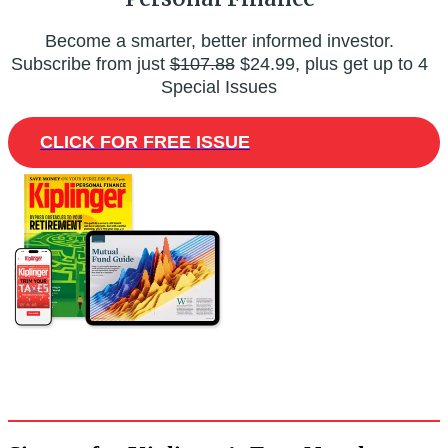
Become a smarter, better informed investor.
Subscribe from just
$107.88
$24.99, plus get up to 4
Special Issues
CLICK FOR FREE ISSUE