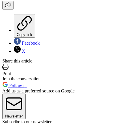
Copy link
Facebook
X
Share this article
Print
Join the conversation
Follow us
Add us as a preferred source on Google
Newsletter
Subscribe to our newsletter