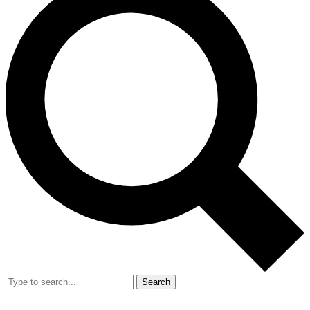
Search