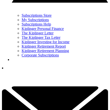
Subscriptions Store
My Subscriptions
Subscriptions Help
Kiplinger Personal Finance
The Kiplinger Letter
The Kiplinger Tax Letter
Kiplinger Investing for Income
Kiplinger Retirement Report
Kiplinger Retirement Planning
Corporate Subscriptions