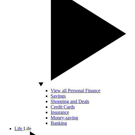
View all Personal Finance
Savings
Shopping and Deals
Credit Cards
Insurance
Money-saving
Banking
Life
Life