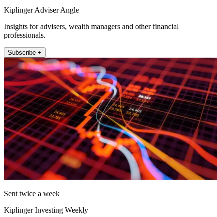
Kiplinger Adviser Angle
Insights for advisers, wealth managers and other financial
professionals.
Subscribe +
Sent twice a week
Kiplinger Investing Weekly