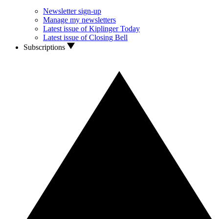
Newsletter sign-up
Manage my newsletters
Latest issue of Kiplinger Today
Latest issue of Closing Bell
Subscriptions