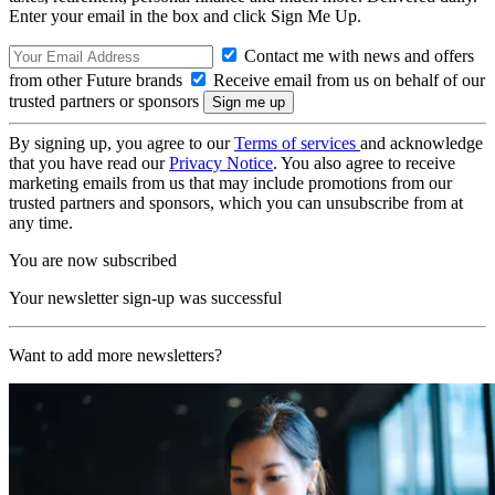
Enter your email in the box and click Sign Me Up.
Contact me with news and offers
from other Future brands
Receive email from us on behalf of our
trusted partners or sponsors
By signing up, you agree to our
Terms of services
and acknowledge
that you have read our
Privacy Notice
. You also agree to receive
marketing emails from us that may include promotions from our
trusted partners and sponsors, which you can unsubscribe from at
any time.
You are now subscribed
Your newsletter sign-up was successful
Want to add more newsletters?