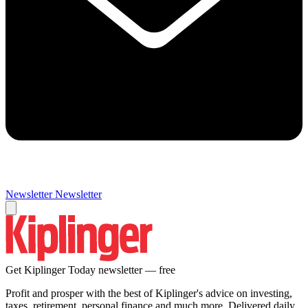
Newsletter
Newsletter
Get Kiplinger Today newsletter — free
Profit and prosper with the best of Kiplinger's advice on investing,
taxes, retirement, personal finance and much more. Delivered daily.