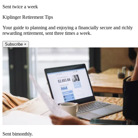
Sent twice a week
Kiplinger Retirement Tips
Your guide to planning and enjoying a financially secure and richly
rewarding retirement, sent three times a week.
Subscribe +
Sent bimonthly.