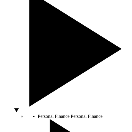
Personal Finance
Personal Finance