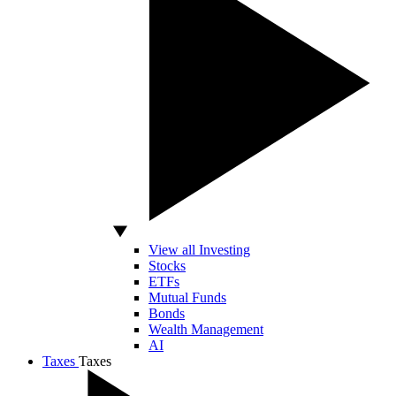
View all Investing
Stocks
ETFs
Mutual Funds
Bonds
Wealth Management
AI
Taxes
Taxes