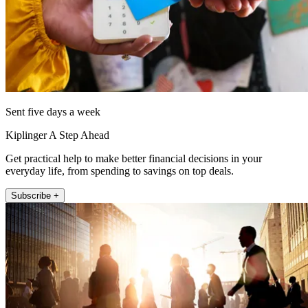
Sent five days a week
Kiplinger A Step Ahead
Get practical help to make better financial decisions in your
everyday life, from spending to savings on top deals.
Subscribe +