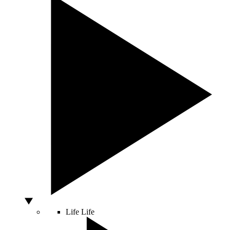
Life
Life