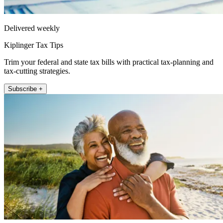
Delivered weekly
Kiplinger Tax Tips
Trim your federal and state tax bills with practical tax-planning and
tax-cutting strategies.
Subscribe +