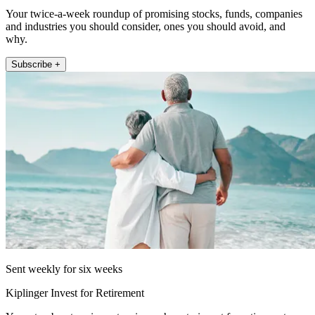
Your twice-a-week roundup of promising stocks, funds, companies
and industries you should consider, ones you should avoid, and
why.
Subscribe +
Sent weekly for six weeks
Kiplinger Invest for Retirement