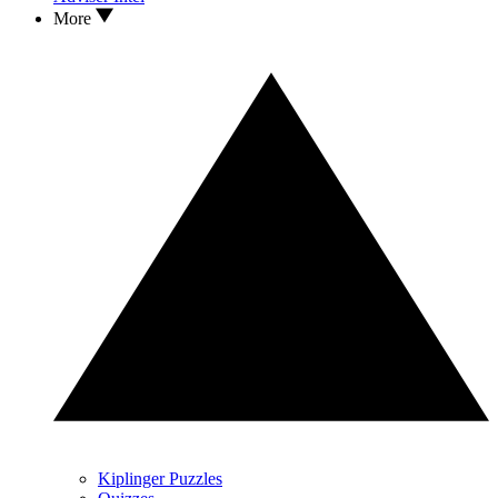
More
Kiplinger Puzzles