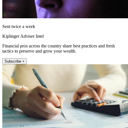
Sent twice a week
Kiplinger Adviser Intel
Financial pros across the country share best practices and fresh
tactics to preserve and grow your wealth.
Subscribe +