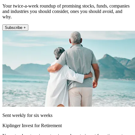
Your twice-a-week roundup of promising stocks, funds, companies
and industries you should consider, ones you should avoid, and
why.
Subscribe +
Sent weekly for six weeks
Kiplinger Invest for Retirement