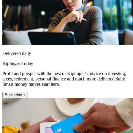
Delivered daily
Kiplinger Today
Profit and prosper with the best of Kiplinger's advice on investing,
taxes, retirement, personal finance and much more delivered daily.
Smart money moves start here.
Subscribe +