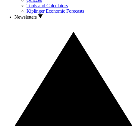
Quizzes
Tools and Calculators
Kiplinger Economic Forecasts
Newsletters