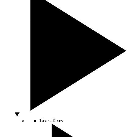
Taxes
Taxes