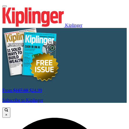
Kiplinger
From
$107.88
$24.99
Subscribe to Kiplinger
×