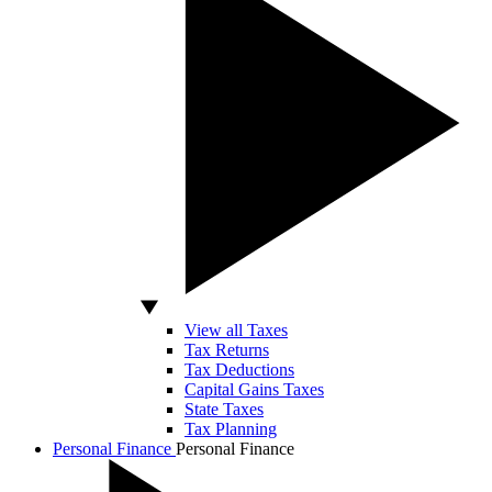
View all Taxes
Tax Returns
Tax Deductions
Capital Gains Taxes
State Taxes
Tax Planning
Personal Finance
Personal Finance