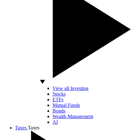
View all Investing
Stocks
ETFs
Mutual Funds
Bonds
Wealth Management
AI
Taxes
Taxes