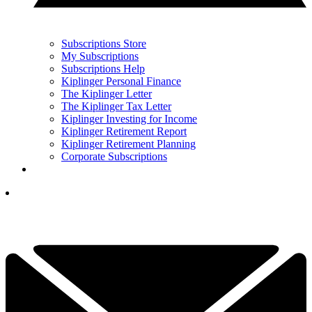
Subscriptions Store
My Subscriptions
Subscriptions Help
Kiplinger Personal Finance
The Kiplinger Letter
The Kiplinger Tax Letter
Kiplinger Investing for Income
Kiplinger Retirement Report
Kiplinger Retirement Planning
Corporate Subscriptions