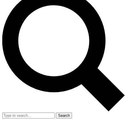
Search