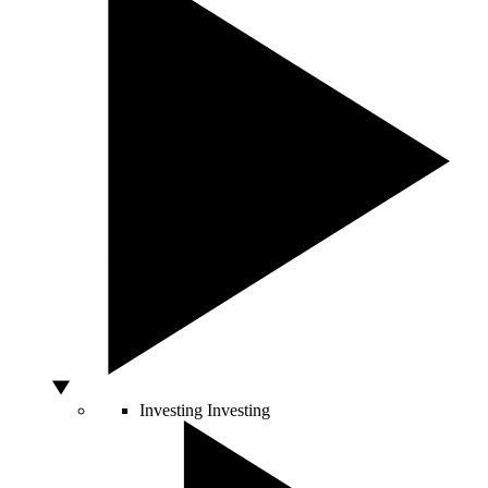
Investing
Investing