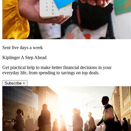
Sent five days a week
Kiplinger A Step Ahead
Get practical help to make better financial decisions in your
everyday life, from spending to savings on top deals.
Subscribe +