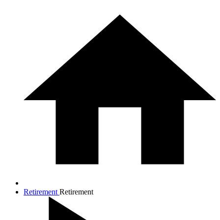
Retirement
Retirement