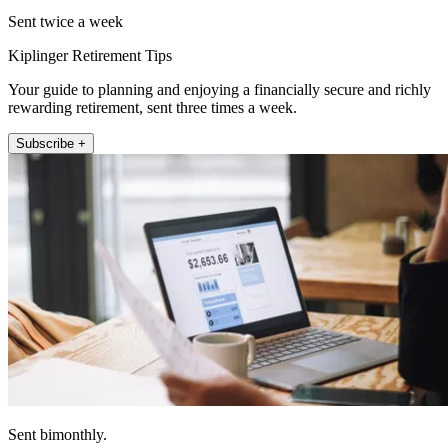
Sent twice a week
Kiplinger Retirement Tips
Your guide to planning and enjoying a financially secure and richly
rewarding retirement, sent three times a week.
Subscribe +
Sent bimonthly.