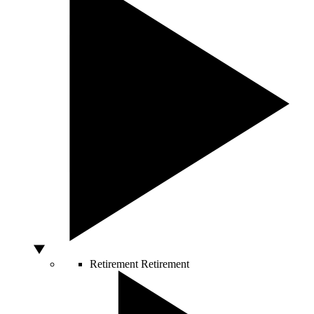
Retirement
Retirement