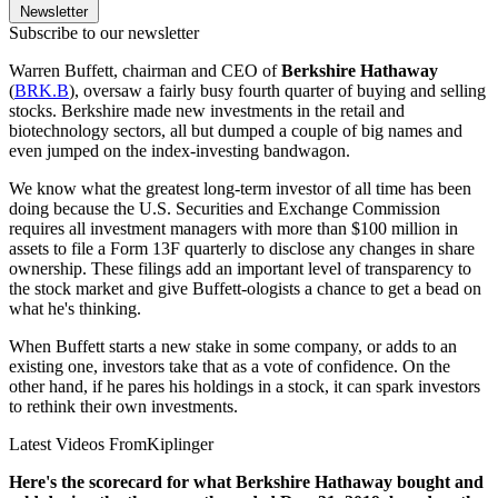
Newsletter
Subscribe to our newsletter
Warren Buffett, chairman and CEO of
Berkshire Hathaway
(
BRK.B
), oversaw a fairly busy fourth quarter of buying and selling
stocks. Berkshire made new investments in the retail and
biotechnology sectors, all but dumped a couple of big names and
even jumped on the index-investing bandwagon.
We know what the greatest long-term investor of all time has been
doing because the U.S. Securities and Exchange Commission
requires all investment managers with more than $100 million in
assets to file a Form 13F quarterly to disclose any changes in share
ownership. These filings add an important level of transparency to
the stock market and give Buffett-ologists a chance to get a bead on
what he's thinking.
When Buffett starts a new stake in some company, or adds to an
existing one, investors take that as a vote of confidence. On the
other hand, if he pares his holdings in a stock, it can spark investors
to rethink their own investments.
Latest Videos From
Kiplinger
Here's the scorecard for what Berkshire Hathaway bought and