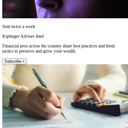
Sent twice a week
Kiplinger Adviser Intel
Financial pros across the country share best practices and fresh
tactics to preserve and grow your wealth.
Subscribe +