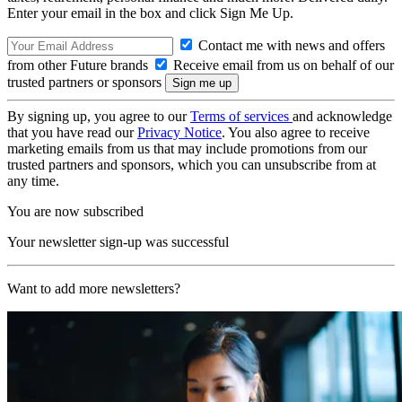
Enter your email in the box and click Sign Me Up.
Contact me with news and offers
from other Future brands
Receive email from us on behalf of our
trusted partners or sponsors
By signing up, you agree to our
Terms of services
and acknowledge
that you have read our
Privacy Notice
. You also agree to receive
marketing emails from us that may include promotions from our
trusted partners and sponsors, which you can unsubscribe from at
any time.
You are now subscribed
Your newsletter sign-up was successful
Want to add more newsletters?