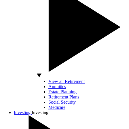
View all Retirement
Annuities
Estate Planning
Retirement Plans
Social Security
Medicare
Investing
Investing