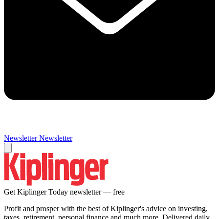
Newsletter
Newsletter
Get Kiplinger Today newsletter — free
Profit and prosper with the best of Kiplinger's advice on investing,
taxes, retirement, personal finance and much more. Delivered daily.