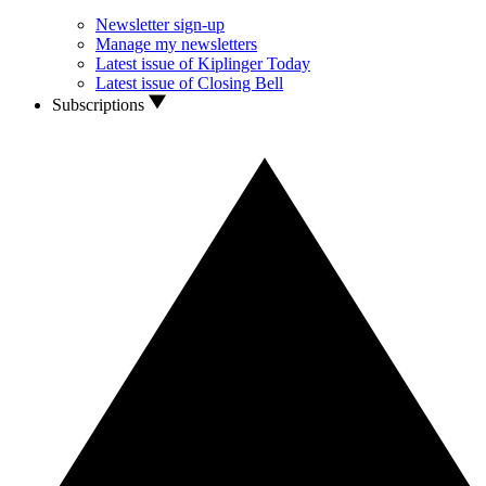
Newsletter sign-up
Manage my newsletters
Latest issue of Kiplinger Today
Latest issue of Closing Bell
Subscriptions