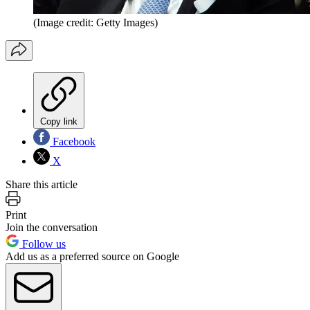
(Image credit: Getty Images)
Copy link
Facebook
X
Share this article
Print
Join the conversation
Follow us
Add us as a preferred source on Google