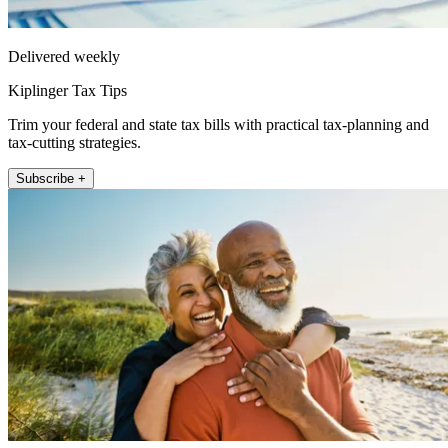
Delivered weekly
Kiplinger Tax Tips
Trim your federal and state tax bills with practical tax-planning and
tax-cutting strategies.
Subscribe +