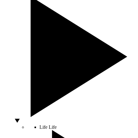
Life
Life