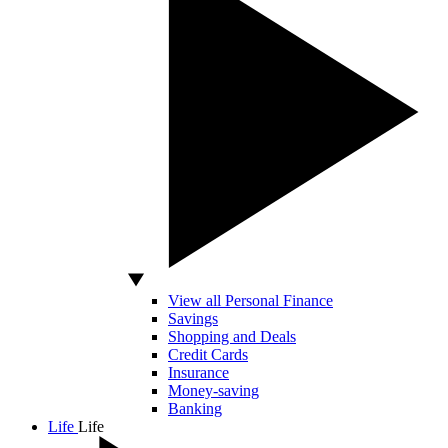
View all Personal Finance
Savings
Shopping and Deals
Credit Cards
Insurance
Money-saving
Banking
Life
Life