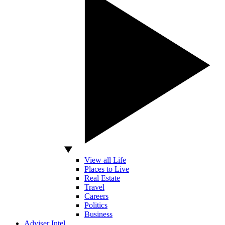
View all Life
Places to Live
Real Estate
Travel
Careers
Politics
Business
Adviser Intel