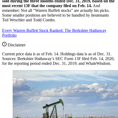
sold during the three months ended Dec. 31, 2019, based on the
most recent 13F that the company filed on Feb. 14.
And
remember: Not all "Warren Buffett stocks" are actually his picks.
Some smaller positions are believed to be handled by lieutenants
Ted Weschler and Todd Combs.
Every Warren Buffett Stock Ranked: The Berkshire Hathaway
Portfolio
Disclaimer
Current price data is as of Feb. 14. Holdings data is as of Dec. 31.
Sources: Berkshire Hathaway’s SEC Form 13F filed Feb. 14, 2020,
for the reporting period ended Dec. 31, 2019; and WhaleWisdom.