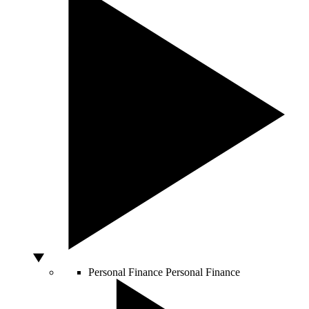
Personal Finance
Personal Finance