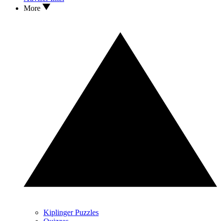
More
Kiplinger Puzzles