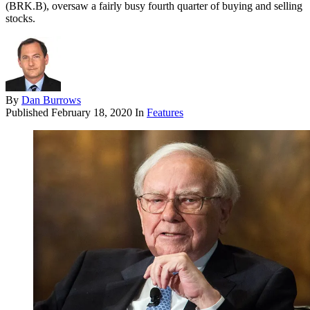
(BRK.B), oversaw a fairly busy fourth quarter of buying and selling
stocks.
By
Dan Burrows
Published
February 18, 2020
In
Features