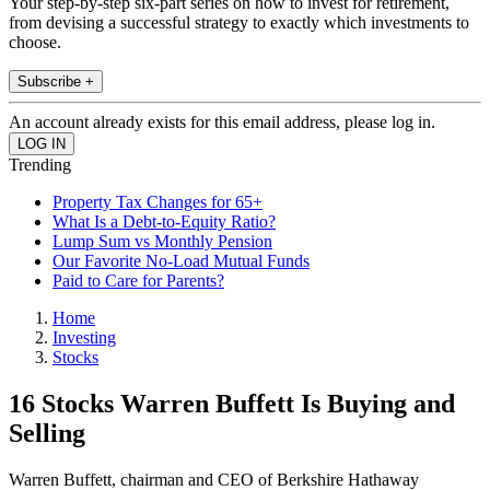
Your step-by-step six-part series on how to invest for retirement,
from devising a successful strategy to exactly which investments to
choose.
Subscribe +
An account already exists for this email address, please log in.
Trending
Property Tax Changes for 65+
What Is a Debt-to-Equity Ratio?
Lump Sum vs Monthly Pension
Our Favorite No-Load Mutual Funds
Paid to Care for Parents?
Home
Investing
Stocks
16 Stocks Warren Buffett Is Buying and
Selling
Warren Buffett, chairman and CEO of Berkshire Hathaway