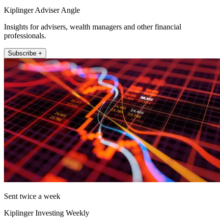
Kiplinger Adviser Angle
Insights for advisers, wealth managers and other financial
professionals.
Subscribe +
Sent twice a week
Kiplinger Investing Weekly