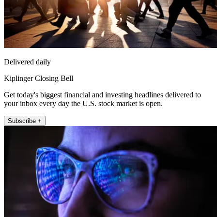
Delivered daily
Kiplinger Closing Bell
Get today's biggest financial and investing headlines delivered to
your inbox every day the U.S. stock market is open.
Subscribe +