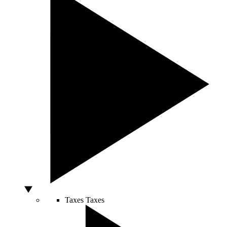
Taxes
Taxes