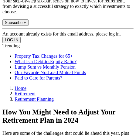
Your step-by-step six-part series on how to invest for retirement,
from devising a successful strategy to exactly which investments to
choose.
Subscribe +
An account already exists for this email address, please log in.
Trending
Property Tax Changes for 65+
What Is a Debt-to-Equity Ratio?
Lump Sum vs Monthly Pension
Our Favorite No-Load Mutual Funds
Paid to Care for Parents?
Home
Retirement
Retirement Planning
How You Might Need to Adjust Your
Retirement Plan in 2024
Here are some of the challenges that could lie ahead this year, plus