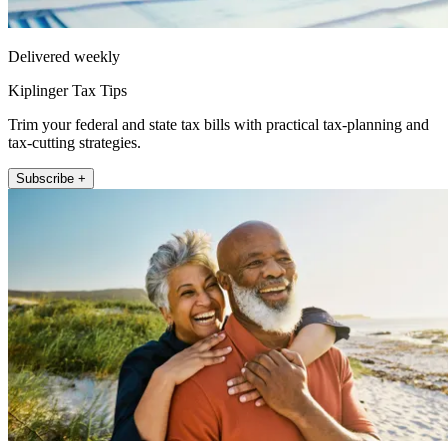
Delivered weekly
Kiplinger Tax Tips
Trim your federal and state tax bills with practical tax-planning and
tax-cutting strategies.
Subscribe +