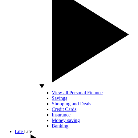
View all Personal Finance
Savings
Shopping and Deals
Credit Cards
Insurance
Money-saving
Banking
Life
Life