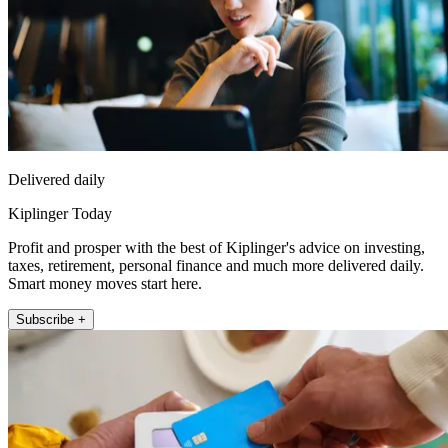
Delivered daily
Kiplinger Today
Profit and prosper with the best of Kiplinger's advice on investing,
taxes, retirement, personal finance and much more delivered daily.
Smart money moves start here.
Subscribe +