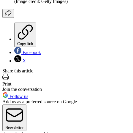
(Image credit: Getty Images)
Copy link
Facebook
X
Share this article
Print
Join the conversation
Follow us
Add us as a preferred source on Google
Newsletter