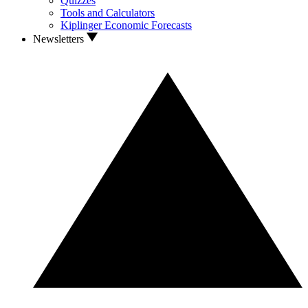
Quizzes
Tools and Calculators
Kiplinger Economic Forecasts
Newsletters