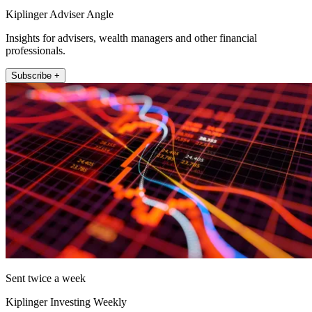
Kiplinger Adviser Angle
Insights for advisers, wealth managers and other financial
professionals.
Subscribe +
Sent twice a week
Kiplinger Investing Weekly