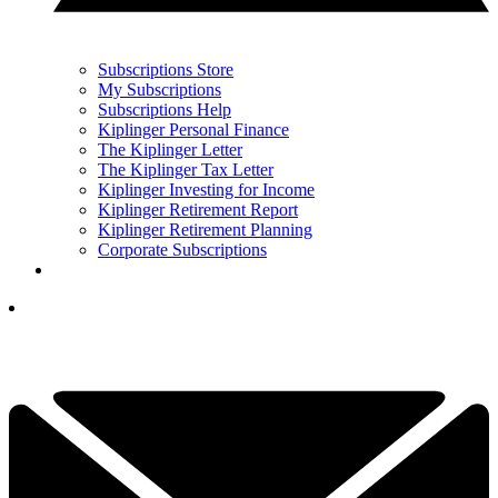
Subscriptions Store
My Subscriptions
Subscriptions Help
Kiplinger Personal Finance
The Kiplinger Letter
The Kiplinger Tax Letter
Kiplinger Investing for Income
Kiplinger Retirement Report
Kiplinger Retirement Planning
Corporate Subscriptions