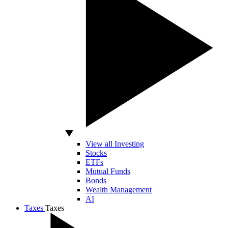
View all Investing
Stocks
ETFs
Mutual Funds
Bonds
Wealth Management
AI
Taxes
Taxes