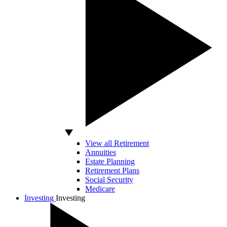
View all Retirement
Annuities
Estate Planning
Retirement Plans
Social Security
Medicare
Investing
Investing