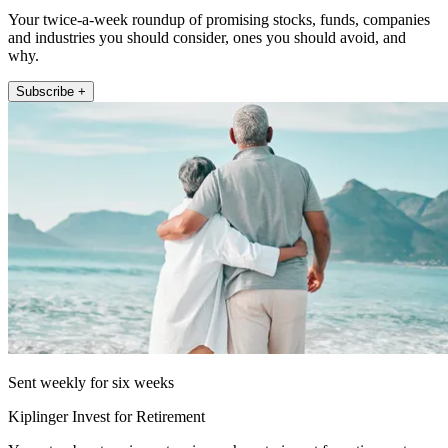
Your twice-a-week roundup of promising stocks, funds, companies
and industries you should consider, ones you should avoid, and
why.
Subscribe +
Sent weekly for six weeks
Kiplinger Invest for Retirement