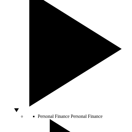
Personal Finance
Personal Finance