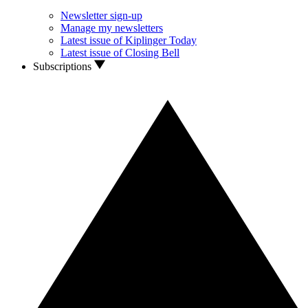
Newsletter sign-up
Manage my newsletters
Latest issue of Kiplinger Today
Latest issue of Closing Bell
Subscriptions