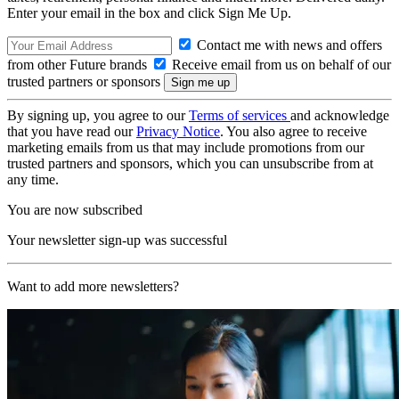
Enter your email in the box and click Sign Me Up.
Contact me with news and offers
from other Future brands
Receive email from us on behalf of our
trusted partners or sponsors
By signing up, you agree to our
Terms of services
and acknowledge
that you have read our
Privacy Notice
. You also agree to receive
marketing emails from us that may include promotions from our
trusted partners and sponsors, which you can unsubscribe from at
any time.
You are now subscribed
Your newsletter sign-up was successful
Want to add more newsletters?