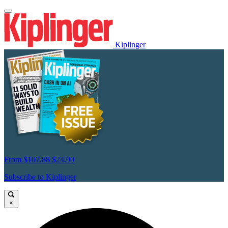
Kiplinger
From
$107.88
$24.99
Subscribe to Kiplinger
×