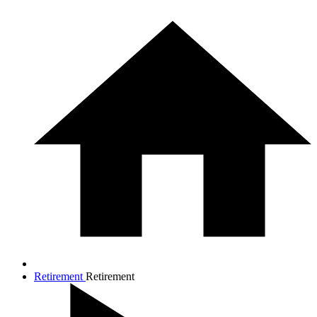
Retirement
Retirement