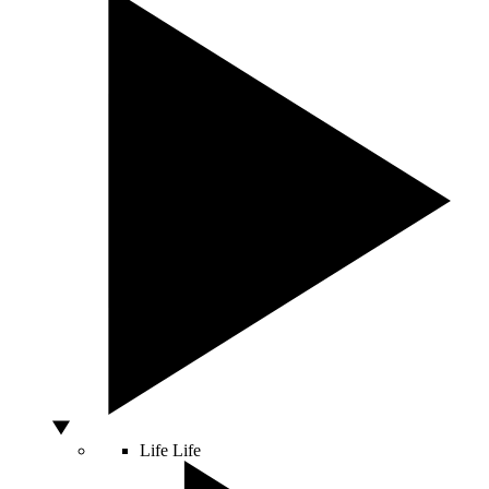
Life
Life