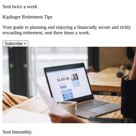
Sent twice a week
Kiplinger Retirement Tips
Your guide to planning and enjoying a financially secure and richly
rewarding retirement, sent three times a week.
Subscribe +
Sent bimonthly.