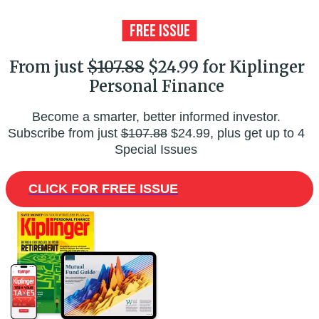
From just
$107.88
$24.99 for Kiplinger
Personal Finance
Become a smarter, better informed investor.
Subscribe from just
$107.88
$24.99, plus get up to 4
Special Issues
CLICK FOR FREE ISSUE