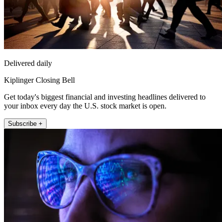
Delivered daily
Kiplinger Closing Bell
Get today's biggest financial and investing headlines delivered to
your inbox every day the U.S. stock market is open.
Subscribe +