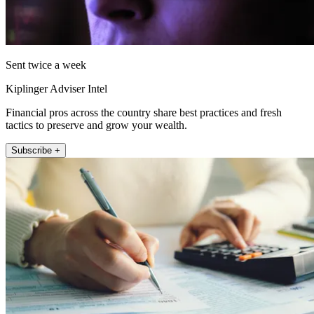
Sent twice a week
Kiplinger Adviser Intel
Financial pros across the country share best practices and fresh
tactics to preserve and grow your wealth.
Subscribe +