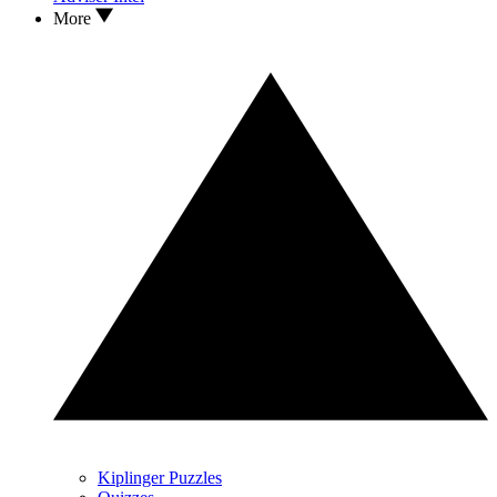
More
Kiplinger Puzzles