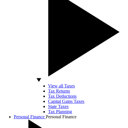
View all Taxes
Tax Returns
Tax Deductions
Capital Gains Taxes
State Taxes
Tax Planning
Personal Finance
Personal Finance