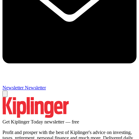
Newsletter
Newsletter
Get Kiplinger Today newsletter — free
Profit and prosper with the best of Kiplinger's advice on investing,
taxes, retirement, personal finance and much more. Delivered daily.