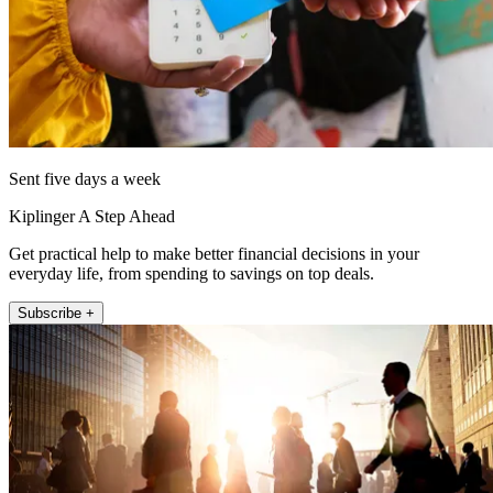
Sent five days a week
Kiplinger A Step Ahead
Get practical help to make better financial decisions in your
everyday life, from spending to savings on top deals.
Subscribe +