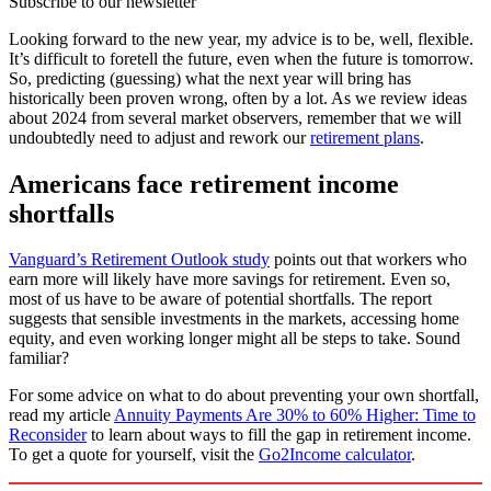
Subscribe to our newsletter
Looking forward to the new year, my advice is to be, well, flexible.
It’s difficult to foretell the future, even when the future is tomorrow.
So, predicting (guessing) what the next year will bring has
historically been proven wrong, often by a lot. As we review ideas
about 2024 from several market observers, remember that we will
undoubtedly need to adjust and rework our
retirement plans
.
Americans face retirement income
shortfalls
Vanguard’s Retirement Outlook study
points out that workers who
earn more will likely have more savings for retirement. Even so,
most of us have to be aware of potential shortfalls. The report
suggests that sensible investments in the markets, accessing home
equity, and even working longer might all be steps to take. Sound
familiar?
For some advice on what to do about preventing your own shortfall,
read my article
Annuity Payments Are 30% to 60% Higher: Time to
Reconsider
to learn about ways to fill the gap in retirement income.
To get a quote for yourself, visit the
Go2Income calculator
.