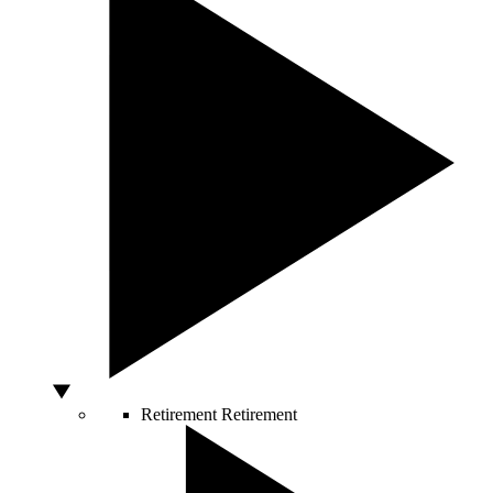
Retirement
Retirement