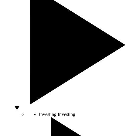
Investing
Investing