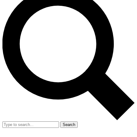
Search