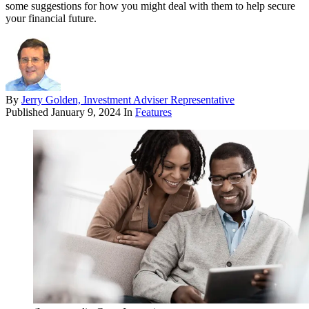
some suggestions for how you might deal with them to help secure
your financial future.
By
Jerry Golden, Investment Adviser Representative
Published
January 9, 2024
In
Features