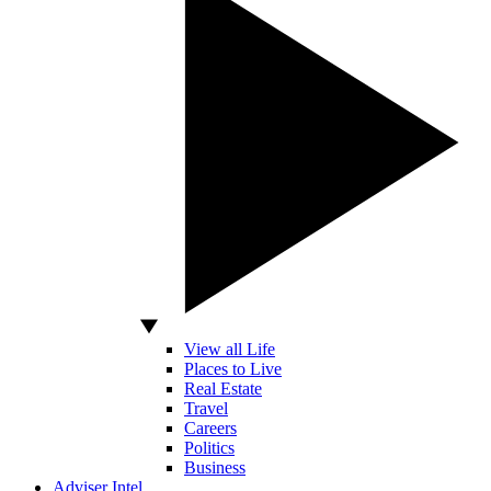
View all Life
Places to Live
Real Estate
Travel
Careers
Politics
Business
Adviser Intel