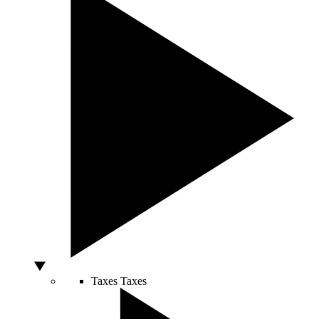
Taxes
Taxes