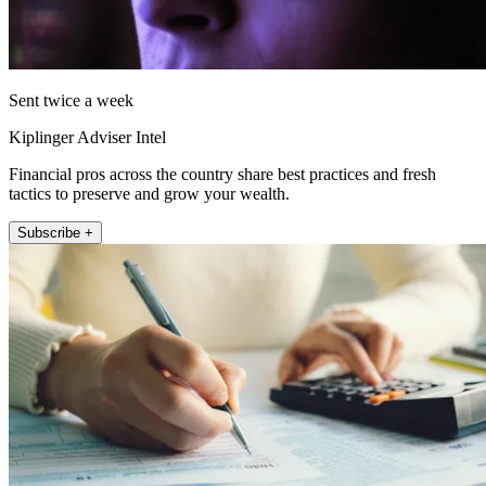
Sent twice a week
Kiplinger Adviser Intel
Financial pros across the country share best practices and fresh
tactics to preserve and grow your wealth.
Subscribe +