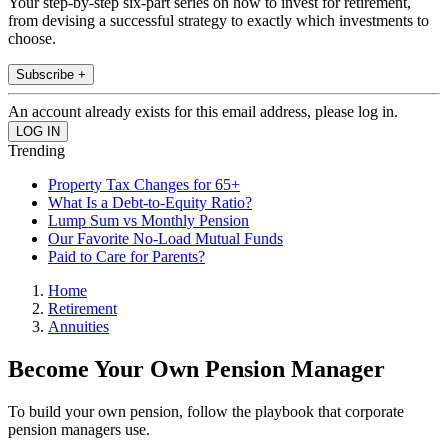
Your step-by-step six-part series on how to invest for retirement,
from devising a successful strategy to exactly which investments to
choose.
Subscribe +
An account already exists for this email address, please log in.
Trending
Property Tax Changes for 65+
What Is a Debt-to-Equity Ratio?
Lump Sum vs Monthly Pension
Our Favorite No-Load Mutual Funds
Paid to Care for Parents?
Home
Retirement
Annuities
Become Your Own Pension Manager
To build your own pension, follow the playbook that corporate
pension managers use.