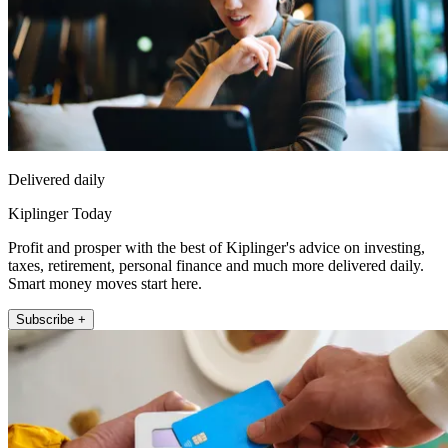
Delivered daily
Kiplinger Today
Profit and prosper with the best of Kiplinger's advice on investing,
taxes, retirement, personal finance and much more delivered daily.
Smart money moves start here.
Subscribe +