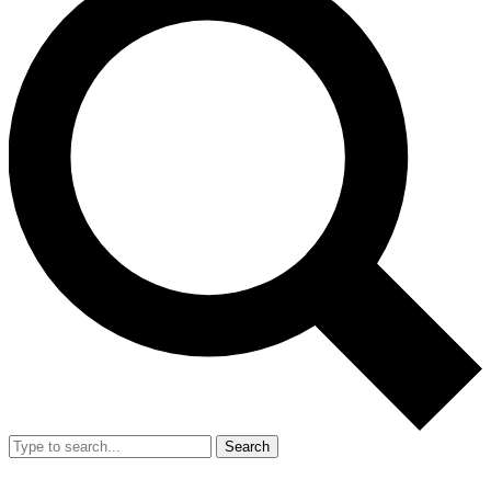
Search