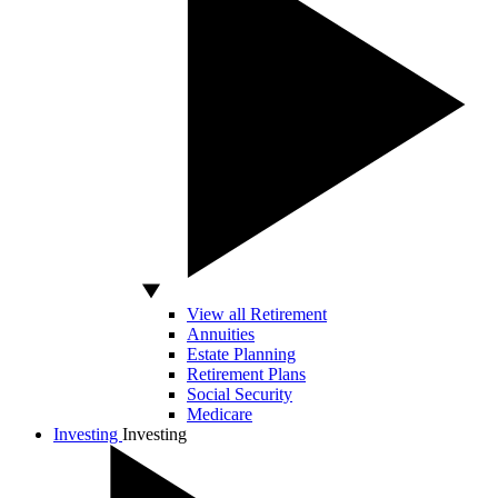
View all Retirement
Annuities
Estate Planning
Retirement Plans
Social Security
Medicare
Investing
Investing