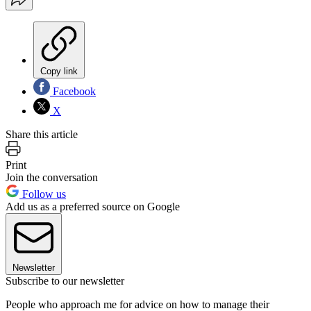
Copy link
Facebook
X
Share this article
Print
Join the conversation
Follow us
Add us as a preferred source on Google
Newsletter
Subscribe to our newsletter
People who approach me for advice on how to manage their