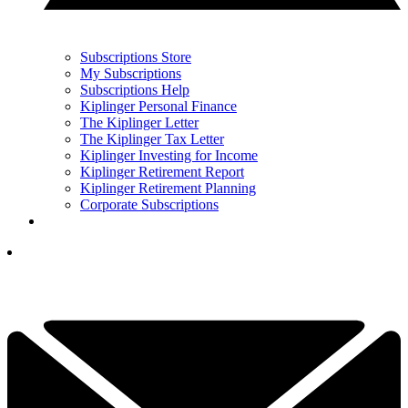
Subscriptions Store
My Subscriptions
Subscriptions Help
Kiplinger Personal Finance
The Kiplinger Letter
The Kiplinger Tax Letter
Kiplinger Investing for Income
Kiplinger Retirement Report
Kiplinger Retirement Planning
Corporate Subscriptions