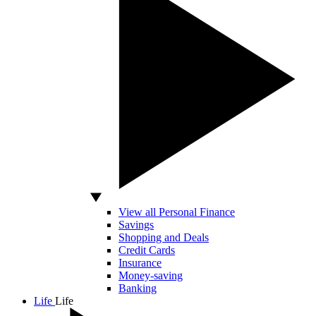
View all Personal Finance
Savings
Shopping and Deals
Credit Cards
Insurance
Money-saving
Banking
Life
Life