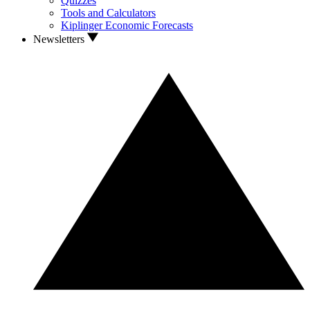
Quizzes
Tools and Calculators
Kiplinger Economic Forecasts
Newsletters