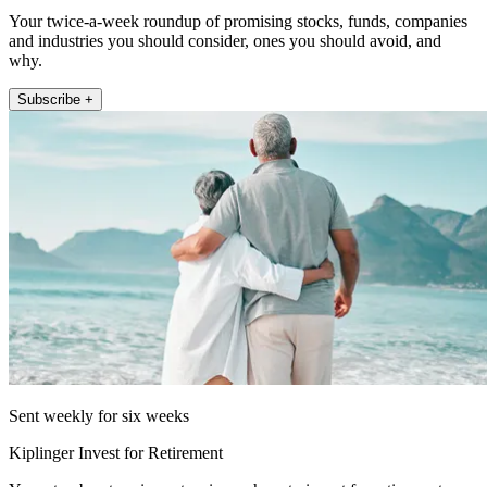
Your twice-a-week roundup of promising stocks, funds, companies
and industries you should consider, ones you should avoid, and
why.
Subscribe +
Sent weekly for six weeks
Kiplinger Invest for Retirement