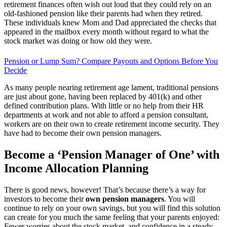
retirement finances often wish out loud that they could rely on an
old-fashioned pension like their parents had when they retired.
These individuals knew Mom and Dad appreciated the checks that
appeared in the mailbox every month without regard to what the
stock market was doing or how old they were.
Pension or Lump Sum? Compare Payouts and Options Before You
Decide
As many people nearing retirement age lament, traditional pensions
are just about gone, having been replaced by 401(k) and other
defined contribution plans. With little or no help from their HR
departments at work and not able to afford a pension consultant,
workers are on their own to create retirement income security. They
have had to become their own pension managers.
Become a ‘Pension Manager of One’ with
Income Allocation Planning
There is good news, however! That’s because there’s a way for
investors to become their
own pension managers
. You will
continue to rely on your own savings, but you will find this solution
can create for you much the same feeling that your parents enjoyed:
Fewer worries about the stock market, and confidence in a steady