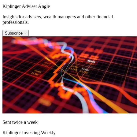
Kiplinger Adviser Angle
Insights for advisers, wealth managers and other financial
professionals.
Subscribe +
Sent twice a week
Kiplinger Investing Weekly