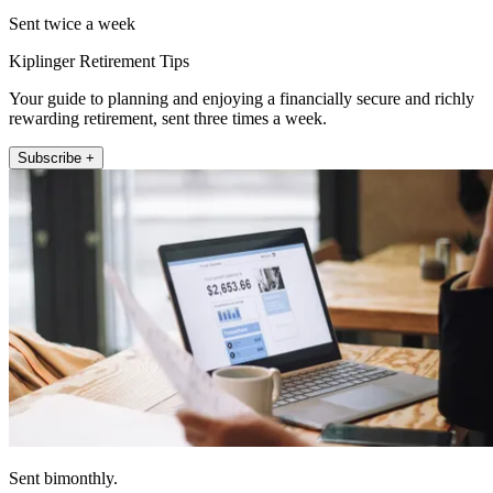
Sent twice a week
Kiplinger Retirement Tips
Your guide to planning and enjoying a financially secure and richly
rewarding retirement, sent three times a week.
Subscribe +
Sent bimonthly.