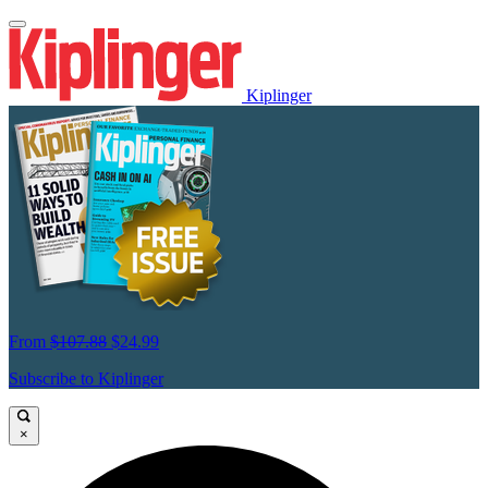
Kiplinger
From
$107.88
$24.99
Subscribe to Kiplinger
×