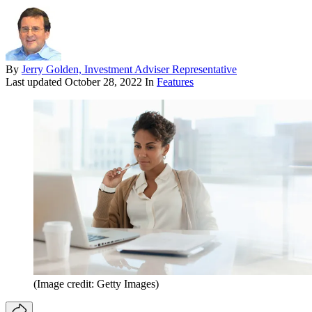
By
Jerry Golden, Investment Adviser Representative
Last updated
October 28, 2022
In
Features
(Image credit: Getty Images)