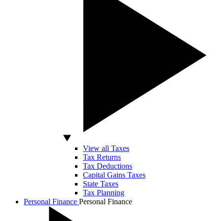
View all Taxes
Tax Returns
Tax Deductions
Capital Gains Taxes
State Taxes
Tax Planning
Personal Finance
Personal Finance