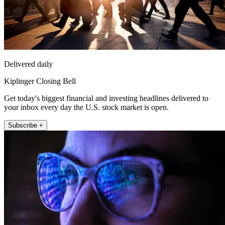
Delivered daily
Kiplinger Closing Bell
Get today's biggest financial and investing headlines delivered to
your inbox every day the U.S. stock market is open.
Subscribe +