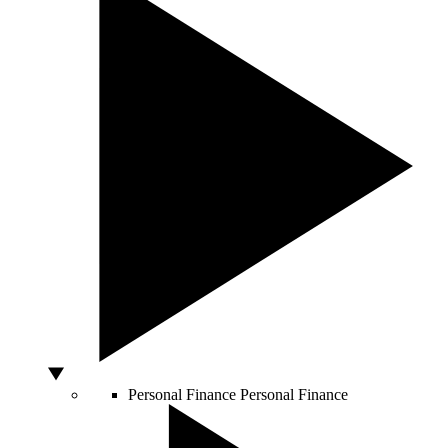
Personal Finance
Personal Finance