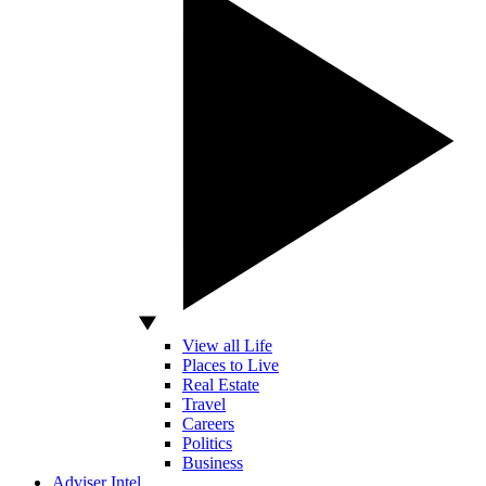
View all Life
Places to Live
Real Estate
Travel
Careers
Politics
Business
Adviser Intel