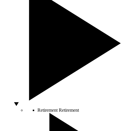
Retirement
Retirement