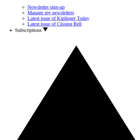
Newsletter sign-up
Manage my newsletters
Latest issue of Kiplinger Today
Latest issue of Closing Bell
Subscriptions