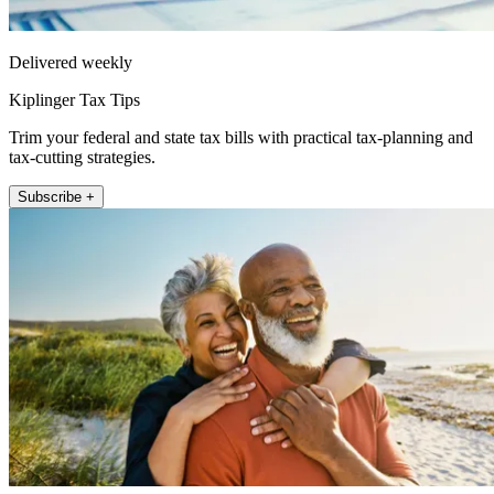
Delivered weekly
Kiplinger Tax Tips
Trim your federal and state tax bills with practical tax-planning and
tax-cutting strategies.
Subscribe +