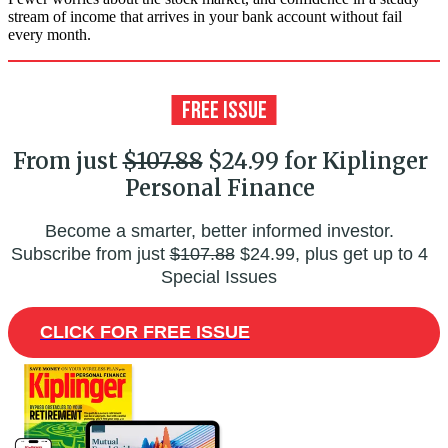
stream of income that arrives in your bank account without fail
every month.
From just
$107.88
$24.99 for Kiplinger
Personal Finance
Become a smarter, better informed investor.
Subscribe from just
$107.88
$24.99, plus get up to 4
Special Issues
CLICK FOR FREE ISSUE