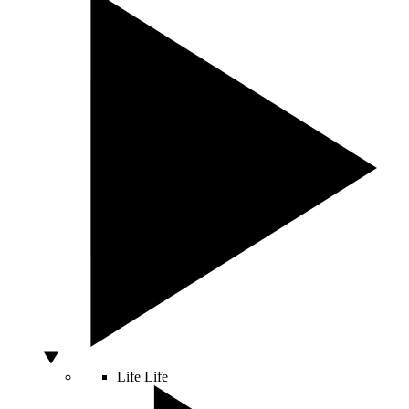
Life
Life