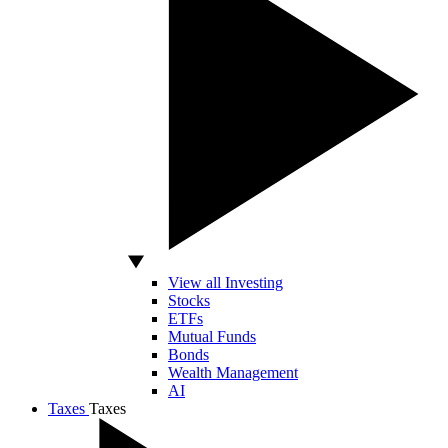
View all Investing
Stocks
ETFs
Mutual Funds
Bonds
Wealth Management
AI
Taxes
Taxes