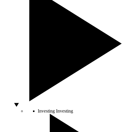
Investing
Investing