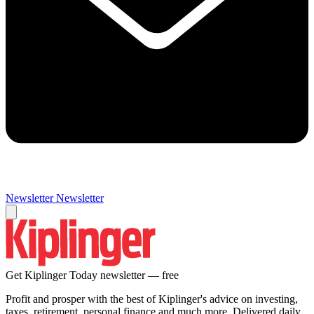
Newsletter
Newsletter
Get Kiplinger Today newsletter — free
Profit and prosper with the best of Kiplinger's advice on investing,
taxes, retirement, personal finance and much more. Delivered daily.