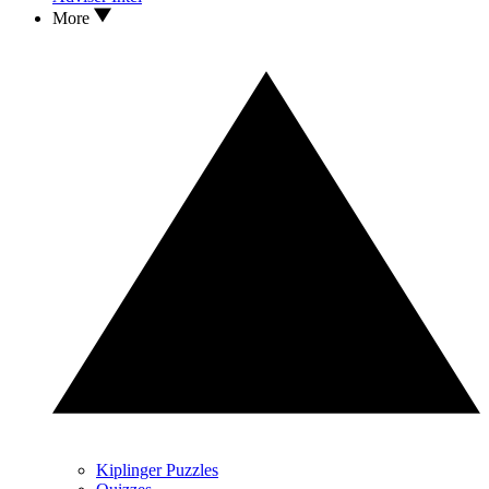
More
Kiplinger Puzzles