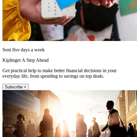
Sent five days a week
Kiplinger A Step Ahead
Get practical help to make better financial decisions in your
everyday life, from spending to savings on top deals.
Subscribe +