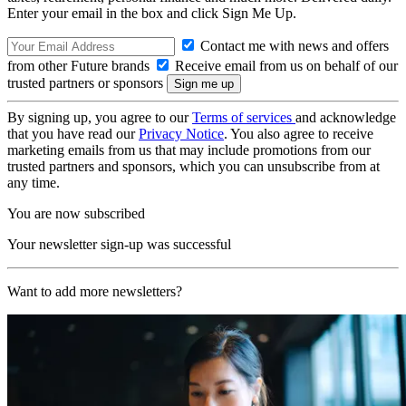
Enter your email in the box and click Sign Me Up.
Contact me with news and offers
from other Future brands
Receive email from us on behalf of our
trusted partners or sponsors
By signing up, you agree to our
Terms of services
and acknowledge
that you have read our
Privacy Notice
. You also agree to receive
marketing emails from us that may include promotions from our
trusted partners and sponsors, which you can unsubscribe from at
any time.
You are now subscribed
Your newsletter sign-up was successful
Want to add more newsletters?