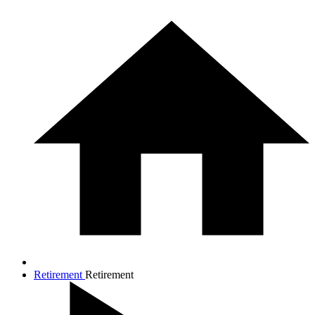
Retirement
Retirement