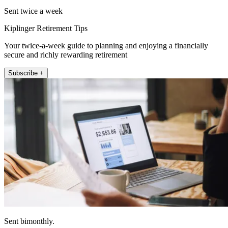
Sent twice a week
Kiplinger Retirement Tips
Your twice-a-week guide to planning and enjoying a financially
secure and richly rewarding retirement
Subscribe +
Sent bimonthly.