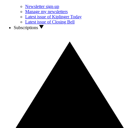
Newsletter sign-up
Manage my newsletters
Latest issue of Kiplinger Today
Latest issue of Closing Bell
Subscriptions