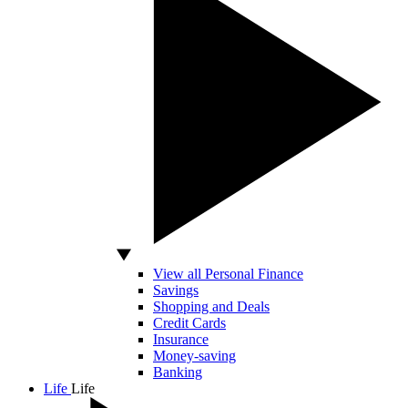
View all Personal Finance
Savings
Shopping and Deals
Credit Cards
Insurance
Money-saving
Banking
Life
Life