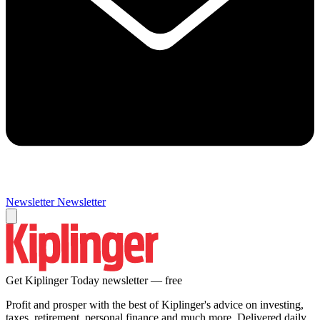
Newsletter
Newsletter
Get Kiplinger Today newsletter — free
Profit and prosper with the best of Kiplinger's advice on investing,
taxes, retirement, personal finance and much more. Delivered daily.