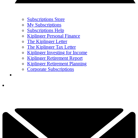
Subscriptions Store
My Subscriptions
Subscriptions Help
Kiplinger Personal Finance
The Kiplinger Letter
The Kiplinger Tax Letter
Kiplinger Investing for Income
Kiplinger Retirement Report
Kiplinger Retirement Planning
Corporate Subscriptions