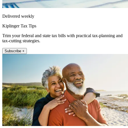
Delivered weekly
Kiplinger Tax Tips
Trim your federal and state tax bills with practical tax-planning and
tax-cutting strategies.
Subscribe +