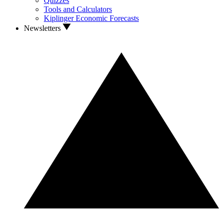
Quizzes
Tools and Calculators
Kiplinger Economic Forecasts
Newsletters