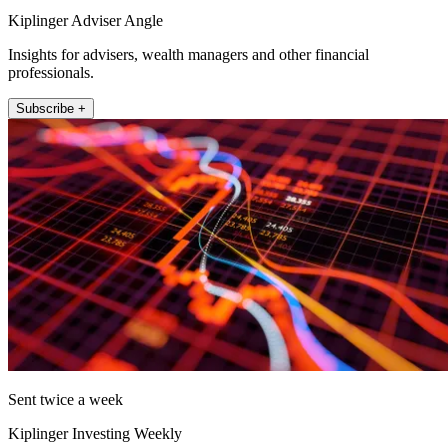
Kiplinger Adviser Angle
Insights for advisers, wealth managers and other financial
professionals.
Subscribe +
Sent twice a week
Kiplinger Investing Weekly