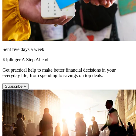
Sent five days a week
Kiplinger A Step Ahead
Get practical help to make better financial decisions in your
everyday life, from spending to savings on top deals.
Subscribe +