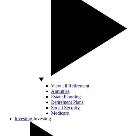
View all Retirement
Annuities
Estate Planning
Retirement Plans
Social Security
Medicare
Investing
Investing