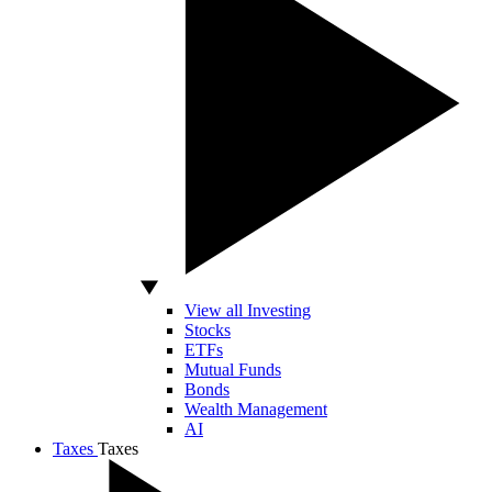
View all Investing
Stocks
ETFs
Mutual Funds
Bonds
Wealth Management
AI
Taxes
Taxes