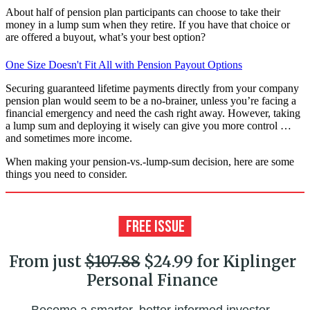
About half of pension plan participants can choose to take their
money in a lump sum when they retire. If you have that choice or
are offered a buyout, what’s your best option?
One Size Doesn't Fit All with Pension Payout Options
Securing guaranteed lifetime payments directly from your company
pension plan would seem to be a no-brainer, unless you’re facing a
financial emergency and need the cash right away. However, taking
a lump sum and deploying it wisely can give you more control …
and sometimes more income.
When making your pension-vs.-lump-sum decision, here are some
things you need to consider.
From just
$107.88
$24.99 for Kiplinger
Personal Finance