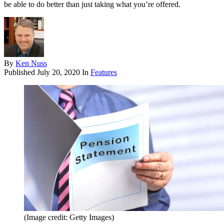
be able to do better than just taking what you’re offered.
By
Ken Nuss
Published
July 20, 2020
In
Features
(Image credit: Getty Images)