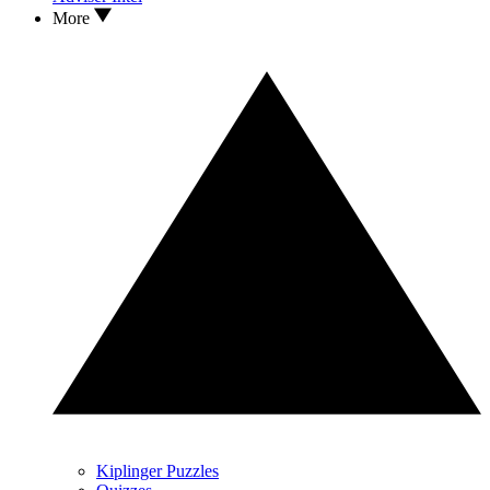
More
Kiplinger Puzzles