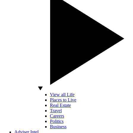
View all Life
Places to Live
Real Estate
Travel
Careers
Politics
Business
Adviser Intel