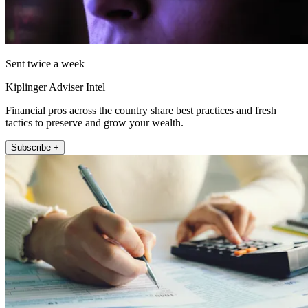
Sent twice a week
Kiplinger Adviser Intel
Financial pros across the country share best practices and fresh
tactics to preserve and grow your wealth.
Subscribe +