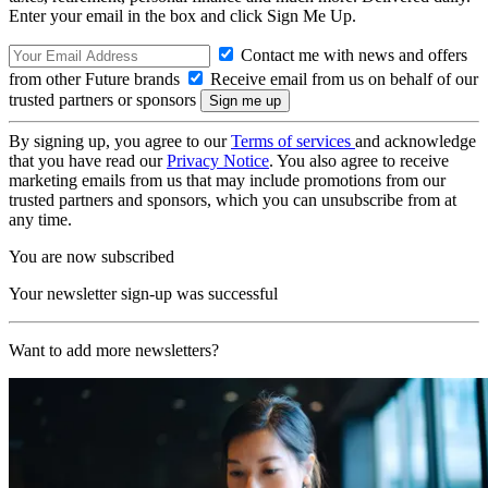
Enter your email in the box and click Sign Me Up.
Contact me with news and offers
from other Future brands
Receive email from us on behalf of our
trusted partners or sponsors
By signing up, you agree to our
Terms of services
and acknowledge
that you have read our
Privacy Notice
. You also agree to receive
marketing emails from us that may include promotions from our
trusted partners and sponsors, which you can unsubscribe from at
any time.
You are now subscribed
Your newsletter sign-up was successful
Want to add more newsletters?