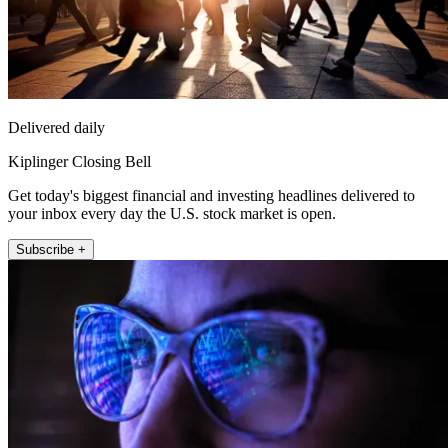
Delivered daily
Kiplinger Closing Bell
Get today's biggest financial and investing headlines delivered to
your inbox every day the U.S. stock market is open.
Subscribe +