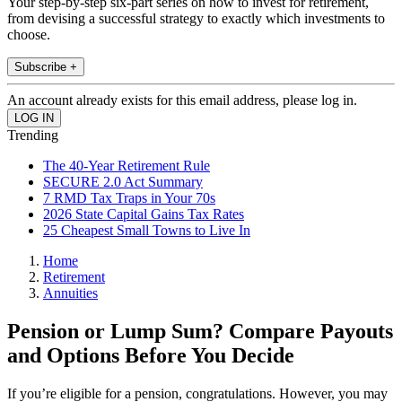
Your step-by-step six-part series on how to invest for retirement,
from devising a successful strategy to exactly which investments to
choose.
Subscribe +
An account already exists for this email address, please log in.
Trending
The 40-Year Retirement Rule
SECURE 2.0 Act Summary
7 RMD Tax Traps in Your 70s
2026 State Capital Gains Tax Rates
25 Cheapest Small Towns to Live In
Home
Retirement
Annuities
Pension or Lump Sum? Compare Payouts
and Options Before You Decide
If you’re eligible for a pension, congratulations. However, you may