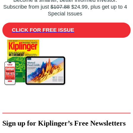
Become a smarter, better informed investor.
Subscribe from just
$107.88
$24.99, plus get up to 4
Special Issues
CLICK FOR FREE ISSUE
Sign up for Kiplinger’s Free Newsletters