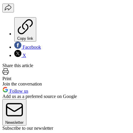
Copy link
Facebook
X
Share this article
Print
Join the conversation
Follow us
Add us as a preferred source on Google
Newsletter
Subscribe to our newsletter