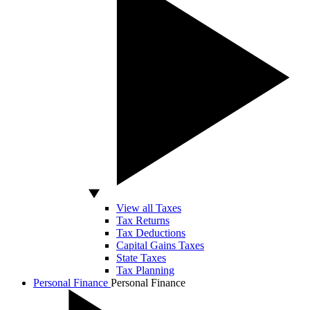
View all Taxes
Tax Returns
Tax Deductions
Capital Gains Taxes
State Taxes
Tax Planning
Personal Finance
Personal Finance