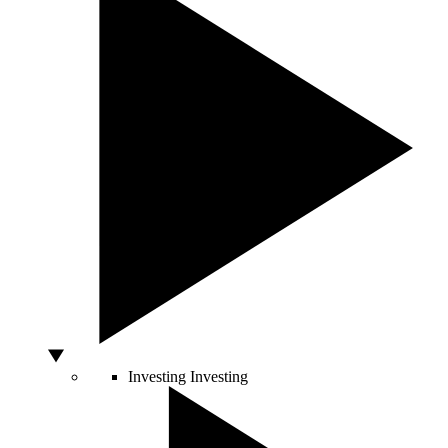
Investing
Investing