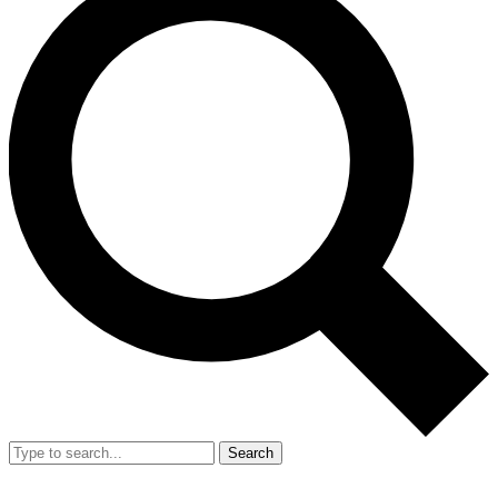
Search