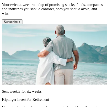
Your twice-a-week roundup of promising stocks, funds, companies
and industries you should consider, ones you should avoid, and
why.
Subscribe +
Sent weekly for six weeks
Kiplinger Invest for Retirement