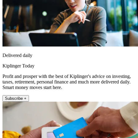
Delivered daily
Kiplinger Today
Profit and prosper with the best of Kiplinger's advice on investing,
taxes, retirement, personal finance and much more delivered daily.
Smart money moves start here.
Subscribe +