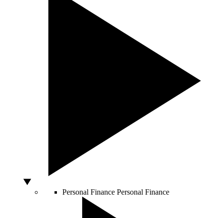
Personal Finance
Personal Finance