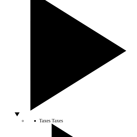
Taxes
Taxes