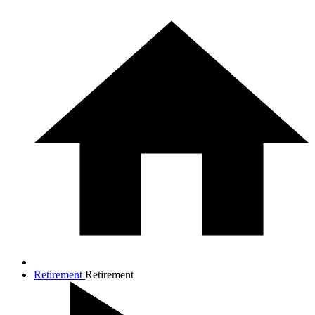
Retirement
Retirement