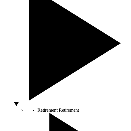
Retirement
Retirement