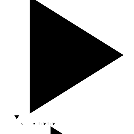
Life
Life