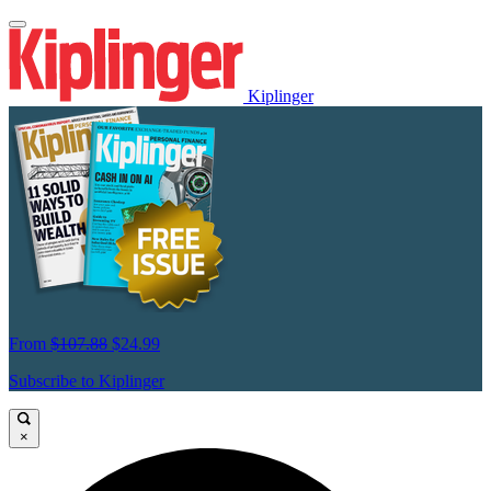
Kiplinger
From
$107.88
$24.99
Subscribe to Kiplinger
×