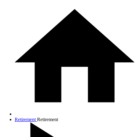
Retirement
Retirement