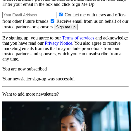
Enter your email in the box and click Sign Me Up.
Contact me with news and offers
from other Future brands
Receive email from us on behalf of our
trusted partners or sponsors
By signing up, you agree to our
Terms of services
and acknowledge
that you have read our
Privacy Notice
. You also agree to receive
marketing emails from us that may include promotions from our
trusted partners and sponsors, which you can unsubscribe from at
any time.
You are now subscribed
Your newsletter sign-up was successful
Want to add more newsletters?