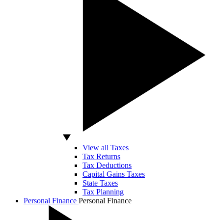
View all Taxes
Tax Returns
Tax Deductions
Capital Gains Taxes
State Taxes
Tax Planning
Personal Finance
Personal Finance