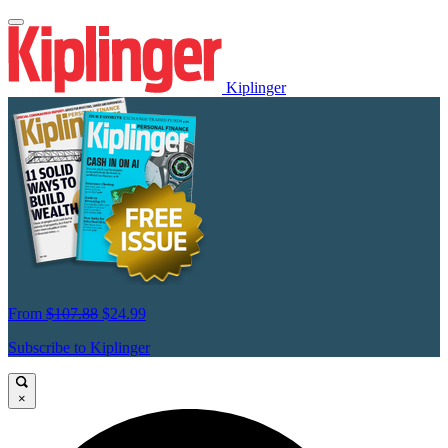
Kiplinger
From
$107.88
$24.99
Subscribe to Kiplinger
×