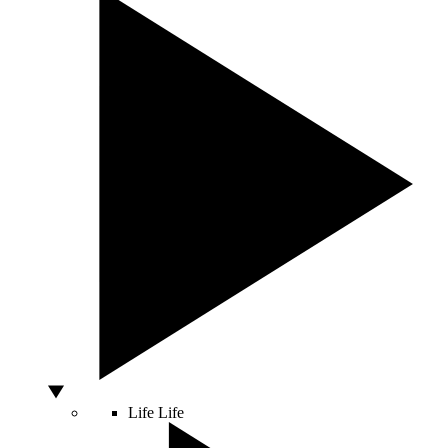
Life
Life