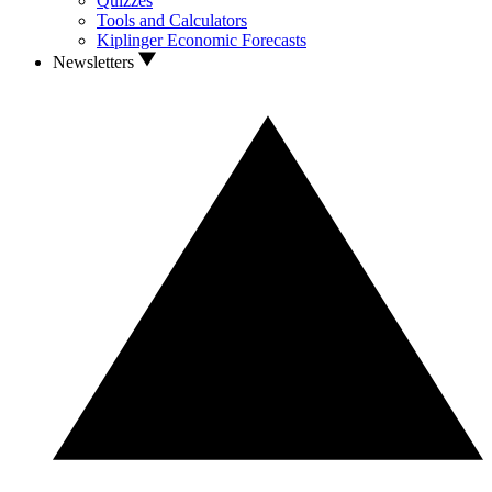
Quizzes
Tools and Calculators
Kiplinger Economic Forecasts
Newsletters