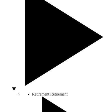
Retirement
Retirement