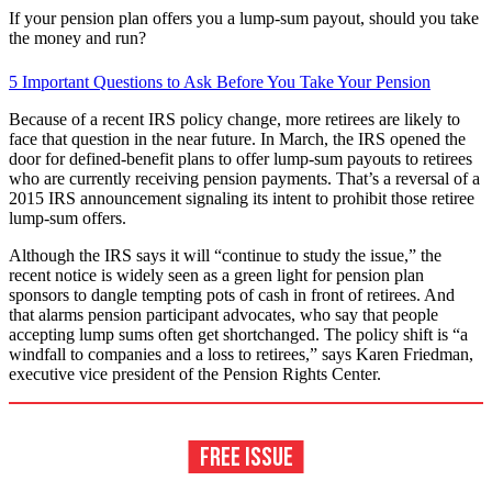
If your pension plan offers you a lump-sum payout, should you take
the money and run?
5 Important Questions to Ask Before You Take Your Pension
Because of a recent IRS policy change, more retirees are likely to
face that question in the near future. In March, the IRS opened the
door for defined-benefit plans to offer lump-sum payouts to retirees
who are currently receiving pension payments. That’s a reversal of a
2015 IRS announcement signaling its intent to prohibit those retiree
lump-sum offers.
Although the IRS says it will “continue to study the issue,” the
recent notice is widely seen as a green light for pension plan
sponsors to dangle tempting pots of cash in front of retirees. And
that alarms pension participant advocates, who say that people
accepting lump sums often get shortchanged. The policy shift is “a
windfall to companies and a loss to retirees,” says Karen Friedman,
executive vice president of the Pension Rights Center.