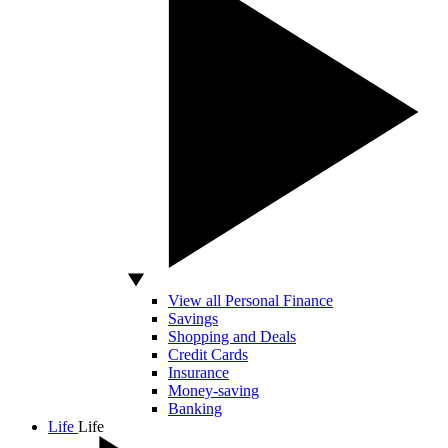
View all Personal Finance
Savings
Shopping and Deals
Credit Cards
Insurance
Money-saving
Banking
Life
Life