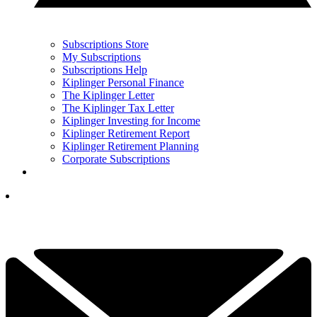
Subscriptions Store
My Subscriptions
Subscriptions Help
Kiplinger Personal Finance
The Kiplinger Letter
The Kiplinger Tax Letter
Kiplinger Investing for Income
Kiplinger Retirement Report
Kiplinger Retirement Planning
Corporate Subscriptions