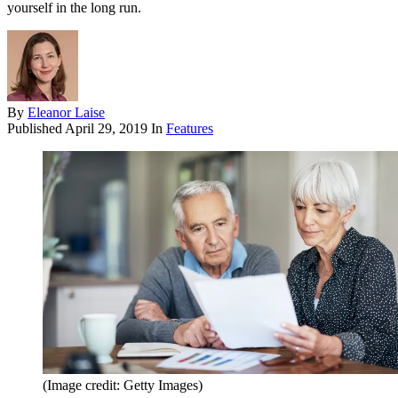
yourself in the long run.
By
Eleanor Laise
Published
April 29, 2019
In
Features
(Image credit: Getty Images)