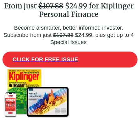
From just
$107.88
$24.99 for Kiplinger
Personal Finance
Become a smarter, better informed investor.
Subscribe from just
$107.88
$24.99, plus get up to 4
Special Issues
CLICK FOR FREE ISSUE