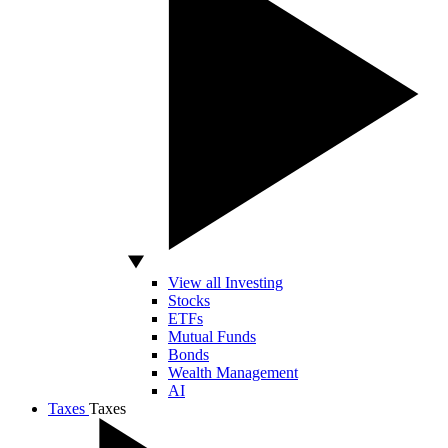
View all Investing
Stocks
ETFs
Mutual Funds
Bonds
Wealth Management
AI
Taxes
Taxes