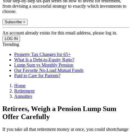
Your step-by-step six-part series on how to invest for retirement,
from devising a successful strategy to exactly which investments to
choose.
Subscribe +
An account already exists for this email address, please log in.
Trending
Property Tax Changes for 65+
What Is a Debt-to-Equity Ratio?
Lump Sum vs Monthly Pension
Our Favorite No-Load Mutual Funds
Paid to Care for Parents?
Home
Retirement
Annuities
Retirees, Weigh a Pension Lump Sum
Offer Carefully
If you take all that retirement money at once, you could shortchange