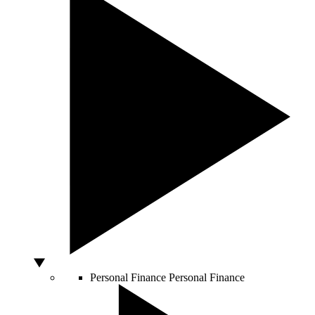
Personal Finance
Personal Finance