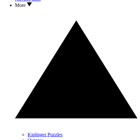
More
Kiplinger Puzzles