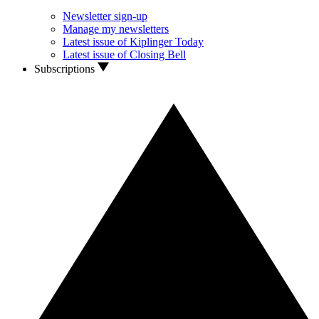
Newsletter sign-up
Manage my newsletters
Latest issue of Kiplinger Today
Latest issue of Closing Bell
Subscriptions