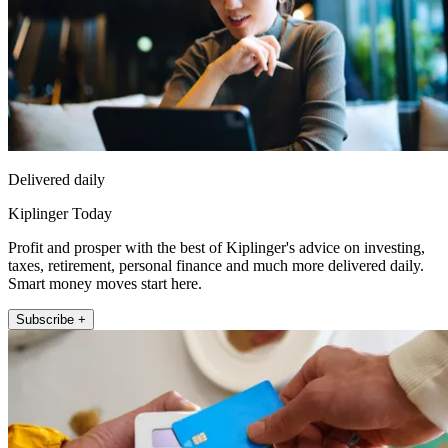
Delivered daily
Kiplinger Today
Profit and prosper with the best of Kiplinger's advice on investing,
taxes, retirement, personal finance and much more delivered daily.
Smart money moves start here.
Subscribe +