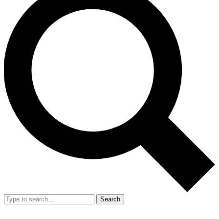
Search