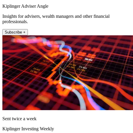
Kiplinger Adviser Angle
Insights for advisers, wealth managers and other financial
professionals.
Subscribe +
Sent twice a week
Kiplinger Investing Weekly