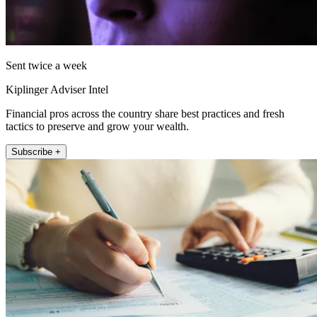
Sent twice a week
Kiplinger Adviser Intel
Financial pros across the country share best practices and fresh
tactics to preserve and grow your wealth.
Subscribe +