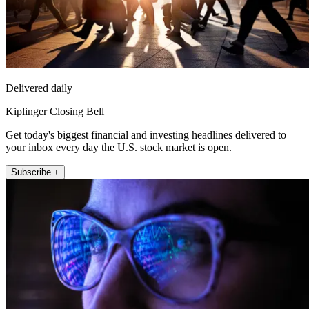
Delivered daily
Kiplinger Closing Bell
Get today's biggest financial and investing headlines delivered to
your inbox every day the U.S. stock market is open.
Subscribe +