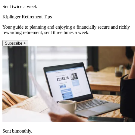
Sent twice a week
Kiplinger Retirement Tips
Your guide to planning and enjoying a financially secure and richly
rewarding retirement, sent three times a week.
Subscribe +
Sent bimonthly.