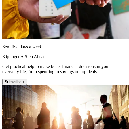
Sent five days a week
Kiplinger A Step Ahead
Get practical help to make better financial decisions in your
everyday life, from spending to savings on top deals.
Subscribe +