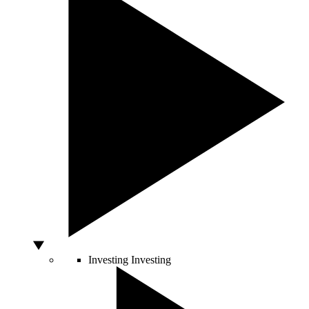
Investing
Investing