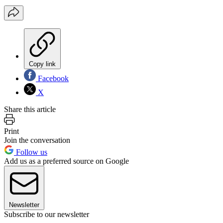
Copy link
Facebook
X
Share this article
Print
Join the conversation
Follow us
Add us as a preferred source on Google
Newsletter
Subscribe to our newsletter