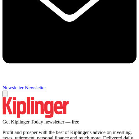
Newsletter
Newsletter
Get Kiplinger Today newsletter — free
Profit and prosper with the best of Kiplinger's advice on investing,
taxes, retirement, personal finance and much more. Delivered daily.