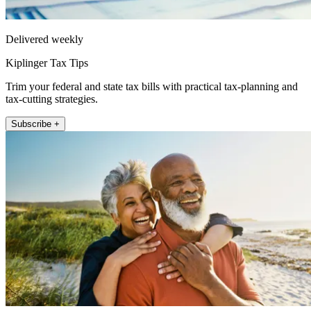
Delivered weekly
Kiplinger Tax Tips
Trim your federal and state tax bills with practical tax-planning and
tax-cutting strategies.
Subscribe +