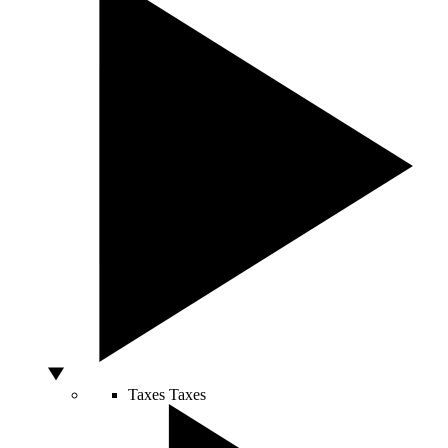
Taxes
Taxes