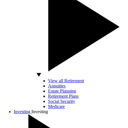
View all Retirement
Annuities
Estate Planning
Retirement Plans
Social Security
Medicare
Investing
Investing