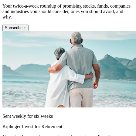
Your twice-a-week roundup of promising stocks, funds, companies
and industries you should consider, ones you should avoid, and
why.
Subscribe +
Sent weekly for six weeks
Kiplinger Invest for Retirement