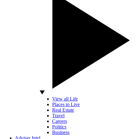
View all Life
Places to Live
Real Estate
Travel
Careers
Politics
Business
Adviser Intel