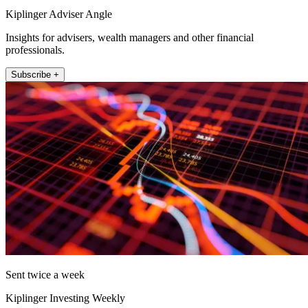
Kiplinger Adviser Angle
Insights for advisers, wealth managers and other financial
professionals.
Subscribe +
Sent twice a week
Kiplinger Investing Weekly