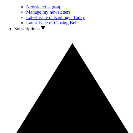
Newsletter sign-up
Manage my newsletters
Latest issue of Kiplinger Today
Latest issue of Closing Bell
Subscriptions