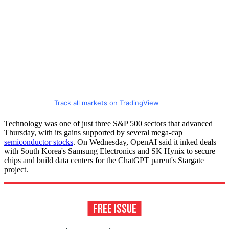
Track all markets on TradingView
Technology was one of just three S&P 500 sectors that advanced
Thursday, with its gains supported by several mega-cap
semiconductor stocks
. On Wednesday, OpenAI said it inked deals
with South Korea's Samsung Electronics and SK Hynix to secure
chips and build data centers for the ChatGPT parent's Stargate
project.