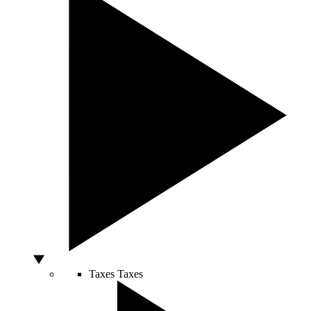
Taxes
Taxes