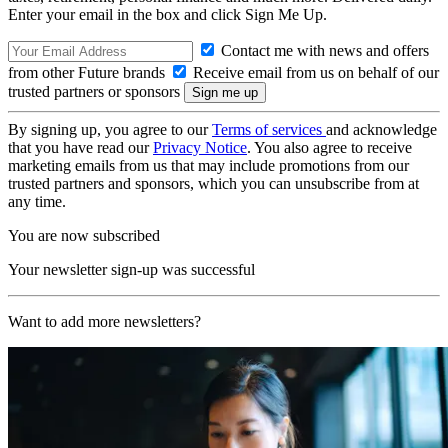
Enter your email in the box and click Sign Me Up.
Contact me with news and offers
from other Future brands
Receive email from us on behalf of our
trusted partners or sponsors
By signing up, you agree to our
Terms of services
and acknowledge
that you have read our
Privacy Notice
. You also agree to receive
marketing emails from us that may include promotions from our
trusted partners and sponsors, which you can unsubscribe from at
any time.
You are now subscribed
Your newsletter sign-up was successful
Want to add more newsletters?