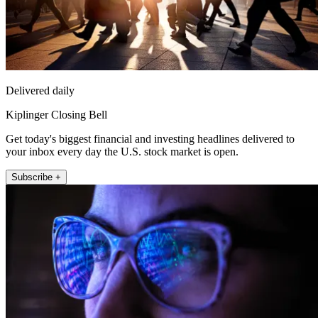
Delivered daily
Kiplinger Closing Bell
Get today's biggest financial and investing headlines delivered to
your inbox every day the U.S. stock market is open.
Subscribe +