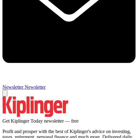
Newsletter
Newsletter
Get Kiplinger Today newsletter — free
Profit and prosper with the best of Kiplinger's advice on investing,
taxes, retirement, personal finance and much more. Delivered daily.