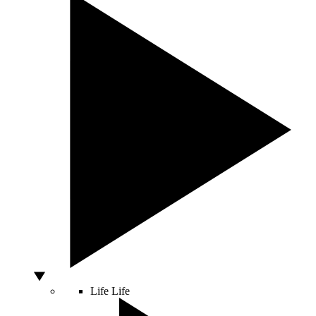
Life
Life