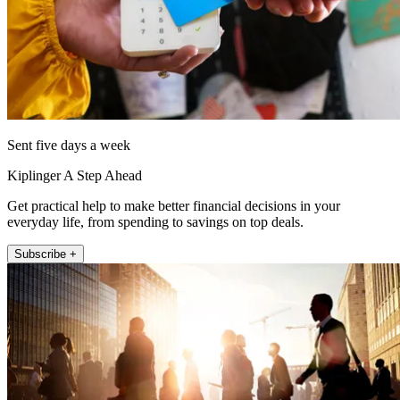
Sent five days a week
Kiplinger A Step Ahead
Get practical help to make better financial decisions in your
everyday life, from spending to savings on top deals.
Subscribe +