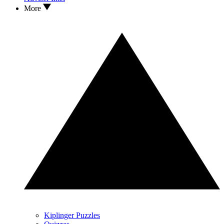
More
Kiplinger Puzzles