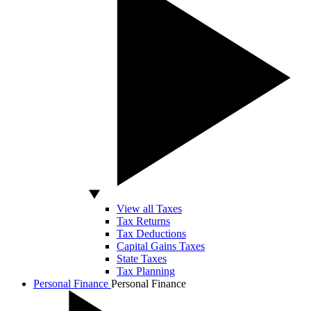
View all Taxes
Tax Returns
Tax Deductions
Capital Gains Taxes
State Taxes
Tax Planning
Personal Finance
Personal Finance