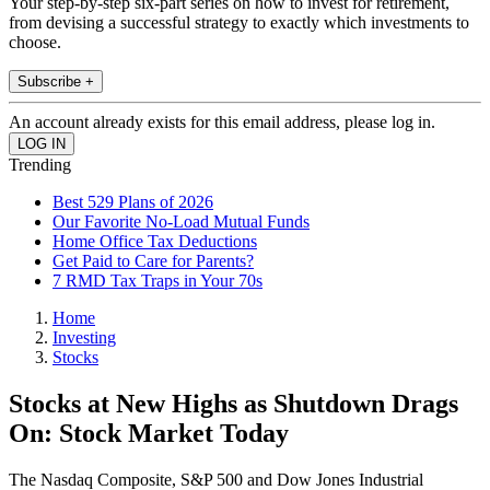
Your step-by-step six-part series on how to invest for retirement,
from devising a successful strategy to exactly which investments to
choose.
Subscribe +
An account already exists for this email address, please log in.
Trending
Best 529 Plans of 2026
Our Favorite No-Load Mutual Funds
Home Office Tax Deductions
Get Paid to Care for Parents?
7 RMD Tax Traps in Your 70s
Home
Investing
Stocks
Stocks at New Highs as Shutdown Drags
On: Stock Market Today
The Nasdaq Composite, S&P 500 and Dow Jones Industrial