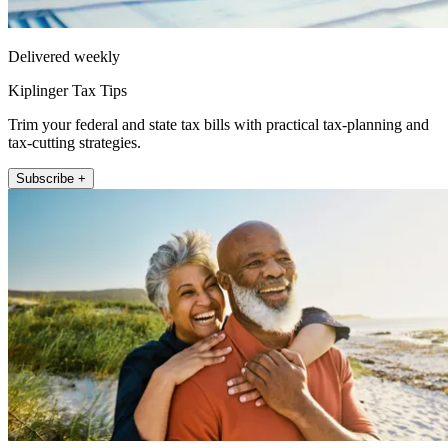
Delivered weekly
Kiplinger Tax Tips
Trim your federal and state tax bills with practical tax-planning and
tax-cutting strategies.
Subscribe +