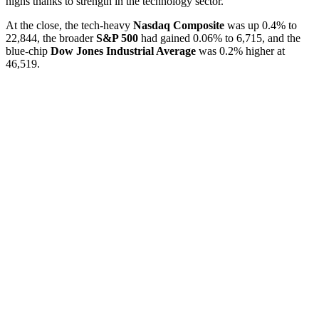
highs thanks to strength in the technology sector.
At the close, the tech-heavy
Nasdaq Composite
was up 0.4% to
22,844, the broader
S&P 500
had gained 0.06% to 6,715, and the
blue-chip
Dow Jones Industrial Average
was 0.2% higher at
46,519.