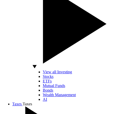
View all Investing
Stocks
ETFs
Mutual Funds
Bonds
Wealth Management
AI
Taxes
Taxes