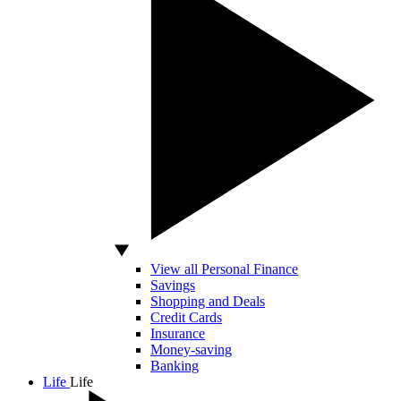
View all Personal Finance
Savings
Shopping and Deals
Credit Cards
Insurance
Money-saving
Banking
Life
Life