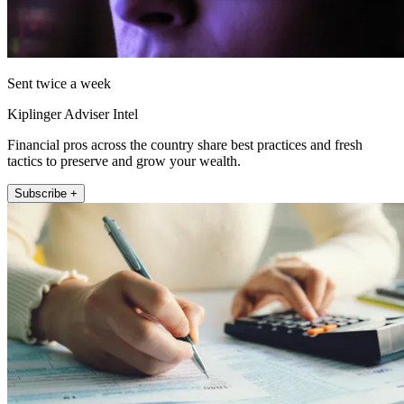
Sent twice a week
Kiplinger Adviser Intel
Financial pros across the country share best practices and fresh
tactics to preserve and grow your wealth.
Subscribe +