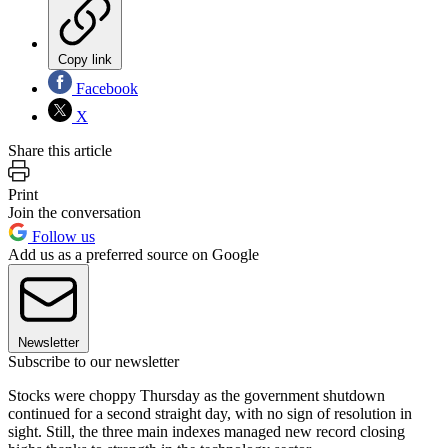
Copy link
Facebook
X
Share this article
Print
Join the conversation
Follow us
Add us as a preferred source on Google
Newsletter
Subscribe to our newsletter
Stocks were choppy Thursday as the government shutdown
continued for a second straight day, with no sign of resolution in
sight. Still, the three main indexes managed new record closing