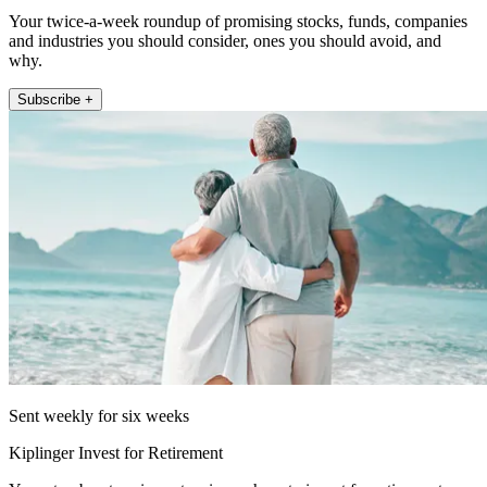
Your twice-a-week roundup of promising stocks, funds, companies
and industries you should consider, ones you should avoid, and
why.
Subscribe +
Sent weekly for six weeks
Kiplinger Invest for Retirement