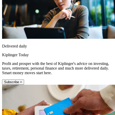
Delivered daily
Kiplinger Today
Profit and prosper with the best of Kiplinger's advice on investing,
taxes, retirement, personal finance and much more delivered daily.
Smart money moves start here.
Subscribe +