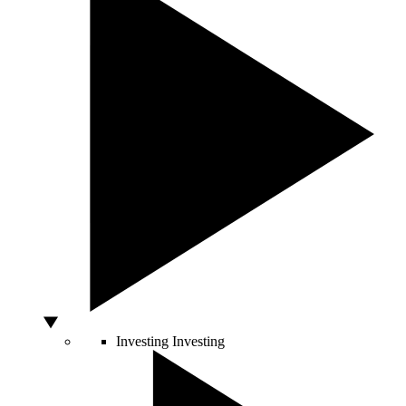
Investing
Investing