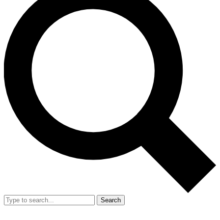
Search