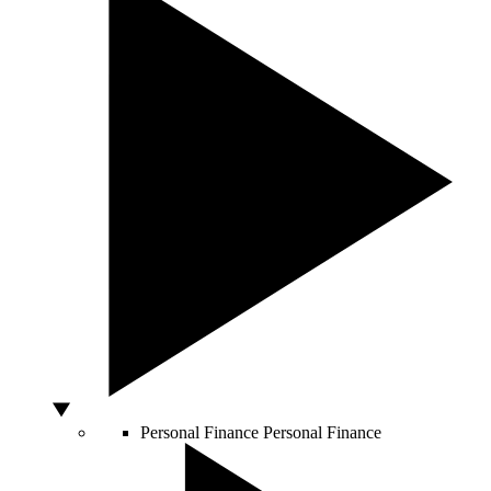
Personal Finance
Personal Finance