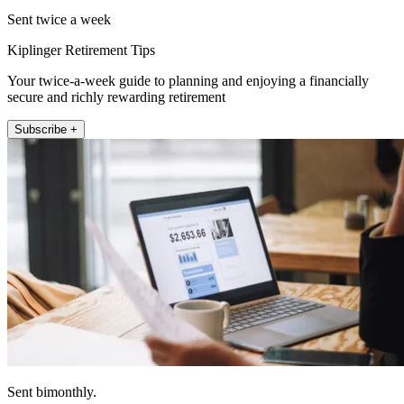
Sent twice a week
Kiplinger Retirement Tips
Your twice-a-week guide to planning and enjoying a financially
secure and richly rewarding retirement
Subscribe +
Sent bimonthly.