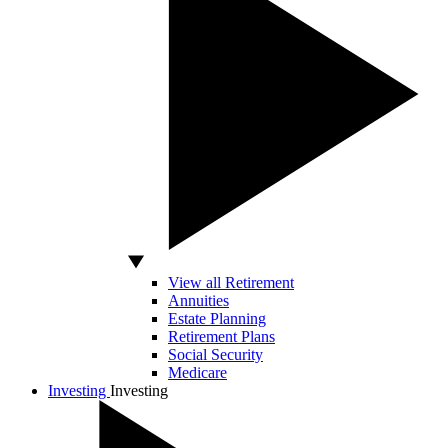
View all Retirement
Annuities
Estate Planning
Retirement Plans
Social Security
Medicare
Investing
Investing