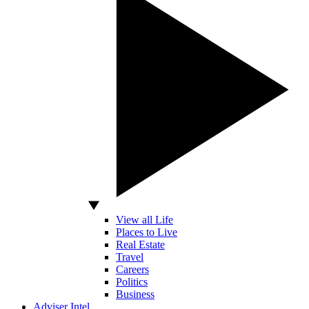
View all Life
Places to Live
Real Estate
Travel
Careers
Politics
Business
Adviser Intel