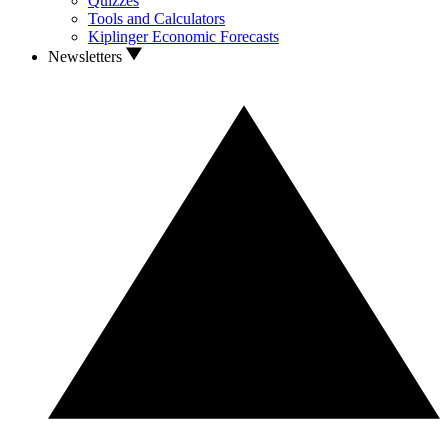
Quizzes
Tools and Calculators
Kiplinger Economic Forecasts
Newsletters