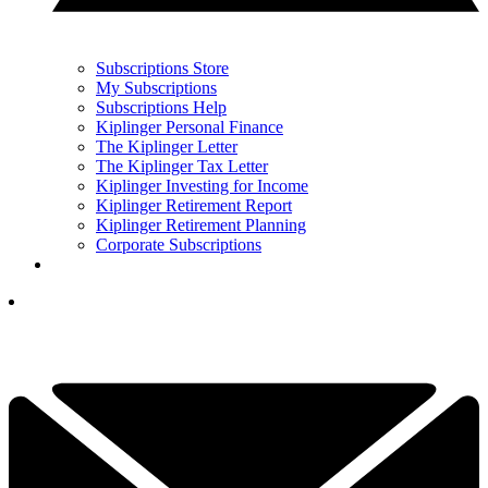
Subscriptions Store
My Subscriptions
Subscriptions Help
Kiplinger Personal Finance
The Kiplinger Letter
The Kiplinger Tax Letter
Kiplinger Investing for Income
Kiplinger Retirement Report
Kiplinger Retirement Planning
Corporate Subscriptions