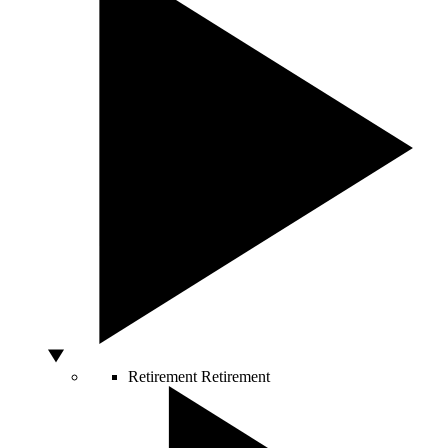
Retirement
Retirement