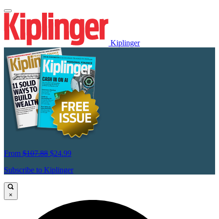
Kiplinger
From
$107.88
$24.99
Subscribe to Kiplinger
×