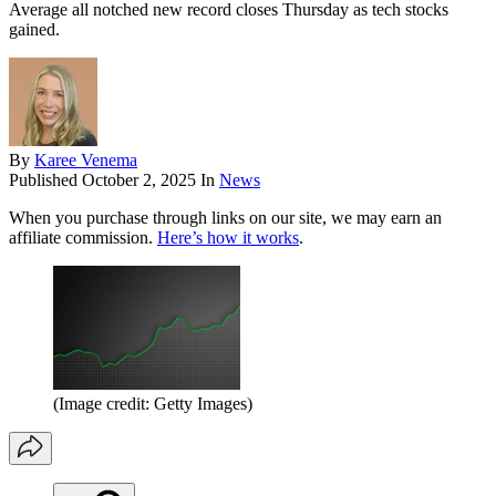
Average all notched new record closes Thursday as tech stocks
gained.
By
Karee Venema
Published
October 2, 2025
In
News
When you purchase through links on our site, we may earn an
affiliate commission.
Here’s how it works
.
(Image credit: Getty Images)