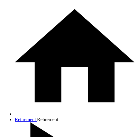
Retirement
Retirement