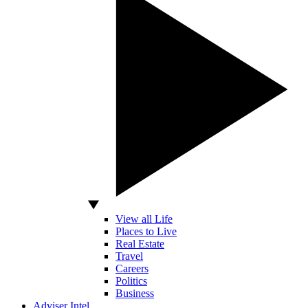
View all Life
Places to Live
Real Estate
Travel
Careers
Politics
Business
Adviser Intel