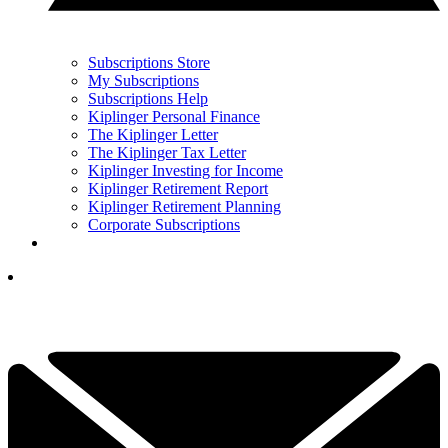
Subscriptions Store
My Subscriptions
Subscriptions Help
Kiplinger Personal Finance
The Kiplinger Letter
The Kiplinger Tax Letter
Kiplinger Investing for Income
Kiplinger Retirement Report
Kiplinger Retirement Planning
Corporate Subscriptions