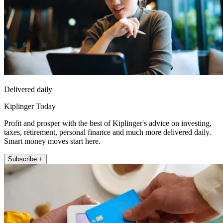
Delivered daily
Kiplinger Today
Profit and prosper with the best of Kiplinger's advice on investing,
taxes, retirement, personal finance and much more delivered daily.
Smart money moves start here.
Subscribe +