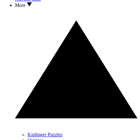
More
Kiplinger Puzzles