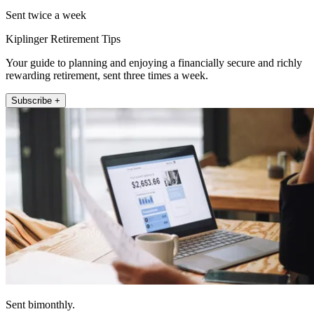
Sent twice a week
Kiplinger Retirement Tips
Your guide to planning and enjoying a financially secure and richly
rewarding retirement, sent three times a week.
Subscribe +
Sent bimonthly.