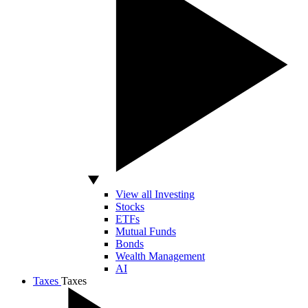
View all Investing
Stocks
ETFs
Mutual Funds
Bonds
Wealth Management
AI
Taxes
Taxes