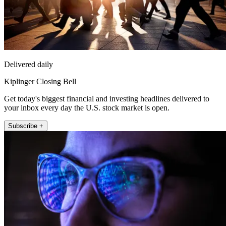
Delivered daily
Kiplinger Closing Bell
Get today's biggest financial and investing headlines delivered to
your inbox every day the U.S. stock market is open.
Subscribe +