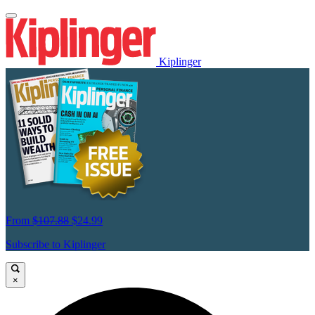
Kiplinger
From
$107.88
$24.99
Subscribe to Kiplinger
×