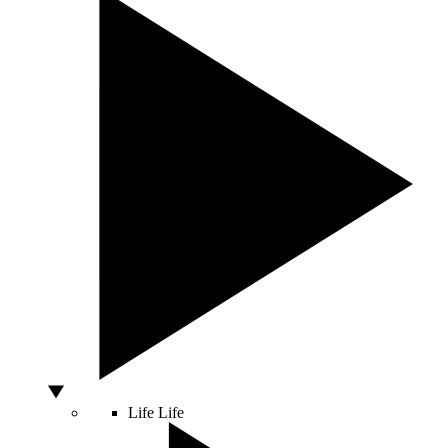
Life
Life