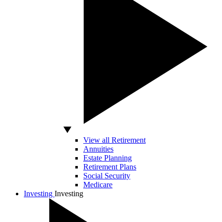
View all Retirement
Annuities
Estate Planning
Retirement Plans
Social Security
Medicare
Investing
Investing