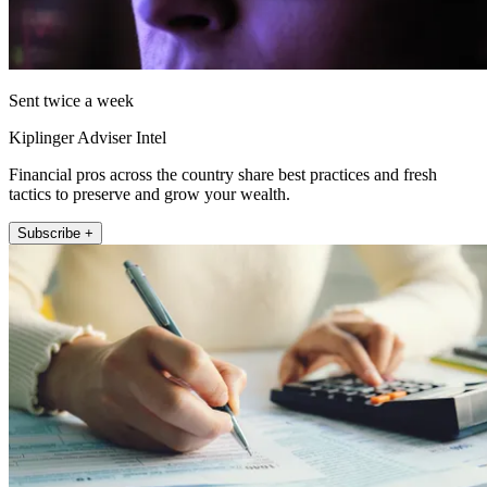
Sent twice a week
Kiplinger Adviser Intel
Financial pros across the country share best practices and fresh
tactics to preserve and grow your wealth.
Subscribe +