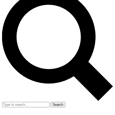
Search