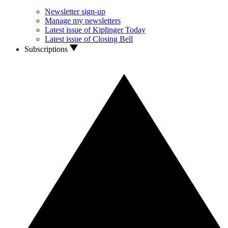
Newsletter sign-up
Manage my newsletters
Latest issue of Kiplinger Today
Latest issue of Closing Bell
Subscriptions