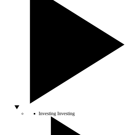
Investing
Investing