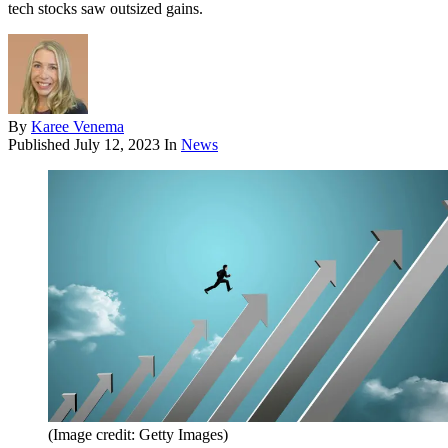
tech stocks saw outsized gains.
By
Karee Venema
Published
July 12, 2023
In
News
(Image credit: Getty Images)