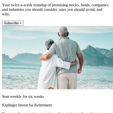
Your twice-a-week roundup of promising stocks, funds, companies
and industries you should consider, ones you should avoid, and
why.
Subscribe +
Sent weekly for six weeks
Kiplinger Invest for Retirement