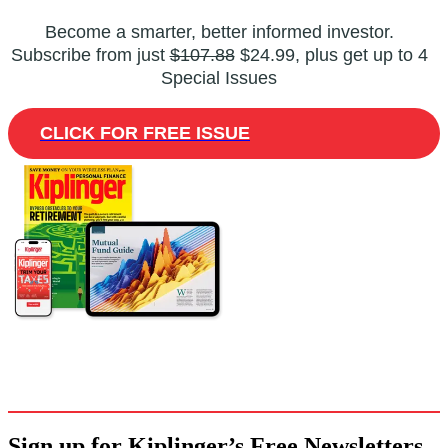
Become a smarter, better informed investor.
Subscribe from just
$107.88
$24.99, plus get up to 4
Special Issues
CLICK FOR FREE ISSUE
Sign up for Kiplinger’s Free Newsletters