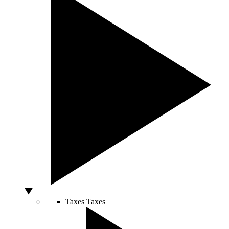
Taxes
Taxes