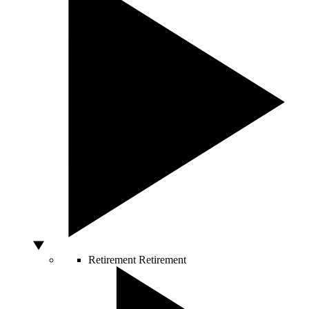
Retirement
Retirement