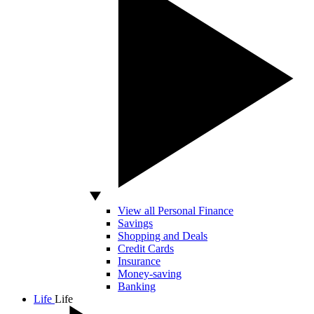
View all Personal Finance
Savings
Shopping and Deals
Credit Cards
Insurance
Money-saving
Banking
Life
Life