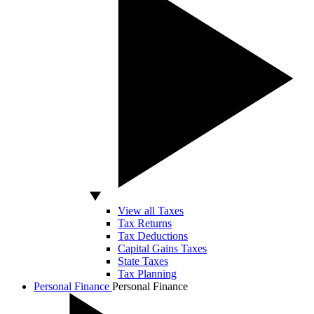
View all Taxes
Tax Returns
Tax Deductions
Capital Gains Taxes
State Taxes
Tax Planning
Personal Finance
Personal Finance