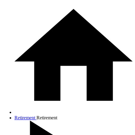
Retirement
Retirement