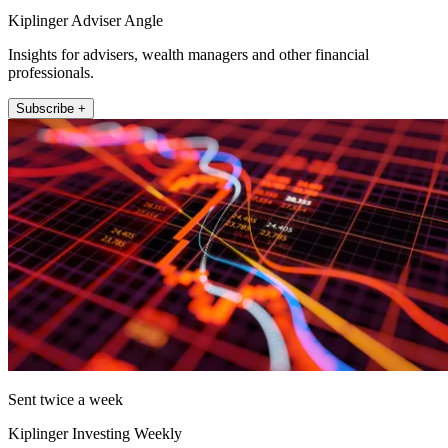
Kiplinger Adviser Angle
Insights for advisers, wealth managers and other financial
professionals.
Subscribe +
Sent twice a week
Kiplinger Investing Weekly