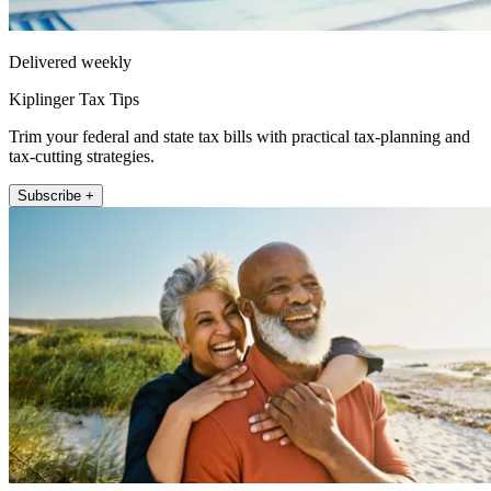
Delivered weekly
Kiplinger Tax Tips
Trim your federal and state tax bills with practical tax-planning and
tax-cutting strategies.
Subscribe +