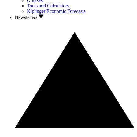
Quizzes
Tools and Calculators
Kiplinger Economic Forecasts
Newsletters