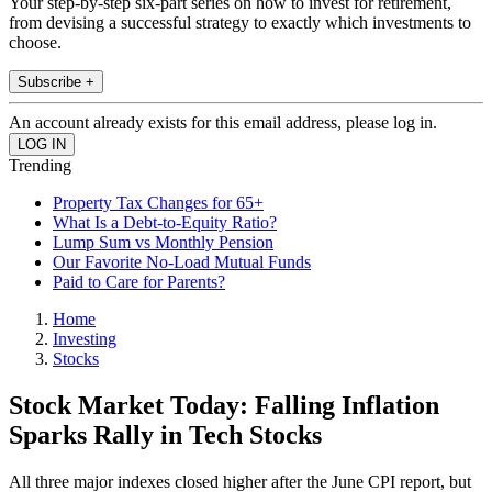
Your step-by-step six-part series on how to invest for retirement,
from devising a successful strategy to exactly which investments to
choose.
Subscribe +
An account already exists for this email address, please log in.
Trending
Property Tax Changes for 65+
What Is a Debt-to-Equity Ratio?
Lump Sum vs Monthly Pension
Our Favorite No-Load Mutual Funds
Paid to Care for Parents?
Home
Investing
Stocks
Stock Market Today: Falling Inflation
Sparks Rally in Tech Stocks
All three major indexes closed higher after the June CPI report, but