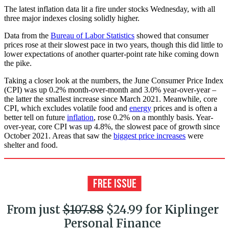
The latest inflation data lit a fire under stocks Wednesday, with all
three major indexes closing solidly higher.
Data from the
Bureau of Labor Statistics
showed that consumer
prices rose at their slowest pace in two years, though this did little to
lower expectations of another quarter-point rate hike coming down
the pike.
Taking a closer look at the numbers, the June Consumer Price Index
(CPI) was up 0.2% month-over-month and 3.0% year-over-year –
the latter the smallest increase since March 2021. Meanwhile, core
CPI, which excludes volatile food and
energy
prices and is often a
better tell on future
inflation
, rose 0.2% on a monthly basis. Year-
over-year, core CPI was up 4.8%, the slowest pace of growth since
October 2021. Areas that saw the
biggest price increases
were
shelter and food.
From just
$107.88
$24.99 for Kiplinger
Personal Finance