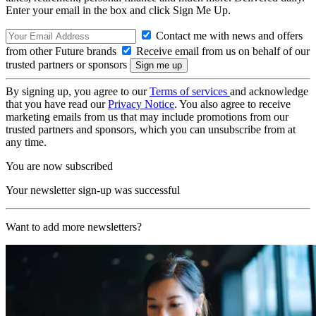
Enter your email in the box and click Sign Me Up.
Contact me with news and offers
from other Future brands
Receive email from us on behalf of our
trusted partners or sponsors
By signing up, you agree to our
Terms of services
and acknowledge
that you have read our
Privacy Notice
. You also agree to receive
marketing emails from us that may include promotions from our
trusted partners and sponsors, which you can unsubscribe from at
any time.
You are now subscribed
Your newsletter sign-up was successful
Want to add more newsletters?