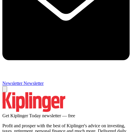
Newsletter
Newsletter
Get Kiplinger Today newsletter — free
Profit and prosper with the best of Kiplinger's advice on investing,
taxes, retirement, personal finance and much more. Delivered daily.