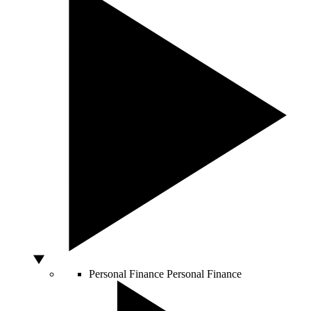
Personal Finance
Personal Finance