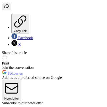
Copy link
Facebook
X
Share this article
Print
Join the conversation
Follow us
Add us as a preferred source on Google
Newsletter
Subscribe to our newsletter