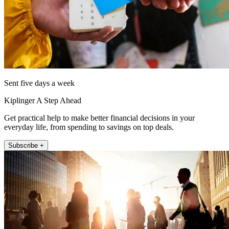
Sent five days a week
Kiplinger A Step Ahead
Get practical help to make better financial decisions in your
everyday life, from spending to savings on top deals.
Subscribe +