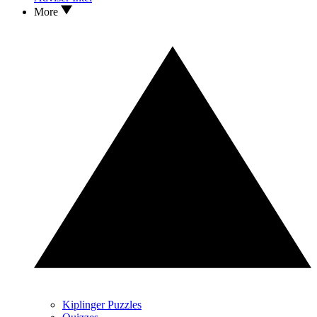
More
Kiplinger Puzzles