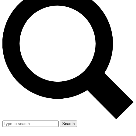
Search