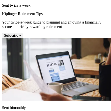
Sent twice a week
Kiplinger Retirement Tips
Your twice-a-week guide to planning and enjoying a financially
secure and richly rewarding retirement
Subscribe +
Sent bimonthly.