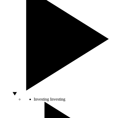
Investing
Investing