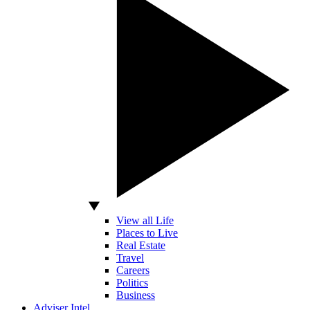
View all Life
Places to Live
Real Estate
Travel
Careers
Politics
Business
Adviser Intel