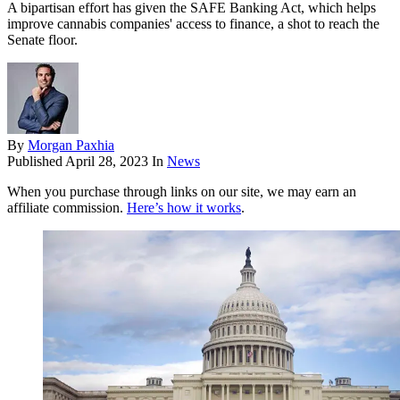
A bipartisan effort has given the SAFE Banking Act, which helps
improve cannabis companies' access to finance, a shot to reach the
Senate floor.
By
Morgan Paxhia
Published
April 28, 2023
In
News
When you purchase through links on our site, we may earn an
affiliate commission.
Here’s how it works
.