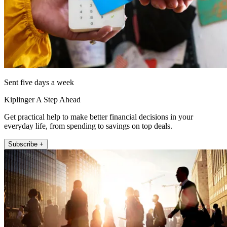
Sent five days a week
Kiplinger A Step Ahead
Get practical help to make better financial decisions in your
everyday life, from spending to savings on top deals.
Subscribe +