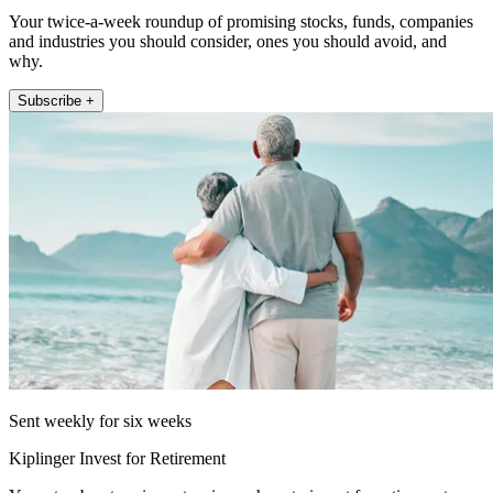
Your twice-a-week roundup of promising stocks, funds, companies
and industries you should consider, ones you should avoid, and
why.
Subscribe +
Sent weekly for six weeks
Kiplinger Invest for Retirement