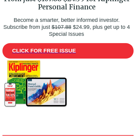
Personal Finance
Become a smarter, better informed investor.
Subscribe from just
$107.88
$24.99, plus get up to 4
Special Issues
CLICK FOR FREE ISSUE