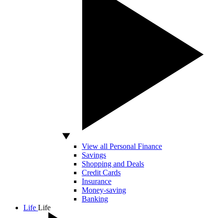
View all Personal Finance
Savings
Shopping and Deals
Credit Cards
Insurance
Money-saving
Banking
Life
Life