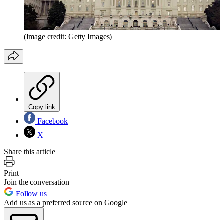
(Image credit: Getty Images)
Copy link
Facebook
X
Share this article
Print
Join the conversation
Follow us
Add us as a preferred source on Google