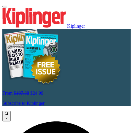
Kiplinger
From
$107.88
$24.99
Subscribe to Kiplinger
×