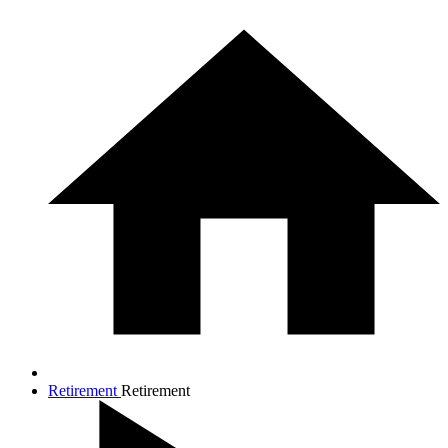
Retirement
Retirement