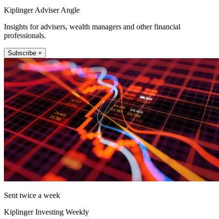
Kiplinger Adviser Angle
Insights for advisers, wealth managers and other financial
professionals.
Subscribe +
Sent twice a week
Kiplinger Investing Weekly