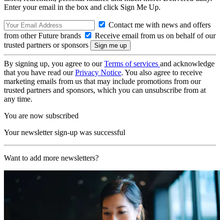
Enter your email in the box and click Sign Me Up.
Contact me with news and offers
from other Future brands
Receive email from us on behalf of our
trusted partners or sponsors
By signing up, you agree to our
Terms of services
and acknowledge
that you have read our
Privacy Notice
. You also agree to receive
marketing emails from us that may include promotions from our
trusted partners and sponsors, which you can unsubscribe from at
any time.
You are now subscribed
Your newsletter sign-up was successful
Want to add more newsletters?