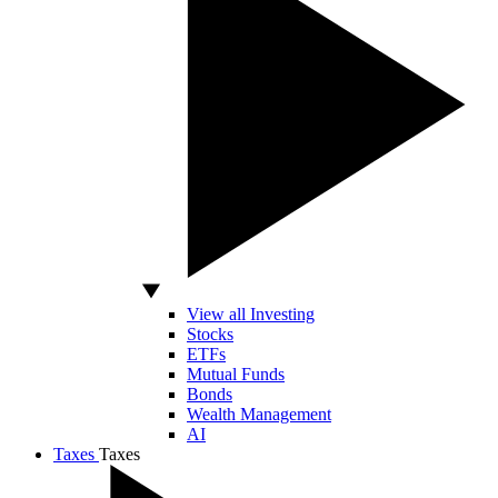
View all Investing
Stocks
ETFs
Mutual Funds
Bonds
Wealth Management
AI
Taxes
Taxes