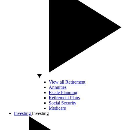
View all Retirement
Annuities
Estate Planning
Retirement Plans
Social Security
Medicare
Investing
Investing