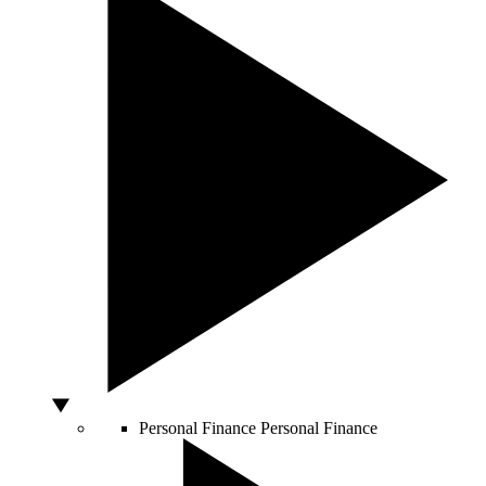
Personal Finance
Personal Finance