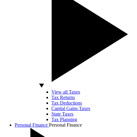
View all Taxes
Tax Returns
Tax Deductions
Capital Gains Taxes
State Taxes
Tax Planning
Personal Finance
Personal Finance