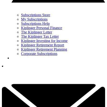
Subscriptions Store
My Subscriptions
Subscriptions Help
Kiplinger Personal Finance
The Kiplinger Letter
The Kiplinger Tax Letter
Kiplinger Investing for Income
Kiplinger Retirement Report
Kiplinger Retirement Planning
Corporate Subscriptions