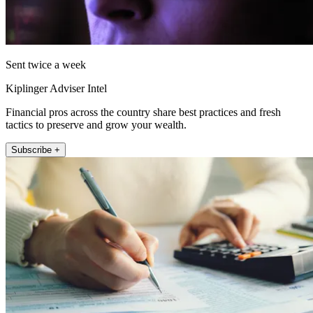
Sent twice a week
Kiplinger Adviser Intel
Financial pros across the country share best practices and fresh
tactics to preserve and grow your wealth.
Subscribe +