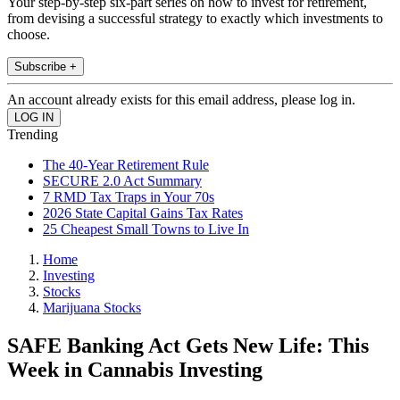
Your step-by-step six-part series on how to invest for retirement,
from devising a successful strategy to exactly which investments to
choose.
Subscribe +
An account already exists for this email address, please log in.
Trending
The 40-Year Retirement Rule
SECURE 2.0 Act Summary
7 RMD Tax Traps in Your 70s
2026 State Capital Gains Tax Rates
25 Cheapest Small Towns to Live In
Home
Investing
Stocks
Marijuana Stocks
SAFE Banking Act Gets New Life: This
Week in Cannabis Investing