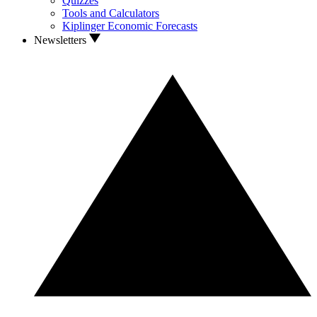
Quizzes
Tools and Calculators
Kiplinger Economic Forecasts
Newsletters