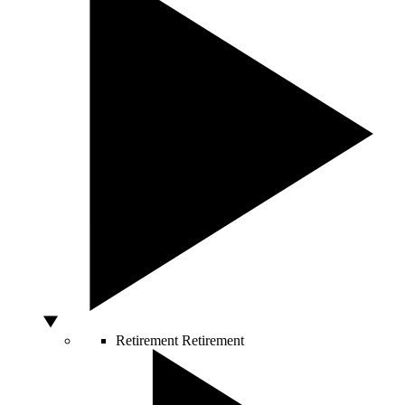
Retirement
Retirement