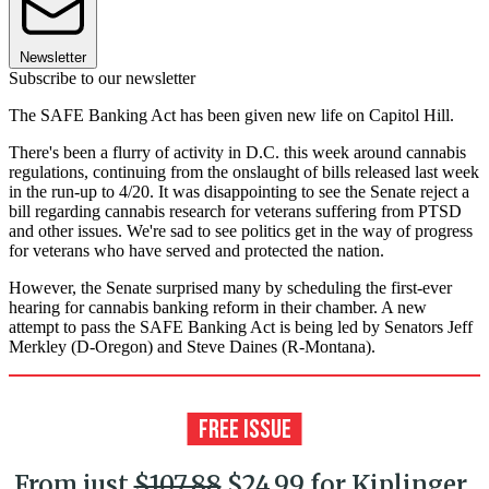
Newsletter
Subscribe to our newsletter
The SAFE Banking Act has been given new life on Capitol Hill.
There's been a flurry of activity in D.C. this week around cannabis
regulations, continuing from the onslaught of bills released last week
in the run-up to 4/20. It was disappointing to see the Senate reject a
bill regarding cannabis research for veterans suffering from PTSD
and other issues. We're sad to see politics get in the way of progress
for veterans who have served and protected the nation.
However, the Senate surprised many by scheduling the first-ever
hearing for cannabis banking reform in their chamber. A new
attempt to pass the SAFE Banking Act is being led by Senators Jeff
Merkley (D-Oregon) and Steve Daines (R-Montana).
From just
$107.88
$24.99 for Kiplinger