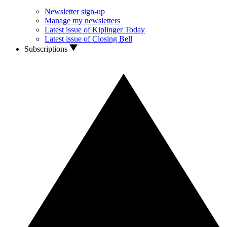
Newsletter sign-up
Manage my newsletters
Latest issue of Kiplinger Today
Latest issue of Closing Bell
Subscriptions