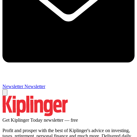
Newsletter
Newsletter
Get Kiplinger Today newsletter — free
Profit and prosper with the best of Kiplinger's advice on investing,
taxes, retirement, personal finance and much more. Delivered daily.