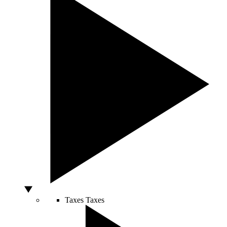
Taxes
Taxes