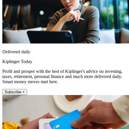
Delivered daily
Kiplinger Today
Profit and prosper with the best of Kiplinger's advice on investing,
taxes, retirement, personal finance and much more delivered daily.
Smart money moves start here.
Subscribe +