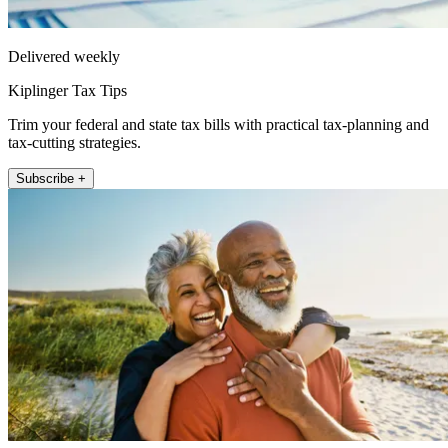
Delivered weekly
Kiplinger Tax Tips
Trim your federal and state tax bills with practical tax-planning and
tax-cutting strategies.
Subscribe +