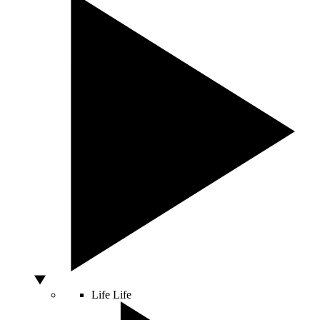
Life
Life