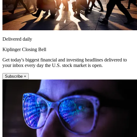
Delivered daily
Kiplinger Closing Bell
Get today's biggest financial and investing headlines delivered to
your inbox every day the U.S. stock market is open.
Subscribe +