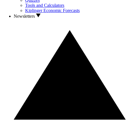
Quizzes
Tools and Calculators
Kiplinger Economic Forecasts
Newsletters