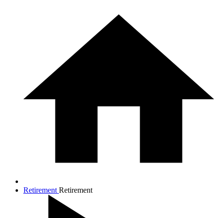
Retirement
Retirement