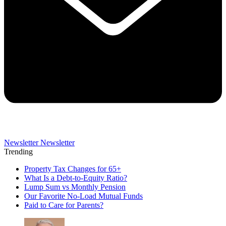
Newsletter
Newsletter
Trending
Property Tax Changes for 65+
What Is a Debt-to-Equity Ratio?
Lump Sum vs Monthly Pension
Our Favorite No-Load Mutual Funds
Paid to Care for Parents?