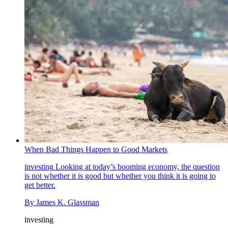
When Bad Things Happen to Good Markets
investing
Looking at today’s booming economy, the question
is not whether it is good but whether you think it is going to
get better.
By
James K. Glassman
investing