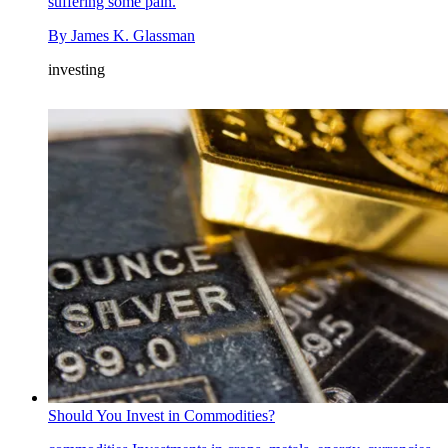
suffering some pain.
By
James K. Glassman
investing
Should You Invest in Commodities?