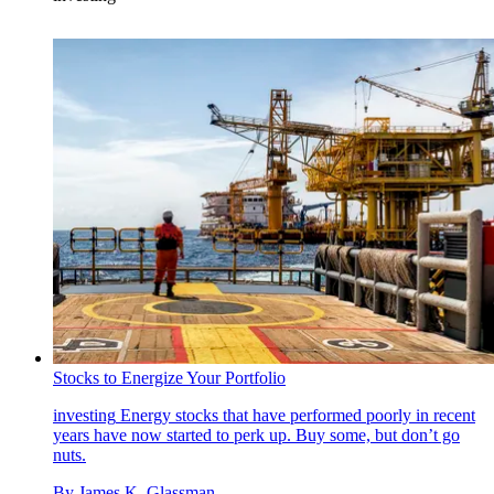
Stocks to Energize Your Portfolio
investing
Energy stocks that have performed poorly in recent
years have now started to perk up. Buy some, but don’t go
nuts.
By
James K. Glassman