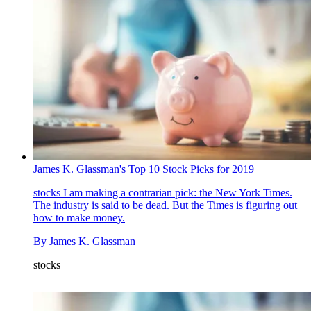
James K. Glassman's Top 10 Stock Picks for 2019
stocks
I am making a contrarian pick: the New York Times.
The industry is said to be dead. But the Times is figuring out
how to make money.
By
James K. Glassman
stocks