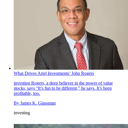
What Drives Ariel Investments’ John Rogers
investing
Rogers, a deep believer in the power of value
stocks, says “It’s fun to be different,” he says. It’s been
profitable, too.
By
James K. Glassman
investing