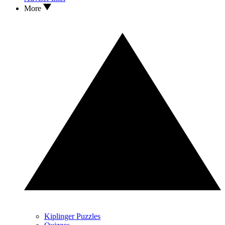
More
Kiplinger Puzzles