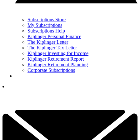
Subscriptions Store
My Subscriptions
Subscriptions Help
Kiplinger Personal Finance
The Kiplinger Letter
The Kiplinger Tax Letter
Kiplinger Investing for Income
Kiplinger Retirement Report
Kiplinger Retirement Planning
Corporate Subscriptions