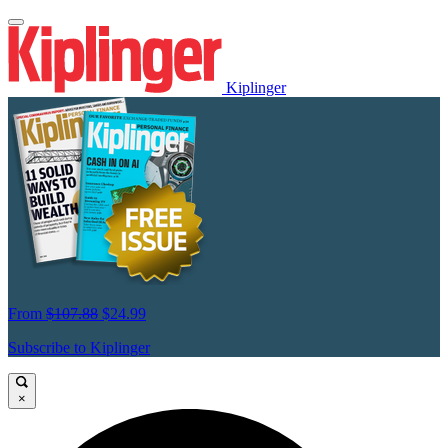
Kiplinger
From
$107.88
$24.99
Subscribe to Kiplinger
×