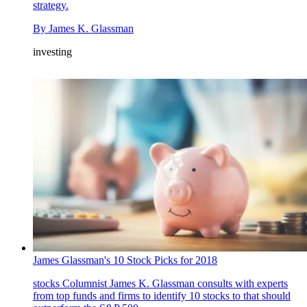
strategy.
By
James K. Glassman
investing
James Glassman's 10 Stock Picks for 2018
stocks
Columnist James K. Glassman consults with experts
from top funds and firms to identify 10 stocks to that should