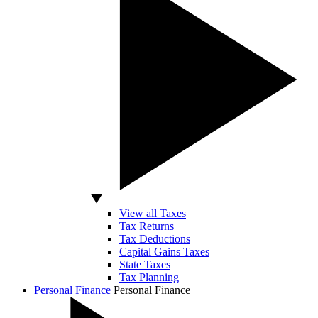
View all Taxes
Tax Returns
Tax Deductions
Capital Gains Taxes
State Taxes
Tax Planning
Personal Finance
Personal Finance