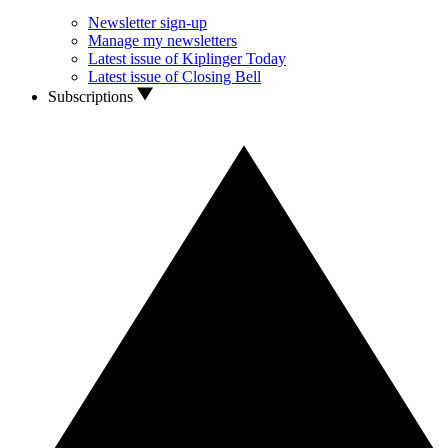
Newsletter sign-up
Manage my newsletters
Latest issue of Kiplinger Today
Latest issue of Closing Bell
Subscriptions