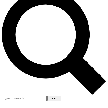
Search