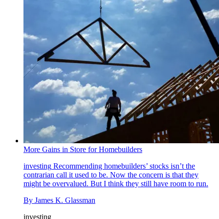
More Gains in Store for Homebuilders
investing
Recommending homebuilders’ stocks isn’t the
contrarian call it used to be. Now the concern is that they
might be overvalued. But I think they still have room to run.
By
James K. Glassman
investing