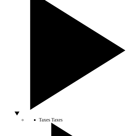
Taxes
Taxes