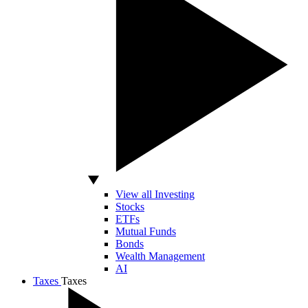
View all Investing
Stocks
ETFs
Mutual Funds
Bonds
Wealth Management
AI
Taxes
Taxes