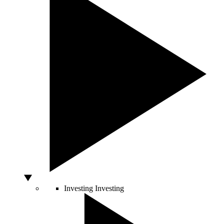
Investing
Investing