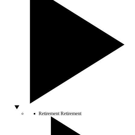
Retirement
Retirement