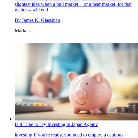
slightest idea when a bull market -- or a bear market, for that
matter -- will end.
By
James K. Glassman
Markets
Is It Time to Try Investing in Japan Again?
investing
If you're ready, you need to employ a cautious