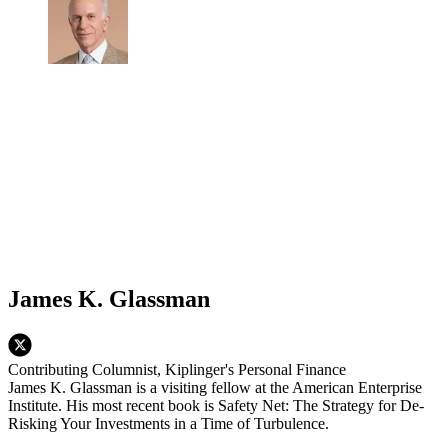
James K. Glassman
Contributing Columnist, Kiplinger's Personal Finance
James K. Glassman is a visiting fellow at the American Enterprise
Institute. His most recent book is Safety Net: The Strategy for De-
Risking Your Investments in a Time of Turbulence.