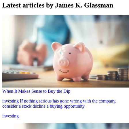
Latest articles by James K. Glassman
When It Makes Sense to Buy the Dip
investing
If nothing serious has gone wrong with the company,
consider a stock decline a buying opportunity.
investing