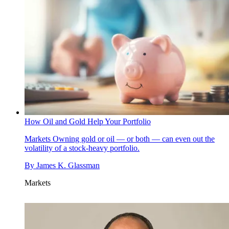
How Oil and Gold Help Your Portfolio
Markets
Owning gold or oil — or both — can even out the
volatility of a stock-heavy portfolio.
By
James K. Glassman
Markets