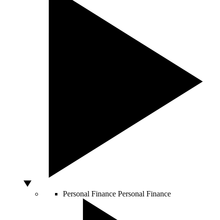
Personal Finance
Personal Finance