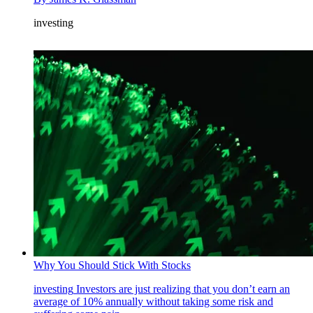
investing
Why You Should Stick With Stocks
investing
Investors are just realizing that you don’t earn an
average of 10% annually without taking some risk and