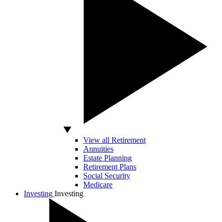
View all Retirement
Annuities
Estate Planning
Retirement Plans
Social Security
Medicare
Investing
Investing