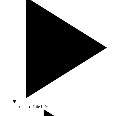
Life
Life