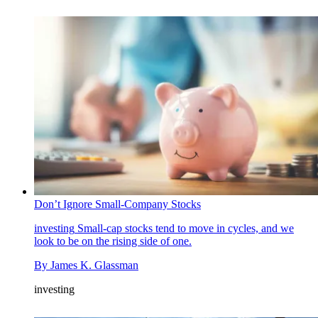
Don’t Ignore Small-Company Stocks
investing
Small-cap stocks tend to move in cycles, and we
look to be on the rising side of one.
By
James K. Glassman
investing