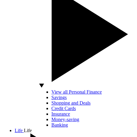
View all Personal Finance
Savings
Shopping and Deals
Credit Cards
Insurance
Money-saving
Banking
Life
Life