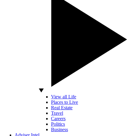
View all Life
Places to Live
Real Estate
Travel
Careers
Politics
Business
Adviser Intel