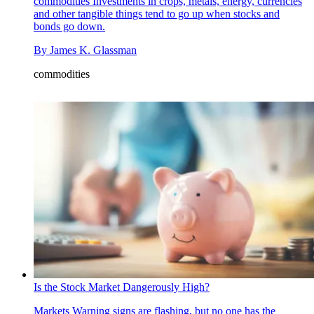
commodities
Investments in crops, metals, energy, currencies
and other tangible things tend to go up when stocks and
bonds go down.
By
James K. Glassman
commodities
Is the Stock Market Dangerously High?
Markets
Warning signs are flashing, but no one has the