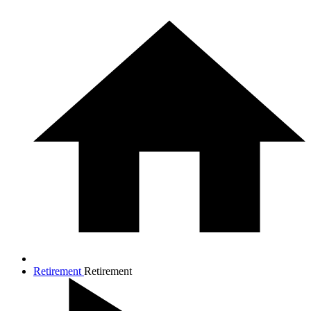
Retirement
Retirement