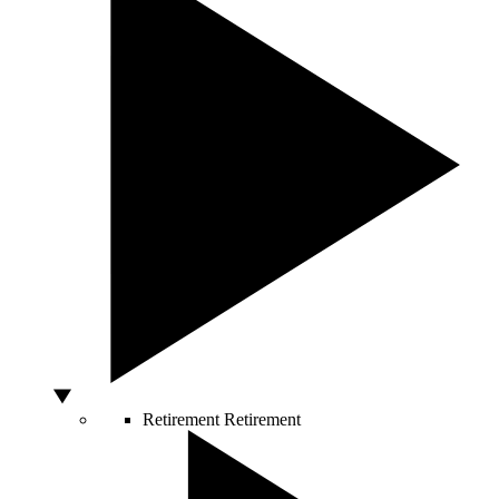
Retirement
Retirement