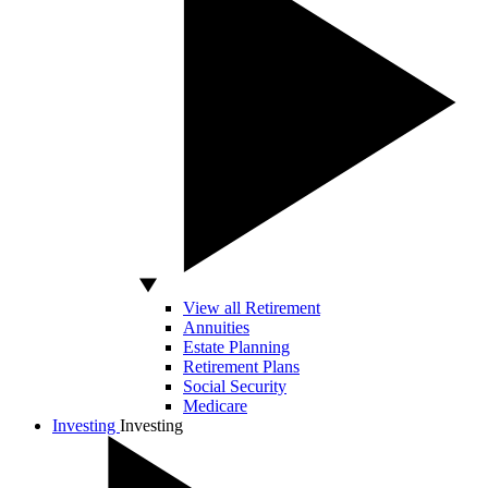
View all Retirement
Annuities
Estate Planning
Retirement Plans
Social Security
Medicare
Investing
Investing