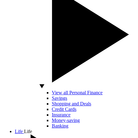
View all Personal Finance
Savings
Shopping and Deals
Credit Cards
Insurance
Money-saving
Banking
Life
Life