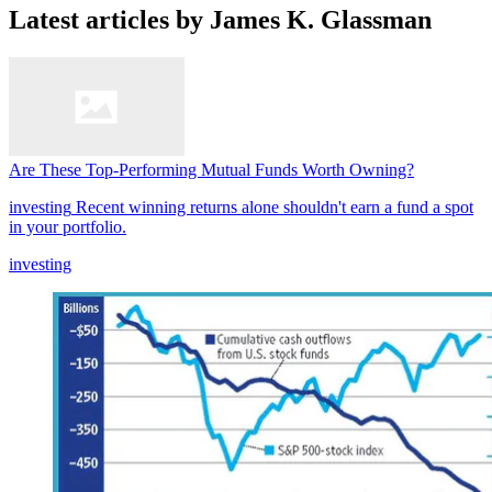
Latest articles by James K. Glassman
Are These Top-Performing Mutual Funds Worth Owning?
investing
Recent winning returns alone shouldn't earn a fund a spot
in your portfolio.
investing