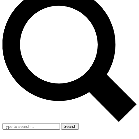
Search