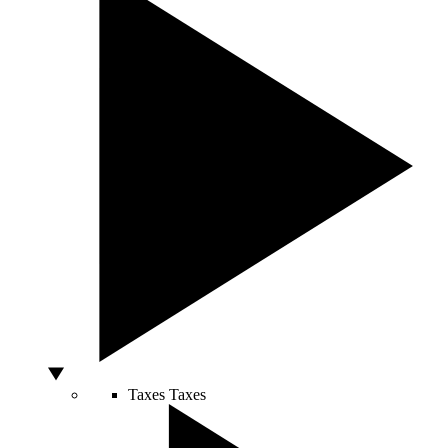
Taxes
Taxes