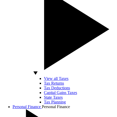
View all Taxes
Tax Returns
Tax Deductions
Capital Gains Taxes
State Taxes
Tax Planning
Personal Finance
Personal Finance