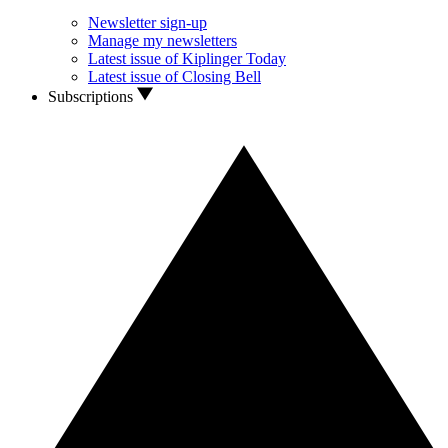
Newsletter sign-up
Manage my newsletters
Latest issue of Kiplinger Today
Latest issue of Closing Bell
Subscriptions