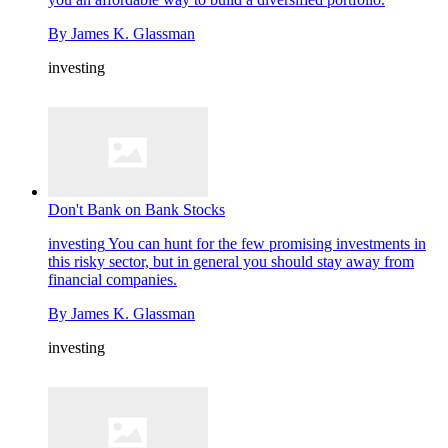
By
James K. Glassman
investing
Don't Bank on Bank Stocks
investing
You can hunt for the few promising investments in
this risky sector, but in general you should stay away from
financial companies.
By
James K. Glassman
investing