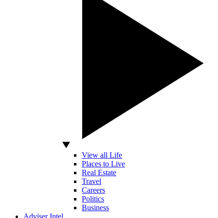
View all Life
Places to Live
Real Estate
Travel
Careers
Politics
Business
Adviser Intel