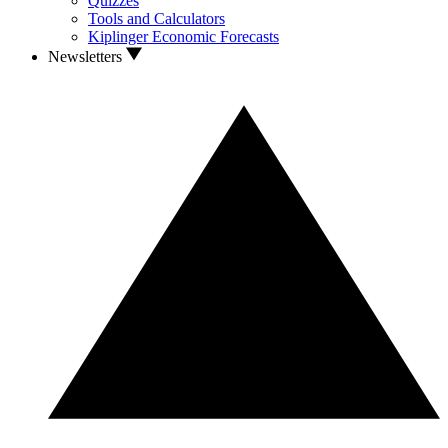
Quizzes
Tools and Calculators
Kiplinger Economic Forecasts
Newsletters