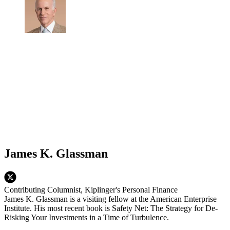
James K. Glassman
Contributing Columnist, Kiplinger's Personal Finance
James K. Glassman is a visiting fellow at the American Enterprise
Institute. His most recent book is Safety Net: The Strategy for De-
Risking Your Investments in a Time of Turbulence.