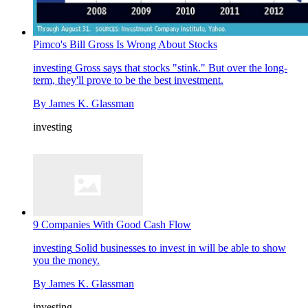
Pimco's Bill Gross Is Wrong About Stocks
investing
Gross says that stocks "stink." But over the long-
term, they'll prove to be the best investment.
By
James K. Glassman
investing
9 Companies With Good Cash Flow
investing
Solid businesses to invest in will be able to show
you the money.
By
James K. Glassman
investing