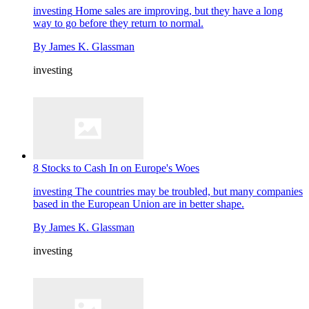
investing
Home sales are improving, but they have a long
way to go before they return to normal.
By
James K. Glassman
investing
8 Stocks to Cash In on Europe's Woes
investing
The countries may be troubled, but many companies
based in the European Union are in better shape.
By
James K. Glassman
investing