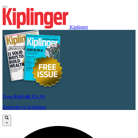
Kiplinger
From
$107.88
$24.99
Subscribe to Kiplinger
×