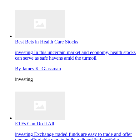
Best Bets in Health Care Stocks
investing
In this uncertain market and economy, health stocks
can serve as safe havens amid the turmoil.
By
James K. Glassman
investing
ETFs Can Do It All
investing
Exchange-traded funds are easy to trade and offer
you an affordable way to build a diversified portfolio.