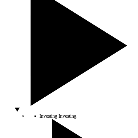
Investing
Investing