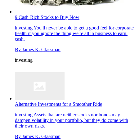
9 Cash-Rich Stocks to Buy Now
investing
You'll never be able to get a good feel for corporate
health if you ignore the thing we're all in business to earn:
cash.
By
James K. Glassman
investing
Alternative Investments for a Smoother Ride
investing
Assets that are neither stocks nor bonds may
dampen volatility in your portfolio, but they do come with
their own risks.
By
James K. Glassman