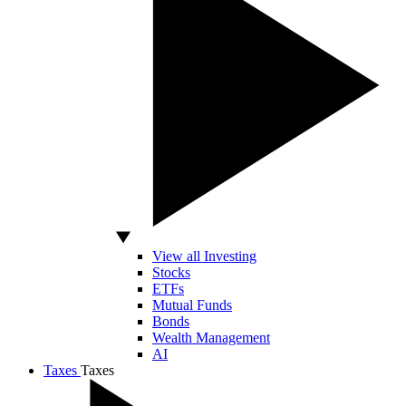
View all Investing
Stocks
ETFs
Mutual Funds
Bonds
Wealth Management
AI
Taxes
Taxes