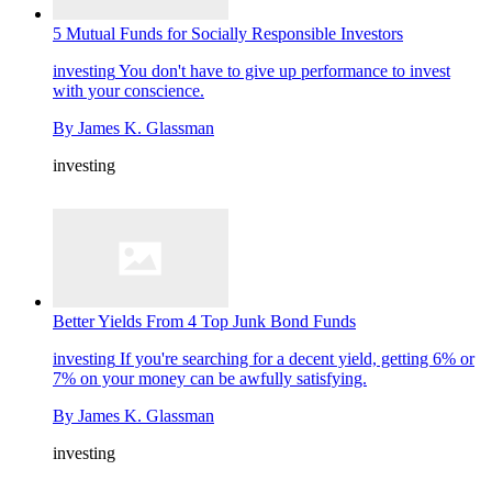
5 Mutual Funds for Socially Responsible Investors
investing
You don't have to give up performance to invest
with your conscience.
By
James K. Glassman
investing
Better Yields From 4 Top Junk Bond Funds
investing
If you're searching for a decent yield, getting 6% or
7% on your money can be awfully satisfying.
By
James K. Glassman
investing