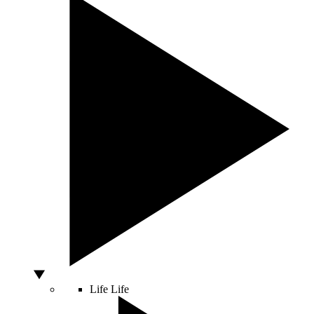
Life
Life