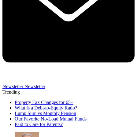
Newsletter
Newsletter
Trending
Property Tax Changes for 65+
What Is a Debt-to-Equity Ratio?
Lump Sum vs Monthly Pension
Our Favorite No-Load Mutual Funds
Paid to Care for Parents?