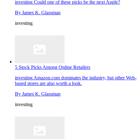
investing
Could one of these picks be the next Apple?
By
James K. Glassman
investing
5 Stock Picks Among Online Retailers
investing
Amazon.com dominates the industry, but other Web-
based stores are also worth a look.
By
James K. Glassman
investing