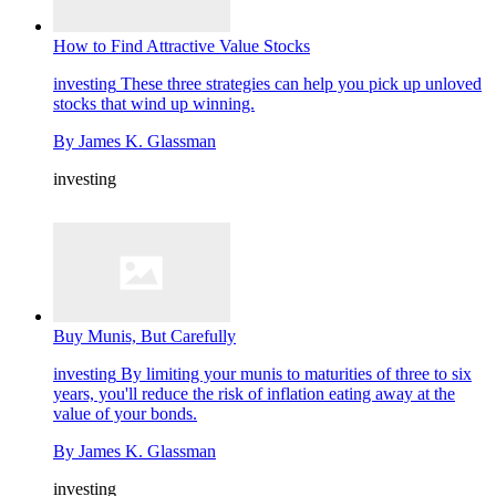
How to Find Attractive Value Stocks
investing
These three strategies can help you pick up unloved
stocks that wind up winning.
By
James K. Glassman
investing
Buy Munis, But Carefully
investing
By limiting your munis to maturities of three to six
years, you'll reduce the risk of inflation eating away at the
value of your bonds.
By
James K. Glassman
investing