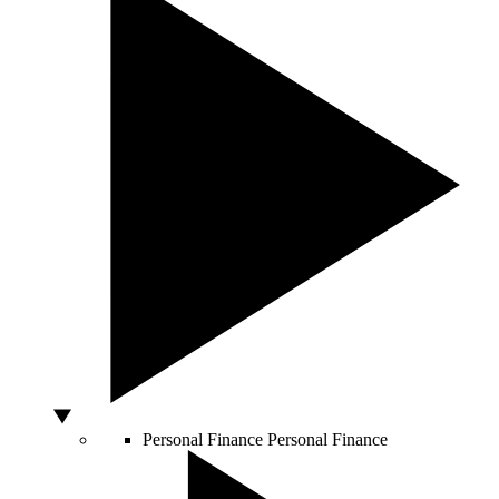
Personal Finance
Personal Finance