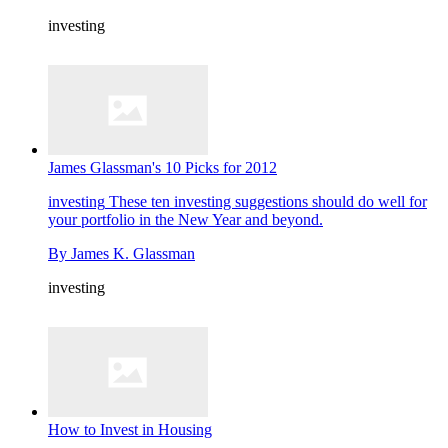
investing
James Glassman's 10 Picks for 2012
investing
These ten investing suggestions should do well for
your portfolio in the New Year and beyond.
By
James K. Glassman
investing
How to Invest in Housing