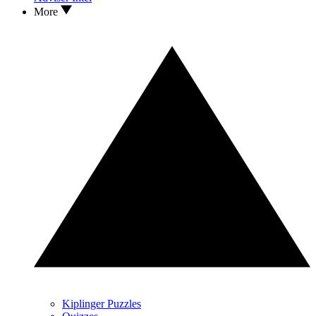
More
Kiplinger Puzzles