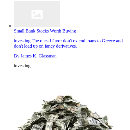
Small Bank Stocks Worth Buying
investing
The ones I favor don't extend loans to Greece and
don't load up on fancy derivatives.
By
James K. Glassman
investing