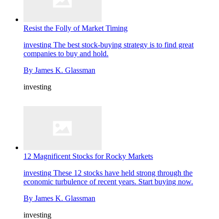
Resist the Folly of Market Timing
investing
The best stock-buying strategy is to find great
companies to buy and hold.
By
James K. Glassman
investing
12 Magnificent Stocks for Rocky Markets
investing
These 12 stocks have held strong through the
economic turbulence of recent years. Start buying now.
By
James K. Glassman
investing