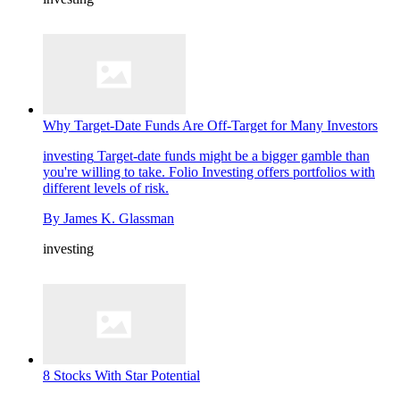
Why Target-Date Funds Are Off-Target for Many Investors
investing
Target-date funds might be a bigger gamble than
you're willing to take. Folio Investing offers portfolios with
different levels of risk.
By
James K. Glassman
investing
8 Stocks With Star Potential