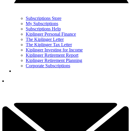
Subscriptions Store
My Subscriptions
Subscriptions Help
Kiplinger Personal Finance
The Kiplinger Letter
The Kiplinger Tax Letter
Kiplinger Investing for Income
Kiplinger Retirement Report
Kiplinger Retirement Planning
Corporate Subscriptions