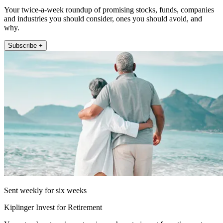
Your twice-a-week roundup of promising stocks, funds, companies
and industries you should consider, ones you should avoid, and
why.
Subscribe +
Sent weekly for six weeks
Kiplinger Invest for Retirement