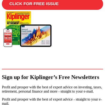
CLICK FOR FREE ISSUE
Sign up for Kiplinger’s Free Newsletters
Profit and prosper with the best of expert advice on investing, taxes,
retirement, personal finance and more - straight to your e-mail.
Profit and prosper with the best of expert advice - straight to your e-
mail.