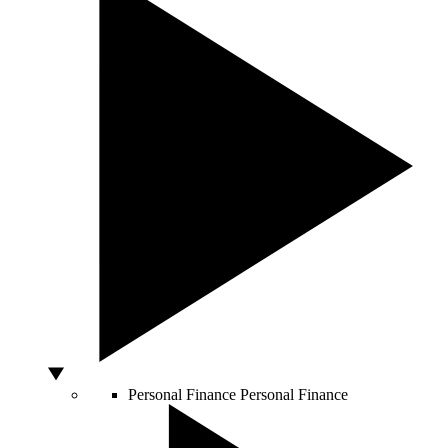
Personal Finance
Personal Finance