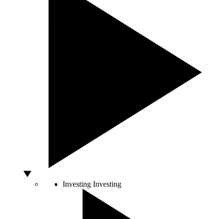
Investing
Investing