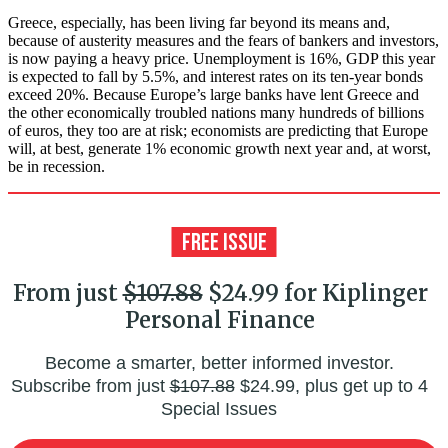
Greece, especially, has been living far beyond its means and,
because of austerity measures and the fears of bankers and investors,
is now paying a heavy price. Unemployment is 16%, GDP this year
is expected to fall by 5.5%, and interest rates on its ten-year bonds
exceed 20%. Because Europe’s large banks have lent Greece and
the other economically troubled nations many hundreds of billions
of euros, they too are at risk; economists are predicting that Europe
will, at best, generate 1% economic growth next year and, at worst,
be in recession.
From just
$107.88
$24.99 for Kiplinger
Personal Finance
Become a smarter, better informed investor.
Subscribe from just
$107.88
$24.99, plus get up to 4
Special Issues