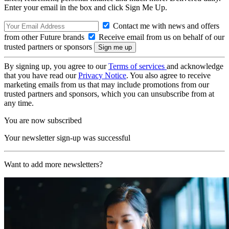
Enter your email in the box and click Sign Me Up.
Contact me with news and offers
from other Future brands
Receive email from us on behalf of our
trusted partners or sponsors
By signing up, you agree to our
Terms of services
and acknowledge
that you have read our
Privacy Notice
. You also agree to receive
marketing emails from us that may include promotions from our
trusted partners and sponsors, which you can unsubscribe from at
any time.
You are now subscribed
Your newsletter sign-up was successful
Want to add more newsletters?