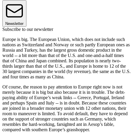
Newsletter
Subscribe to our newsletter
Europe is big. The European Union, which does not include such
nations as Switzerland and Norway or such partly European ones as
Russia and Turkey, has the largest gross domestic product in the
world -- a bit more than that of the U.S. and one-and-a-half times
that of China and Japan combined. Its population is nearly two-
thirds larger than that of the U.S., and Europe is home to 12 of the
30 largest companies in the world (by revenue), the same as the U.S.
and four times as many as China.
Of course, the reason to pay attention to Europe right now is not
merely because it is big but also because it is in trouble. The debt-
paying ability of Europe’s weak links -- Greece, Portugal, Ireland
and perhaps Spain and Italy -- is in doubt. Because these countries
are joined in a broader monetary union with 12 other nations, their
room to maneuver is limited. To avoid default, they have to depend
on the support of stronger countries such as Germany, which
resembles the hard-working, farsighted ant in Aesop’s fable,
compared with southern Europe’s grasshopper.