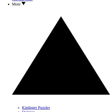
More
Kiplinger Puzzles