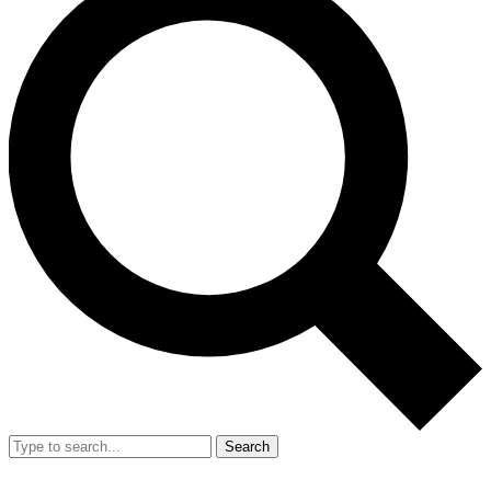
Search