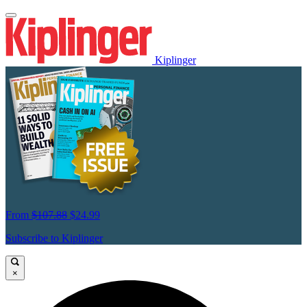
Kiplinger
From
$107.88
$24.99
Subscribe to Kiplinger
×