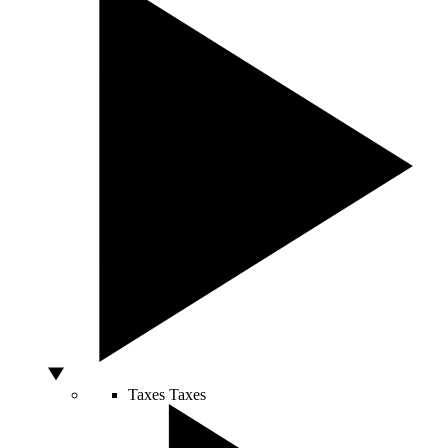
Taxes
Taxes