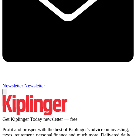
Newsletter
Newsletter
Get Kiplinger Today newsletter — free
Profit and prosper with the best of Kiplinger's advice on investing,
taxes, retirement, personal finance and much more. Delivered daily.