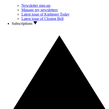
Newsletter sign-up
Manage my newsletters
Latest issue of Kiplinger Today
Latest issue of Closing Bell
Subscriptions