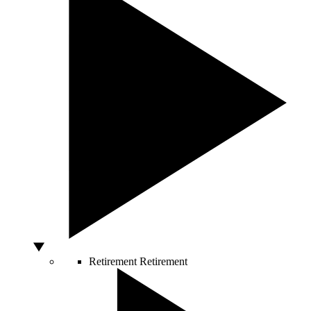
Retirement
Retirement