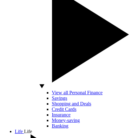
View all Personal Finance
Savings
Shopping and Deals
Credit Cards
Insurance
Money-saving
Banking
Life
Life