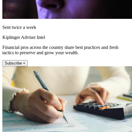
Sent twice a week
Kiplinger Adviser Intel
Financial pros across the country share best practices and fresh
tactics to preserve and grow your wealth.
Subscribe +