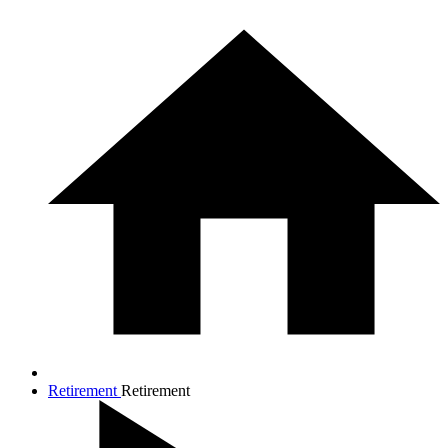
Retirement
Retirement