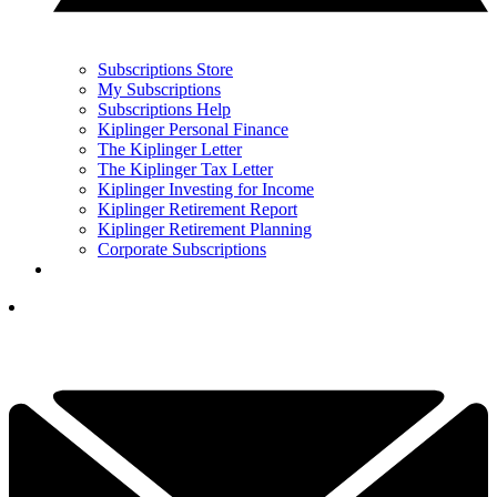
Subscriptions Store
My Subscriptions
Subscriptions Help
Kiplinger Personal Finance
The Kiplinger Letter
The Kiplinger Tax Letter
Kiplinger Investing for Income
Kiplinger Retirement Report
Kiplinger Retirement Planning
Corporate Subscriptions