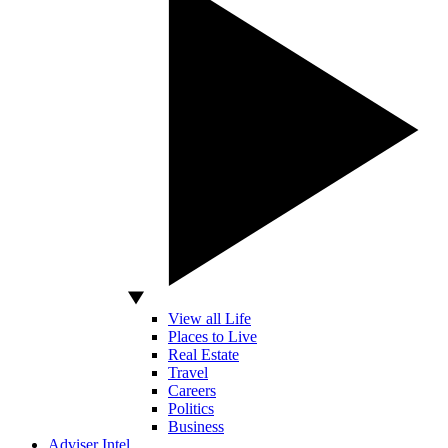
View all Life
Places to Live
Real Estate
Travel
Careers
Politics
Business
Adviser Intel