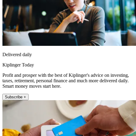
Delivered daily
Kiplinger Today
Profit and prosper with the best of Kiplinger's advice on investing,
taxes, retirement, personal finance and much more delivered daily.
Smart money moves start here.
Subscribe +