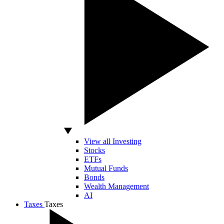
View all Investing
Stocks
ETFs
Mutual Funds
Bonds
Wealth Management
AI
Taxes
Taxes