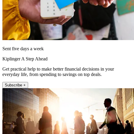
Sent five days a week
Kiplinger A Step Ahead
Get practical help to make better financial decisions in your
everyday life, from spending to savings on top deals.
Subscribe +