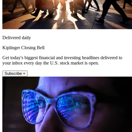
Delivered daily
Kiplinger Closing Bell
Get today's biggest financial and investing headlines delivered to
your inbox every day the U.S. stock market is open.
Subscribe +