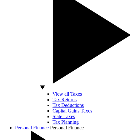
View all Taxes
Tax Returns
Tax Deductions
Capital Gains Taxes
State Taxes
Tax Planning
Personal Finance
Personal Finance