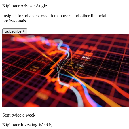
Kiplinger Adviser Angle
Insights for advisers, wealth managers and other financial
professionals.
Subscribe +
Sent twice a week
Kiplinger Investing Weekly