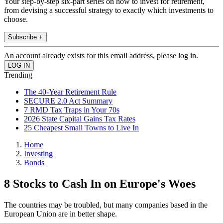
Your step-by-step six-part series on how to invest for retirement,
from devising a successful strategy to exactly which investments to
choose.
Subscribe +
An account already exists for this email address, please log in.
Trending
The 40-Year Retirement Rule
SECURE 2.0 Act Summary
7 RMD Tax Traps in Your 70s
2026 State Capital Gains Tax Rates
25 Cheapest Small Towns to Live In
Home
Investing
Bonds
8 Stocks to Cash In on Europe's Woes
The countries may be troubled, but many companies based in the
European Union are in better shape.