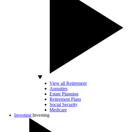
View all Retirement
Annuities
Estate Planning
Retirement Plans
Social Security
Medicare
Investing
Investing