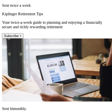
Sent twice a week
Kiplinger Retirement Tips
Your twice-a-week guide to planning and enjoying a financially
secure and richly rewarding retirement
Subscribe +
Sent bimonthly.