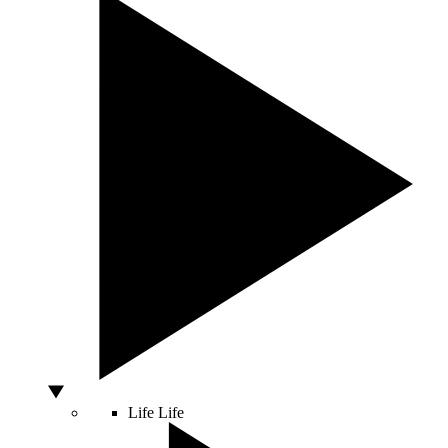
Life
Life