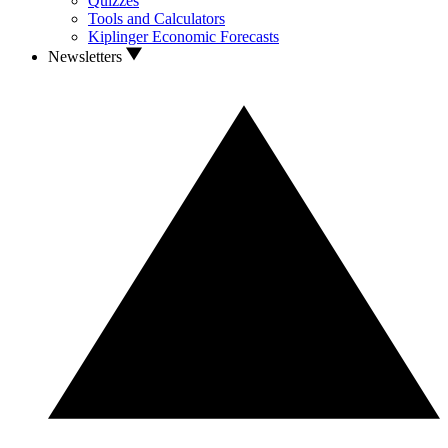
Quizzes
Tools and Calculators
Kiplinger Economic Forecasts
Newsletters