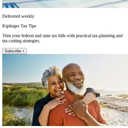
Delivered weekly
Kiplinger Tax Tips
Trim your federal and state tax bills with practical tax-planning and
tax-cutting strategies.
Subscribe +