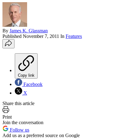
By
James K. Glassman
Published
November 7, 2011
In
Features
Copy link
Facebook
X
Share this article
Print
Join the conversation
Follow us
Add us as a preferred source on Google