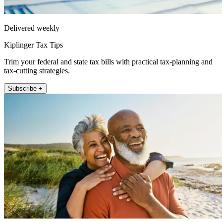
Delivered weekly
Kiplinger Tax Tips
Trim your federal and state tax bills with practical tax-planning and
tax-cutting strategies.
Subscribe +