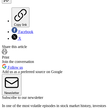
Copy link
Facebook
X
Share this article
Print
Join the conversation
Follow us
Add us as a preferred source on Google
Newsletter
Subscribe to our newsletter
In one of the most volatile episodes in stock market history, investors