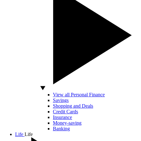
View all Personal Finance
Savings
Shopping and Deals
Credit Cards
Insurance
Money-saving
Banking
Life
Life