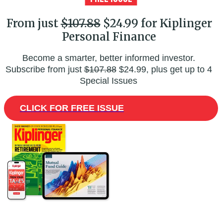
From just
$107.88
$24.99 for Kiplinger
Personal Finance
Become a smarter, better informed investor.
Subscribe from just
$107.88
$24.99, plus get up to 4
Special Issues
CLICK FOR FREE ISSUE