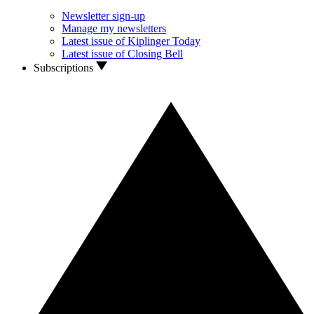
Newsletter sign-up
Manage my newsletters
Latest issue of Kiplinger Today
Latest issue of Closing Bell
Subscriptions