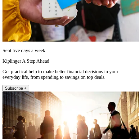
Sent five days a week
Kiplinger A Step Ahead
Get practical help to make better financial decisions in your
everyday life, from spending to savings on top deals.
Subscribe +