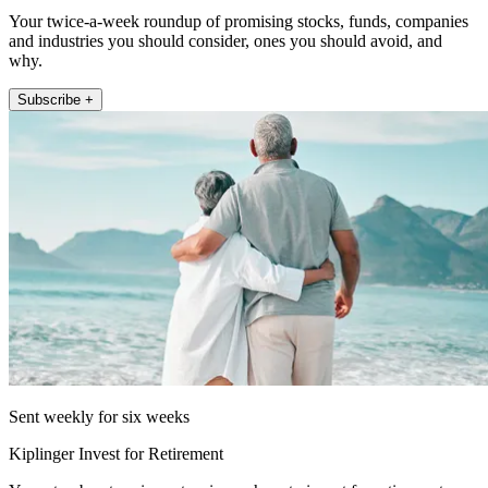
Your twice-a-week roundup of promising stocks, funds, companies
and industries you should consider, ones you should avoid, and
why.
Subscribe +
Sent weekly for six weeks
Kiplinger Invest for Retirement