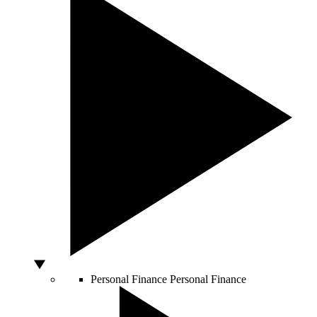
Personal Finance
Personal Finance