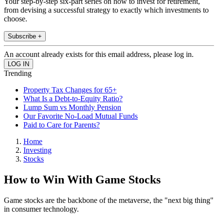
Your step-by-step six-part series on how to invest for retirement,
from devising a successful strategy to exactly which investments to
choose.
Subscribe +
An account already exists for this email address, please log in.
Trending
Property Tax Changes for 65+
What Is a Debt-to-Equity Ratio?
Lump Sum vs Monthly Pension
Our Favorite No-Load Mutual Funds
Paid to Care for Parents?
Home
Investing
Stocks
How to Win With Game Stocks
Game stocks are the backbone of the metaverse, the "next big thing"
in consumer technology.