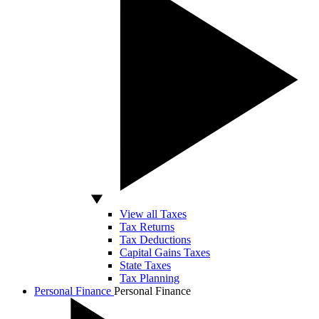
View all Taxes
Tax Returns
Tax Deductions
Capital Gains Taxes
State Taxes
Tax Planning
Personal Finance
Personal Finance