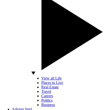
View all Life
Places to Live
Real Estate
Travel
Careers
Politics
Business
Adviser Intel