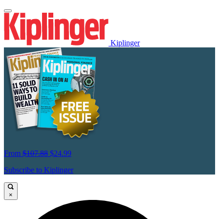
Kiplinger
From
$107.88
$24.99
Subscribe to Kiplinger
×