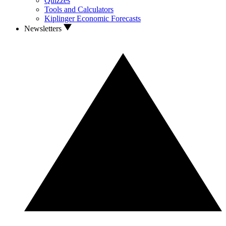
Quizzes
Tools and Calculators
Kiplinger Economic Forecasts
Newsletters