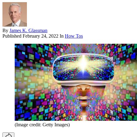
By
James K. Glassman
Published
February 24, 2022
In
How Tos
(Image credit: Getty Images)