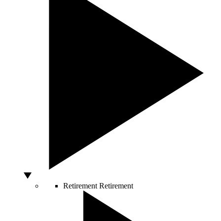
Retirement
Retirement