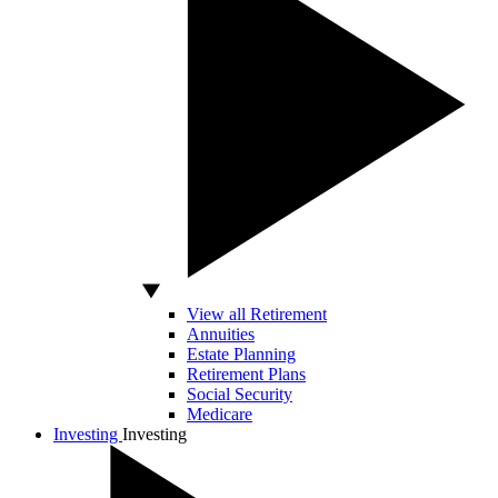
View all Retirement
Annuities
Estate Planning
Retirement Plans
Social Security
Medicare
Investing
Investing