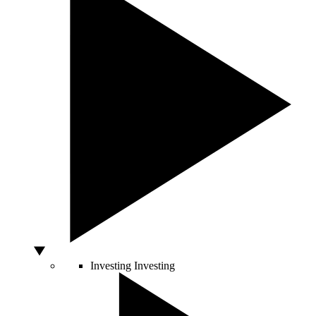
Investing
Investing