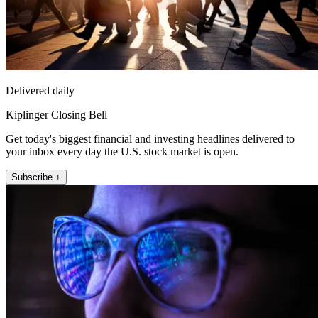
Delivered daily
Kiplinger Closing Bell
Get today's biggest financial and investing headlines delivered to
your inbox every day the U.S. stock market is open.
Subscribe +