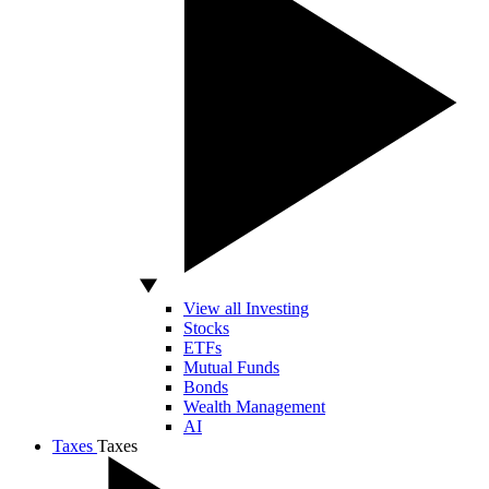
View all Investing
Stocks
ETFs
Mutual Funds
Bonds
Wealth Management
AI
Taxes
Taxes