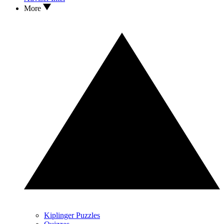
More
Kiplinger Puzzles