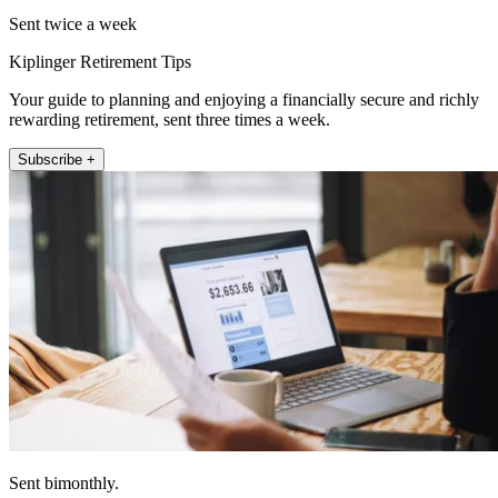
Sent twice a week
Kiplinger Retirement Tips
Your guide to planning and enjoying a financially secure and richly
rewarding retirement, sent three times a week.
Subscribe +
Sent bimonthly.