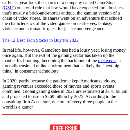
early last year took the shares of a company called GameStop
(
GME
) on a wild ride that few would have expected for a business
that's mostly a brick-and-mortar antique, the gaming version of a
chain of video stores. Its shares went on an adventure that echoed
the characteristics of the video games on its shelves: fantasy,
violence and a romantic quest for justice and vengeance.
The 12 Best Tech Stocks to Buy for 2022
In real life, however, GameStop has had a lousy year, losing money
once again. But the rest of the gaming sector has taken up the
mantle. It's booming, becoming the backbone of the
metaverse
, a
three-dimensional online environment that is likely the "next big
thing" in consumer technology.
In 2020, partly because the pandemic kept Americans indoors,
gaming revenues exceeded those of movies and sports events
combined. Global gaming sales in 2021 are estimated at $178 billion
and projected to rise to $269 billion by 2025. According to the
consulting firm Accenture, one out of every three people in the
world is a gamer.