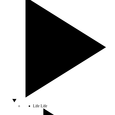
Life
Life