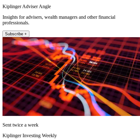
Kiplinger Adviser Angle
Insights for advisers, wealth managers and other financial
professionals.
Subscribe +
Sent twice a week
Kiplinger Investing Weekly