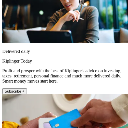
Delivered daily
Kiplinger Today
Profit and prosper with the best of Kiplinger's advice on investing,
taxes, retirement, personal finance and much more delivered daily.
Smart money moves start here.
Subscribe +