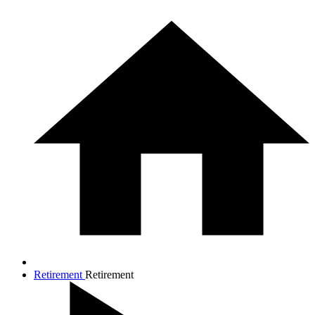
Retirement
Retirement