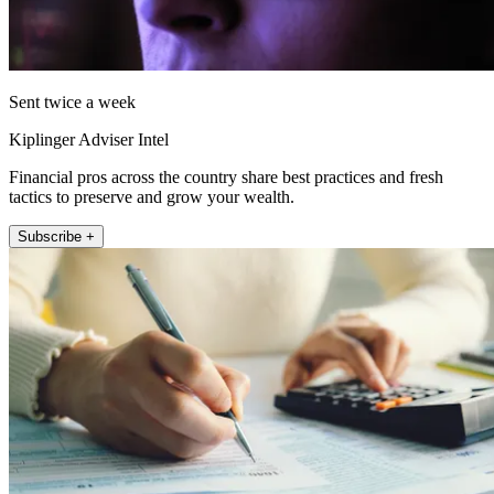
Sent twice a week
Kiplinger Adviser Intel
Financial pros across the country share best practices and fresh
tactics to preserve and grow your wealth.
Subscribe +