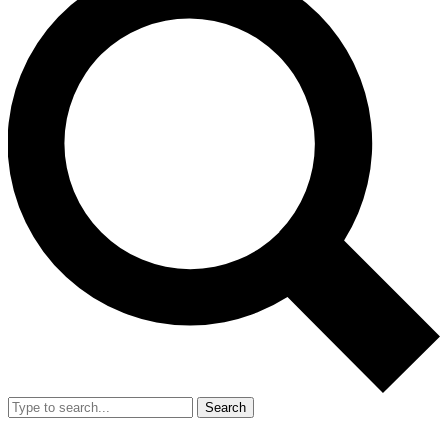
Search