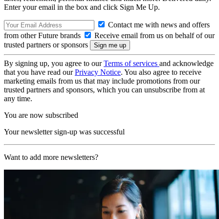
Enter your email in the box and click Sign Me Up.
Contact me with news and offers
from other Future brands
Receive email from us on behalf of our
trusted partners or sponsors
By signing up, you agree to our
Terms of services
and acknowledge
that you have read our
Privacy Notice
. You also agree to receive
marketing emails from us that may include promotions from our
trusted partners and sponsors, which you can unsubscribe from at
any time.
You are now subscribed
Your newsletter sign-up was successful
Want to add more newsletters?