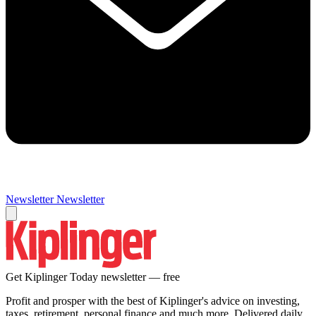
Newsletter
Newsletter
Get Kiplinger Today newsletter — free
Profit and prosper with the best of Kiplinger's advice on investing,
taxes, retirement, personal finance and much more. Delivered daily.