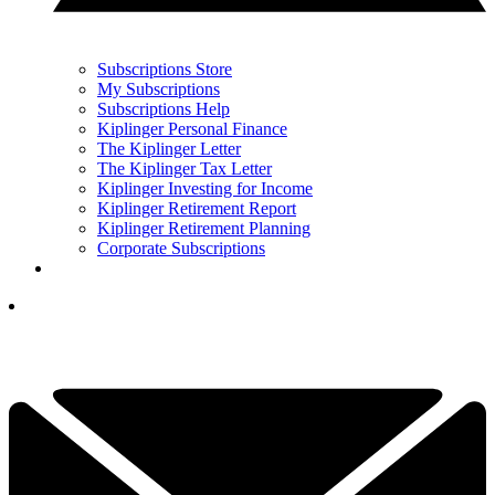
Subscriptions Store
My Subscriptions
Subscriptions Help
Kiplinger Personal Finance
The Kiplinger Letter
The Kiplinger Tax Letter
Kiplinger Investing for Income
Kiplinger Retirement Report
Kiplinger Retirement Planning
Corporate Subscriptions