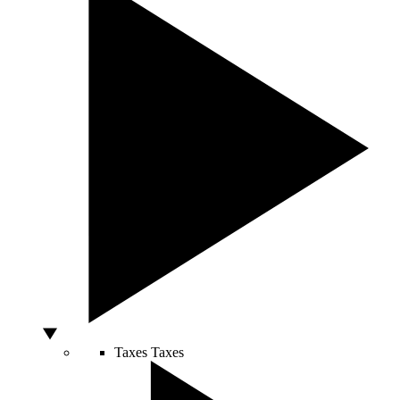
Taxes
Taxes