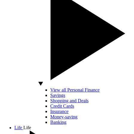
View all Personal Finance
Savings
Shopping and Deals
Credit Cards
Insurance
Money-saving
Banking
Life
Life