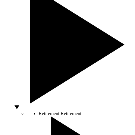
Retirement
Retirement