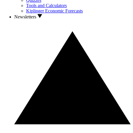
Quizzes
Tools and Calculators
Kiplinger Economic Forecasts
Newsletters