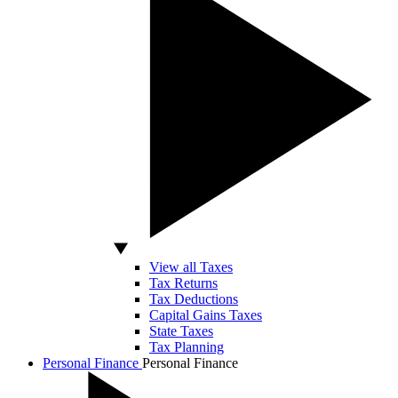
View all Taxes
Tax Returns
Tax Deductions
Capital Gains Taxes
State Taxes
Tax Planning
Personal Finance
Personal Finance