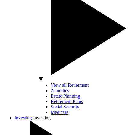
View all Retirement
Annuities
Estate Planning
Retirement Plans
Social Security
Medicare
Investing
Investing