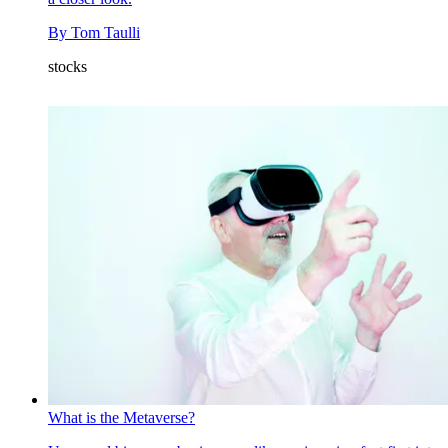
By
Tom Taulli
stocks
What is the Metaverse?