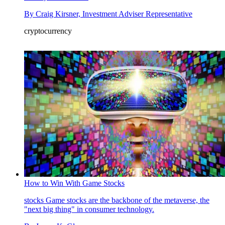
By
Craig Kirsner, Investment Adviser Representative
cryptocurrency
How to Win With Game Stocks
stocks
Game stocks are the backbone of the metaverse, the
"next big thing" in consumer technology.