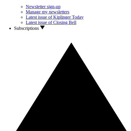
Newsletter sign-up
Manage my newsletters
Latest issue of Kiplinger Today
Latest issue of Closing Bell
Subscriptions