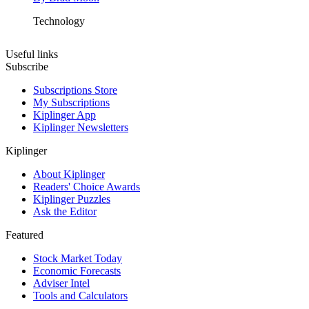
Technology
Useful links
Subscribe
Subscriptions Store
My Subscriptions
Kiplinger App
Kiplinger Newsletters
Kiplinger
About Kiplinger
Readers' Choice Awards
Kiplinger Puzzles
Ask the Editor
Featured
Stock Market Today
Economic Forecasts
Adviser Intel
Tools and Calculators