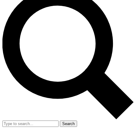
Search