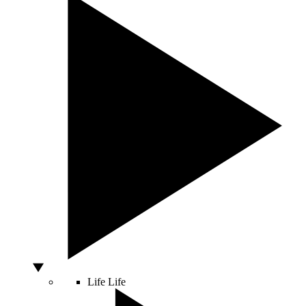
Life
Life