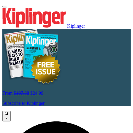
Kiplinger
From
$107.88
$24.99
Subscribe to Kiplinger
×