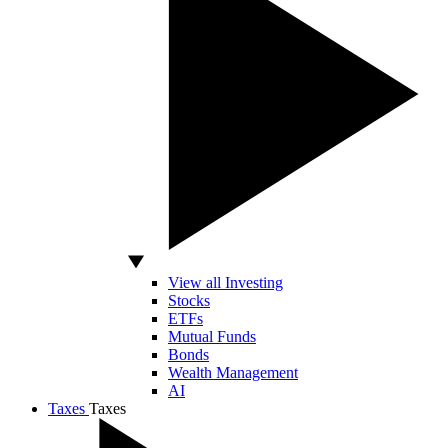
View all Investing
Stocks
ETFs
Mutual Funds
Bonds
Wealth Management
AI
Taxes
Taxes