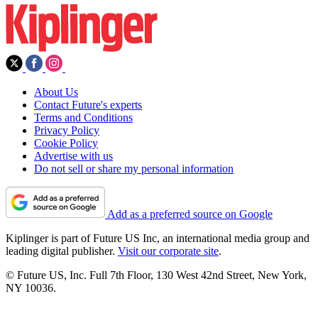
About Us
Contact Future's experts
Terms and Conditions
Privacy Policy
Cookie Policy
Advertise with us
Do not sell or share my personal information
Add as a preferred source on Google
Kiplinger is part of Future US Inc, an international media group and
leading digital publisher.
Visit our corporate site
.
© Future US, Inc. Full 7th Floor, 130 West 42nd Street, New York,
NY 10036.