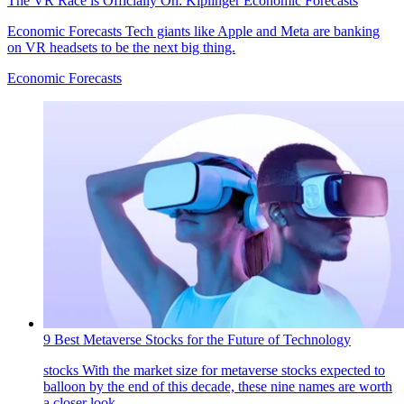
The VR Race is Officially On: Kiplinger Economic Forecasts
Economic Forecasts
Tech giants like Apple and Meta are banking
on VR headsets to be the next big thing.
Economic Forecasts
9 Best Metaverse Stocks for the Future of Technology
stocks
With the market size for metaverse stocks expected to
balloon by the end of this decade, these nine names are worth
a closer look.