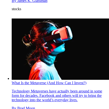
By
James K. Glassman
stocks
What Is the Metaverse (And How Can I Invest?)
Technology
Metaverses have actually been around in some
form for decades. Facebook and others will try to bring the
technology into the world’s everyday lives.
By
Brad Moon