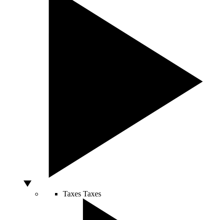
Taxes
Taxes