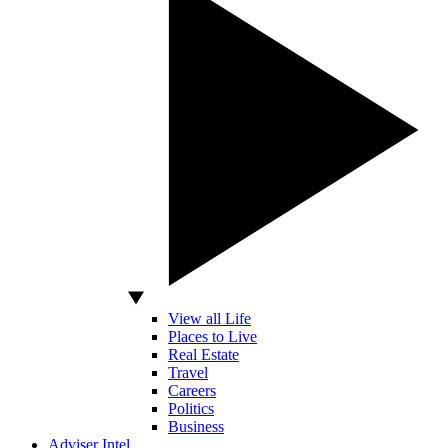
View all Life
Places to Live
Real Estate
Travel
Careers
Politics
Business
Adviser Intel