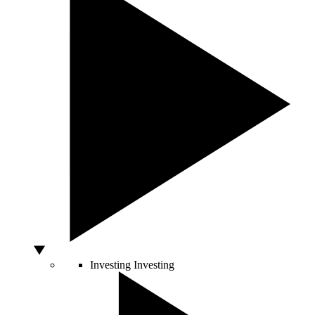
Investing
Investing