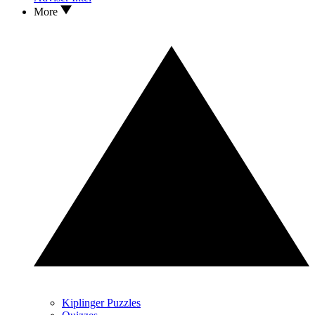
More
Kiplinger Puzzles