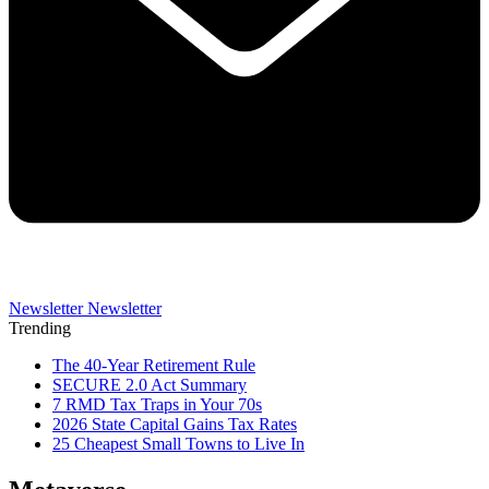
Newsletter
Newsletter
Trending
The 40-Year Retirement Rule
SECURE 2.0 Act Summary
7 RMD Tax Traps in Your 70s
2026 State Capital Gains Tax Rates
25 Cheapest Small Towns to Live In