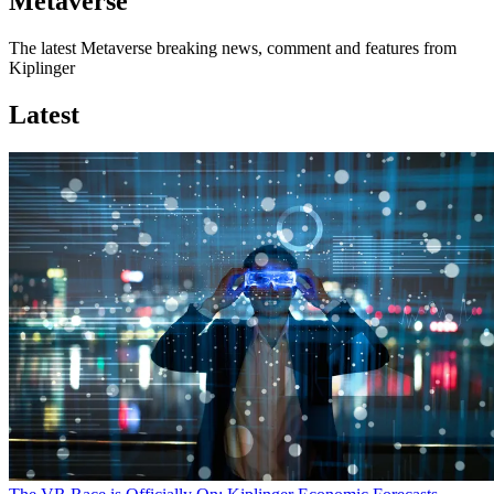
Metaverse
The latest Metaverse breaking news, comment and features from
Kiplinger
Latest