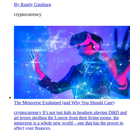
By
Randy Ginsburg
cryptocurrency
The Metaverse Explained (and Why You Should Care)
cryptocurrency
It’s not just kids in headsets playing D&D and
art lovers strolling the Louvre from their living rooms, the
metaverse is a whole new world – one that has the power to
affect your finances.