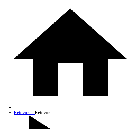
Retirement
Retirement