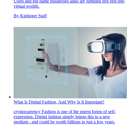
Users and big name businesses alike are jumping feet first into
virtual worlds.
By
Kiplinger Staff
What Is Digital Fashion, And Why Is It Important?
cryptocurrency
Fashion is one of the purest forms of self-
expression. Digital fashion simply brings this to a new
medium - and could be worth billions in just a few years.