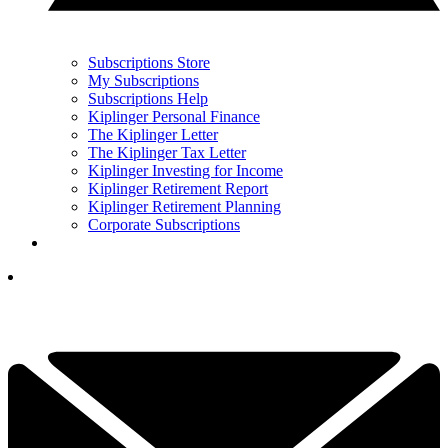
Subscriptions Store
My Subscriptions
Subscriptions Help
Kiplinger Personal Finance
The Kiplinger Letter
The Kiplinger Tax Letter
Kiplinger Investing for Income
Kiplinger Retirement Report
Kiplinger Retirement Planning
Corporate Subscriptions