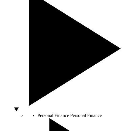
Personal Finance
Personal Finance