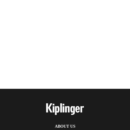
ABOUT US