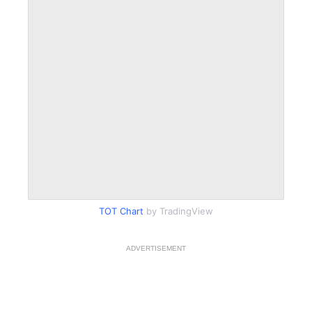
TOT Chart
by TradingView
ADVERTISEMENT