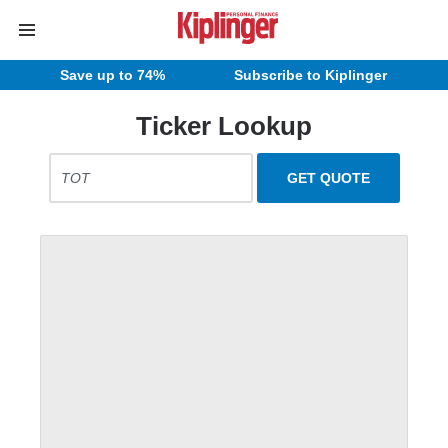
Save up to 74%
Subscribe to Kiplinger
Ticker Lookup