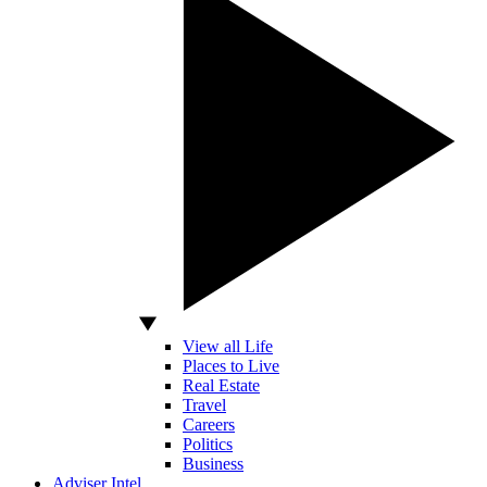
View all Life
Places to Live
Real Estate
Travel
Careers
Politics
Business
Adviser Intel