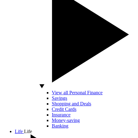
View all Personal Finance
Savings
Shopping and Deals
Credit Cards
Insurance
Money-saving
Banking
Life
Life