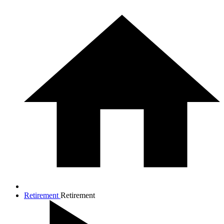
Retirement
Retirement