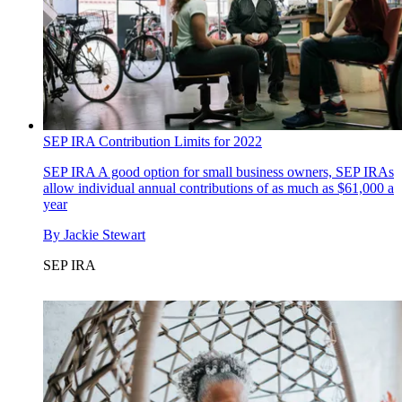
SEP IRA Contribution Limits for 2022
SEP IRA
A good option for small business owners, SEP IRAs
allow individual annual contributions of as much as $61,000 a
year
By
Jackie Stewart
SEP IRA