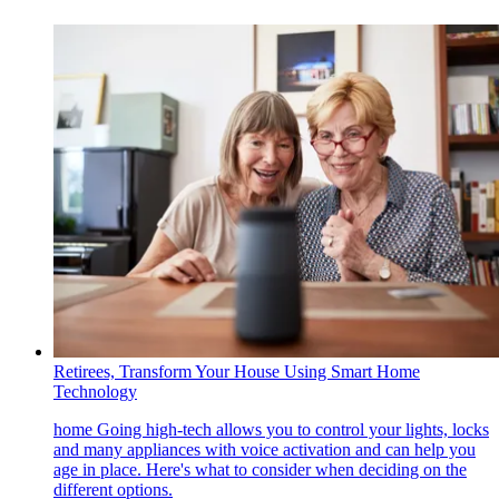
Retirees, Transform Your House Using Smart Home
Technology
home
Going high-tech allows you to control your lights, locks
and many appliances with voice activation and can help you
age in place. Here's what to consider when deciding on the
different options.