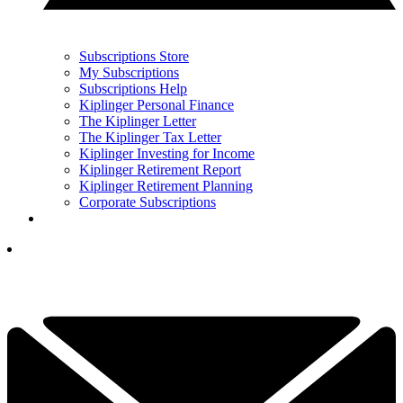
Subscriptions Store
My Subscriptions
Subscriptions Help
Kiplinger Personal Finance
The Kiplinger Letter
The Kiplinger Tax Letter
Kiplinger Investing for Income
Kiplinger Retirement Report
Kiplinger Retirement Planning
Corporate Subscriptions