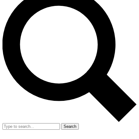
Search