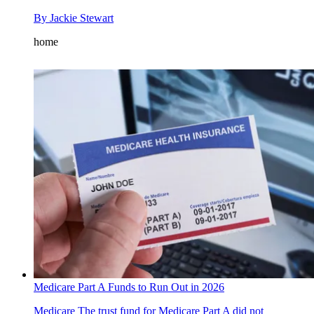
By
Jackie Stewart
home
Medicare Part A Funds to Run Out in 2026
Medicare
The trust fund for Medicare Part A did not