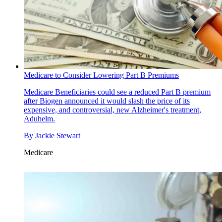
Medicare to Consider Lowering Part B Premiums
Medicare
Beneficiaries could see a reduced Part B premium
after Biogen announced it would slash the price of its
expensive, and controversial, new Alzheimer's treatment,
Aduhelm.
By
Jackie Stewart
Medicare