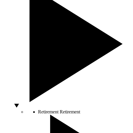
Retirement
Retirement