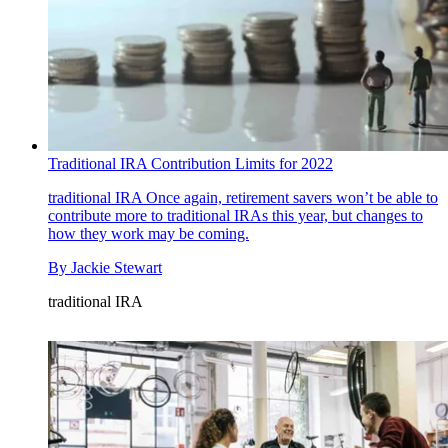
Traditional IRA Contribution Limits for 2022
traditional IRA
Once again, retirement savers won’t be able to
contribute more to traditional IRAs this year, but changes to
how they work may be coming.
By
Jackie Stewart
traditional IRA