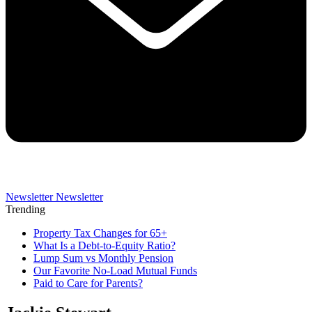
Newsletter
Newsletter
Trending
Property Tax Changes for 65+
What Is a Debt-to-Equity Ratio?
Lump Sum vs Monthly Pension
Our Favorite No-Load Mutual Funds
Paid to Care for Parents?