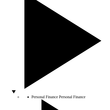
Personal Finance
Personal Finance