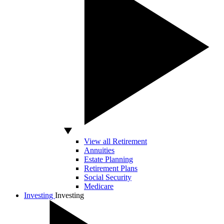
View all Retirement
Annuities
Estate Planning
Retirement Plans
Social Security
Medicare
Investing
Investing