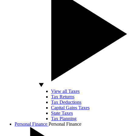
View all Taxes
Tax Returns
Tax Deductions
Capital Gains Taxes
State Taxes
Tax Planning
Personal Finance
Personal Finance