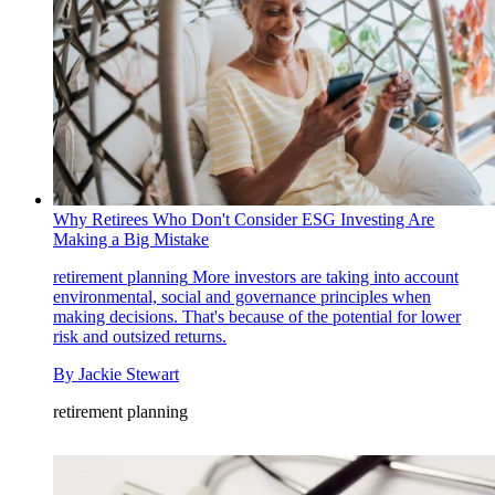
Why Retirees Who Don't Consider ESG Investing Are
Making a Big Mistake
retirement planning
More investors are taking into account
environmental, social and governance principles when
making decisions. That's because of the potential for lower
risk and outsized returns.
By
Jackie Stewart
retirement planning