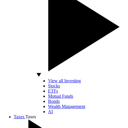
View all Investing
Stocks
ETFs
Mutual Funds
Bonds
Wealth Management
AI
Taxes
Taxes