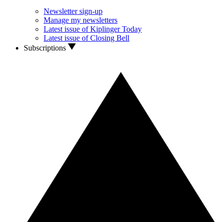
Newsletter sign-up
Manage my newsletters
Latest issue of Kiplinger Today
Latest issue of Closing Bell
Subscriptions