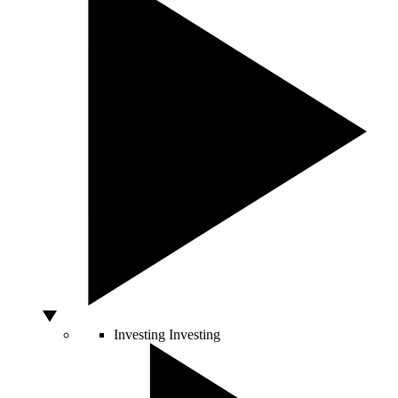
Investing
Investing