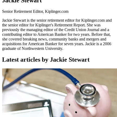
Jackie Stewart
Senior Retirement Editor, Kiplinger.com
Jackie Stewart is the senior retirement editor for Kiplinger.com and
the senior editor for Kiplinger's Retirement Report. She was
previously the managing editor of the Credit Union Journal and a
contributing editor to American Banker for two years. Before that,
she covered breaking news, community banks and mergers and
acquisitions for American Banker for seven years. Jackie is a 2006
graduate of Northwestern University.
Latest articles by Jackie Stewart