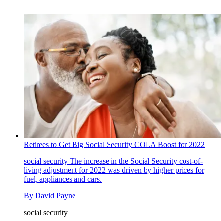
Retirees to Get Big Social Security COLA Boost for 2022
social security
The increase in the Social Security cost-of-
living adjustment for 2022 was driven by higher prices for
fuel, appliances and cars.
By
David Payne
social security