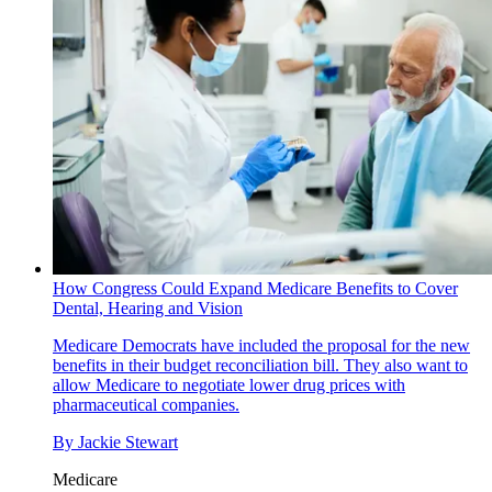
How Congress Could Expand Medicare Benefits to Cover
Dental, Hearing and Vision
Medicare
Democrats have included the proposal for the new
benefits in their budget reconciliation bill. They also want to
allow Medicare to negotiate lower drug prices with
pharmaceutical companies.
By
Jackie Stewart
Medicare