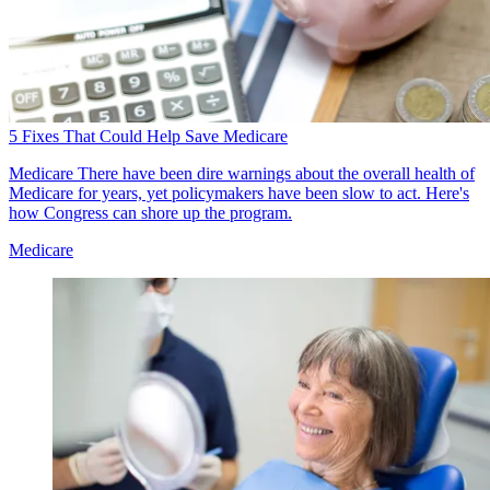
5 Fixes That Could Help Save Medicare
Medicare
There have been dire warnings about the overall health of
Medicare for years, yet policymakers have been slow to act. Here's
how Congress can shore up the program.
Medicare