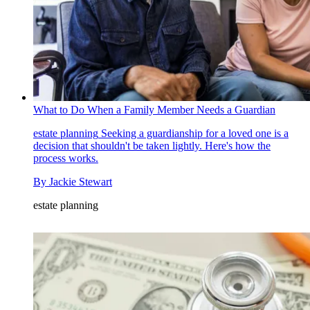
What to Do When a Family Member Needs a Guardian
estate planning
Seeking a guardianship for a loved one is a
decision that shouldn't be taken lightly. Here's how the
process works.
By
Jackie Stewart
estate planning