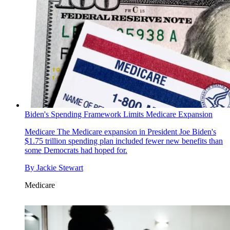
Biden's Spending Framework Limits Medicare Expansion
Medicare
The Medicare expansion in President Joe Biden's
$1.75 trillion spending plan included fewer new benefits than
some Democrats had hoped for.
By
Jackie Stewart
Medicare