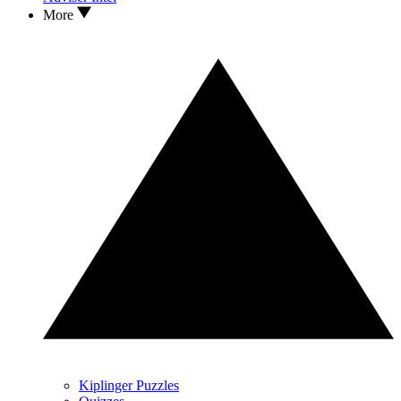
More
Kiplinger Puzzles