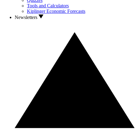
Quizzes
Tools and Calculators
Kiplinger Economic Forecasts
Newsletters