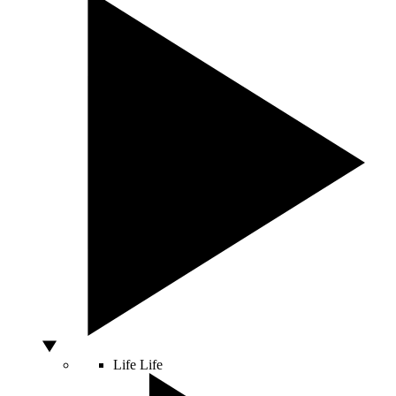
Life
Life