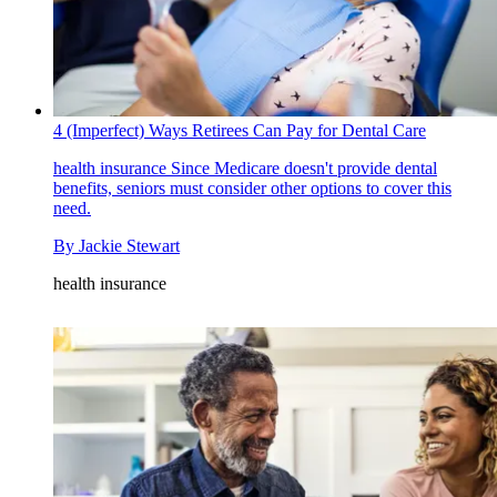
4 (Imperfect) Ways Retirees Can Pay for Dental Care
health insurance
Since Medicare doesn't provide dental
benefits, seniors must consider other options to cover this
need.
By
Jackie Stewart
health insurance