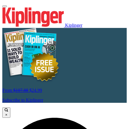
Kiplinger
From
$107.88
$24.99
Subscribe to Kiplinger
×