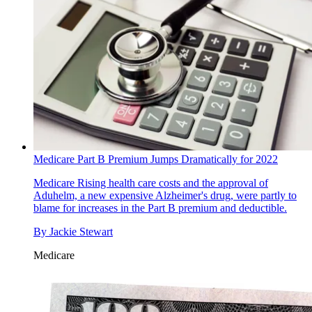
Medicare Part B Premium Jumps Dramatically for 2022
Medicare
Rising health care costs and the approval of
Aduhelm, a new expensive Alzheimer's drug, were partly to
blame for increases in the Part B premium and deductible.
By
Jackie Stewart
Medicare