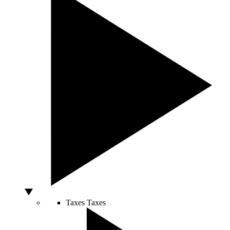
Taxes
Taxes