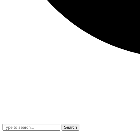
Search