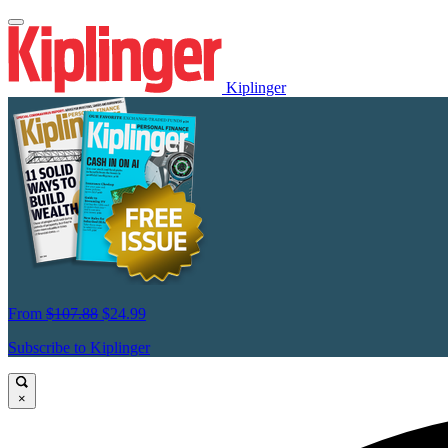
Kiplinger
From
$107.88
$24.99
Subscribe to Kiplinger
×