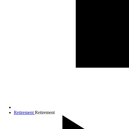
Retirement
Retirement