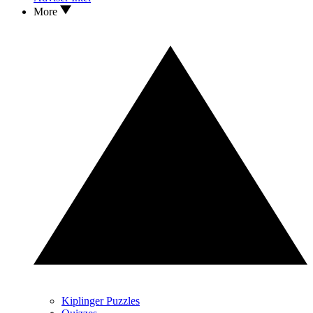
More
Kiplinger Puzzles