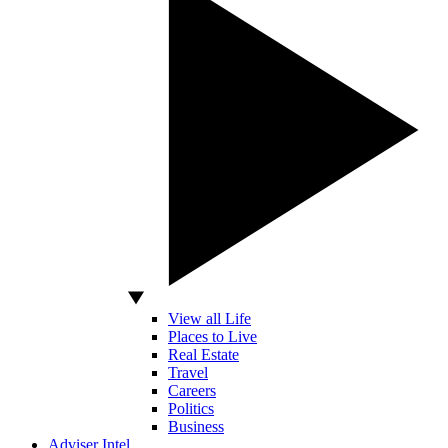
View all Life
Places to Live
Real Estate
Travel
Careers
Politics
Business
Adviser Intel