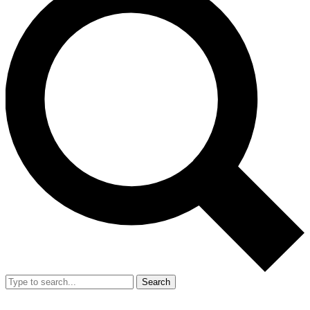
Search