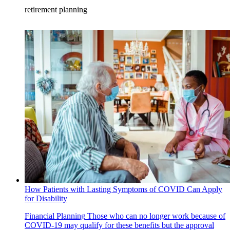
retirement planning
How Patients with Lasting Symptoms of COVID Can Apply
for Disability
Financial Planning
Those who can no longer work because of
COVID-19 may qualify for these benefits but the approval