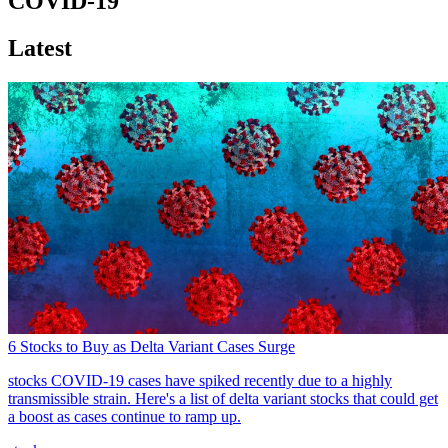
COVID-19
Latest
6 Stocks to Buy as Delta Variant Cases Surge
stocks
COVID-19 cases have spiked recently due to a highly
transmissible strain. Here's a list of delta variant stocks that could get
a boost as cases continue to ramp up.