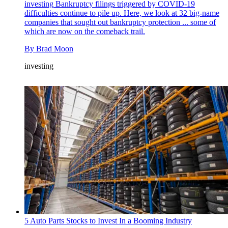
investing
Bankruptcy filings triggered by COVID-19
difficulties continue to pile up. Here, we look at 32 big-name
companies that sought out bankruptcy protection ... some of
which are now on the comeback trail.
By
Brad Moon
investing
5 Auto Parts Stocks to Invest In a Booming Industry