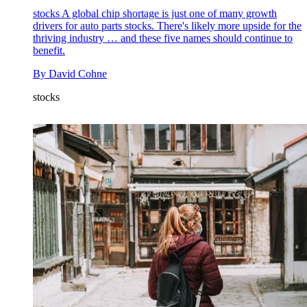
stocks
A global chip shortage is just one of many growth
drivers for auto parts stocks. There's likely more upside for the
thriving industry … and these five names should continue to
benefit.
By
David Cohne
stocks