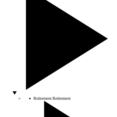
Retirement
Retirement