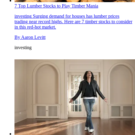
7 Top Lumber Stocks to Play Timber Mania
investing
Surging demand for houses has lumber prices
trading near record highs. Here are 7 timber stocks to consider
in this red-hot market.
By
Aaron Levitt
investing