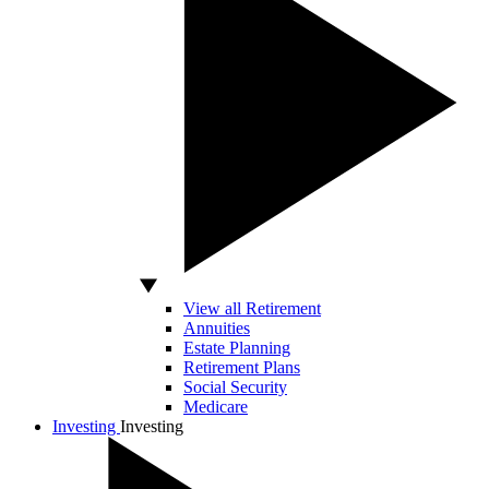
View all Retirement
Annuities
Estate Planning
Retirement Plans
Social Security
Medicare
Investing
Investing