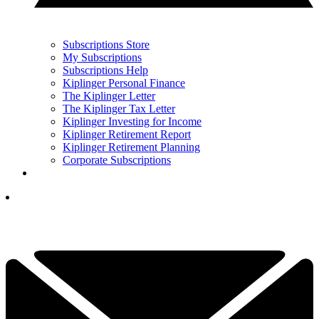
Subscriptions Store
My Subscriptions
Subscriptions Help
Kiplinger Personal Finance
The Kiplinger Letter
The Kiplinger Tax Letter
Kiplinger Investing for Income
Kiplinger Retirement Report
Kiplinger Retirement Planning
Corporate Subscriptions