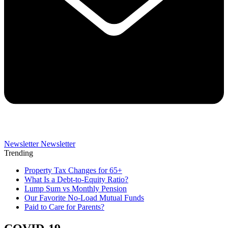
Newsletter
Newsletter
Trending
Property Tax Changes for 65+
What Is a Debt-to-Equity Ratio?
Lump Sum vs Monthly Pension
Our Favorite No-Load Mutual Funds
Paid to Care for Parents?