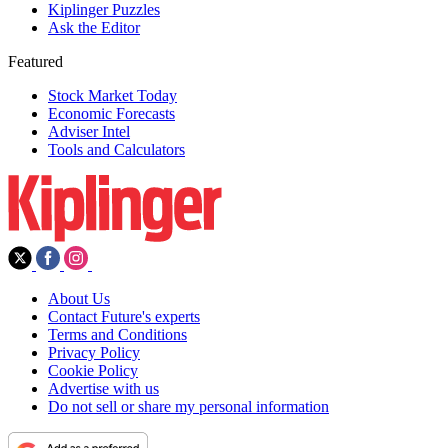
Kiplinger Puzzles
Ask the Editor
Featured
Stock Market Today
Economic Forecasts
Adviser Intel
Tools and Calculators
About Us
Contact Future's experts
Terms and Conditions
Privacy Policy
Cookie Policy
Advertise with us
Do not sell or share my personal information