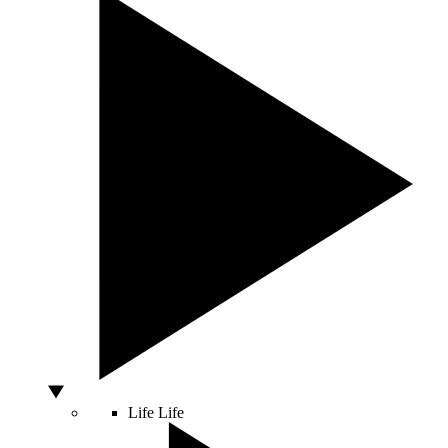
Life
Life