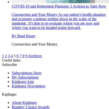
COVID-19 and Retirement Planning: 5 Actions to Take Now
Coronavirus and Your Money
As our nation’s health situation
and economy continue settling down in the wake of the
pandemic, it’s time to re-evaluate where you are now and
where you want to be headed going forward.
By
Brad Hearn
Coronavirus and Your Money
1
2
3
4
5
6
7
8
9
Archives
Useful links
Subscribe
Subscriptions Store
My Subscriptions
Kiplinger App
Kiplinger Newsletters
Kiplinger
About Kiplinger
Readers' Choice Awards