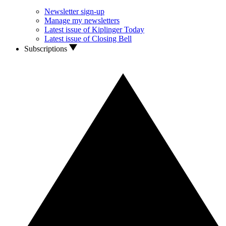
Newsletter sign-up
Manage my newsletters
Latest issue of Kiplinger Today
Latest issue of Closing Bell
Subscriptions