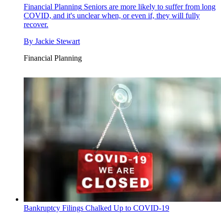
Financial Planning
Seniors are more likely to suffer from long
COVID, and it's unclear when, or even if, they will fully
recover.
By
Jackie Stewart
Financial Planning
Bankruptcy Filings Chalked Up to COVID-19