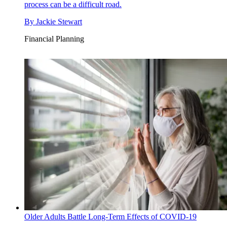
process can be a difficult road.
By
Jackie Stewart
Financial Planning
Older Adults Battle Long-Term Effects of COVID-19