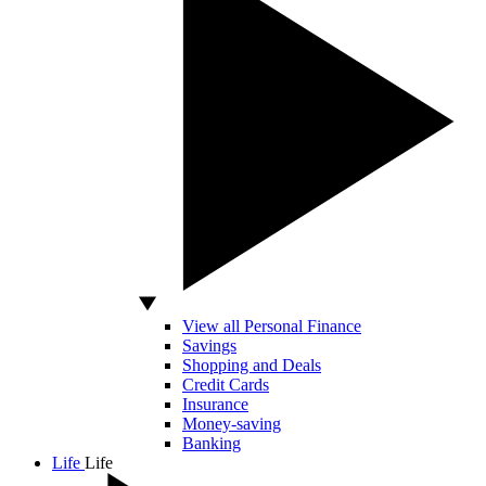
View all Personal Finance
Savings
Shopping and Deals
Credit Cards
Insurance
Money-saving
Banking
Life
Life