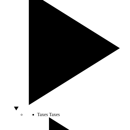
Taxes
Taxes