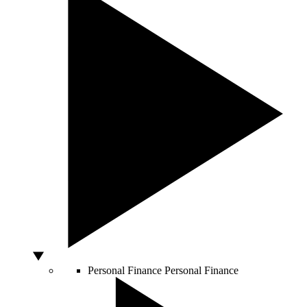
Personal Finance
Personal Finance