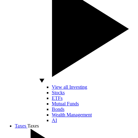
View all Investing
Stocks
ETFs
Mutual Funds
Bonds
Wealth Management
AI
Taxes
Taxes