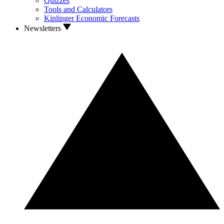
Quizzes
Tools and Calculators
Kiplinger Economic Forecasts
Newsletters