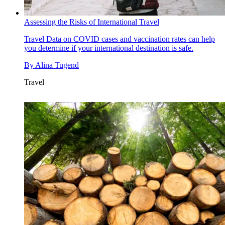
Assessing the Risks of International Travel
Travel
Data on COVID cases and vaccination rates can help
you determine if your international destination is safe.
By
Alina Tugend
Travel