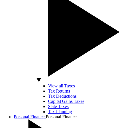
View all Taxes
Tax Returns
Tax Deductions
Capital Gains Taxes
State Taxes
Tax Planning
Personal Finance
Personal Finance