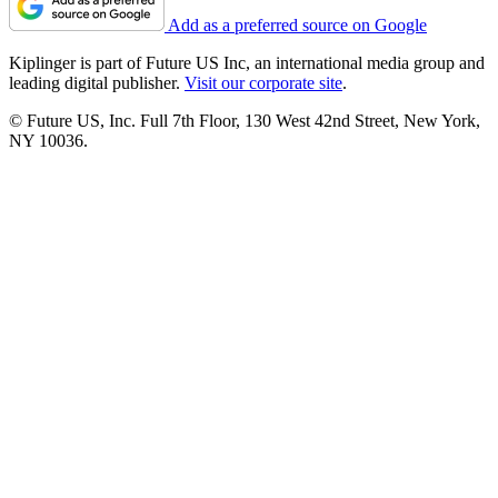
Add as a preferred source on Google
Kiplinger is part of Future US Inc, an international media group and
leading digital publisher.
Visit our corporate site
.
© Future US, Inc. Full 7th Floor, 130 West 42nd Street, New York,
NY 10036.