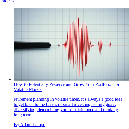
stocks
How to Potentially Preserve and Grow Your Portfolio in a
Volatile Market
retirement planning
In volatile times, it’s always a good idea
to get back to the basics of smart investing: setting goals,
diversifying, determining your risk tolerance and thinking
long term.
By
Adam Lampe