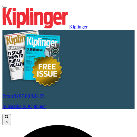
Kiplinger
From
$107.88
$24.99
Subscribe to Kiplinger
×