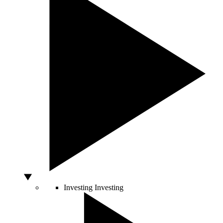
Investing
Investing