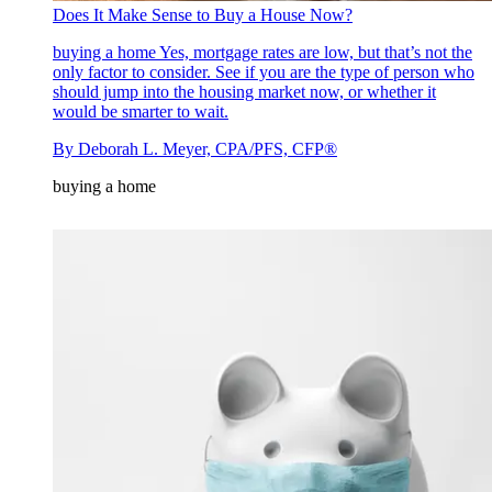
Does It Make Sense to Buy a House Now?
buying a home
Yes, mortgage rates are low, but that’s not the
only factor to consider. See if you are the type of person who
should jump into the housing market now, or whether it
would be smarter to wait.
By
Deborah L. Meyer, CPA/PFS, CFP®
buying a home