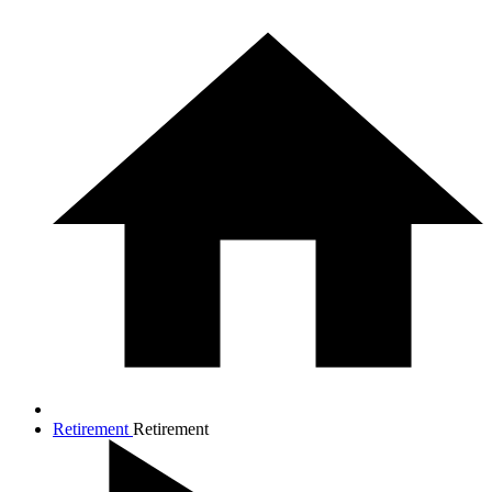
Retirement
Retirement