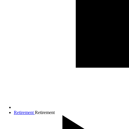
Retirement
Retirement