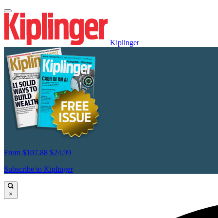
Kiplinger
From
$107.88
$24.99
Subscribe to Kiplinger
×