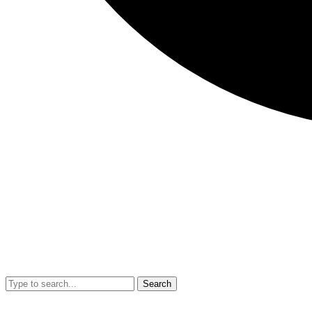
Search