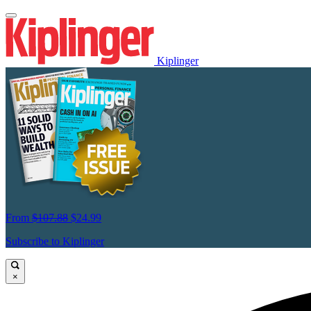
Kiplinger
From
$107.88
$24.99
Subscribe to Kiplinger
×