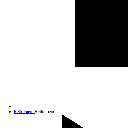
Retirement
Retirement