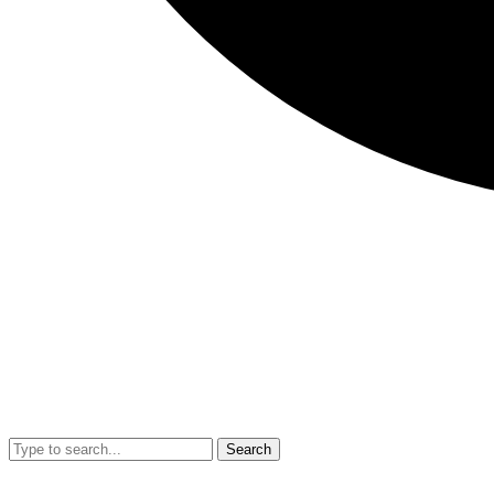
Search