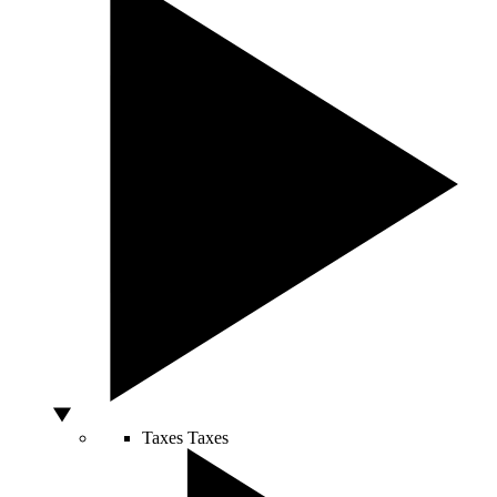
Taxes
Taxes