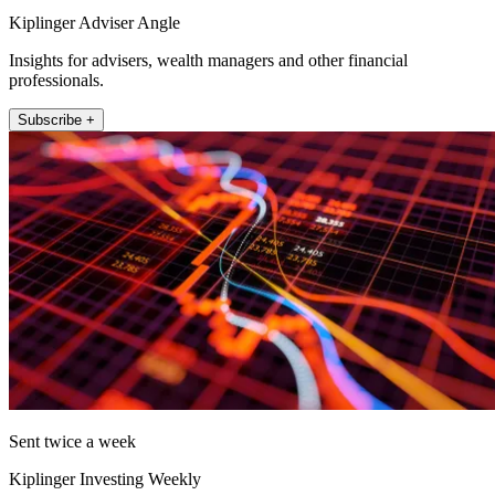
Kiplinger Adviser Angle
Insights for advisers, wealth managers and other financial
professionals.
Subscribe +
Sent twice a week
Kiplinger Investing Weekly