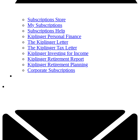
Subscriptions Store
My Subscriptions
Subscriptions Help
Kiplinger Personal Finance
The Kiplinger Letter
The Kiplinger Tax Letter
Kiplinger Investing for Income
Kiplinger Retirement Report
Kiplinger Retirement Planning
Corporate Subscriptions