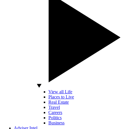
View all Life
Places to Live
Real Estate
Travel
Careers
Politics
Business
Adviser Intel