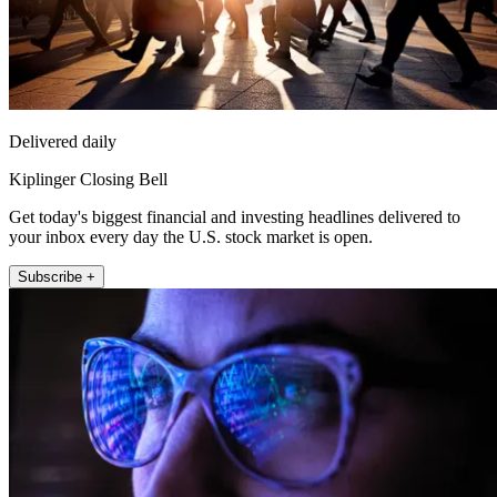
Delivered daily
Kiplinger Closing Bell
Get today's biggest financial and investing headlines delivered to
your inbox every day the U.S. stock market is open.
Subscribe +