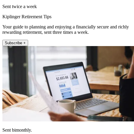
Sent twice a week
Kiplinger Retirement Tips
Your guide to planning and enjoying a financially secure and richly
rewarding retirement, sent three times a week.
Subscribe +
Sent bimonthly.