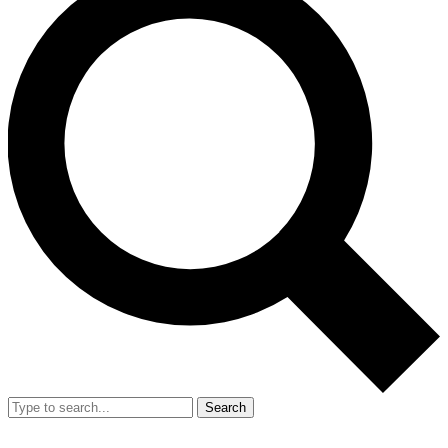
Search