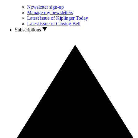
Newsletter sign-up
Manage my newsletters
Latest issue of Kiplinger Today
Latest issue of Closing Bell
Subscriptions