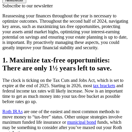
Newsletter
Subscribe to our newsletter
Reassessing your finances throughout the year is necessary to
optimize outcomes. Throughout the second half of 2024, navigating
key areas, such as maximizing tax-free opportunities, protecting
your assets amid market highs, optimizing your interest-earning
potential on savings and ensuring your estate planning is up to date,
is important. By proactively managing these aspects, you could
greatly improve your financial stability and security.
1. Maximize tax-free opportunities:
There are only 1½ years left to save.
The clock is ticking on the Tax Cuts and Jobs Act, which is set to
expire at the end of 2025. Starting in 2026, most
tax brackets
and
federal income tax rates will likely increase. Now is an important
time to get as much money into your tax-free bucket as possible
before rates go up.
Roth IRAs
are one of the easiest and most common methods to
move money to “tax-free” status. Other unique strategies involve
maximum funded life insurance or
municipal bond
funds, which
may be something to consider after you’ve maxed out your Roth