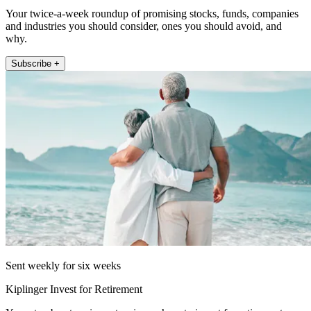
Your twice-a-week roundup of promising stocks, funds, companies
and industries you should consider, ones you should avoid, and
why.
Subscribe +
Sent weekly for six weeks
Kiplinger Invest for Retirement