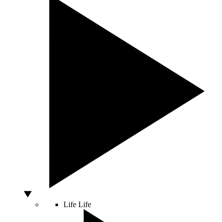
Life
Life