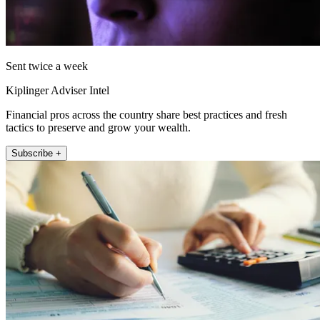
Sent twice a week
Kiplinger Adviser Intel
Financial pros across the country share best practices and fresh
tactics to preserve and grow your wealth.
Subscribe +