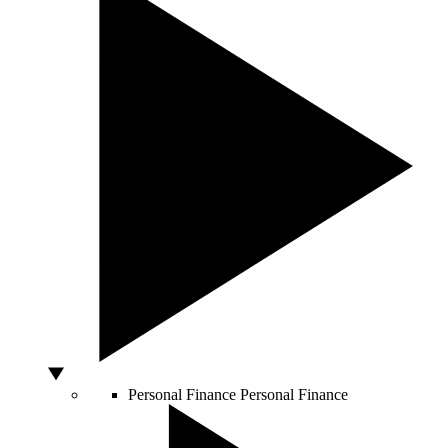
Personal Finance
Personal Finance