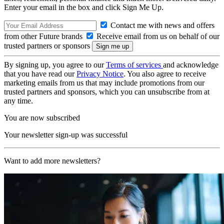
Enter your email in the box and click Sign Me Up.
Contact me with news and offers
from other Future brands
Receive email from us on behalf of our
trusted partners or sponsors
By signing up, you agree to our
Terms of services
and acknowledge
that you have read our
Privacy Notice
. You also agree to receive
marketing emails from us that may include promotions from our
trusted partners and sponsors, which you can unsubscribe from at
any time.
You are now subscribed
Your newsletter sign-up was successful
Want to add more newsletters?