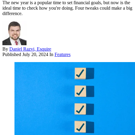
The new year is a popular time to set financial goals, but now is the
ideal time to check how you're doing. Four tweaks could make a big
difference.
By
Daniel Razvi, Esquire
Published
July 20, 2024
In
Features