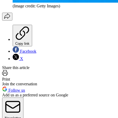
(Image credit: Getty Images)
Copy link
Facebook
X
Share this article
Print
Join the conversation
Follow us
Add us as a preferred source on Google