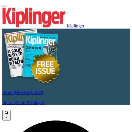
Kiplinger
From
$107.88
$24.99
Subscribe to Kiplinger
×