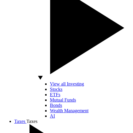
View all Investing
Stocks
ETFs
Mutual Funds
Bonds
Wealth Management
AI
Taxes
Taxes