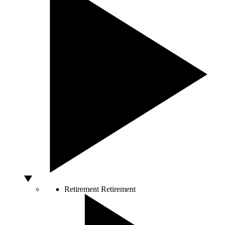
Retirement
Retirement