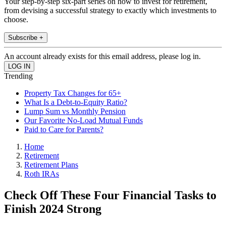
Your step-by-step six-part series on how to invest for retirement,
from devising a successful strategy to exactly which investments to
choose.
Subscribe +
An account already exists for this email address, please log in.
Trending
Property Tax Changes for 65+
What Is a Debt-to-Equity Ratio?
Lump Sum vs Monthly Pension
Our Favorite No-Load Mutual Funds
Paid to Care for Parents?
Home
Retirement
Retirement Plans
Roth IRAs
Check Off These Four Financial Tasks to
Finish 2024 Strong