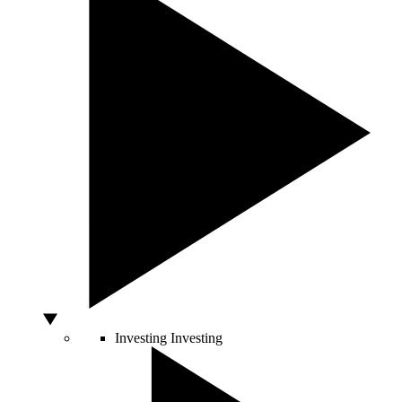
Investing
Investing