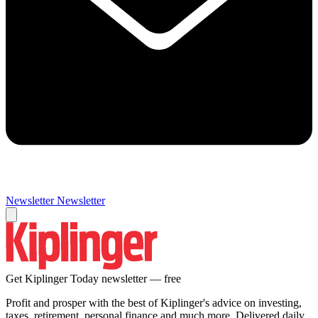
Newsletter
Newsletter
Get Kiplinger Today newsletter — free
Profit and prosper with the best of Kiplinger's advice on investing,
taxes, retirement, personal finance and much more. Delivered daily.