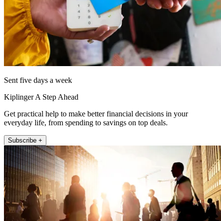
Sent five days a week
Kiplinger A Step Ahead
Get practical help to make better financial decisions in your
everyday life, from spending to savings on top deals.
Subscribe +