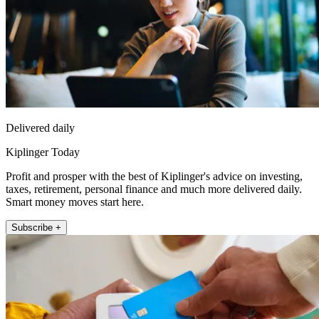
Delivered daily
Kiplinger Today
Profit and prosper with the best of Kiplinger's advice on investing,
taxes, retirement, personal finance and much more delivered daily.
Smart money moves start here.
Subscribe +