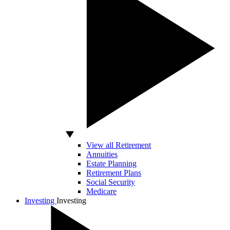
View all Retirement
Annuities
Estate Planning
Retirement Plans
Social Security
Medicare
Investing
Investing