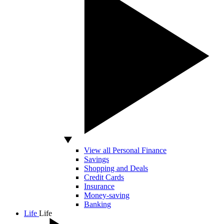
View all Personal Finance
Savings
Shopping and Deals
Credit Cards
Insurance
Money-saving
Banking
Life
Life