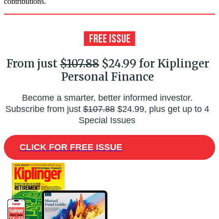
contributions.
From just
$107.88
$24.99 for Kiplinger
Personal Finance
Become a smarter, better informed investor.
Subscribe from just
$107.88
$24.99, plus get up to 4
Special Issues
CLICK FOR FREE ISSUE