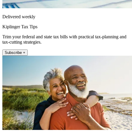
Delivered weekly
Kiplinger Tax Tips
Trim your federal and state tax bills with practical tax-planning and
tax-cutting strategies.
Subscribe +