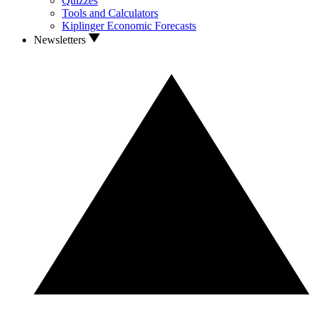
Quizzes
Tools and Calculators
Kiplinger Economic Forecasts
Newsletters