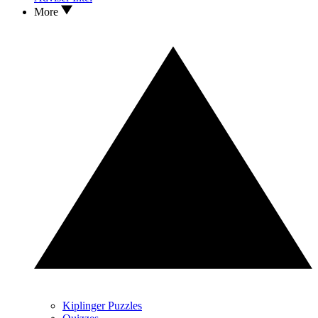
More
Kiplinger Puzzles