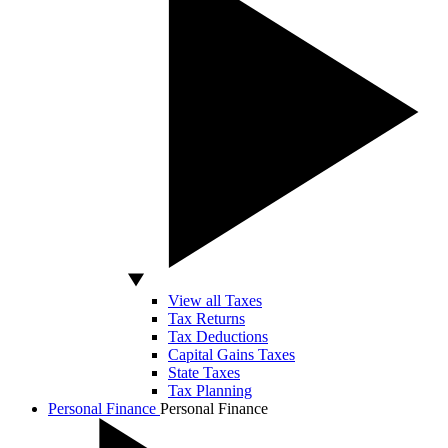
View all Taxes
Tax Returns
Tax Deductions
Capital Gains Taxes
State Taxes
Tax Planning
Personal Finance
Personal Finance