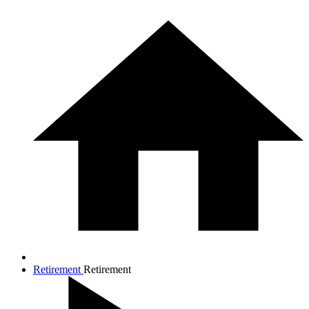
Retirement
Retirement