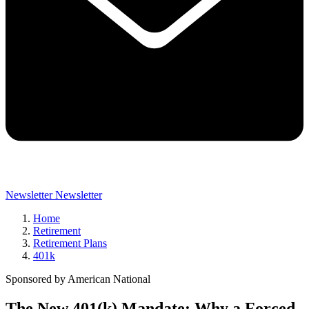
Newsletter
Newsletter
Home
Retirement
Retirement Plans
401k
Sponsored by American National
The New 401(k) Mandate: Why a Forced