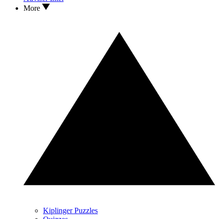
More
Kiplinger Puzzles