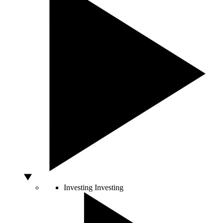
Investing
Investing