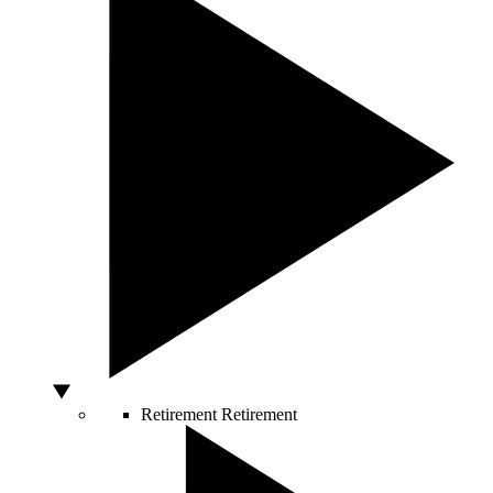
Retirement
Retirement