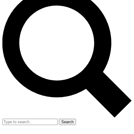
Search