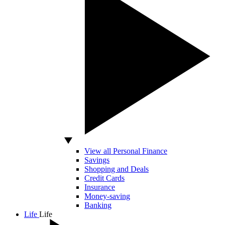
View all Personal Finance
Savings
Shopping and Deals
Credit Cards
Insurance
Money-saving
Banking
Life
Life