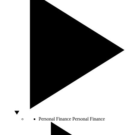
Personal Finance
Personal Finance