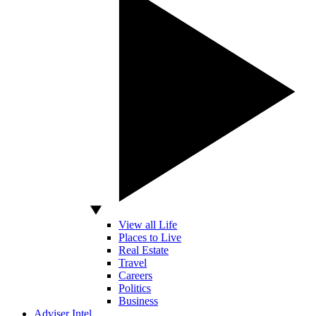
View all Life
Places to Live
Real Estate
Travel
Careers
Politics
Business
Adviser Intel