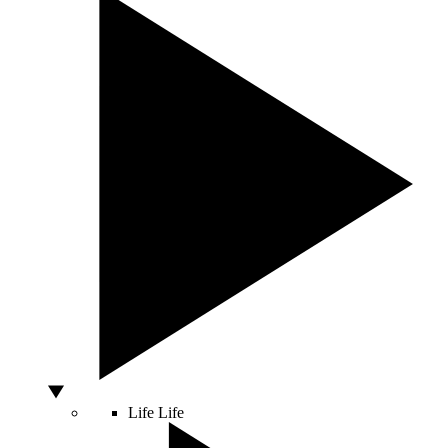
Life
Life