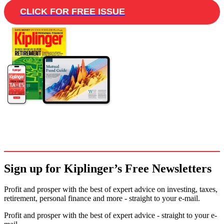
CLICK FOR FREE ISSUE
Sign up for Kiplinger’s Free Newsletters
Profit and prosper with the best of expert advice on investing, taxes,
retirement, personal finance and more - straight to your e-mail.
Profit and prosper with the best of expert advice - straight to your e-