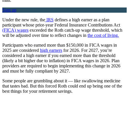
mail.
Sign up
Under the new rule, the
IRS
defines a high earner as a plan
participant whose prior-year Federal Insurance Contributions Act
(FICA) wages
exceeded the Roth catch-up wage threshold, which
will be adjusted over time to reflect changes in
the cost of living.
Participants who earned more than $150,000 in FICA wages in
2025 are considered
high earners
for 2026. For 2027, you’re
considered a high earner if you earned more than the threshold
(likely a bit higher due to inflation) in FICA wages in 2026. Plan
providers are required to begin implementing this change in 2026
and must be fully compliant by 2027.
Some people are grumbling about it — like swallowing medicine
that tastes bad. But this forced Roth could end up being one of the
best things for your retirement savings.