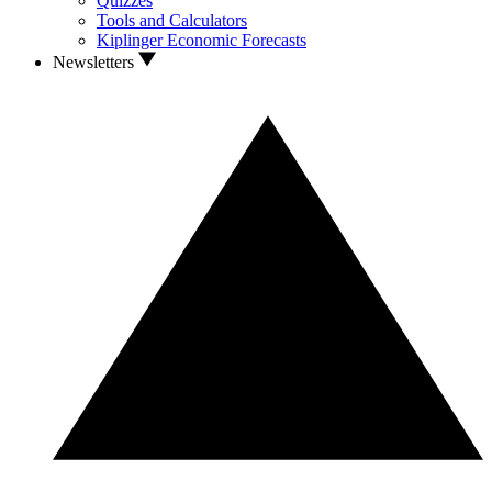
Quizzes
Tools and Calculators
Kiplinger Economic Forecasts
Newsletters