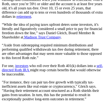
Roth, once you’re 59½ or older and the account is at least five years
old, it’s all yours tax-free. Over 10, 15 or even 25 years, that
difference can add up to tens or even hundreds of thousands of extra
dollars in
retirement
.
“While the idea of paying taxes upfront deters some investors, it’s
literally and figuratively considered a small price to pay for financial
freedom down the line,” says Daniel Gleich, Board Member &
Shareholder at
Madison Trust Company
.
“Aside from sidestepping required minimum distributions and
performing qualified withdrawals tax-free during retirement, there
are other advantages that may seem more valuable to those opposed
to this forced Roth rule.”
For one,
investors
who roll over their Roth 401(k) dollars into a
self-
directed Roth IRA
might reap certain benefits that would otherwise
be inaccessible.
"For instance, they can pair tax-free growth with typically tax-
inefficient assets like real estate or cryptocurrency," Gleich says.
"Having their retirement account structured as a Roth shields their
gains from taxation. In turn, this has the potential to result in
exceptionally positive long-term outcomes in retirement.”