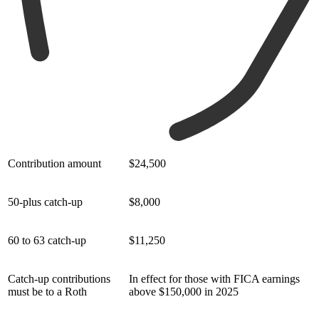
Contribution amount
$24,500
50-plus catch-up
$8,000
60 to 63 catch-up
$11,250
Catch-up contributions
In effect for those with FICA earnings
must be to a Roth
above $150,000 in 2025