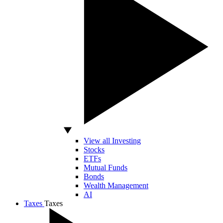
View all Investing
Stocks
ETFs
Mutual Funds
Bonds
Wealth Management
AI
Taxes
Taxes