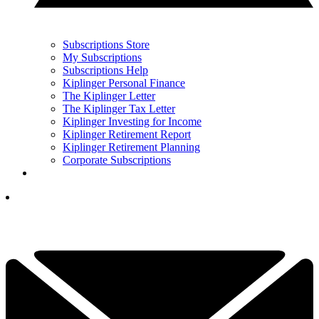
Subscriptions Store
My Subscriptions
Subscriptions Help
Kiplinger Personal Finance
The Kiplinger Letter
The Kiplinger Tax Letter
Kiplinger Investing for Income
Kiplinger Retirement Report
Kiplinger Retirement Planning
Corporate Subscriptions