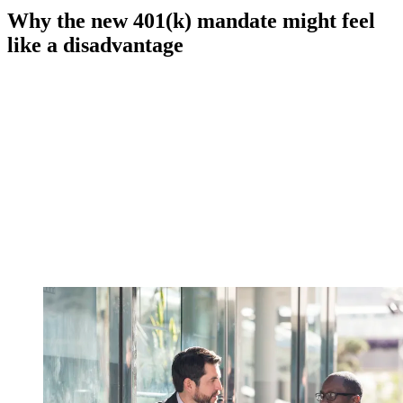
Why the new 401(k) mandate might feel
like a disadvantage