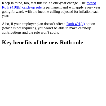
Keep in mind, too, that this isn’t a one-year change. The
forced
Roth (410(k) catch-up rule
is permanent and will apply every year
going forward, with the income ceiling adjusted for inflation each
year.
Also, if your employer plan doesn’t offer a
Roth 401(k)
option
(which is not required), you won’t be able to make catch-up
contributions and the rule won't apply.
Key benefits of the new Roth rule