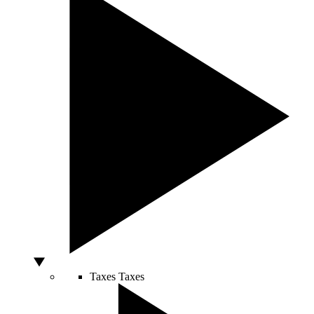
Taxes
Taxes