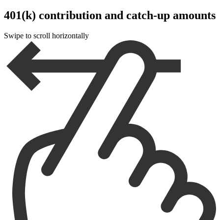
401(k) contribution and catch-up amounts
Swipe to scroll horizontally