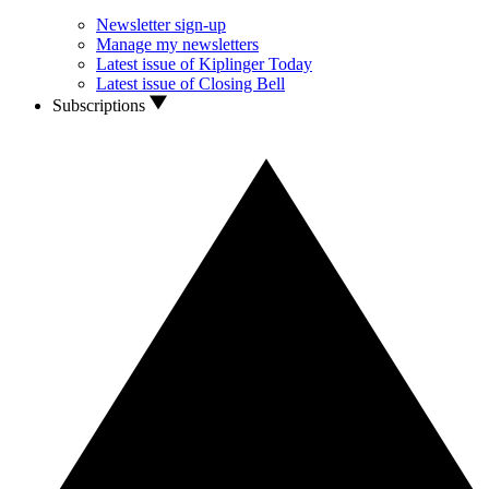
Newsletter sign-up
Manage my newsletters
Latest issue of Kiplinger Today
Latest issue of Closing Bell
Subscriptions