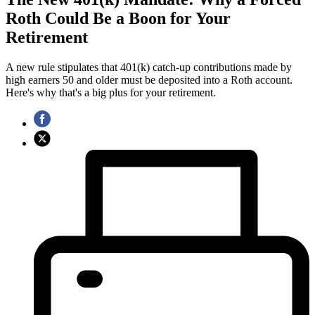
Roth Could Be a Boon for Your
Retirement
A new rule stipulates that 401(k) catch-up contributions made by
high earners 50 and older must be deposited into a Roth account.
Here's why that's a big plus for your retirement.