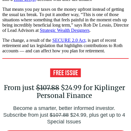
That means you pay taxes on the money upfront instead of getting
the usual tax break. To put it another way, “This is one of those
situations where something that feels painful in the moment ends up
being incredibly beneficial long term,” says Rob De Lessio, Director
of Lead Advisors at
Strategic Wealth Designers
.
The change, a result of the
SECURE 2.0 Act,
is part of recent
retirement and tax legislation that highlights contributions to Roth
accounts — and can affect how you plan for retirement.
From just
$107.88
$24.99 for Kiplinger
Personal Finance
Become a smarter, better informed investor.
Subscribe from just
$107.88
$24.99, plus get up to 4
Special Issues