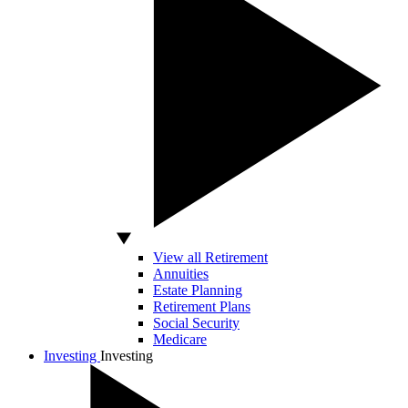
View all Retirement
Annuities
Estate Planning
Retirement Plans
Social Security
Medicare
Investing
Investing