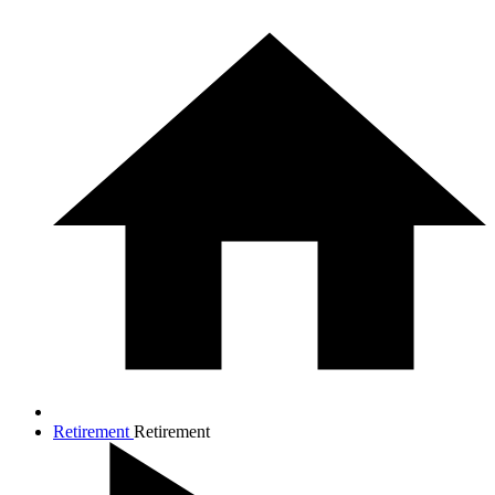
Retirement
Retirement