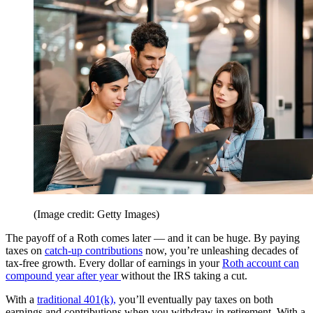
(Image credit: Getty Images)
The payoff of a Roth comes later — and it can be huge. By paying
taxes on
catch-up contributions
now, you’re unleashing decades of
tax-free growth. Every dollar of earnings in your
Roth account can
compound year after year
without the IRS taking a cut.
With a
traditional 401(k),
you’ll eventually pay taxes on both
earnings and contributions when you withdraw in retirement. With a