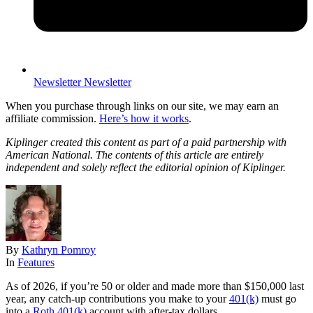
Newsletter
Newsletter
When you purchase through links on our site, we may earn an
affiliate commission.
Here’s how it works
.
Kiplinger created this content as part of a paid partnership with
American National. The contents of this article are entirely
independent and solely reflect the editorial opinion of Kiplinger.
By
Kathryn Pomroy
In
Features
As of 2026, if you’re 50 or older and made more than $150,000 last
year, any catch-up contributions you make to your
401(k)
must go
into a
Roth 401(k)
account with after-tax dollars.