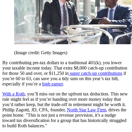
(Image credit: Getty Images)
By contributing pre-tax dollars to a traditional 401(k), you lower
your taxable income today. That extra $8,000 catch-up contribution
for those 50 and over, or $11,250 in
super catch-up contributions
if
you’re 60 to 63, can save you a tidy sum on this year’s tax bill,
especially if you’re a
high earner
.
With a Roth
, you’ll miss out on the upfront tax deduction. This new
rule might feel as if you’re handing over more money today that
you’d rather keep, but the trade-off in retirement might be worth it.
Phillip Zagotti, JD, CPA, founder,
North Star Law Firm
, drives the
point home. "This is not just a revenue provision, it’s a nudge
toward tax diversification for a group that has historically struggled
to build Roth balances."