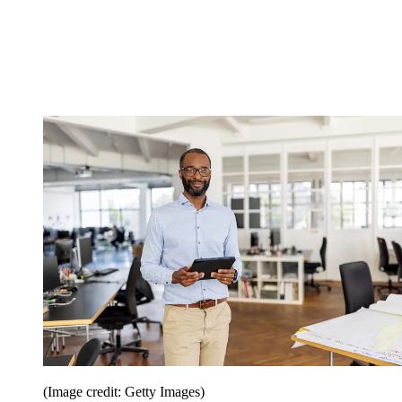
(Image credit: Getty Images)