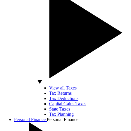
View all Taxes
Tax Returns
Tax Deductions
Capital Gains Taxes
State Taxes
Tax Planning
Personal Finance
Personal Finance