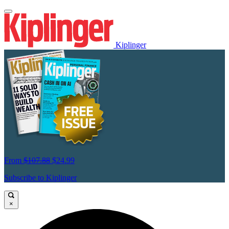
Kiplinger
From
$107.88
$24.99
Subscribe to Kiplinger
×