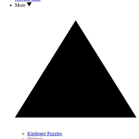
More
Kiplinger Puzzles