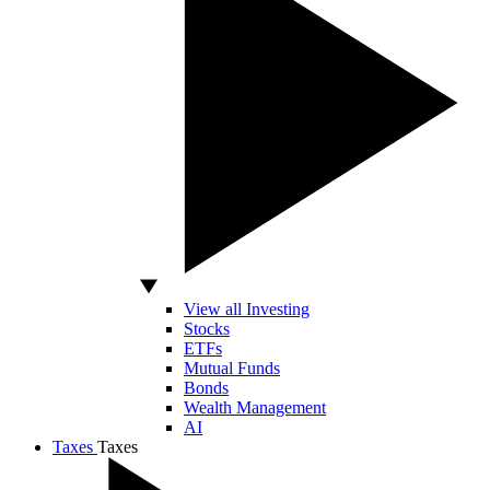
View all Investing
Stocks
ETFs
Mutual Funds
Bonds
Wealth Management
AI
Taxes
Taxes