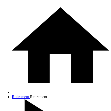
Retirement
Retirement