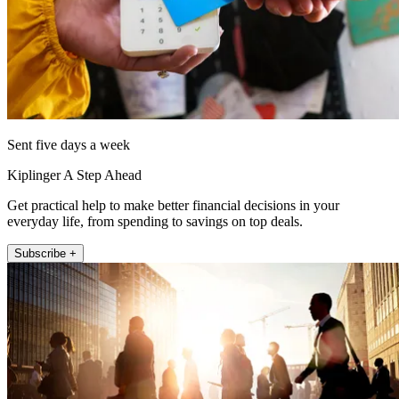
Sent five days a week
Kiplinger A Step Ahead
Get practical help to make better financial decisions in your
everyday life, from spending to savings on top deals.
Subscribe +