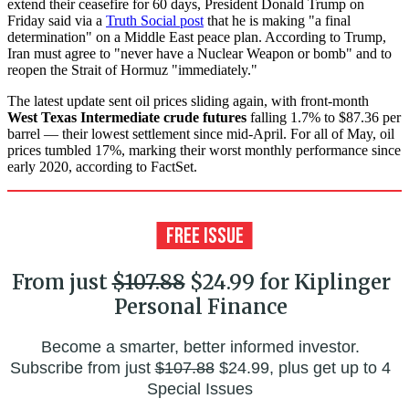
extend their ceasefire for 60 days, President Donald Trump on
Friday said via a
Truth Social post
that he is making "a final
determination" on a Middle East peace plan. According to Trump,
Iran must agree to "never have a Nuclear Weapon or bomb" and to
reopen the Strait of Hormuz "immediately."
The latest update sent oil prices sliding again, with front-month
West Texas Intermediate crude futures
falling 1.7% to $87.36 per
barrel — their lowest settlement since mid-April. For all of May, oil
prices tumbled 17%, marking their worst monthly performance since
early 2020, according to FactSet.
From just
$107.88
$24.99 for Kiplinger
Personal Finance
Become a smarter, better informed investor.
Subscribe from just
$107.88
$24.99, plus get up to 4
Special Issues