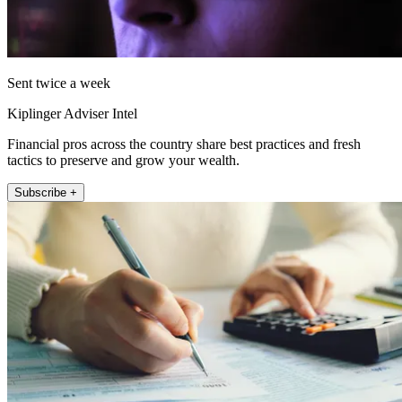
Sent twice a week
Kiplinger Adviser Intel
Financial pros across the country share best practices and fresh
tactics to preserve and grow your wealth.
Subscribe +