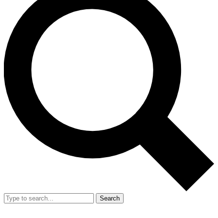
Search