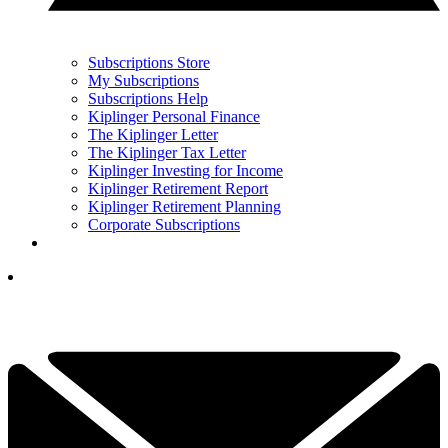
Subscriptions Store
My Subscriptions
Subscriptions Help
Kiplinger Personal Finance
The Kiplinger Letter
The Kiplinger Tax Letter
Kiplinger Investing for Income
Kiplinger Retirement Report
Kiplinger Retirement Planning
Corporate Subscriptions