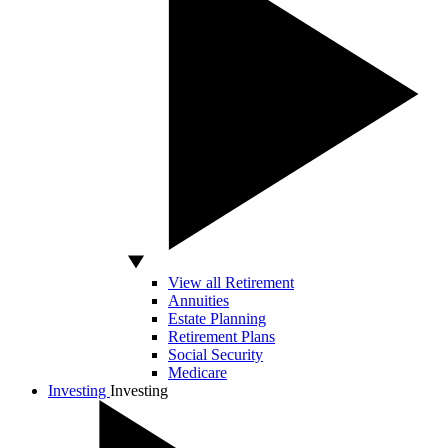
View all Retirement
Annuities
Estate Planning
Retirement Plans
Social Security
Medicare
Investing
Investing