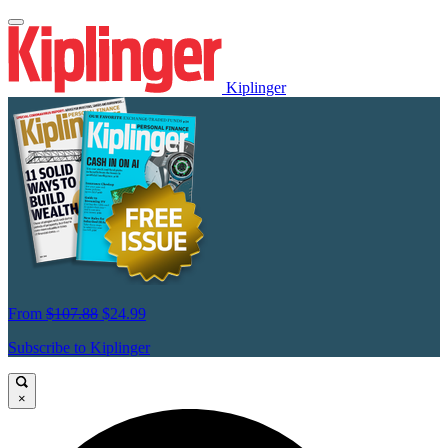
Kiplinger
From
$107.88
$24.99
Subscribe to Kiplinger
×