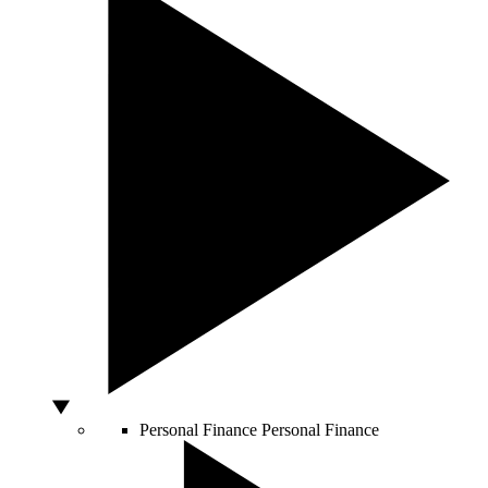
Personal Finance
Personal Finance