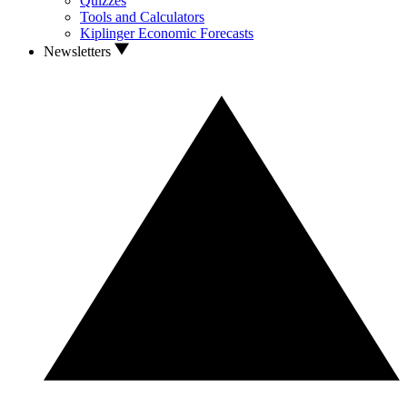
Quizzes
Tools and Calculators
Kiplinger Economic Forecasts
Newsletters