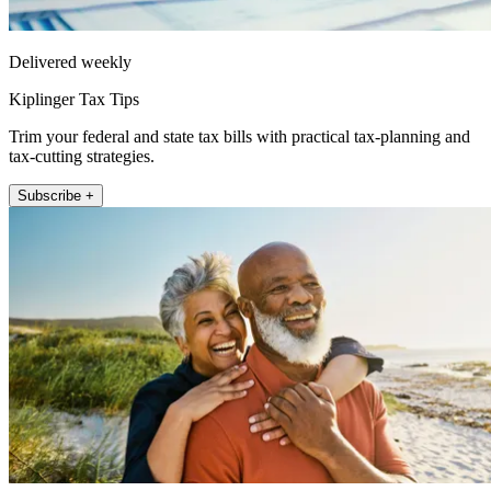
Delivered weekly
Kiplinger Tax Tips
Trim your federal and state tax bills with practical tax-planning and
tax-cutting strategies.
Subscribe +