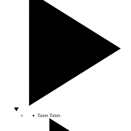
Taxes
Taxes