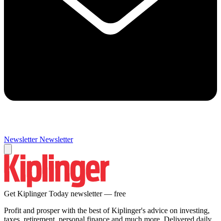
Newsletter
Newsletter
Get Kiplinger Today newsletter — free
Profit and prosper with the best of Kiplinger's advice on investing,
taxes, retirement, personal finance and much more. Delivered daily.