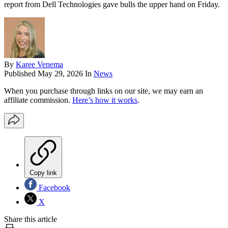
report from Dell Technologies gave bulls the upper hand on Friday.
By
Karee Venema
Published
May 29, 2026
In
News
When you purchase through links on our site, we may earn an
affiliate commission.
Here’s how it works
.
Copy link
Facebook
X
Share this article