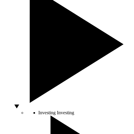
Investing
Investing