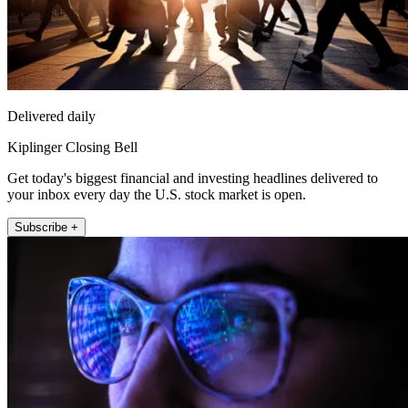
Delivered daily
Kiplinger Closing Bell
Get today's biggest financial and investing headlines delivered to
your inbox every day the U.S. stock market is open.
Subscribe +