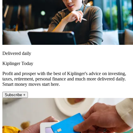
Delivered daily
Kiplinger Today
Profit and prosper with the best of Kiplinger's advice on investing,
taxes, retirement, personal finance and much more delivered daily.
Smart money moves start here.
Subscribe +