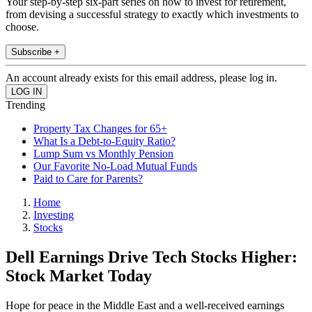
Your step-by-step six-part series on how to invest for retirement,
from devising a successful strategy to exactly which investments to
choose.
Subscribe +
An account already exists for this email address, please log in.
Trending
Property Tax Changes for 65+
What Is a Debt-to-Equity Ratio?
Lump Sum vs Monthly Pension
Our Favorite No-Load Mutual Funds
Paid to Care for Parents?
Home
Investing
Stocks
Dell Earnings Drive Tech Stocks Higher:
Stock Market Today
Hope for peace in the Middle East and a well-received earnings