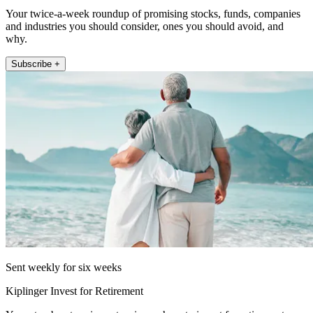
Your twice-a-week roundup of promising stocks, funds, companies
and industries you should consider, ones you should avoid, and
why.
Subscribe +
Sent weekly for six weeks
Kiplinger Invest for Retirement