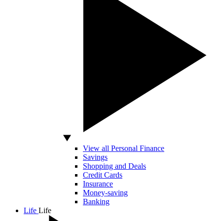
View all Personal Finance
Savings
Shopping and Deals
Credit Cards
Insurance
Money-saving
Banking
Life
Life