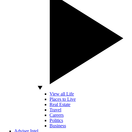
View all Life
Places to Live
Real Estate
Travel
Careers
Politics
Business
Adviser Intel