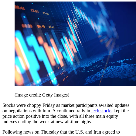
(Image credit: Getty Images)
Stocks were choppy Friday as market participants awaited updates
on negotiations with Iran. A continued rally in
tech stocks
kept the
price action positive into the close, with all three main equity
indexes ending the week at new all-time highs.
Following news on Thursday that the U.S. and Iran agreed to