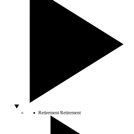
Retirement
Retirement