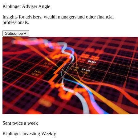
Kiplinger Adviser Angle
Insights for advisers, wealth managers and other financial
professionals.
Subscribe +
Sent twice a week
Kiplinger Investing Weekly