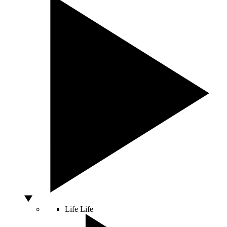
Life
Life