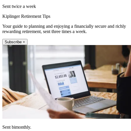
Sent twice a week
Kiplinger Retirement Tips
Your guide to planning and enjoying a financially secure and richly
rewarding retirement, sent three times a week.
Subscribe +
Sent bimonthly.