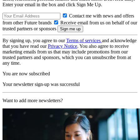
Enter your email in the box and click Sign Me Up.
Contact me with news and offers
from other Future brands
Receive email from us on behalf of our
trusted partners or sponsors
By signing up, you agree to our
Terms of services
and acknowledge
that you have read our
Privacy Notice
. You also agree to receive
marketing emails from us that may include promotions from our
trusted partners and sponsors, which you can unsubscribe from at
any time.
You are now subscribed
Your newsletter sign-up was successful
Want to add more newsletters?