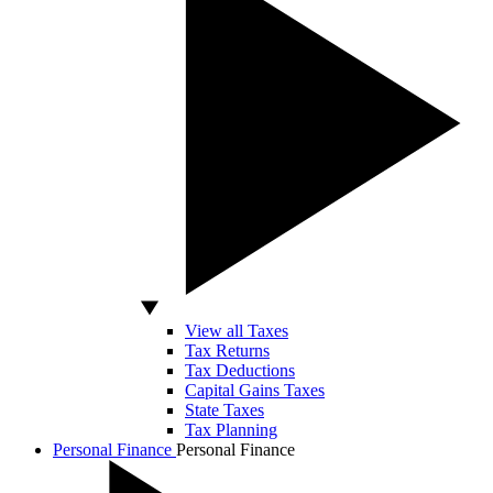
View all Taxes
Tax Returns
Tax Deductions
Capital Gains Taxes
State Taxes
Tax Planning
Personal Finance
Personal Finance