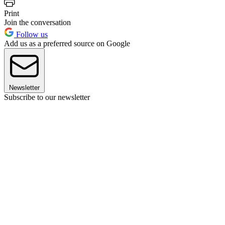
Print
Join the conversation
Follow us
Add us as a preferred source on Google
Newsletter
Subscribe to our newsletter