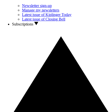
Newsletter sign-up
Manage my newsletters
Latest issue of Kiplinger Today
Latest issue of Closing Bell
Subscriptions