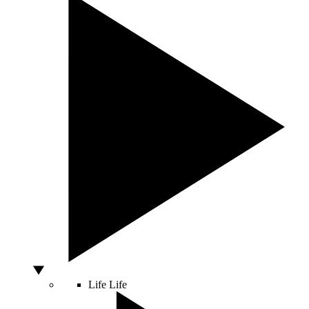
Life
Life