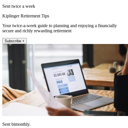
Sent twice a week
Kiplinger Retirement Tips
Your twice-a-week guide to planning and enjoying a financially
secure and richly rewarding retirement
Subscribe +
Sent bimonthly.