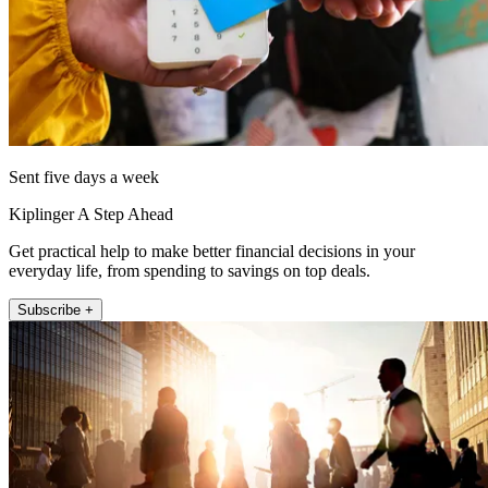
Sent five days a week
Kiplinger A Step Ahead
Get practical help to make better financial decisions in your
everyday life, from spending to savings on top deals.
Subscribe +