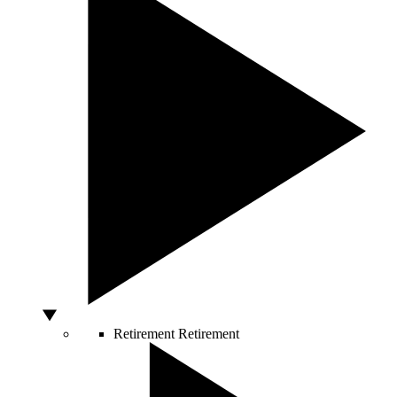
Retirement
Retirement