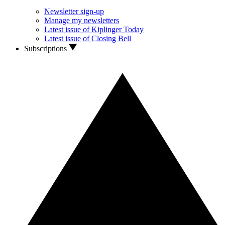
Newsletter sign-up
Manage my newsletters
Latest issue of Kiplinger Today
Latest issue of Closing Bell
Subscriptions