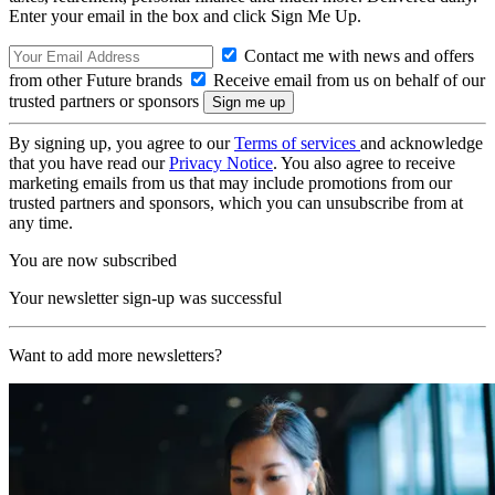
Enter your email in the box and click Sign Me Up.
Contact me with news and offers
from other Future brands
Receive email from us on behalf of our
trusted partners or sponsors
By signing up, you agree to our
Terms of services
and acknowledge
that you have read our
Privacy Notice
. You also agree to receive
marketing emails from us that may include promotions from our
trusted partners and sponsors, which you can unsubscribe from at
any time.
You are now subscribed
Your newsletter sign-up was successful
Want to add more newsletters?