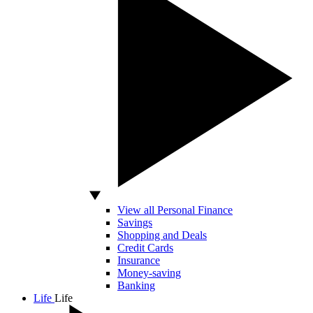
View all Personal Finance
Savings
Shopping and Deals
Credit Cards
Insurance
Money-saving
Banking
Life
Life