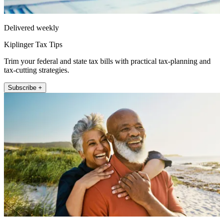
Delivered weekly
Kiplinger Tax Tips
Trim your federal and state tax bills with practical tax-planning and
tax-cutting strategies.
Subscribe +