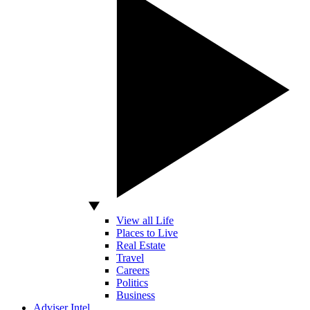
View all Life
Places to Live
Real Estate
Travel
Careers
Politics
Business
Adviser Intel