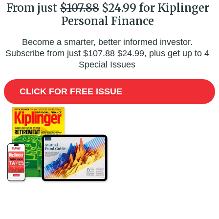
From just
$107.88
$24.99 for Kiplinger
Personal Finance
Become a smarter, better informed investor.
Subscribe from just
$107.88
$24.99, plus get up to 4
Special Issues
CLICK FOR FREE ISSUE