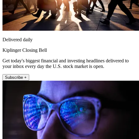
Delivered daily
Kiplinger Closing Bell
Get today's biggest financial and investing headlines delivered to
your inbox every day the U.S. stock market is open.
Subscribe +