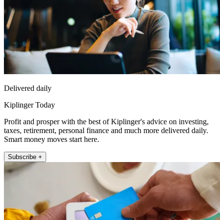
Delivered daily
Kiplinger Today
Profit and prosper with the best of Kiplinger's advice on investing,
taxes, retirement, personal finance and much more delivered daily.
Smart money moves start here.
Subscribe +