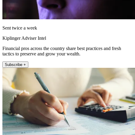
Sent twice a week
Kiplinger Adviser Intel
Financial pros across the country share best practices and fresh
tactics to preserve and grow your wealth.
Subscribe +