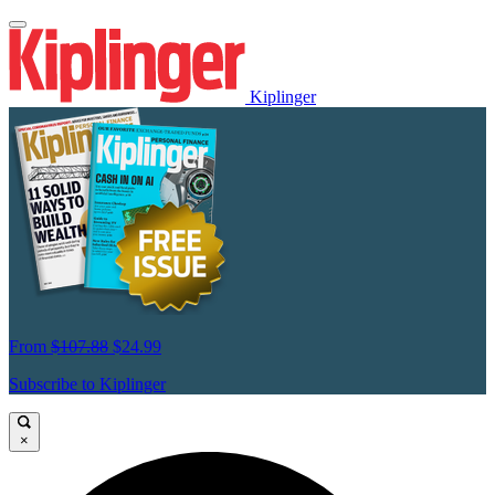
Kiplinger
From
$107.88
$24.99
Subscribe to Kiplinger
×