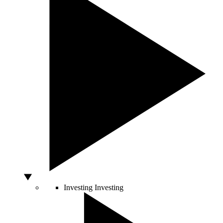
Investing
Investing