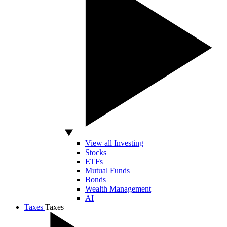
View all Investing
Stocks
ETFs
Mutual Funds
Bonds
Wealth Management
AI
Taxes
Taxes