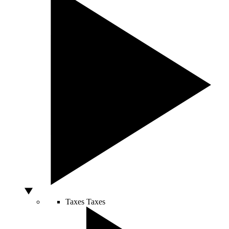
Taxes
Taxes