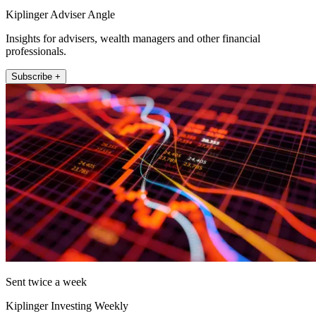
Kiplinger Adviser Angle
Insights for advisers, wealth managers and other financial
professionals.
Subscribe +
Sent twice a week
Kiplinger Investing Weekly