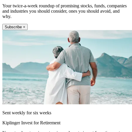
Your twice-a-week roundup of promising stocks, funds, companies
and industries you should consider, ones you should avoid, and
why.
Subscribe +
Sent weekly for six weeks
Kiplinger Invest for Retirement