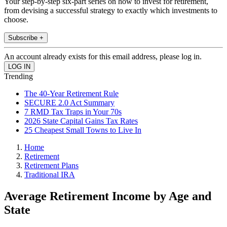
Your step-by-step six-part series on how to invest for retirement,
from devising a successful strategy to exactly which investments to
choose.
Subscribe +
An account already exists for this email address, please log in.
Trending
The 40-Year Retirement Rule
SECURE 2.0 Act Summary
7 RMD Tax Traps in Your 70s
2026 State Capital Gains Tax Rates
25 Cheapest Small Towns to Live In
Home
Retirement
Retirement Plans
Traditional IRA
Average Retirement Income by Age and
State