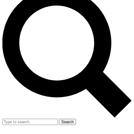
Search