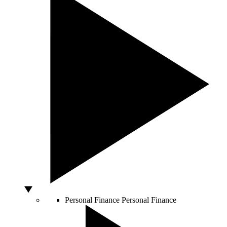
Personal Finance
Personal Finance