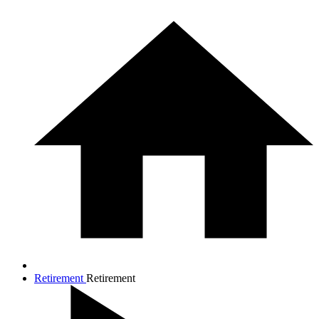
Retirement
Retirement