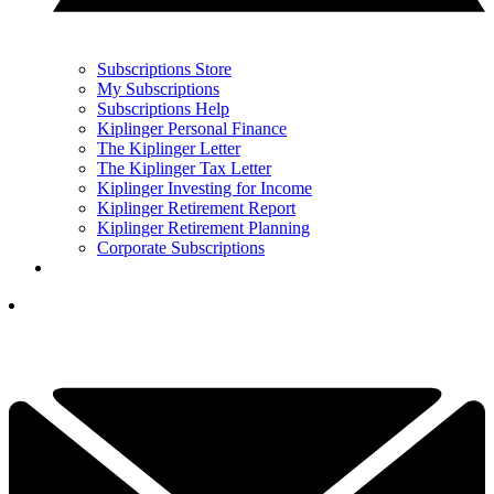
Subscriptions Store
My Subscriptions
Subscriptions Help
Kiplinger Personal Finance
The Kiplinger Letter
The Kiplinger Tax Letter
Kiplinger Investing for Income
Kiplinger Retirement Report
Kiplinger Retirement Planning
Corporate Subscriptions