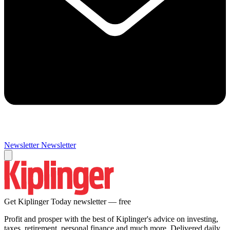
Newsletter
Newsletter
Get Kiplinger Today newsletter — free
Profit and prosper with the best of Kiplinger's advice on investing,
taxes, retirement, personal finance and much more. Delivered daily.