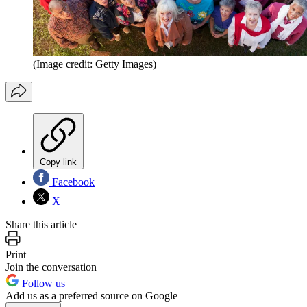
(Image credit: Getty Images)
Copy link
Facebook
X
Share this article
Print
Join the conversation
Follow us
Add us as a preferred source on Google