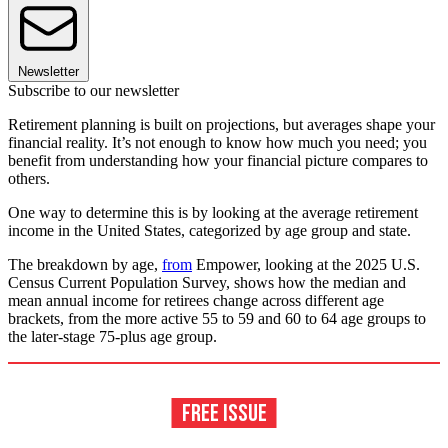
Newsletter
Subscribe to our newsletter
Retirement planning is built on projections, but averages shape your
financial reality. It’s not enough to know how much you need; you
benefit from understanding how your financial picture compares to
others.
One way to determine this is by looking at the average retirement
income in the United States, categorized by age group and state.
The breakdown by age,
from
Empower, looking at the 2025 U.S.
Census Current Population Survey, shows how the median and
mean annual income for retirees change across different age
brackets, from the more active 55 to 59 and 60 to 64 age groups to
the later-stage 75-plus age group.