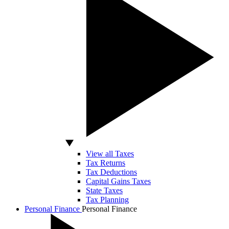
View all Taxes
Tax Returns
Tax Deductions
Capital Gains Taxes
State Taxes
Tax Planning
Personal Finance
Personal Finance