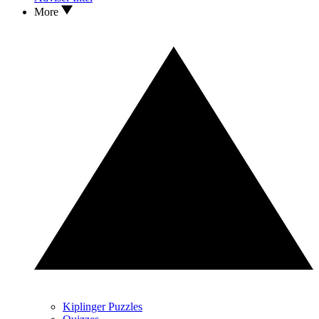
More
Kiplinger Puzzles