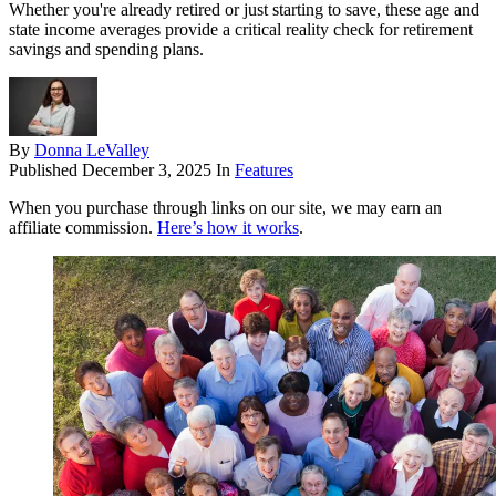
Whether you're already retired or just starting to save, these age and
state income averages provide a critical reality check for retirement
savings and spending plans.
By
Donna LeValley
Published
December 3, 2025
In
Features
When you purchase through links on our site, we may earn an
affiliate commission.
Here’s how it works
.