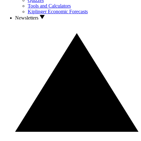
Quizzes
Tools and Calculators
Kiplinger Economic Forecasts
Newsletters