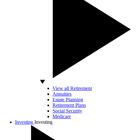
View all Retirement
Annuities
Estate Planning
Retirement Plans
Social Security
Medicare
Investing
Investing