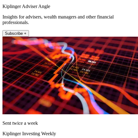
Kiplinger Adviser Angle
Insights for advisers, wealth managers and other financial
professionals.
Subscribe +
Sent twice a week
Kiplinger Investing Weekly