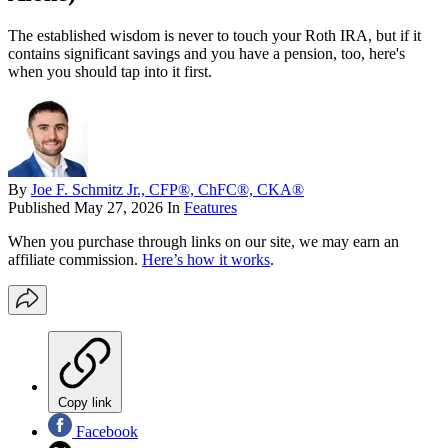
The established wisdom is never to touch your Roth IRA, but if it
contains significant savings and you have a pension, too, here's
when you should tap into it first.
By
Joe F. Schmitz Jr., CFP®, ChFC®, CKA®
Published
May 27, 2026
In
Features
When you purchase through links on our site, we may earn an
affiliate commission.
Here’s how it works
.
Copy link
Facebook