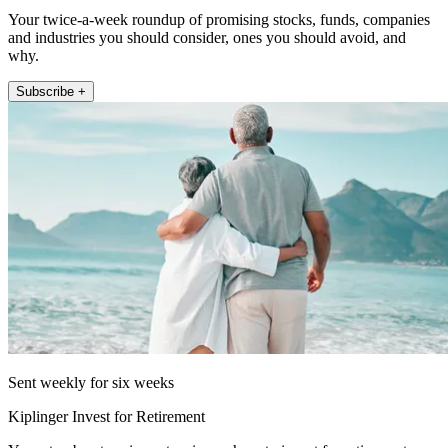
Your twice-a-week roundup of promising stocks, funds, companies
and industries you should consider, ones you should avoid, and
why.
Subscribe +
Sent weekly for six weeks
Kiplinger Invest for Retirement