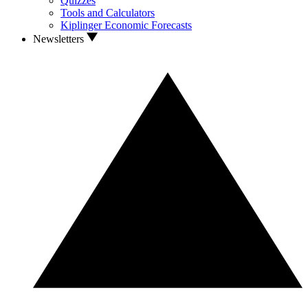
Quizzes
Tools and Calculators
Kiplinger Economic Forecasts
Newsletters