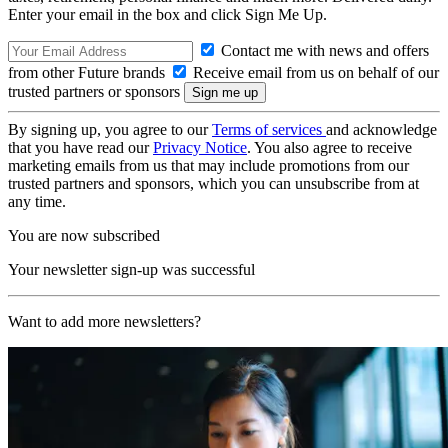
Enter your email in the box and click Sign Me Up.
Contact me with news and offers
from other Future brands
Receive email from us on behalf of our
trusted partners or sponsors
By signing up, you agree to our
Terms of services
and acknowledge
that you have read our
Privacy Notice
. You also agree to receive
marketing emails from us that may include promotions from our
trusted partners and sponsors, which you can unsubscribe from at
any time.
You are now subscribed
Your newsletter sign-up was successful
Want to add more newsletters?