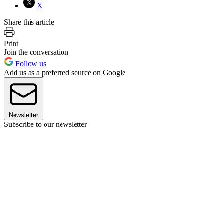
X
Share this article
Print
Join the conversation
Follow us
Add us as a preferred source on Google
Newsletter
Subscribe to our newsletter