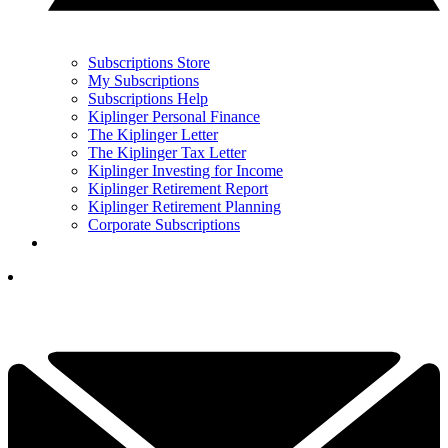
Subscriptions Store
My Subscriptions
Subscriptions Help
Kiplinger Personal Finance
The Kiplinger Letter
The Kiplinger Tax Letter
Kiplinger Investing for Income
Kiplinger Retirement Report
Kiplinger Retirement Planning
Corporate Subscriptions