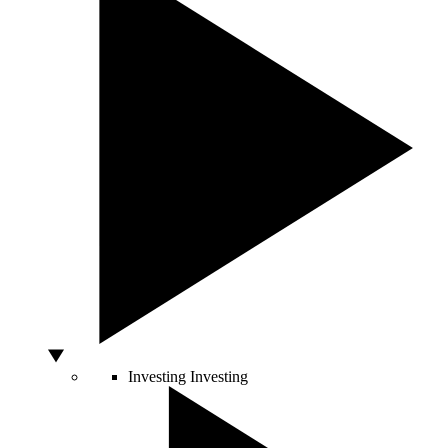
Investing
Investing