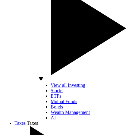
View all Investing
Stocks
ETFs
Mutual Funds
Bonds
Wealth Management
AI
Taxes
Taxes