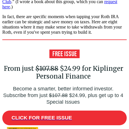
Club
." (I wrote a book about this group, which you can
request
here
.)
In fact, there are specific moments when tapping your Roth IRA
earlier can be strategic and save money on taxes. Here are eight
situations where it may make sense to take withdrawals from your
Roth, even if you've spent years trying to build it.
From just
$107.88
$24.99 for Kiplinger
Personal Finance
Become a smarter, better informed investor.
Subscribe from just
$107.88
$24.99, plus get up to 4
Special Issues
CLICK FOR FREE ISSUE