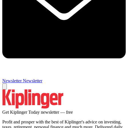
Newsletter
Newsletter
Get Kiplinger Today newsletter — free
Profit and prosper with the best of Kiplinger's advice on investing,
taxes, retirement, personal finance and much more. Delivered daily.