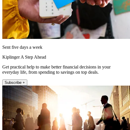
Sent five days a week
Kiplinger A Step Ahead
Get practical help to make better financial decisions in your
everyday life, from spending to savings on top deals.
Subscribe +