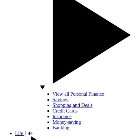
View all Personal Finance
Savings
Shopping and Deals
Credit Cards
Insurance
Money-saving
Banking
Life
Life