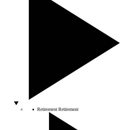
Retirement
Retirement