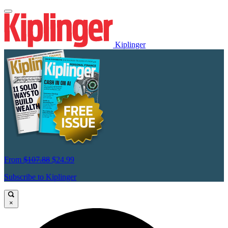
Kiplinger
From
$107.88
$24.99
Subscribe to Kiplinger
×