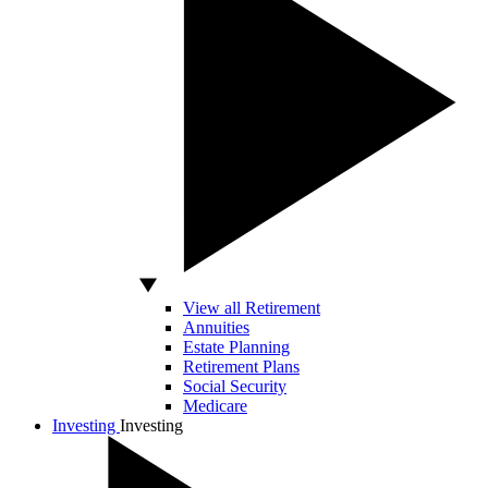
View all Retirement
Annuities
Estate Planning
Retirement Plans
Social Security
Medicare
Investing
Investing