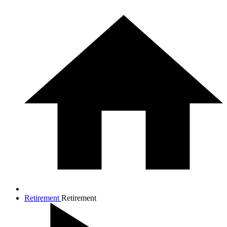
Retirement
Retirement