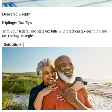
Delivered weekly
Kiplinger Tax Tips
Trim your federal and state tax bills with practical tax-planning and
tax-cutting strategies.
Subscribe +