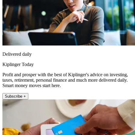
Delivered daily
Kiplinger Today
Profit and prosper with the best of Kiplinger's advice on investing,
taxes, retirement, personal finance and much more delivered daily.
Smart money moves start here.
Subscribe +