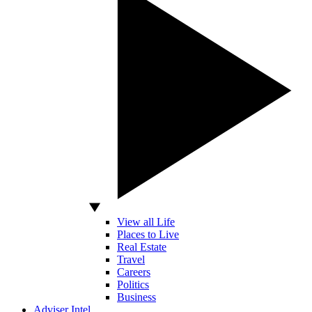
View all Life
Places to Live
Real Estate
Travel
Careers
Politics
Business
Adviser Intel