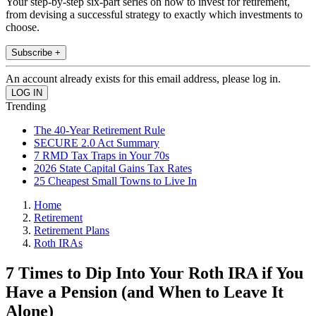
Your step-by-step six-part series on how to invest for retirement,
from devising a successful strategy to exactly which investments to
choose.
Subscribe +
An account already exists for this email address, please log in.
Trending
The 40-Year Retirement Rule
SECURE 2.0 Act Summary
7 RMD Tax Traps in Your 70s
2026 State Capital Gains Tax Rates
25 Cheapest Small Towns to Live In
Home
Retirement
Retirement Plans
Roth IRAs
7 Times to Dip Into Your Roth IRA if You
Have a Pension (and When to Leave It
Alone)