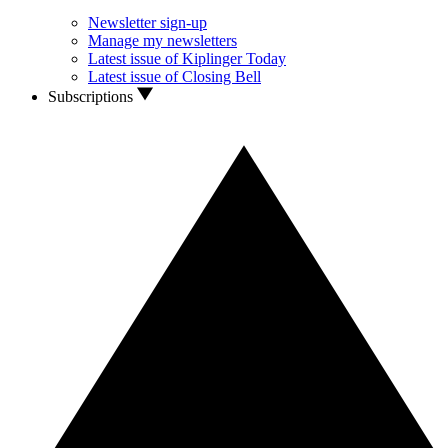
Newsletter sign-up
Manage my newsletters
Latest issue of Kiplinger Today
Latest issue of Closing Bell
Subscriptions