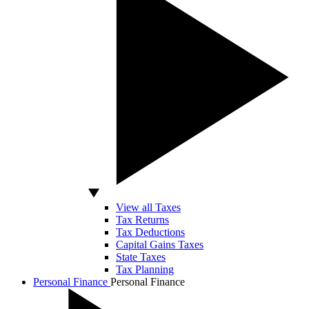
View all Taxes
Tax Returns
Tax Deductions
Capital Gains Taxes
State Taxes
Tax Planning
Personal Finance
Personal Finance