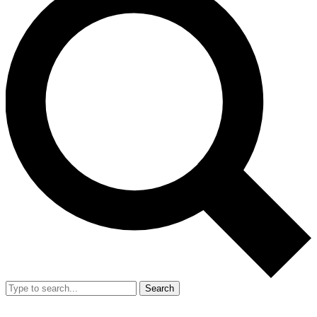
Search