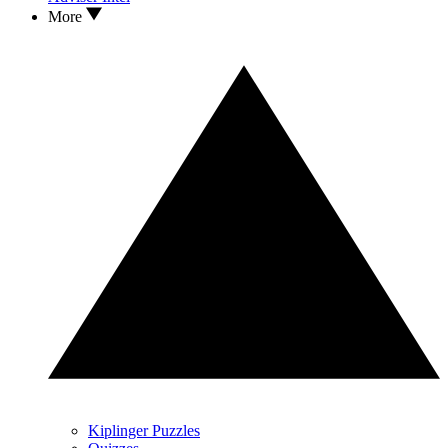
More
Kiplinger Puzzles