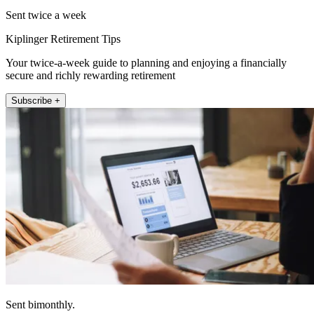
Sent twice a week
Kiplinger Retirement Tips
Your twice-a-week guide to planning and enjoying a financially
secure and richly rewarding retirement
Subscribe +
Sent bimonthly.