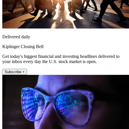
Delivered daily
Kiplinger Closing Bell
Get today's biggest financial and investing headlines delivered to
your inbox every day the U.S. stock market is open.
Subscribe +