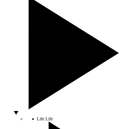
Life
Life