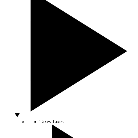
Taxes
Taxes