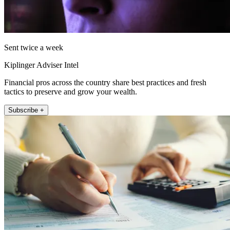
Sent twice a week
Kiplinger Adviser Intel
Financial pros across the country share best practices and fresh
tactics to preserve and grow your wealth.
Subscribe +