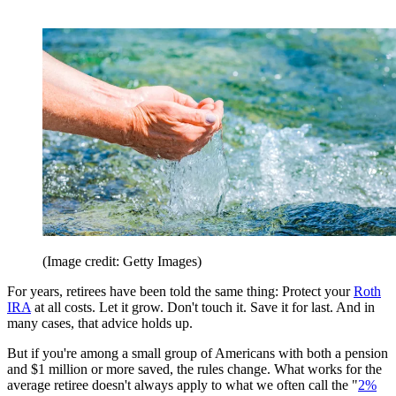
(Image credit: Getty Images)
For years, retirees have been told the same thing: Protect your
Roth
IRA
at all costs. Let it grow. Don't touch it. Save it for last. And in
many cases, that advice holds up.
But if you're among a small group of Americans with both a pension
and $1 million or more saved, the rules change. What works for the
average retiree doesn't always apply to what we often call the "
2%