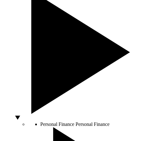
Personal Finance
Personal Finance