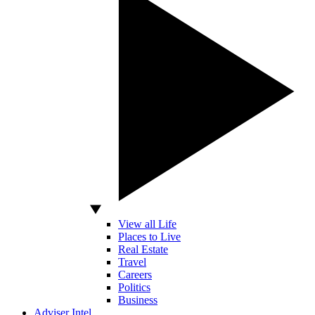
View all Life
Places to Live
Real Estate
Travel
Careers
Politics
Business
Adviser Intel