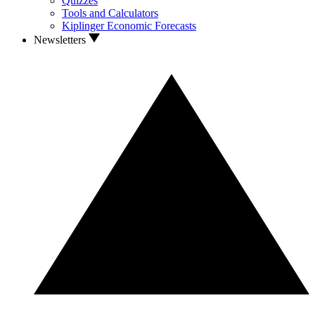
Quizzes
Tools and Calculators
Kiplinger Economic Forecasts
Newsletters