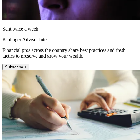
Sent twice a week
Kiplinger Adviser Intel
Financial pros across the country share best practices and fresh
tactics to preserve and grow your wealth.
Subscribe +