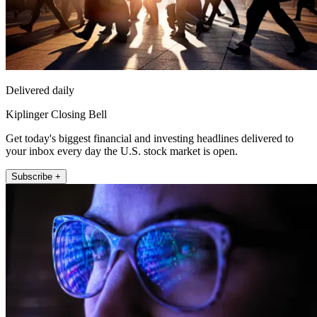
Delivered daily
Kiplinger Closing Bell
Get today's biggest financial and investing headlines delivered to
your inbox every day the U.S. stock market is open.
Subscribe +