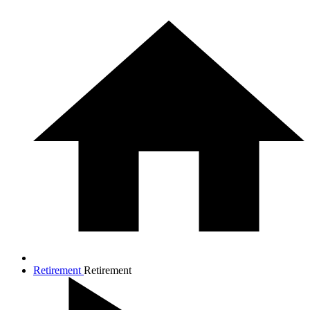
Retirement
Retirement