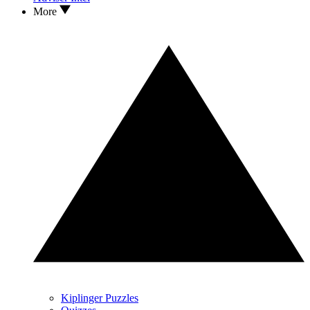
More
Kiplinger Puzzles