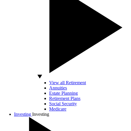
View all Retirement
Annuities
Estate Planning
Retirement Plans
Social Security
Medicare
Investing
Investing