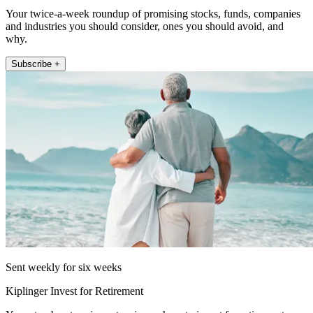
Your twice-a-week roundup of promising stocks, funds, companies
and industries you should consider, ones you should avoid, and
why.
Subscribe +
Sent weekly for six weeks
Kiplinger Invest for Retirement