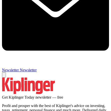
Newsletter
Newsletter
Get Kiplinger Today newsletter — free
Profit and prosper with the best of Kiplinger's advice on investing,
taxes, retirement, personal finance and much more. Delivered daily.