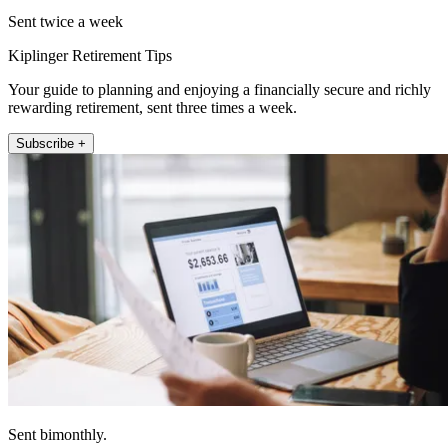
Sent twice a week
Kiplinger Retirement Tips
Your guide to planning and enjoying a financially secure and richly
rewarding retirement, sent three times a week.
Subscribe +
Sent bimonthly.