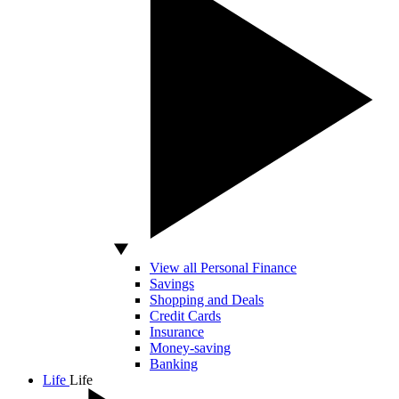
View all Personal Finance
Savings
Shopping and Deals
Credit Cards
Insurance
Money-saving
Banking
Life
Life