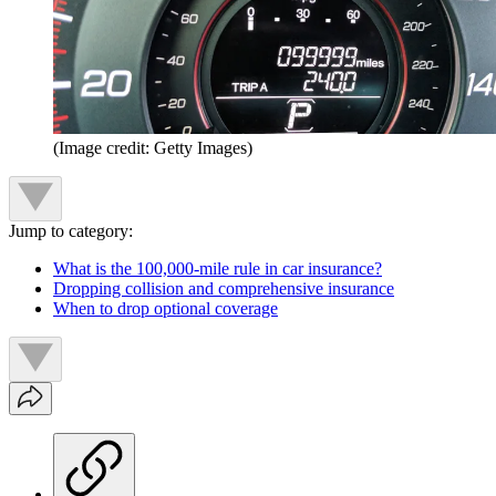
(Image credit: Getty Images)
Jump to category:
What is the 100,000-mile rule in car insurance?
Dropping collision and comprehensive insurance
When to drop optional coverage