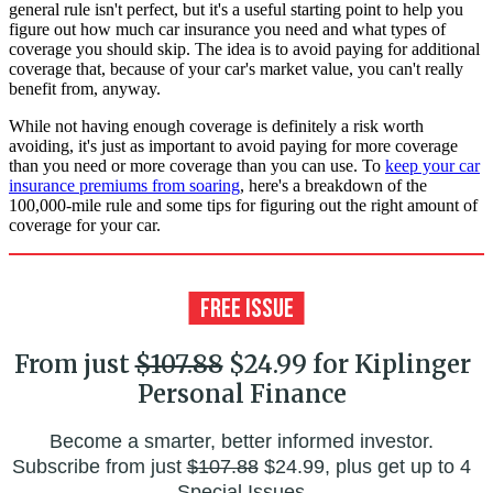
general rule isn't perfect, but it's a useful starting point to help you
figure out how much car insurance you need and what types of
coverage you should skip. The idea is to avoid paying for additional
coverage that, because of your car's market value, you can't really
benefit from, anyway.
While not having enough coverage is definitely a risk worth
avoiding, it's just as important to avoid paying for more coverage
than you need or more coverage than you can use. To
keep your car
insurance premiums from soaring
, here's a breakdown of the
100,000-mile rule and some tips for figuring out the right amount of
coverage for your car.
From just
$107.88
$24.99 for Kiplinger
Personal Finance
Become a smarter, better informed investor.
Subscribe from just
$107.88
$24.99, plus get up to 4
Special Issues