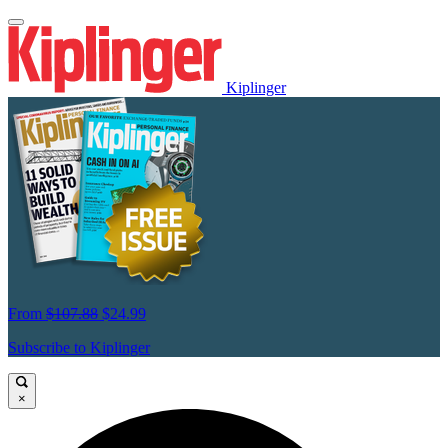
Kiplinger
From
$107.88
$24.99
Subscribe to Kiplinger
×