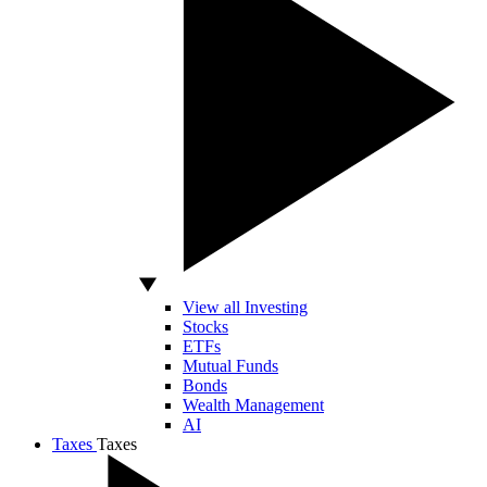
View all Investing
Stocks
ETFs
Mutual Funds
Bonds
Wealth Management
AI
Taxes
Taxes