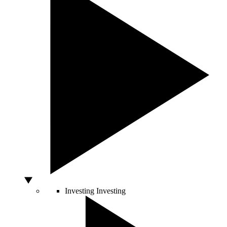
Investing
Investing