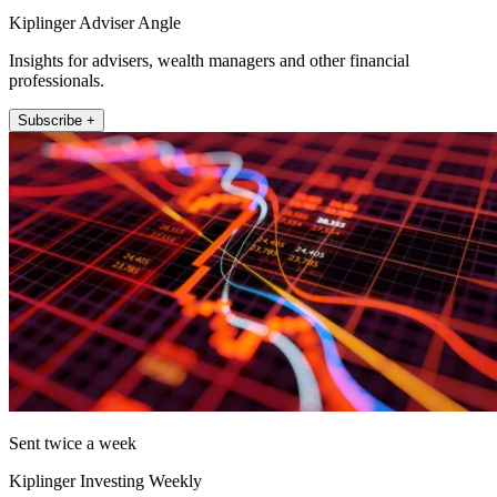
Kiplinger Adviser Angle
Insights for advisers, wealth managers and other financial
professionals.
Subscribe +
Sent twice a week
Kiplinger Investing Weekly