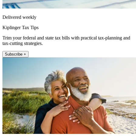
Delivered weekly
Kiplinger Tax Tips
Trim your federal and state tax bills with practical tax-planning and
tax-cutting strategies.
Subscribe +