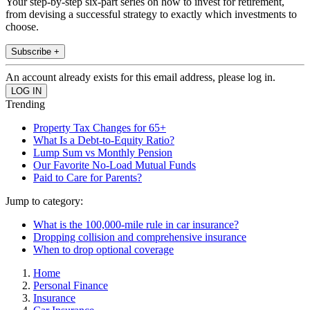
Your step-by-step six-part series on how to invest for retirement,
from devising a successful strategy to exactly which investments to
choose.
Subscribe +
An account already exists for this email address, please log in.
Trending
Property Tax Changes for 65+
What Is a Debt-to-Equity Ratio?
Lump Sum vs Monthly Pension
Our Favorite No-Load Mutual Funds
Paid to Care for Parents?
Jump to category:
What is the 100,000-mile rule in car insurance?
Dropping collision and comprehensive insurance
When to drop optional coverage
Home
Personal Finance
Insurance