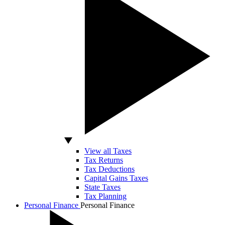
View all Taxes
Tax Returns
Tax Deductions
Capital Gains Taxes
State Taxes
Tax Planning
Personal Finance
Personal Finance