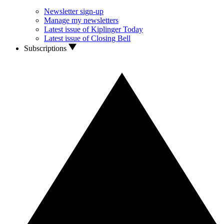
Newsletter sign-up
Manage my newsletters
Latest issue of Kiplinger Today
Latest issue of Closing Bell
Subscriptions