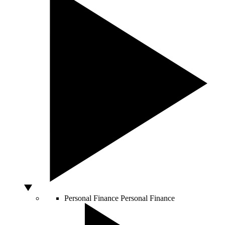
Personal Finance
Personal Finance