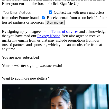
Enter your email in the box and click Sign Me Up.
Contact me with news and offers
from other Future brands
Receive email from us on behalf of our
trusted partners or sponsors
By signing up, you agree to our
Terms of services
and acknowledge
that you have read our
Privacy Notice
. You also agree to receive
marketing emails from us that may include promotions from our
trusted partners and sponsors, which you can unsubscribe from at
any time.
You are now subscribed
Your newsletter sign-up was successful
Want to add more newsletters?