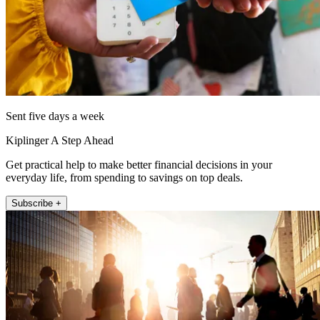
Sent five days a week
Kiplinger A Step Ahead
Get practical help to make better financial decisions in your
everyday life, from spending to savings on top deals.
Subscribe +