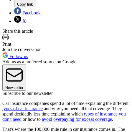
Copy link
Facebook
X
Share this article
Print
Join the conversation
Follow us
Add us as a preferred source on Google
Newsletter
Subscribe to our newsletter
Car insurance companies spend a lot of time explaining the different
types of car insurance
and why you need all that coverage. They
spend decidedly less time explaining which
types of insurance you
don't need
or how to
avoid overpaying for excess coverage
.
That's where the 100,000-mile rule in car insurance comes in. The