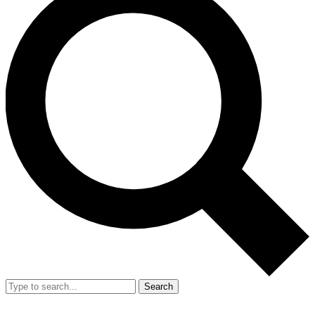
Search