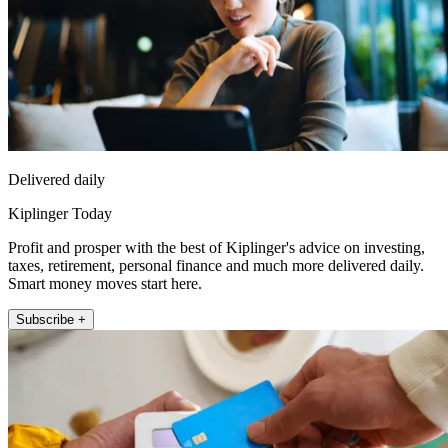
Delivered daily
Kiplinger Today
Profit and prosper with the best of Kiplinger's advice on investing,
taxes, retirement, personal finance and much more delivered daily.
Smart money moves start here.
Subscribe +