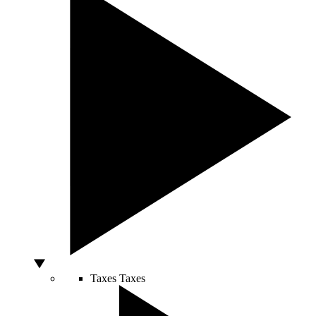
Taxes
Taxes