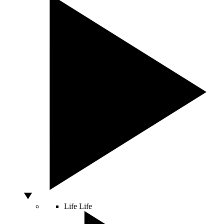
Life
Life