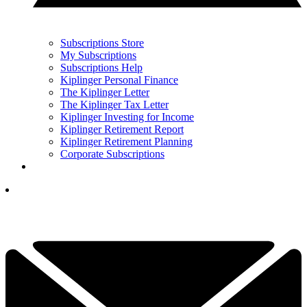
Subscriptions Store
My Subscriptions
Subscriptions Help
Kiplinger Personal Finance
The Kiplinger Letter
The Kiplinger Tax Letter
Kiplinger Investing for Income
Kiplinger Retirement Report
Kiplinger Retirement Planning
Corporate Subscriptions