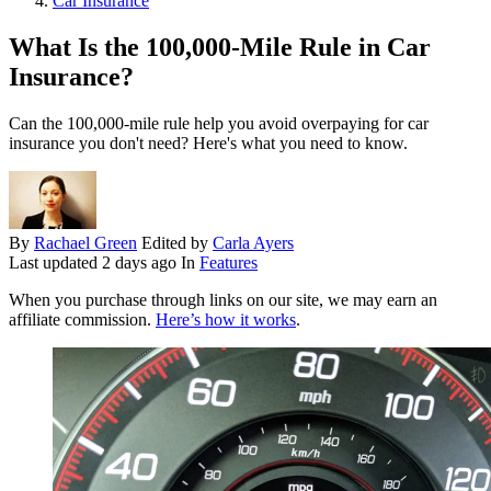
Car Insurance
What Is the 100,000-Mile Rule in Car
Insurance?
Can the 100,000-mile rule help you avoid overpaying for car
insurance you don't need? Here's what you need to know.
By
Rachael Green
Edited by
Carla Ayers
Last updated
2 days ago
In
Features
When you purchase through links on our site, we may earn an
affiliate commission.
Here’s how it works
.