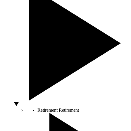
Retirement
Retirement