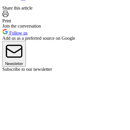
Share this article
Print
Join the conversation
Follow us
Add us as a preferred source on Google
Newsletter
Subscribe to our newsletter