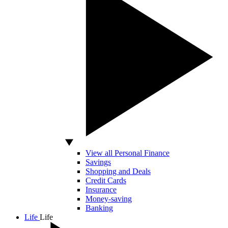
View all Personal Finance
Savings
Shopping and Deals
Credit Cards
Insurance
Money-saving
Banking
Life
Life