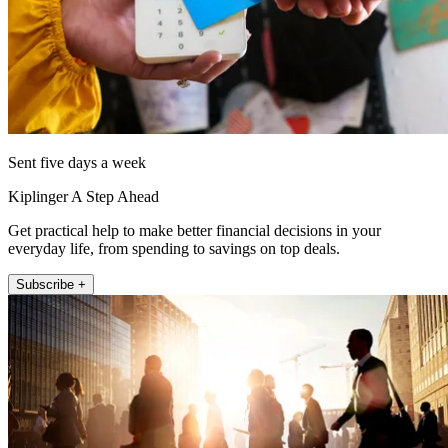
Sent five days a week
Kiplinger A Step Ahead
Get practical help to make better financial decisions in your
everyday life, from spending to savings on top deals.
Subscribe +