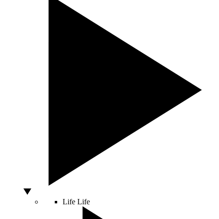
Life
Life