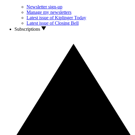
Newsletter sign-up
Manage my newsletters
Latest issue of Kiplinger Today
Latest issue of Closing Bell
Subscriptions