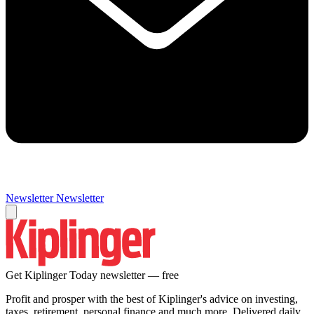
Newsletter
Newsletter
Get Kiplinger Today newsletter — free
Profit and prosper with the best of Kiplinger's advice on investing,
taxes, retirement, personal finance and much more. Delivered daily.