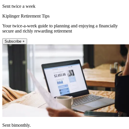
Sent twice a week
Kiplinger Retirement Tips
Your twice-a-week guide to planning and enjoying a financially
secure and richly rewarding retirement
Subscribe +
Sent bimonthly.