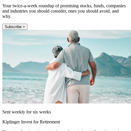
Your twice-a-week roundup of promising stocks, funds, companies
and industries you should consider, ones you should avoid, and
why.
Subscribe +
Sent weekly for six weeks
Kiplinger Invest for Retirement