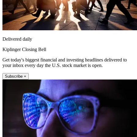
Delivered daily
Kiplinger Closing Bell
Get today's biggest financial and investing headlines delivered to
your inbox every day the U.S. stock market is open.
Subscribe +