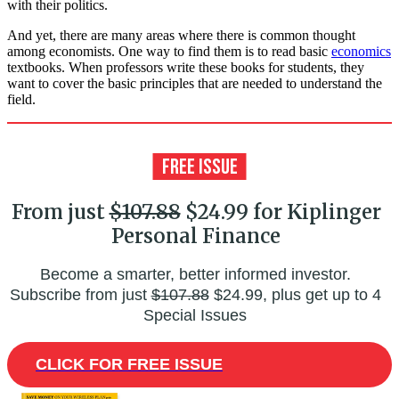
with their politics.
And yet, there are many areas where there is common thought
among economists. One way to find them is to read basic
economics
textbooks. When professors write these books for students, they
want to cover the basic principles that are needed to understand the
field.
From just
$107.88
$24.99 for Kiplinger
Personal Finance
Become a smarter, better informed investor.
Subscribe from just
$107.88
$24.99, plus get up to 4
Special Issues
CLICK FOR FREE ISSUE