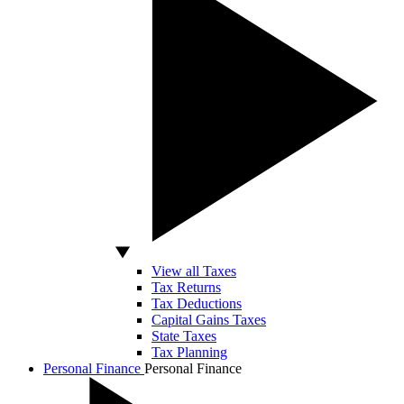
View all Taxes
Tax Returns
Tax Deductions
Capital Gains Taxes
State Taxes
Tax Planning
Personal Finance
Personal Finance