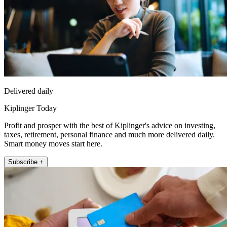
Delivered daily
Kiplinger Today
Profit and prosper with the best of Kiplinger's advice on investing,
taxes, retirement, personal finance and much more delivered daily.
Smart money moves start here.
Subscribe +