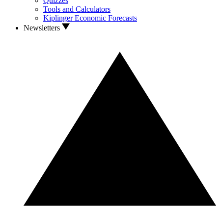
Quizzes
Tools and Calculators
Kiplinger Economic Forecasts
Newsletters