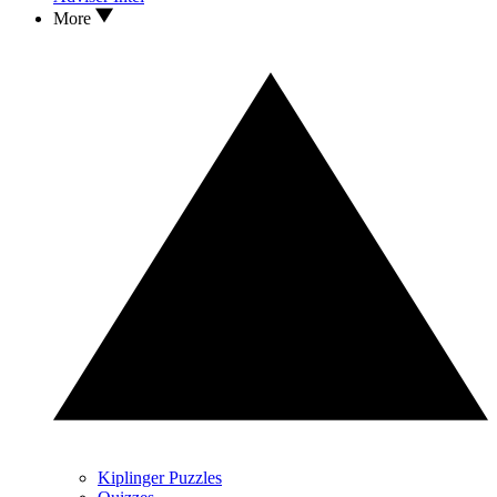
More
Kiplinger Puzzles