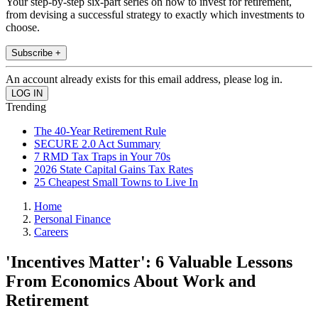
Your step-by-step six-part series on how to invest for retirement,
from devising a successful strategy to exactly which investments to
choose.
Subscribe +
An account already exists for this email address, please log in.
Trending
The 40-Year Retirement Rule
SECURE 2.0 Act Summary
7 RMD Tax Traps in Your 70s
2026 State Capital Gains Tax Rates
25 Cheapest Small Towns to Live In
Home
Personal Finance
Careers
'Incentives Matter': 6 Valuable Lessons
From Economics About Work and
Retirement