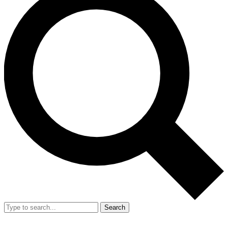
Search