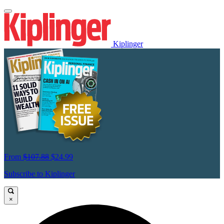
Kiplinger
From
$107.88
$24.99
Subscribe to Kiplinger
×