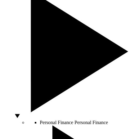
Personal Finance
Personal Finance