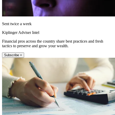
Sent twice a week
Kiplinger Adviser Intel
Financial pros across the country share best practices and fresh
tactics to preserve and grow your wealth.
Subscribe +