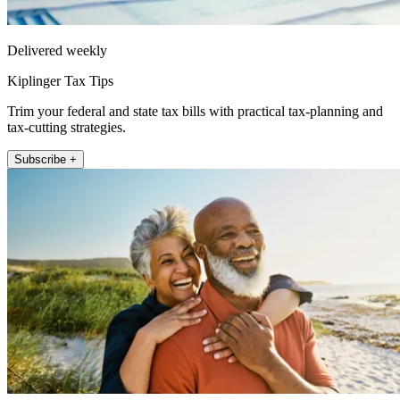
Delivered weekly
Kiplinger Tax Tips
Trim your federal and state tax bills with practical tax-planning and
tax-cutting strategies.
Subscribe +