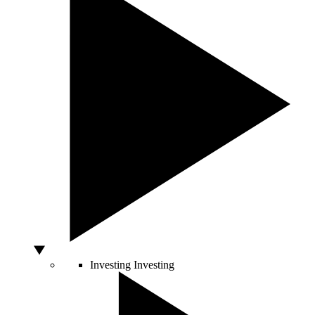
Investing
Investing