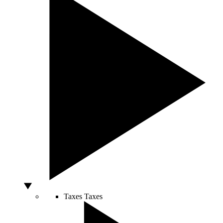
Taxes
Taxes