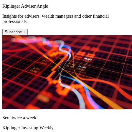
Kiplinger Adviser Angle
Insights for advisers, wealth managers and other financial
professionals.
Subscribe +
Sent twice a week
Kiplinger Investing Weekly