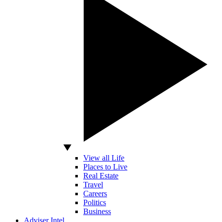
View all Life
Places to Live
Real Estate
Travel
Careers
Politics
Business
Adviser Intel