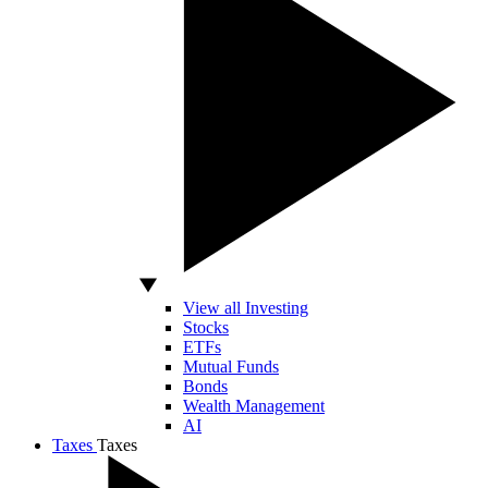
View all Investing
Stocks
ETFs
Mutual Funds
Bonds
Wealth Management
AI
Taxes
Taxes