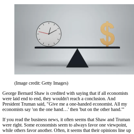
(Image credit: Getty Images)
George Bernard Shaw is credited with saying that if all economists
were laid end to end, they wouldn't reach a conclusion. And
President Truman said, "Give me a one-handed economist. All my
economists say 'on the one hand…' then 'but on the other hand.'"
If you read the business news, it often seems that Shaw and Truman
were right. Some economists seem to always favor one viewpoint,
while others favor another. Often, it seems that their opinions line up