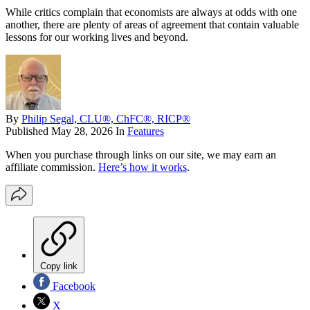
While critics complain that economists are always at odds with one
another, there are plenty of areas of agreement that contain valuable
lessons for our working lives and beyond.
By
Philip Segal, CLU®, ChFC®, RICP®
Published
May 28, 2026
In
Features
When you purchase through links on our site, we may earn an
affiliate commission.
Here’s how it works
.
Copy link
Facebook
X