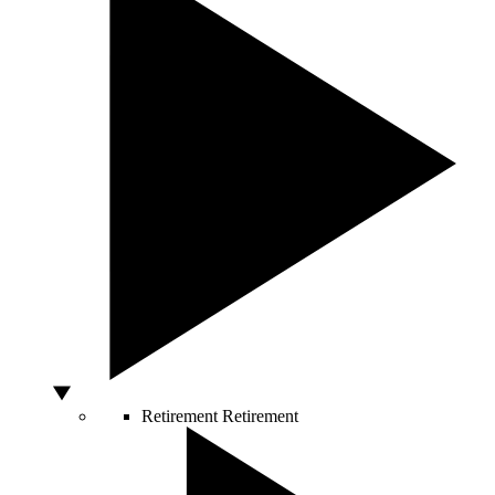
Retirement
Retirement