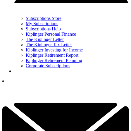
Subscriptions Store
My Subscriptions
Subscriptions Help
Kiplinger Personal Finance
The Kiplinger Letter
The Kiplinger Tax Letter
Kiplinger Investing for Income
Kiplinger Retirement Report
Kiplinger Retirement Planning
Corporate Subscriptions