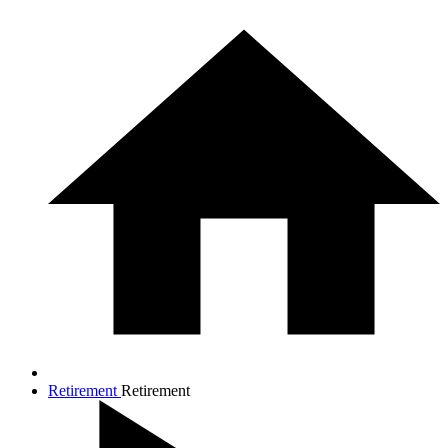
Retirement
Retirement