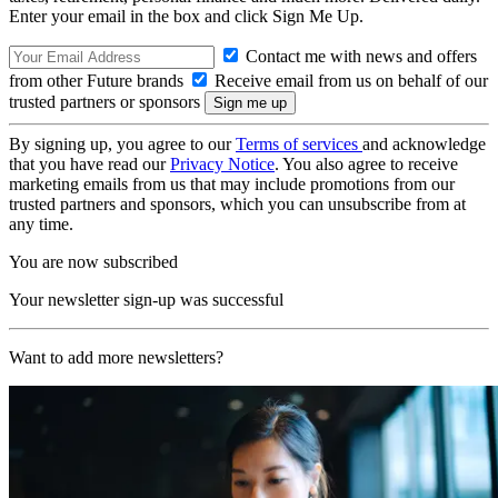
Enter your email in the box and click Sign Me Up.
Contact me with news and offers
from other Future brands
Receive email from us on behalf of our
trusted partners or sponsors
By signing up, you agree to our
Terms of services
and acknowledge
that you have read our
Privacy Notice
. You also agree to receive
marketing emails from us that may include promotions from our
trusted partners and sponsors, which you can unsubscribe from at
any time.
You are now subscribed
Your newsletter sign-up was successful
Want to add more newsletters?