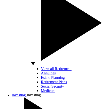
View all Retirement
Annuities
Estate Planning
Retirement Plans
Social Security
Medicare
Investing
Investing