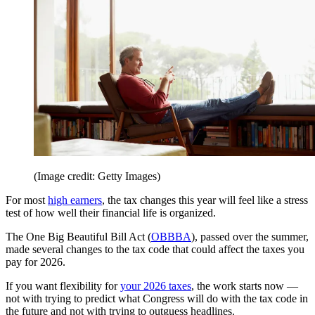
(Image credit: Getty Images)
For most
high earners
, the tax changes this year will feel like a stress
test of how well their financial life is organized.
The One Big Beautiful Bill Act (
OBBBA
), passed over the summer,
made several changes to the tax code that could affect the taxes you
pay for 2026.
If you want flexibility for
your 2026 taxes
, the work starts now —
not with trying to predict what Congress will do with the tax code in
the future and not with trying to outguess headlines.