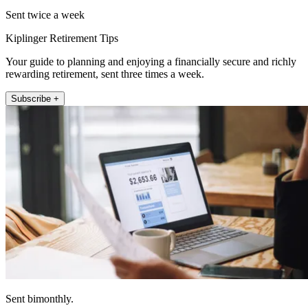
Sent twice a week
Kiplinger Retirement Tips
Your guide to planning and enjoying a financially secure and richly
rewarding retirement, sent three times a week.
Subscribe +
Sent bimonthly.