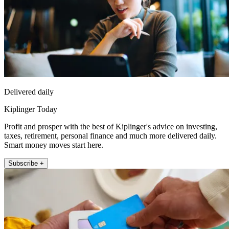
Delivered daily
Kiplinger Today
Profit and prosper with the best of Kiplinger's advice on investing,
taxes, retirement, personal finance and much more delivered daily.
Smart money moves start here.
Subscribe +