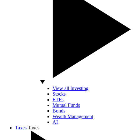
View all Investing
Stocks
ETFs
Mutual Funds
Bonds
Wealth Management
AI
Taxes
Taxes