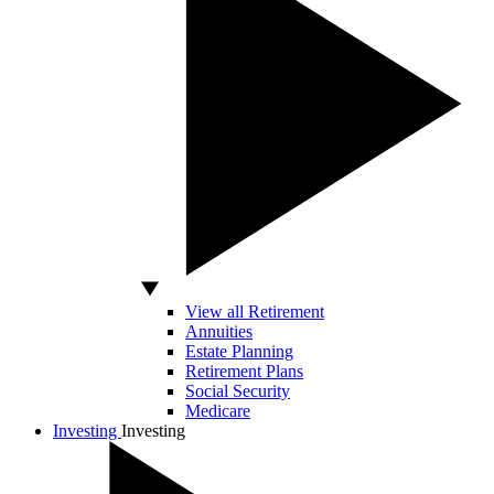
View all Retirement
Annuities
Estate Planning
Retirement Plans
Social Security
Medicare
Investing
Investing