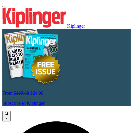
Kiplinger
From
$107.88
$24.99
Subscribe to Kiplinger
×