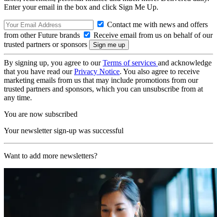
Enter your email in the box and click Sign Me Up.
Contact me with news and offers
from other Future brands
Receive email from us on behalf of our
trusted partners or sponsors
By signing up, you agree to our
Terms of services
and acknowledge
that you have read our
Privacy Notice
. You also agree to receive
marketing emails from us that may include promotions from our
trusted partners and sponsors, which you can unsubscribe from at
any time.
You are now subscribed
Your newsletter sign-up was successful
Want to add more newsletters?