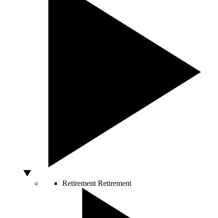
Retirement
Retirement