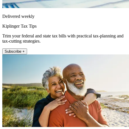
Delivered weekly
Kiplinger Tax Tips
Trim your federal and state tax bills with practical tax-planning and
tax-cutting strategies.
Subscribe +