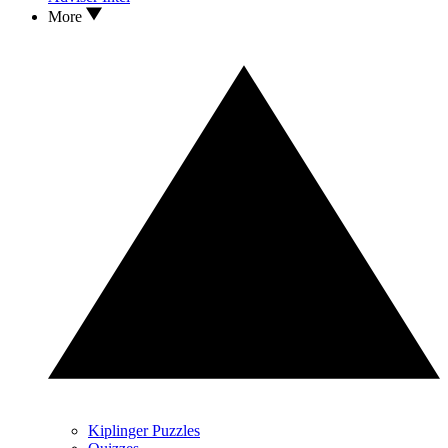
More
Kiplinger Puzzles