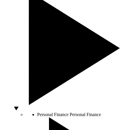
Personal Finance
Personal Finance