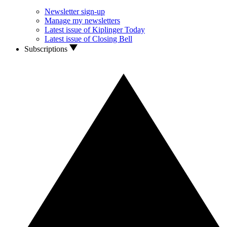
Newsletter sign-up
Manage my newsletters
Latest issue of Kiplinger Today
Latest issue of Closing Bell
Subscriptions