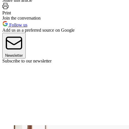
Share this article
Print
Join the conversation
Follow us
Add us as a preferred source on Google
Newsletter
Subscribe to our newsletter