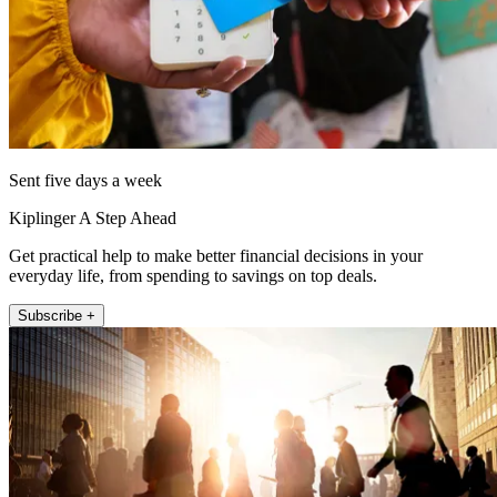
Sent five days a week
Kiplinger A Step Ahead
Get practical help to make better financial decisions in your
everyday life, from spending to savings on top deals.
Subscribe +