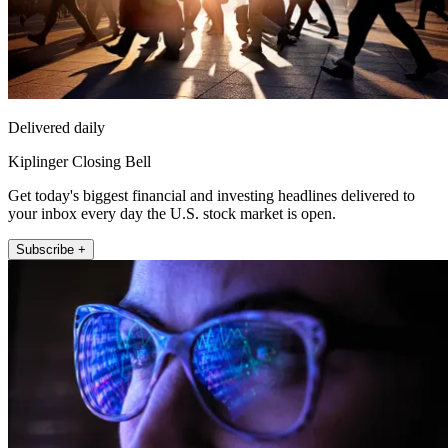
Delivered daily
Kiplinger Closing Bell
Get today's biggest financial and investing headlines delivered to
your inbox every day the U.S. stock market is open.
Subscribe +