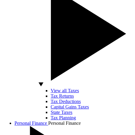
View all Taxes
Tax Returns
Tax Deductions
Capital Gains Taxes
State Taxes
Tax Planning
Personal Finance
Personal Finance