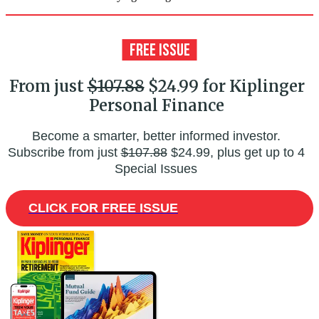
From just
$107.88
$24.99 for Kiplinger
Personal Finance
Become a smarter, better informed investor.
Subscribe from just
$107.88
$24.99, plus get up to 4
Special Issues
CLICK FOR FREE ISSUE