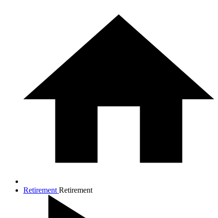
Retirement
Retirement