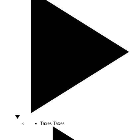
Taxes
Taxes