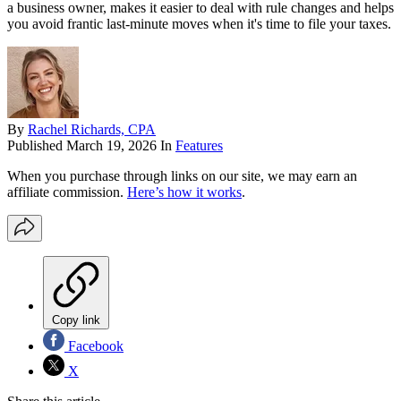
a business owner, makes it easier to deal with rule changes and helps
you avoid frantic last-minute moves when it's time to file your taxes.
By
Rachel Richards, CPA
Published
March 19, 2026
In
Features
When you purchase through links on our site, we may earn an
affiliate commission.
Here’s how it works
.
Copy link
Facebook
X