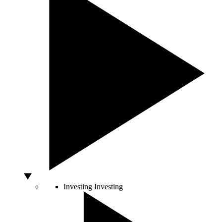
Investing
Investing