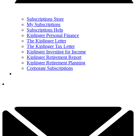
Subscriptions Store
My Subscriptions
Subscriptions Help
Kiplinger Personal Finance
The Kiplinger Letter
The Kiplinger Tax Letter
Kiplinger Investing for Income
Kiplinger Retirement Report
Kiplinger Retirement Planning
Corporate Subscriptions