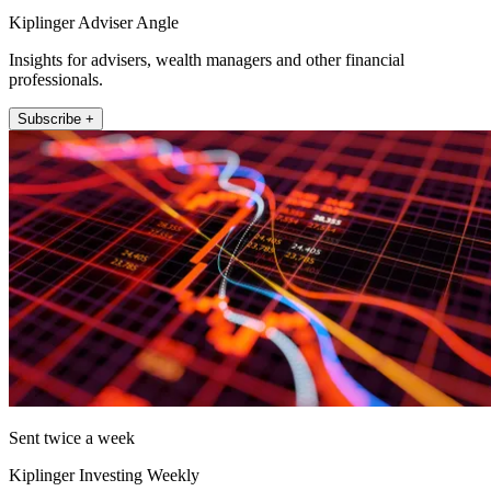
Kiplinger Adviser Angle
Insights for advisers, wealth managers and other financial
professionals.
Subscribe +
Sent twice a week
Kiplinger Investing Weekly