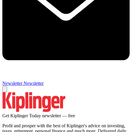
Newsletter
Newsletter
Get Kiplinger Today newsletter — free
Profit and prosper with the best of Kiplinger's advice on investing,
taxes, retirement, personal finance and much more. Delivered daily.