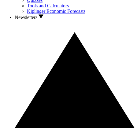
Quizzes
Tools and Calculators
Kiplinger Economic Forecasts
Newsletters