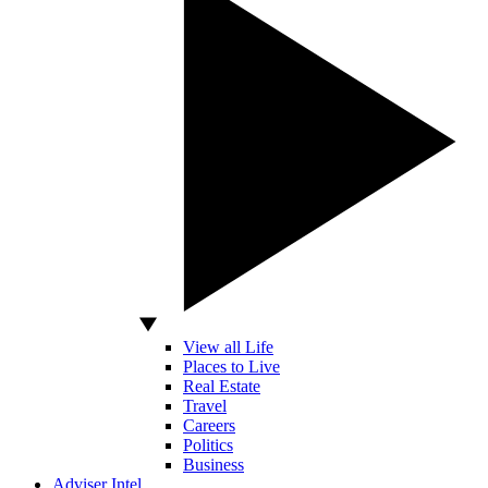
View all Life
Places to Live
Real Estate
Travel
Careers
Politics
Business
Adviser Intel