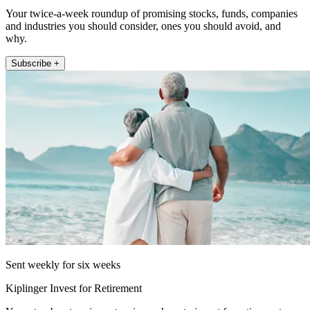
Your twice-a-week roundup of promising stocks, funds, companies
and industries you should consider, ones you should avoid, and
why.
Subscribe +
Sent weekly for six weeks
Kiplinger Invest for Retirement