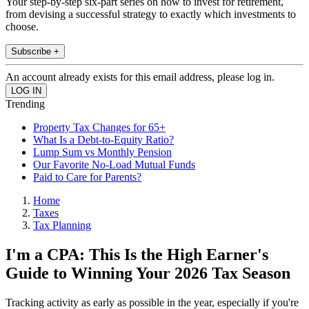
Your step-by-step six-part series on how to invest for retirement,
from devising a successful strategy to exactly which investments to
choose.
Subscribe +
An account already exists for this email address, please log in.
Trending
Property Tax Changes for 65+
What Is a Debt-to-Equity Ratio?
Lump Sum vs Monthly Pension
Our Favorite No-Load Mutual Funds
Paid to Care for Parents?
Home
Taxes
Tax Planning
I'm a CPA: This Is the High Earner's
Guide to Winning Your 2026 Tax Season
Tracking activity as early as possible in the year, especially if you're