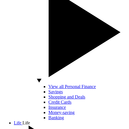
View all Personal Finance
Savings
Shopping and Deals
Credit Cards
Insurance
Money-saving
Banking
Life
Life