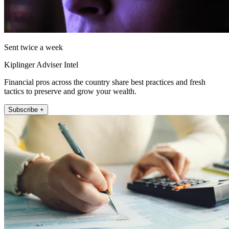
Sent twice a week
Kiplinger Adviser Intel
Financial pros across the country share best practices and fresh
tactics to preserve and grow your wealth.
Subscribe +