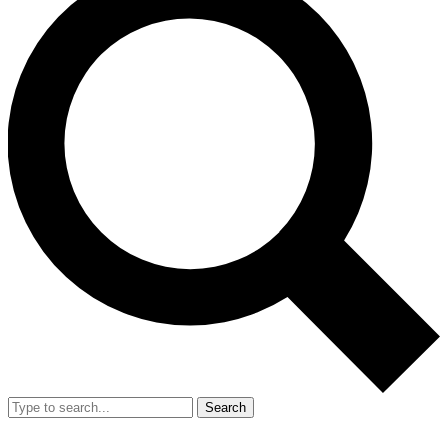
Search