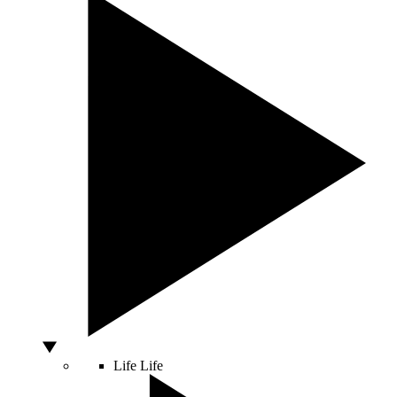
Life
Life