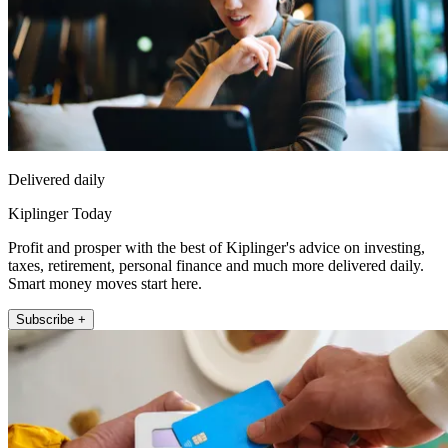
Delivered daily
Kiplinger Today
Profit and prosper with the best of Kiplinger's advice on investing,
taxes, retirement, personal finance and much more delivered daily.
Smart money moves start here.
Subscribe +