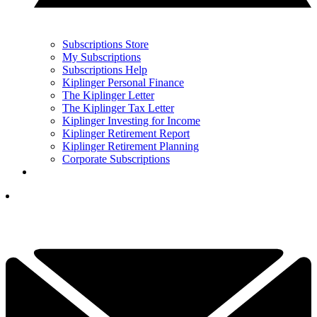
Subscriptions Store
My Subscriptions
Subscriptions Help
Kiplinger Personal Finance
The Kiplinger Letter
The Kiplinger Tax Letter
Kiplinger Investing for Income
Kiplinger Retirement Report
Kiplinger Retirement Planning
Corporate Subscriptions