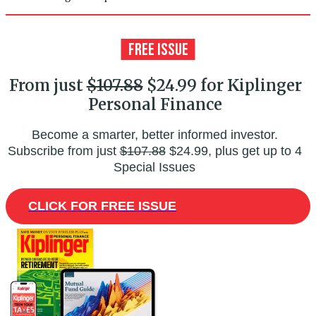
From just
$107.88
$24.99 for Kiplinger
Personal Finance
Become a smarter, better informed investor.
Subscribe from just
$107.88
$24.99, plus get up to 4
Special Issues
CLICK FOR FREE ISSUE