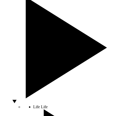
Life
Life