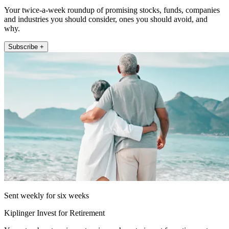
Your twice-a-week roundup of promising stocks, funds, companies
and industries you should consider, ones you should avoid, and
why.
Subscribe +
Sent weekly for six weeks
Kiplinger Invest for Retirement