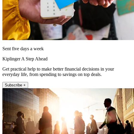
Sent five days a week
Kiplinger A Step Ahead
Get practical help to make better financial decisions in your
everyday life, from spending to savings on top deals.
Subscribe +