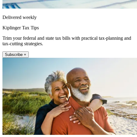
Delivered weekly
Kiplinger Tax Tips
Trim your federal and state tax bills with practical tax-planning and
tax-cutting strategies.
Subscribe +