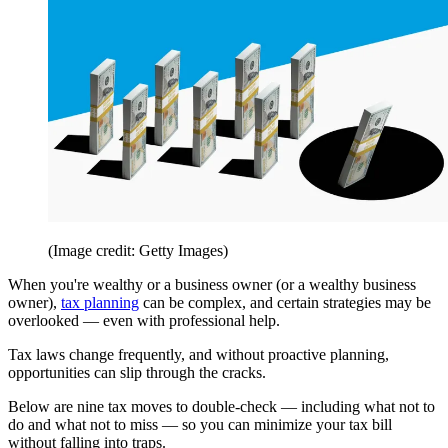
(Image credit: Getty Images)
When you're wealthy or a business owner (or a wealthy business
owner),
tax planning
can be complex, and certain strategies may be
overlooked — even with professional help.
Tax laws change frequently, and without proactive planning,
opportunities can slip through the cracks.
Below are nine tax moves to double-check — including what not to
do and what not to miss — so you can minimize your tax bill
without falling into traps.