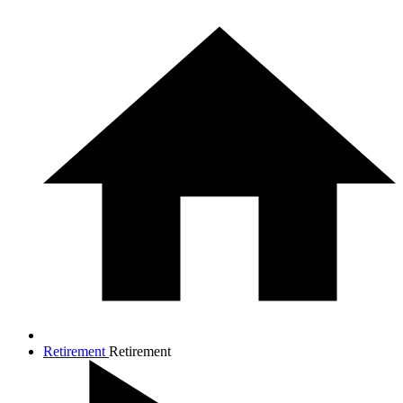
Retirement
Retirement