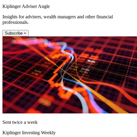
Kiplinger Adviser Angle
Insights for advisers, wealth managers and other financial
professionals.
Subscribe +
Sent twice a week
Kiplinger Investing Weekly