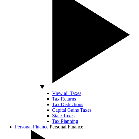
View all Taxes
Tax Returns
Tax Deductions
Capital Gains Taxes
State Taxes
Tax Planning
Personal Finance
Personal Finance