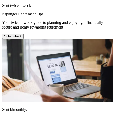
Sent twice a week
Kiplinger Retirement Tips
Your twice-a-week guide to planning and enjoying a financially
secure and richly rewarding retirement
Subscribe +
Sent bimonthly.