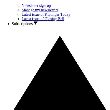
Newsletter sign-up
Manage my newsletters
Latest issue of Kiplinger Today
Latest issue of Closing Bell
Subscriptions