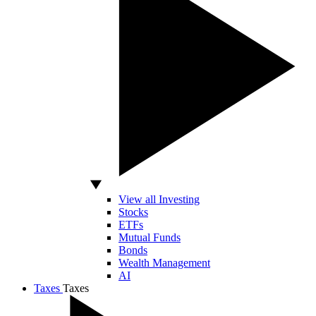
View all Investing
Stocks
ETFs
Mutual Funds
Bonds
Wealth Management
AI
Taxes
Taxes