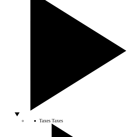
Taxes
Taxes