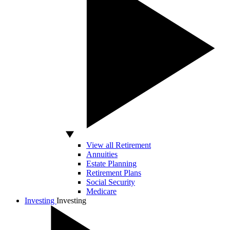
View all Retirement
Annuities
Estate Planning
Retirement Plans
Social Security
Medicare
Investing
Investing