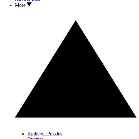
More
Kiplinger Puzzles