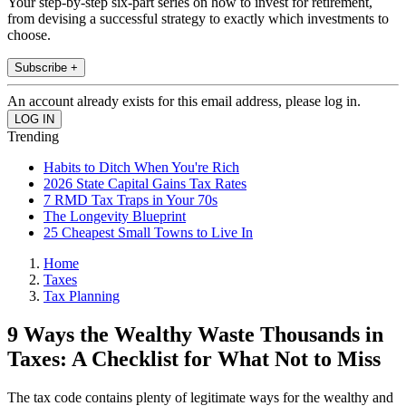
Your step-by-step six-part series on how to invest for retirement,
from devising a successful strategy to exactly which investments to
choose.
Subscribe +
An account already exists for this email address, please log in.
Trending
Habits to Ditch When You're Rich
2026 State Capital Gains Tax Rates
7 RMD Tax Traps in Your 70s
The Longevity Blueprint
25 Cheapest Small Towns to Live In
Home
Taxes
Tax Planning
9 Ways the Wealthy Waste Thousands in
Taxes: A Checklist for What Not to Miss
The tax code contains plenty of legitimate ways for the wealthy and