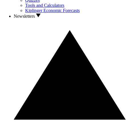
Quizzes
Tools and Calculators
Kiplinger Economic Forecasts
Newsletters