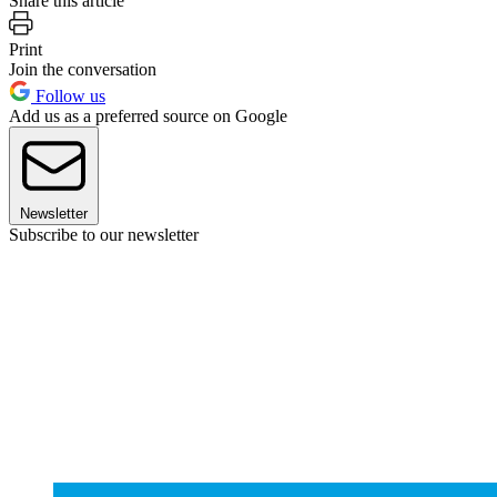
Share this article
Print
Join the conversation
Follow us
Add us as a preferred source on Google
Newsletter
Subscribe to our newsletter