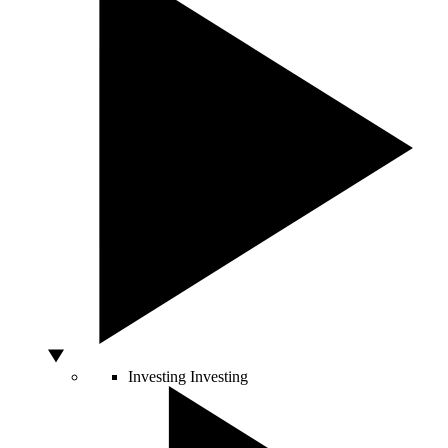
Investing
Investing