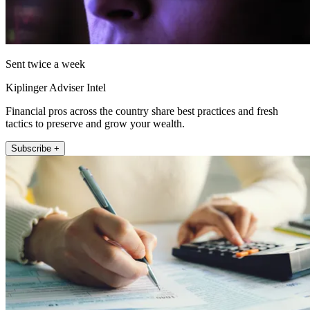
Sent twice a week
Kiplinger Adviser Intel
Financial pros across the country share best practices and fresh
tactics to preserve and grow your wealth.
Subscribe +