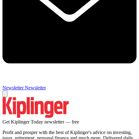
Newsletter
Newsletter
Get Kiplinger Today newsletter — free
Profit and prosper with the best of Kiplinger's advice on investing,
taxes, retirement, personal finance and much more. Delivered daily.