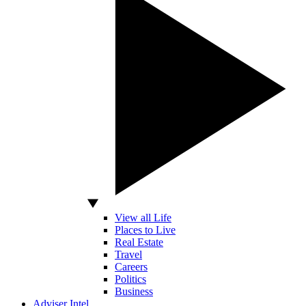
View all Life
Places to Live
Real Estate
Travel
Careers
Politics
Business
Adviser Intel