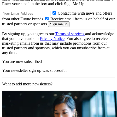
Enter your email in the box and click Sign Me Up.
Contact me with news and offers
from other Future brands
Receive email from us on behalf of our
trusted partners or sponsors
By signing up, you agree to our
Terms of services
and acknowledge
that you have read our
Privacy Notice
. You also agree to receive
marketing emails from us that may include promotions from our
trusted partners and sponsors, which you can unsubscribe from at
any time.
You are now subscribed
Your newsletter sign-up was successful
Want to add more newsletters?