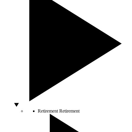
Retirement
Retirement