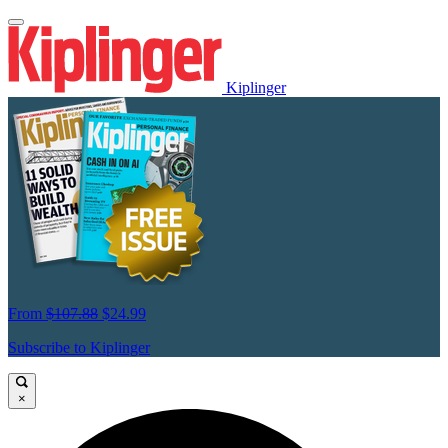
Kiplinger
From
$107.88
$24.99
Subscribe to Kiplinger
×