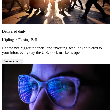
Delivered daily
Kiplinger Closing Bell
Get today's biggest financial and investing headlines delivered to
your inbox every day the U.S. stock market is open.
Subscribe +