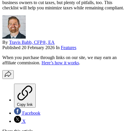
business owners to cut taxes, but plenty of pitfalls, too. This
checklist will help you minimize taxes while remaining compliant.
By
Travis Babb, CFP®, EA
Published
20 February 2026
In
Features
When you purchase through links on our site, we may earn an
affiliate commission.
Here’s how it works
.
Copy link
Facebook
X