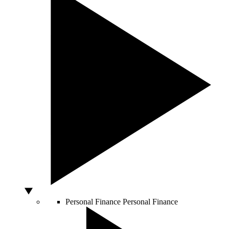
Personal Finance
Personal Finance