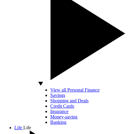
View all Personal Finance
Savings
Shopping and Deals
Credit Cards
Insurance
Money-saving
Banking
Life
Life