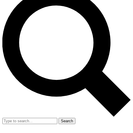
Search