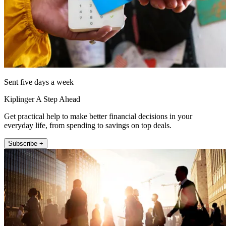
Sent five days a week
Kiplinger A Step Ahead
Get practical help to make better financial decisions in your
everyday life, from spending to savings on top deals.
Subscribe +