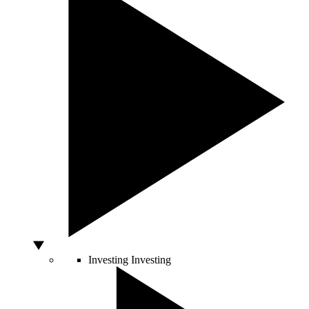
Investing
Investing