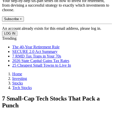
Your step-by-step six-part series on how to invest for retirement,
from devising a successful strategy to exactly which investments to
choose.
Subscribe +
An account already exists for this email address, please log in.
Trending
The 40-Year Retirement Rule
SECURE 2.0 Act Summary
7 RMD Tax Traps in Your 70s
2026 State Capital Gains Tax Rates
25 Cheapest Small Towns to Live In
Home
Investing
Stocks
Tech Stocks
7 Small-Cap Tech Stocks That Pack a
Punch