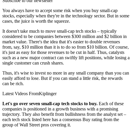
Subscribe to our newsletter
You always have to accept some risk when you buy small-cap
stocks, especially when they're in the technology sector. But in some
cases, the juice is worth the squeeze.
It doesn't take much to move small-cap tech stocks – typically
considered to be companies between $300 million and $2 billion in
market value. There's the idea that it's easier to double revenues
from, say, $10 million than it is to do so from $10 billion. Of course,
it's just as easy for those revenues to be cut in half. Thus, catalysts
such as a new major contract can swiftly lift positions, while losing a
single customer can crush shares.
Thus, it's wise to invest no more in any small company than you can
easily afford to lose. But if you can stand a little risk, the rewards
can be rich.
Latest Videos From
Kiplinger
Let's go over seven small-cap tech stocks to buy.
Each of these
companies is positioned in a growth business with a promising
trajectory. They also benefit from bullishness from the analyst set –
each tech stock listed here has a consensus Buy rating from the
group of Wall Street pros covering it.