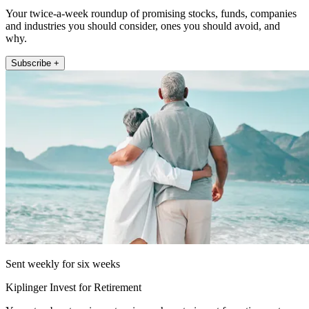
Your twice-a-week roundup of promising stocks, funds, companies
and industries you should consider, ones you should avoid, and
why.
Subscribe +
Sent weekly for six weeks
Kiplinger Invest for Retirement