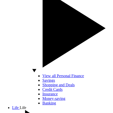
View all Personal Finance
Savings
Shopping and Deals
Credit Cards
Insurance
Money-saving
Banking
Life
Life