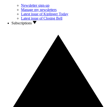
Newsletter sign-up
Manage my newsletters
Latest issue of Kiplinger Today
Latest issue of Closing Bell
Subscriptions