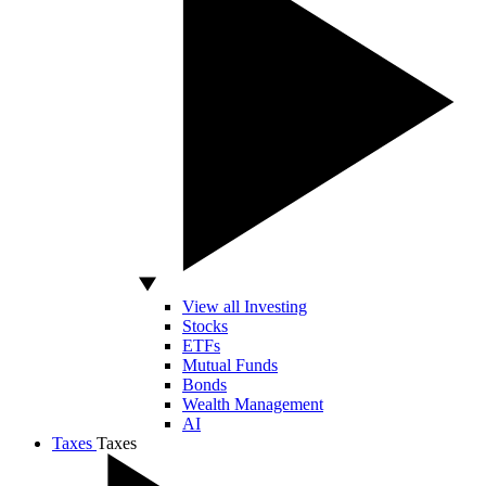
View all Investing
Stocks
ETFs
Mutual Funds
Bonds
Wealth Management
AI
Taxes
Taxes