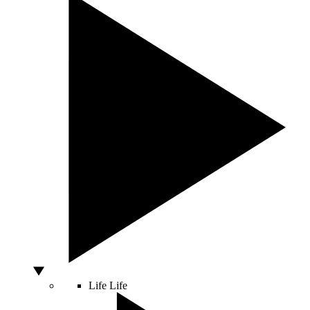
Life
Life