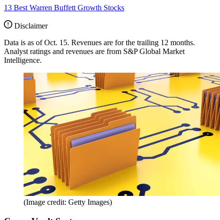
13 Best Warren Buffett Growth Stocks
Disclaimer
Data is as of Oct. 15. Revenues are for the trailing 12 months.
Analyst ratings and revenues are from S&P Global Market
Intelligence.
(Image credit: Getty Images)