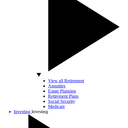
View all Retirement
Annuities
Estate Planning
Retirement Plans
Social Security
Medicare
Investing
Investing