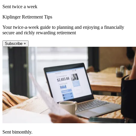
Sent twice a week
Kiplinger Retirement Tips
Your twice-a-week guide to planning and enjoying a financially
secure and richly rewarding retirement
Subscribe +
Sent bimonthly.