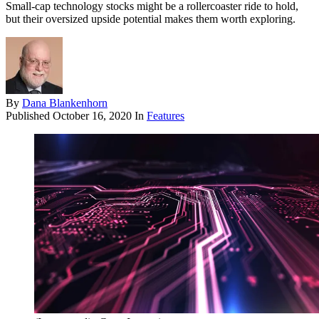
Small-cap technology stocks might be a rollercoaster ride to hold,
but their oversized upside potential makes them worth exploring.
By
Dana Blankenhorn
Published
October 16, 2020
In
Features