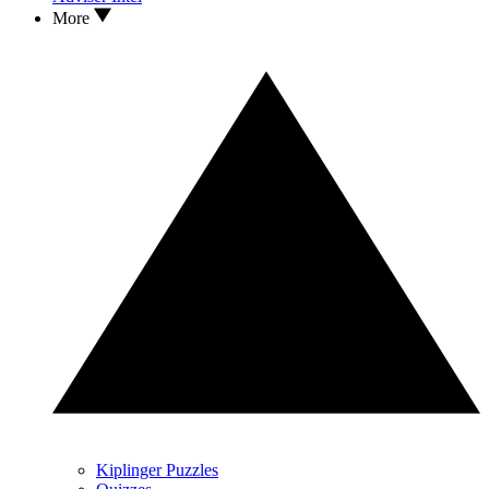
More
Kiplinger Puzzles