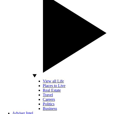
View all Life
Places to Live
Real Estate
Travel
Careers
Politics
Business
Adviser Intel