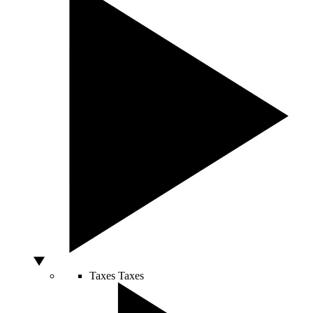
Taxes
Taxes