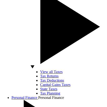
View all Taxes
Tax Returns
Tax Deductions
Capital Gains Taxes
State Taxes
Tax Planning
Personal Finance
Personal Finance