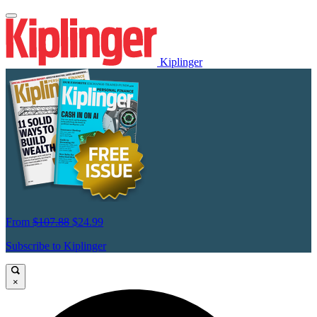
Kiplinger
From
$107.88
$24.99
Subscribe to Kiplinger
×