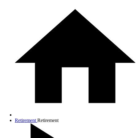
Retirement
Retirement