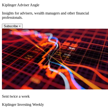
Kiplinger Adviser Angle
Insights for advisers, wealth managers and other financial
professionals.
Subscribe +
Sent twice a week
Kiplinger Investing Weekly