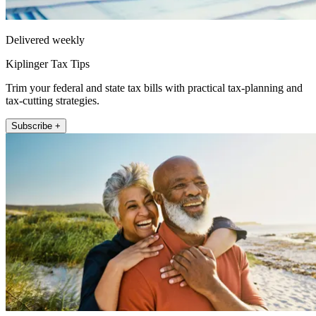
Delivered weekly
Kiplinger Tax Tips
Trim your federal and state tax bills with practical tax-planning and
tax-cutting strategies.
Subscribe +