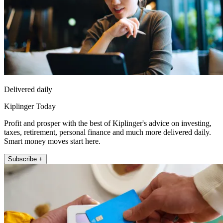
Delivered daily
Kiplinger Today
Profit and prosper with the best of Kiplinger's advice on investing,
taxes, retirement, personal finance and much more delivered daily.
Smart money moves start here.
Subscribe +