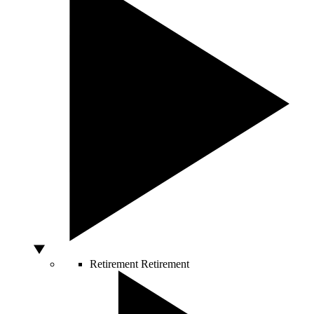
Retirement
Retirement