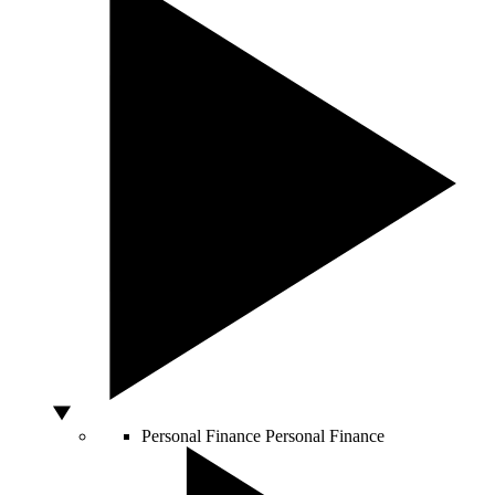
Personal Finance
Personal Finance