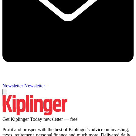
Newsletter
Newsletter
Get Kiplinger Today newsletter — free
Profit and prosper with the best of Kiplinger's advice on investing,
taxes, retirement, personal finance and much more. Delivered daily.