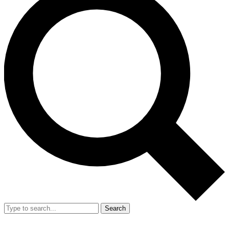
Search