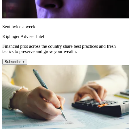
Sent twice a week
Kiplinger Adviser Intel
Financial pros across the country share best practices and fresh
tactics to preserve and grow your wealth.
Subscribe +