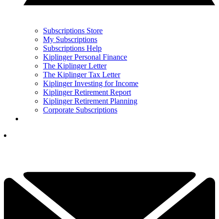
Subscriptions Store
My Subscriptions
Subscriptions Help
Kiplinger Personal Finance
The Kiplinger Letter
The Kiplinger Tax Letter
Kiplinger Investing for Income
Kiplinger Retirement Report
Kiplinger Retirement Planning
Corporate Subscriptions