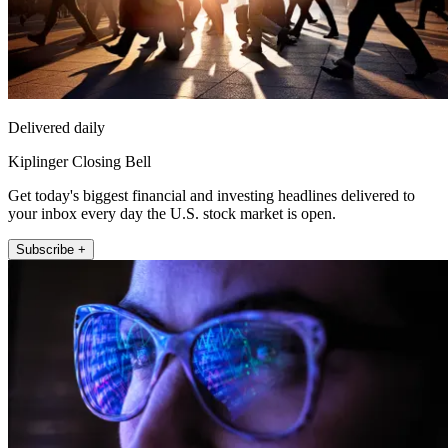
Delivered daily
Kiplinger Closing Bell
Get today's biggest financial and investing headlines delivered to
your inbox every day the U.S. stock market is open.
Subscribe +