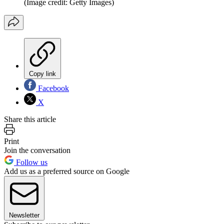
(Image credit: Getty Images)
Copy link
Facebook
X
Share this article
Print
Join the conversation
Follow us
Add us as a preferred source on Google
Newsletter