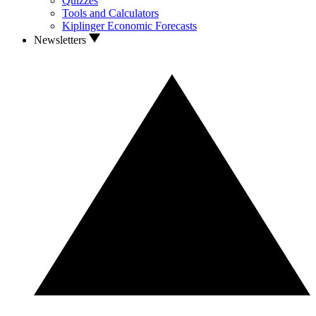
Quizzes
Tools and Calculators
Kiplinger Economic Forecasts
Newsletters