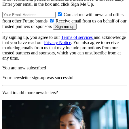
Enter your email in the box and click Sign Me Up.
Contact me with news and offers
from other Future brands
Receive email from us on behalf of our
trusted partners or sponsors
By signing up, you agree to our
Terms of services
and acknowledge
that you have read our
Privacy Notice
. You also agree to receive
marketing emails from us that may include promotions from our
trusted partners and sponsors, which you can unsubscribe from at
any time.
You are now subscribed
Your newsletter sign-up was successful
Want to add more newsletters?