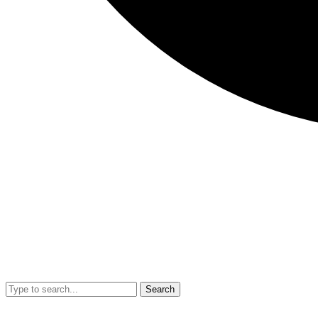
Search