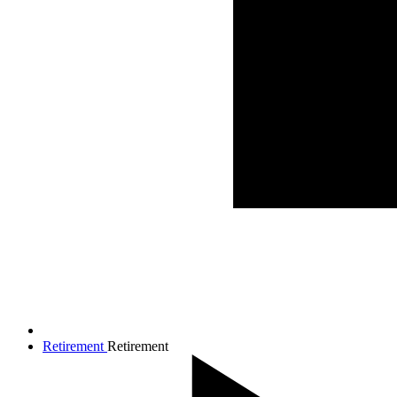
Retirement
Retirement