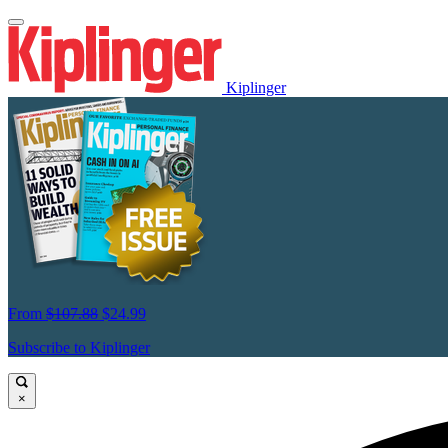
Kiplinger
From
$107.88
$24.99
Subscribe to Kiplinger
×