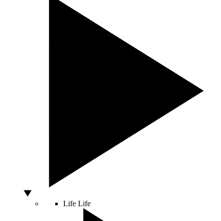
Life
Life