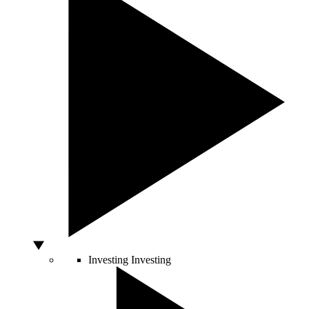
Investing
Investing