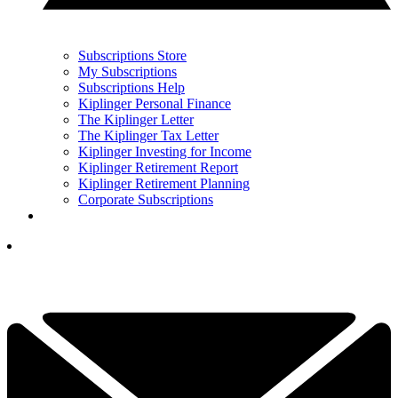
Subscriptions Store
My Subscriptions
Subscriptions Help
Kiplinger Personal Finance
The Kiplinger Letter
The Kiplinger Tax Letter
Kiplinger Investing for Income
Kiplinger Retirement Report
Kiplinger Retirement Planning
Corporate Subscriptions