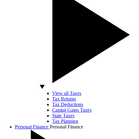
View all Taxes
Tax Returns
Tax Deductions
Capital Gains Taxes
State Taxes
Tax Planning
Personal Finance
Personal Finance