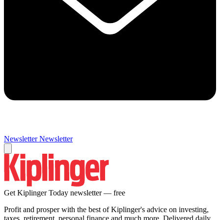
Newsletter
Newsletter
Get Kiplinger Today newsletter — free
Profit and prosper with the best of Kiplinger's advice on investing,
taxes, retirement, personal finance and much more. Delivered daily.