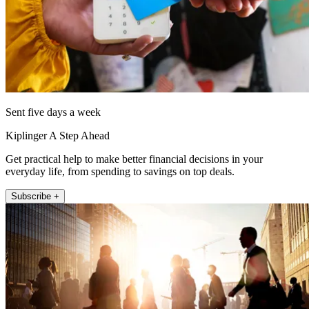
Sent five days a week
Kiplinger A Step Ahead
Get practical help to make better financial decisions in your
everyday life, from spending to savings on top deals.
Subscribe +