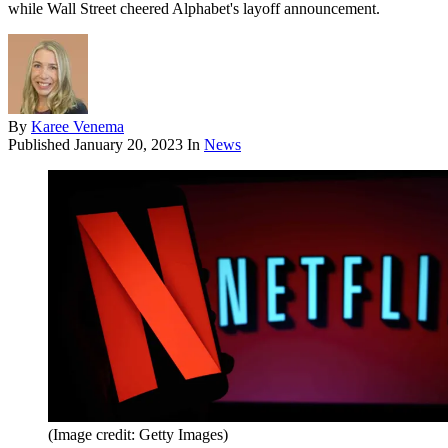
while Wall Street cheered Alphabet's layoff announcement.
By
Karee Venema
Published
January 20, 2023
In
News
(Image credit: Getty Images)