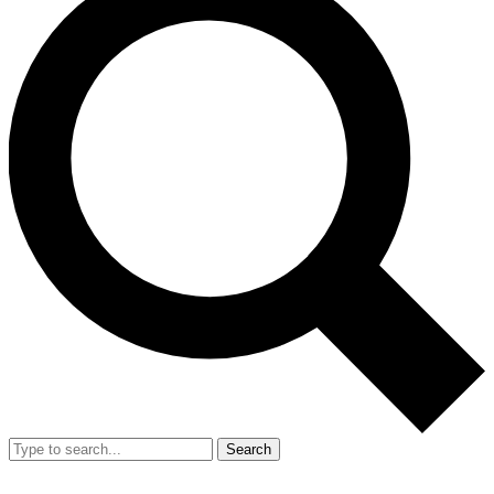
Search