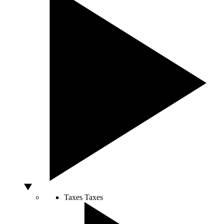
Taxes
Taxes