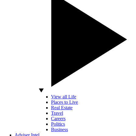
View all Life
Places to Live
Real Estate
Travel
Careers
Politics
Business
Adviser Intel