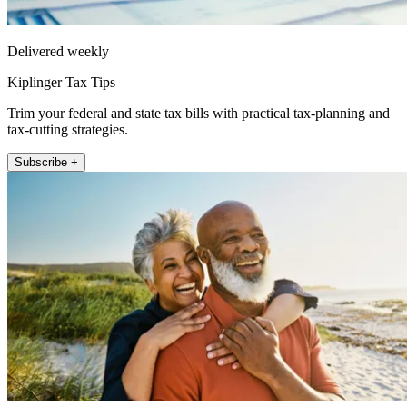
Delivered weekly
Kiplinger Tax Tips
Trim your federal and state tax bills with practical tax-planning and
tax-cutting strategies.
Subscribe +