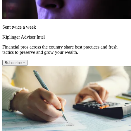
Sent twice a week
Kiplinger Adviser Intel
Financial pros across the country share best practices and fresh
tactics to preserve and grow your wealth.
Subscribe +