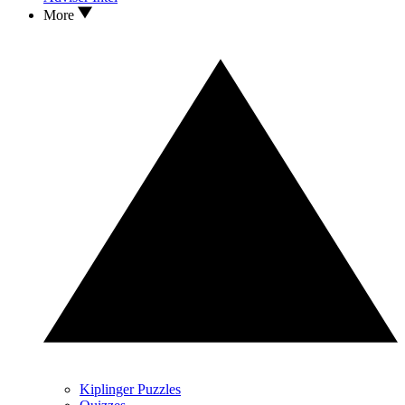
More
Kiplinger Puzzles