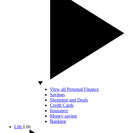
View all Personal Finance
Savings
Shopping and Deals
Credit Cards
Insurance
Money-saving
Banking
Life
Life