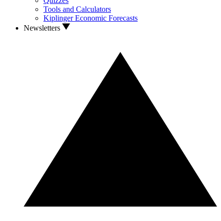
Quizzes
Tools and Calculators
Kiplinger Economic Forecasts
Newsletters