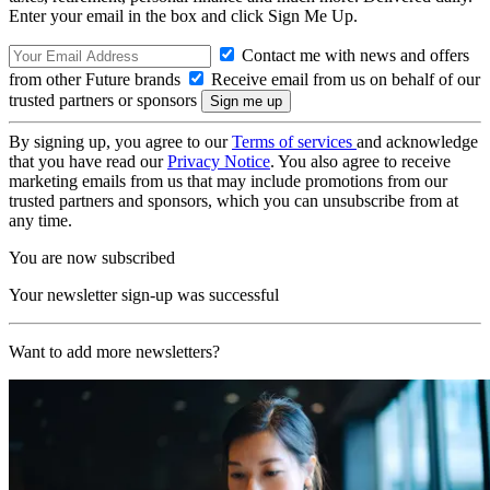
Enter your email in the box and click Sign Me Up.
Contact me with news and offers
from other Future brands
Receive email from us on behalf of our
trusted partners or sponsors
By signing up, you agree to our
Terms of services
and acknowledge
that you have read our
Privacy Notice
. You also agree to receive
marketing emails from us that may include promotions from our
trusted partners and sponsors, which you can unsubscribe from at
any time.
You are now subscribed
Your newsletter sign-up was successful
Want to add more newsletters?