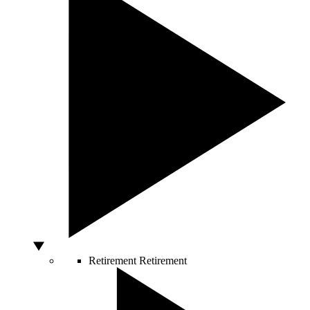
Retirement
Retirement