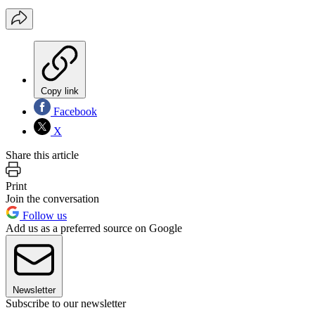
Copy link
Facebook
X
Share this article
Print
Join the conversation
Follow us
Add us as a preferred source on Google
Newsletter
Subscribe to our newsletter