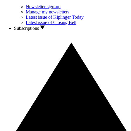
Newsletter sign-up
Manage my newsletters
Latest issue of Kiplinger Today
Latest issue of Closing Bell
Subscriptions