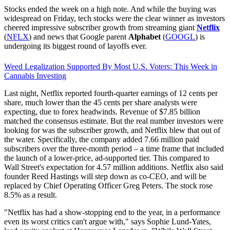
Stocks ended the week on a high note. And while the buying was
widespread on Friday, tech stocks were the clear winner as investors
cheered impressive subscriber growth from streaming giant
Netflix
(
NFLX
) and news that Google parent
Alphabet
(
GOOGL
) is
undergoing its biggest round of layoffs ever.
Weed Legalization Supported By Most U.S. Voters: This Week in
Cannabis Investing
Last night, Netflix reported fourth-quarter earnings of 12 cents per
share, much lower than the 45 cents per share analysts were
expecting, due to forex headwinds. Revenue of $7.85 billion
matched the consensus estimate. But the real number investors were
looking for was the subscriber growth, and Netflix blew that out of
the water. Specifically, the company added 7.66 million paid
subscribers over the three-month period – a time frame that included
the launch of a lower-price, ad-supported tier. This compared to
Wall Street's expectation for 4.57 million additions. Netflix also said
founder Reed Hastings will step down as co-CEO, and will be
replaced by Chief Operating Officer Greg Peters. The stock rose
8.5% as a result.
"Netflix has had a show-stopping end to the year, in a performance
even its worst critics can't argue with," says Sophie Lund-Yates,