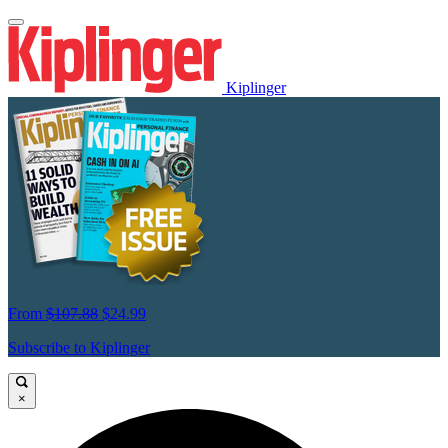
Kiplinger
From
$107.88
$24.99
Subscribe to Kiplinger
×