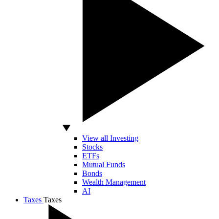
View all Investing
Stocks
ETFs
Mutual Funds
Bonds
Wealth Management
AI
Taxes
Taxes