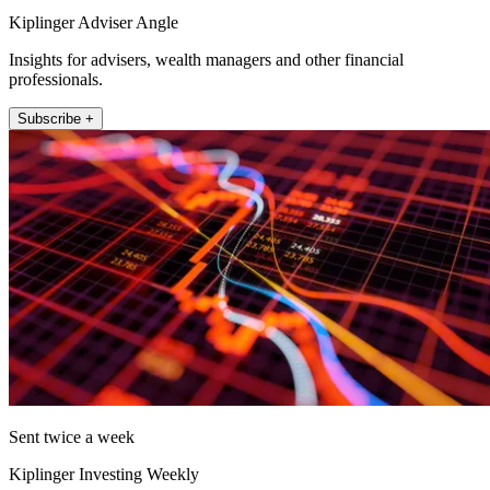
Kiplinger Adviser Angle
Insights for advisers, wealth managers and other financial
professionals.
Subscribe +
Sent twice a week
Kiplinger Investing Weekly