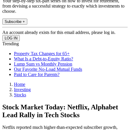
Your step-by-step six-part series on how to invest for retirement,
from devising a successful strategy to exactly which investments to
choose.
Subscribe +
An account already exists for this email address, please log in.
Trending
Property Tax Changes for 65+
What Is a Debt-to-Equity Ratio?
Lump Sum vs Monthly Pension
Our Favorite No-Load Mutual Funds
Paid to Care for Parents?
Home
Investing
Stocks
Stock Market Today: Netflix, Alphabet
Lead Rally in Tech Stocks
Netflix reported much higher-than-expected subscriber growth,