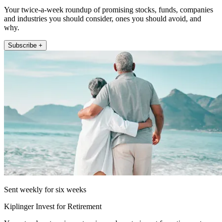
Your twice-a-week roundup of promising stocks, funds, companies
and industries you should consider, ones you should avoid, and
why.
Subscribe +
Sent weekly for six weeks
Kiplinger Invest for Retirement