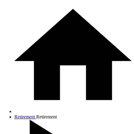
Retirement
Retirement