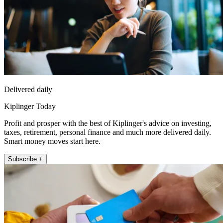
Delivered daily
Kiplinger Today
Profit and prosper with the best of Kiplinger's advice on investing,
taxes, retirement, personal finance and much more delivered daily.
Smart money moves start here.
Subscribe +