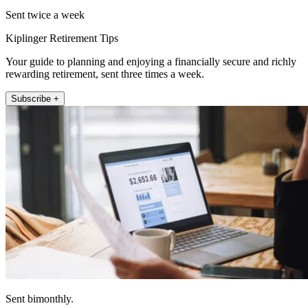
Sent twice a week
Kiplinger Retirement Tips
Your guide to planning and enjoying a financially secure and richly
rewarding retirement, sent three times a week.
Subscribe +
Sent bimonthly.