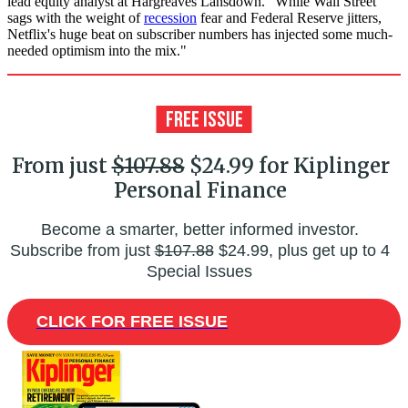
lead equity analyst at Hargreaves Lansdown. "While Wall Street
sags with the weight of
recession
fear and Federal Reserve jitters,
Netflix's huge beat on subscriber numbers has injected some much-
needed optimism into the mix."
From just
$107.88
$24.99 for Kiplinger
Personal Finance
Become a smarter, better informed investor.
Subscribe from just
$107.88
$24.99, plus get up to 4
Special Issues
CLICK FOR FREE ISSUE