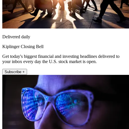
Delivered daily
Kiplinger Closing Bell
Get today's biggest financial and investing headlines delivered to
your inbox every day the U.S. stock market is open.
Subscribe +