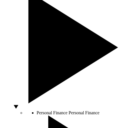
Personal Finance
Personal Finance