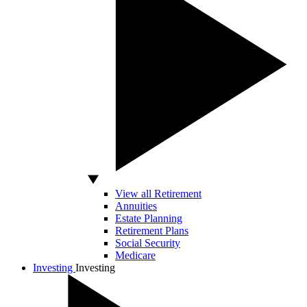
View all Retirement
Annuities
Estate Planning
Retirement Plans
Social Security
Medicare
Investing
Investing