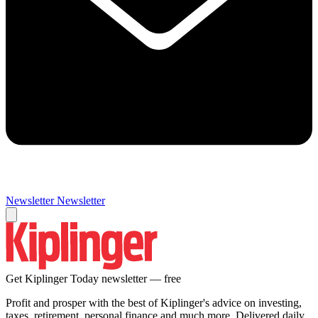
Newsletter
Newsletter
Get Kiplinger Today newsletter — free
Profit and prosper with the best of Kiplinger's advice on investing,
taxes, retirement, personal finance and much more. Delivered daily.