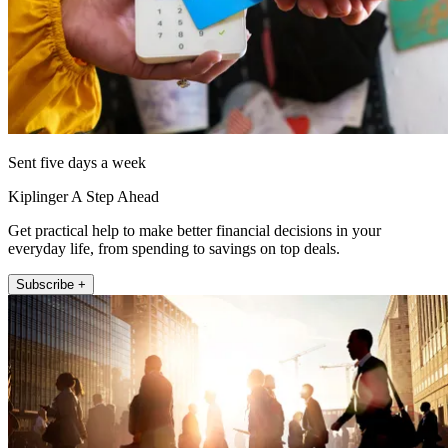
Sent five days a week
Kiplinger A Step Ahead
Get practical help to make better financial decisions in your
everyday life, from spending to savings on top deals.
Subscribe +