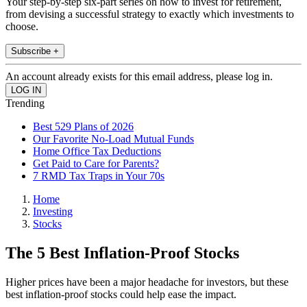
Your step-by-step six-part series on how to invest for retirement,
from devising a successful strategy to exactly which investments to
choose.
Subscribe +
An account already exists for this email address, please log in.
Trending
Best 529 Plans of 2026
Our Favorite No-Load Mutual Funds
Home Office Tax Deductions
Get Paid to Care for Parents?
7 RMD Tax Traps in Your 70s
Home
Investing
Stocks
The 5 Best Inflation-Proof Stocks
Higher prices have been a major headache for investors, but these
best inflation-proof stocks could help ease the impact.