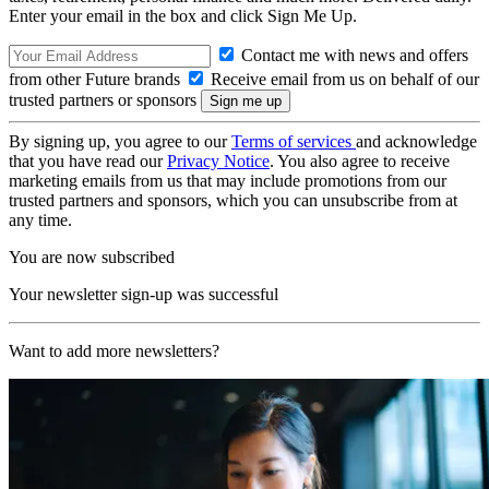
Enter your email in the box and click Sign Me Up.
Contact me with news and offers
from other Future brands
Receive email from us on behalf of our
trusted partners or sponsors
By signing up, you agree to our
Terms of services
and acknowledge
that you have read our
Privacy Notice
. You also agree to receive
marketing emails from us that may include promotions from our
trusted partners and sponsors, which you can unsubscribe from at
any time.
You are now subscribed
Your newsletter sign-up was successful
Want to add more newsletters?