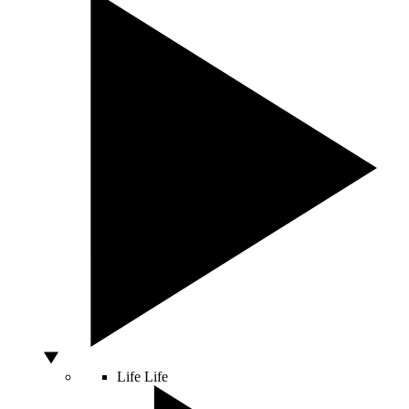
Life
Life