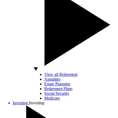
View all Retirement
Annuities
Estate Planning
Retirement Plans
Social Security
Medicare
Investing
Investing