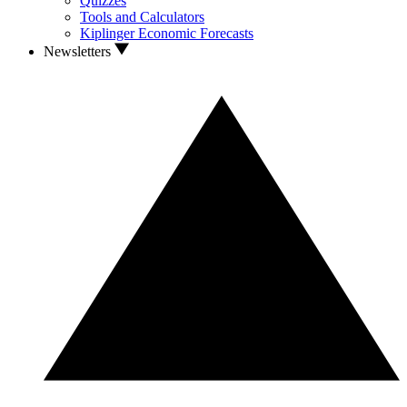
Quizzes
Tools and Calculators
Kiplinger Economic Forecasts
Newsletters