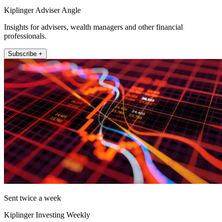
Kiplinger Adviser Angle
Insights for advisers, wealth managers and other financial
professionals.
Subscribe +
Sent twice a week
Kiplinger Investing Weekly