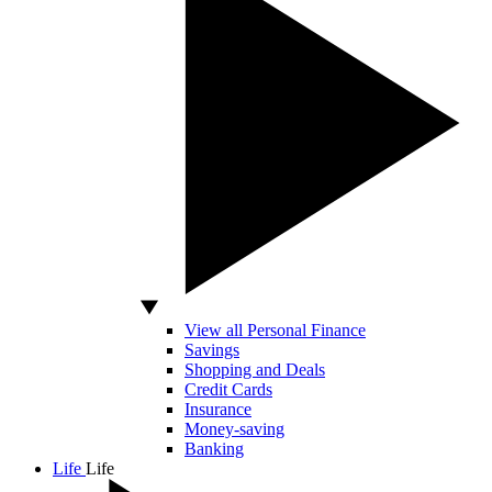
View all Personal Finance
Savings
Shopping and Deals
Credit Cards
Insurance
Money-saving
Banking
Life
Life