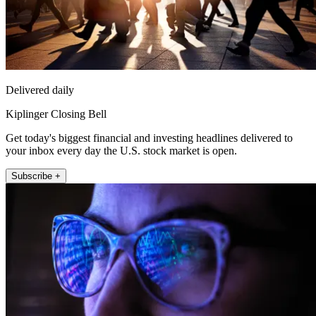
Delivered daily
Kiplinger Closing Bell
Get today's biggest financial and investing headlines delivered to
your inbox every day the U.S. stock market is open.
Subscribe +