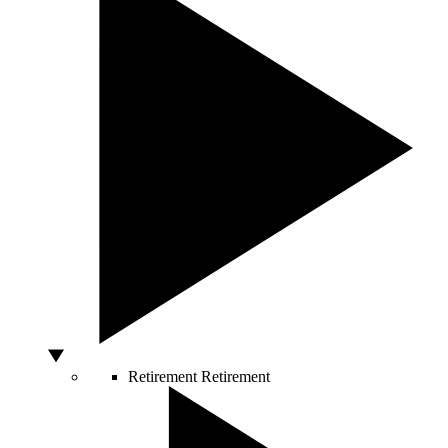
Retirement
Retirement