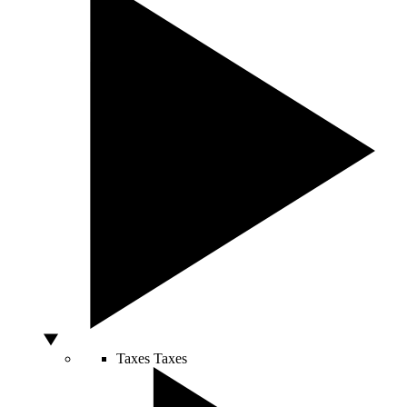
Taxes
Taxes