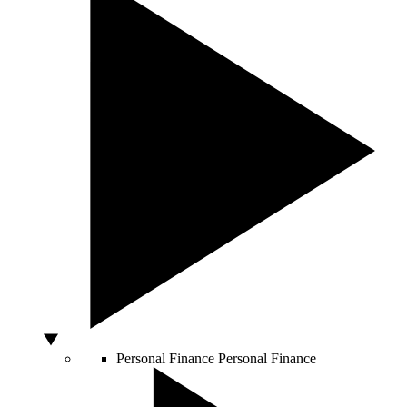
Personal Finance
Personal Finance