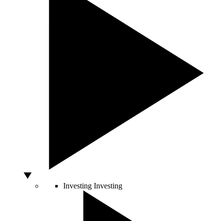
Investing
Investing