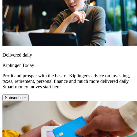
Delivered daily
Kiplinger Today
Profit and prosper with the best of Kiplinger's advice on investing,
taxes, retirement, personal finance and much more delivered daily.
Smart money moves start here.
Subscribe +