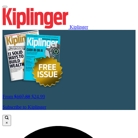
Kiplinger
From
$107.88
$24.99
Subscribe to Kiplinger
×