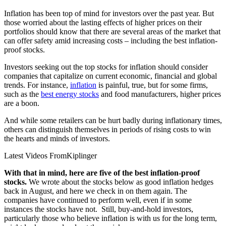
Inflation has been top of mind for investors over the past year. But
those worried about the lasting effects of higher prices on their
portfolios should know that there are several areas of the market that
can offer safety amid increasing costs – including the best inflation-
proof stocks.
Investors seeking out the top stocks for inflation should consider
companies that capitalize on current economic, financial and global
trends. For instance,
inflation
is painful, true, but for some firms,
such as the
best energy stocks
and food manufacturers, higher prices
are a boon.
And while some retailers can be hurt badly during inflationary times,
others can distinguish themselves in periods of rising costs to win
the hearts and minds of investors.
Latest Videos From
Kiplinger
With that in mind, here are five of the best inflation-proof
stocks.
We wrote about the stocks below as good inflation hedges
back in August, and here we check in on them again. The
companies have continued to perform well, even if in some
instances the stocks have not. Still, buy-and-hold investors,
particularly those who believe inflation is with us for the long term,