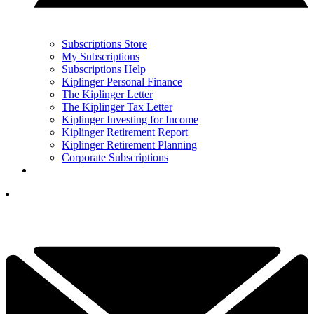
Subscriptions Store
My Subscriptions
Subscriptions Help
Kiplinger Personal Finance
The Kiplinger Letter
The Kiplinger Tax Letter
Kiplinger Investing for Income
Kiplinger Retirement Report
Kiplinger Retirement Planning
Corporate Subscriptions