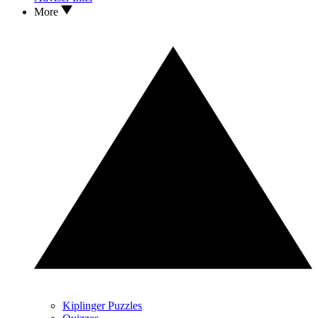
More
Kiplinger Puzzles