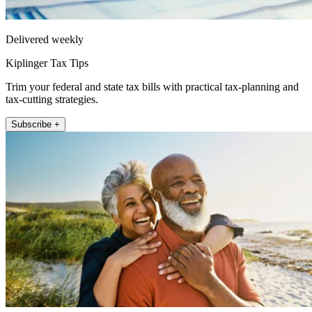
Delivered weekly
Kiplinger Tax Tips
Trim your federal and state tax bills with practical tax-planning and
tax-cutting strategies.
Subscribe +