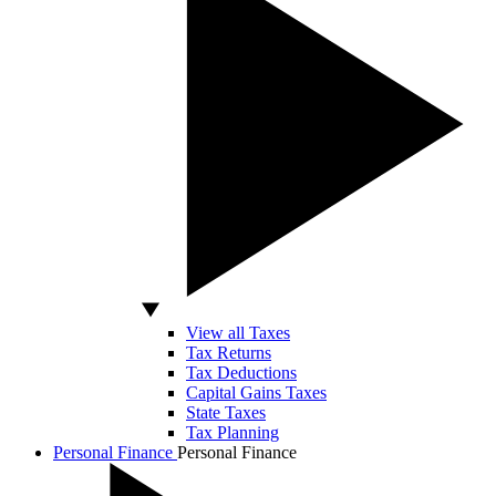
View all Taxes
Tax Returns
Tax Deductions
Capital Gains Taxes
State Taxes
Tax Planning
Personal Finance
Personal Finance