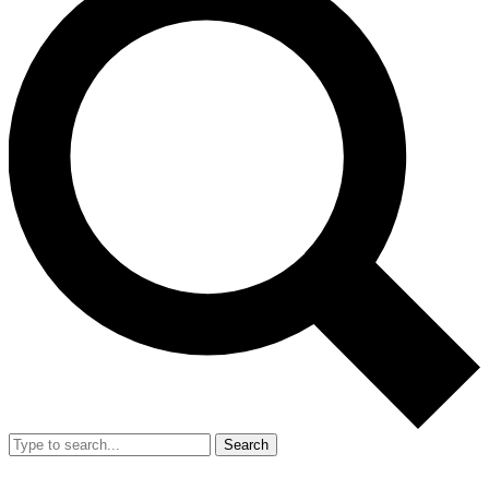
Search