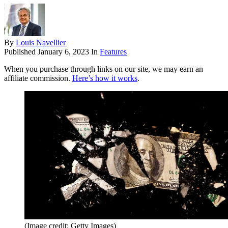
By
Louis Navellier
Published
January 6, 2023
In
Features
When you purchase through links on our site, we may earn an
affiliate commission.
Here’s how it works
.
(Image credit: Getty Images)