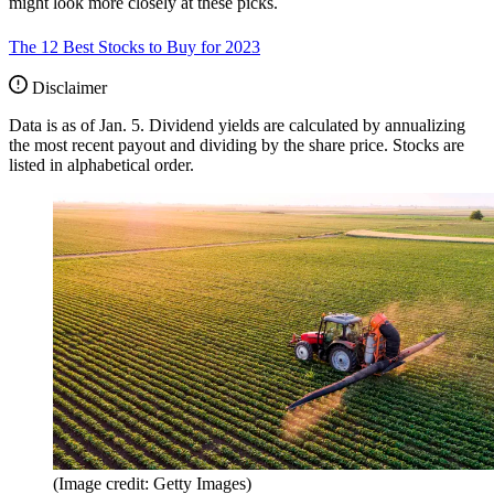
might look more closely at these picks.
The 12 Best Stocks to Buy for 2023
Disclaimer
Data is as of Jan. 5. Dividend yields are calculated by annualizing
the most recent payout and dividing by the share price. Stocks are
listed in alphabetical order.
(Image credit: Getty Images)