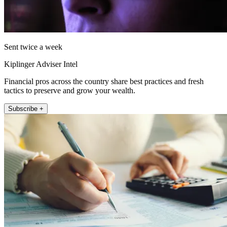
Sent twice a week
Kiplinger Adviser Intel
Financial pros across the country share best practices and fresh
tactics to preserve and grow your wealth.
Subscribe +