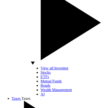
View all Investing
Stocks
ETFs
Mutual Funds
Bonds
Wealth Management
AI
Taxes
Taxes