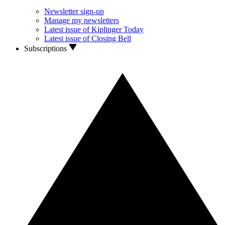
Newsletter sign-up
Manage my newsletters
Latest issue of Kiplinger Today
Latest issue of Closing Bell
Subscriptions