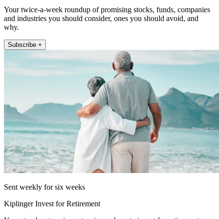
Your twice-a-week roundup of promising stocks, funds, companies
and industries you should consider, ones you should avoid, and
why.
Subscribe +
Sent weekly for six weeks
Kiplinger Invest for Retirement