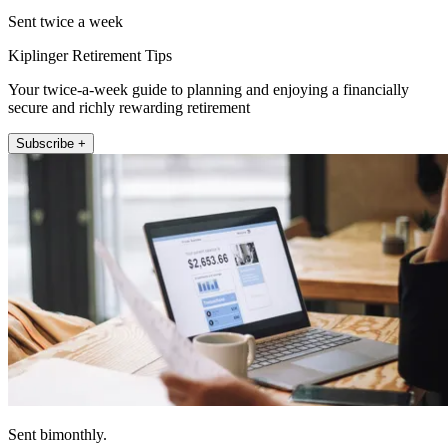
Sent twice a week
Kiplinger Retirement Tips
Your twice-a-week guide to planning and enjoying a financially
secure and richly rewarding retirement
Subscribe +
Sent bimonthly.