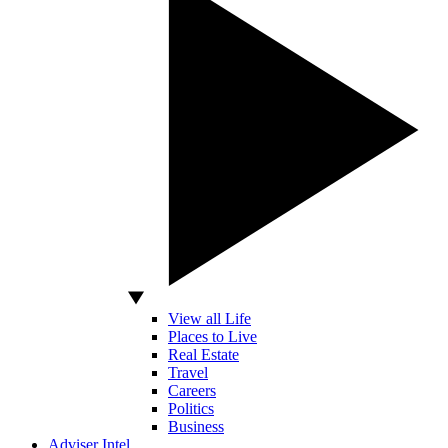
View all Life
Places to Live
Real Estate
Travel
Careers
Politics
Business
Adviser Intel