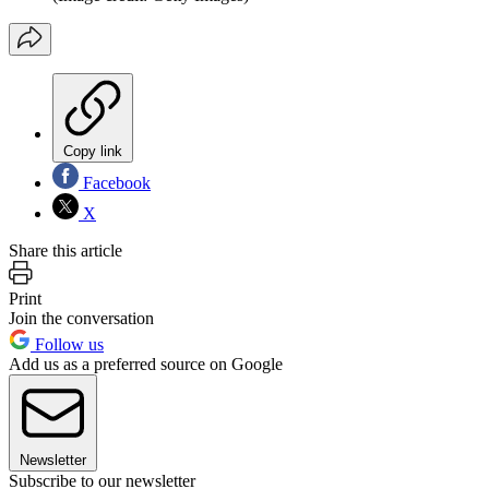
Copy link
Facebook
X
Share this article
Print
Join the conversation
Follow us
Add us as a preferred source on Google
Newsletter
Subscribe to our newsletter