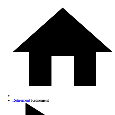
Retirement
Retirement