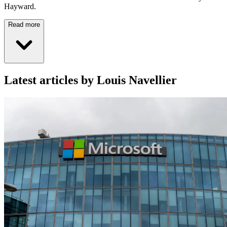
Hayward.
Read more
Latest articles by Louis Navellier