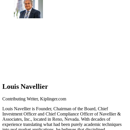
Louis Navellier
Contributing Writer, Kiplinger.com
Louis Navellier is Founder, Chairman of the Board, Chief
Investment Officer and Chief Compliance Officer of Navellier &
Associates, Inc., located in Reno, Nevada. With decades of
experience translating what had been purely academic techniques
into real market applications, he believes that disciplined,