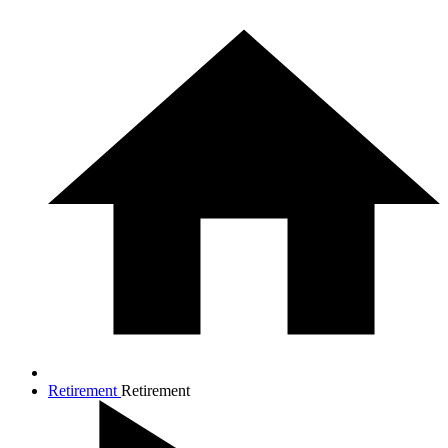
Retirement
Retirement