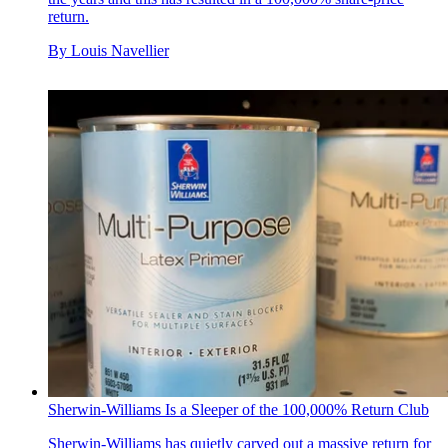
return.
By
Louis Navellier
Sherwin-Williams Is a Sleeper of the 100,000% Return Club
Sherwin-Williams has quietly carved out a massive return for