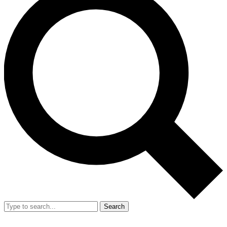
Search