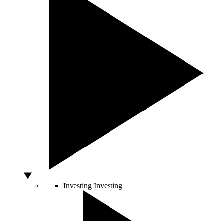
Investing
Investing