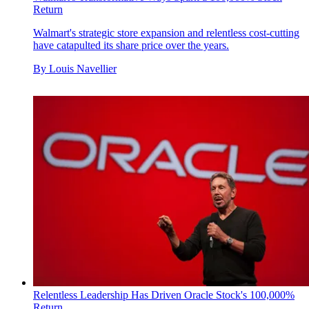
Return
Walmart's strategic store expansion and relentless cost-cutting
have catapulted its share price over the years.
By
Louis Navellier
Relentless Leadership Has Driven Oracle Stock's 100,000%
Return