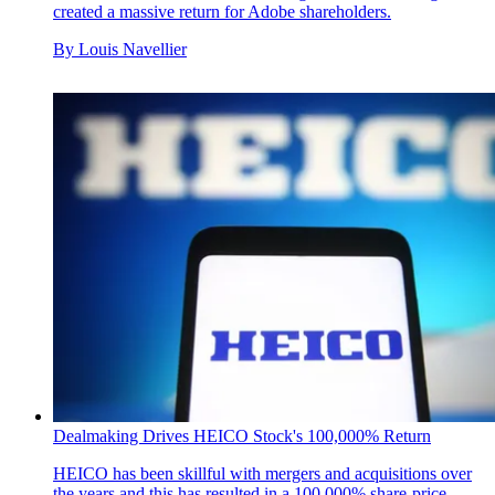
created a massive return for Adobe shareholders.
By
Louis Navellier
Dealmaking Drives HEICO Stock's 100,000% Return
HEICO has been skillful with mergers and acquisitions over
the years and this has resulted in a 100,000% share-price