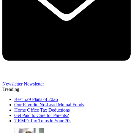
Newsletter
Newsletter
Trending
Best 529 Plans of 2026
Our Favorite No-Load Mutual Funds
Home Office Tax Deductions
Get Paid to Care for Parents?
7 RMD Tax Traps in Your 70s