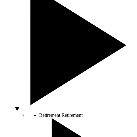
Retirement
Retirement