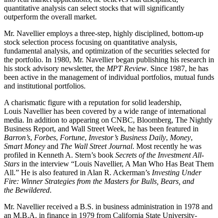
quantitative analysis can select stocks that will significantly
outperform the overall market.
Mr. Navellier employs a three-step, highly disciplined, bottom-up
stock selection process focusing on quantitative analysis,
fundamental analysis, and optimization of the securities selected for
the portfolio. In 1980, Mr. Navellier began publishing his research in
his stock advisory newsletter, the
MPT Review
. Since 1987, he has
been active in the management of individual portfolios, mutual funds
and institutional portfolios.
A charismatic figure with a reputation for solid leadership,
Louis Navellier has been covered by a wide range of international
media. In addition to appearing on CNBC, Bloomberg, The Nightly
Business Report, and Wall Street Week, he has been featured in
Barron’s
,
Forbes
,
Fortune
,
Investor’s Business Daily
,
Money
,
Smart Money
and
The Wall Street Journal
. Most recently he was
profiled in Kenneth A. Stern’s book
Secrets of the Investment All-
Stars
in the interview “Louis Navellier, A Man Who Has Beat Them
All.” He is also featured in Alan R. Ackerman’s
Investing Under
Fire: Winner Strategies from the Masters for Bulls, Bears, and
the Bewildered
.
Mr. Navellier received a B.S. in business administration in 1978 and
an M.B.A. in finance in 1979 from California State University-