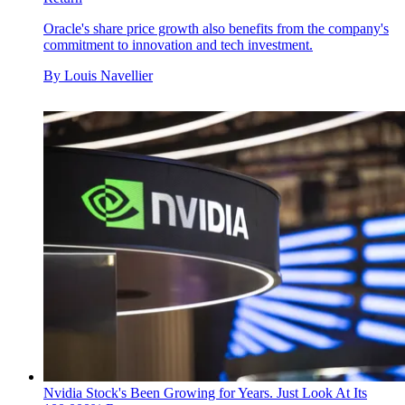
Oracle's share price growth also benefits from the company's
commitment to innovation and tech investment.
By
Louis Navellier
Nvidia Stock's Been Growing for Years. Just Look At Its