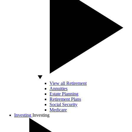
View all Retirement
Annuities
Estate Planning
Retirement Plans
Social Security
Medicare
Investing
Investing