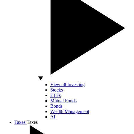
View all Investing
Stocks
ETFs
Mutual Funds
Bonds
Wealth Management
AI
Taxes
Taxes