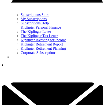
Subscriptions Store
My Subscriptions
Subscriptions Help
Kiplinger Personal Finance
The Kiplinger Letter
The Kiplinger Tax Letter
Kiplinger Investing for Income
Kiplinger Retirement Report
Kiplinger Retirement Planning
Corporate Subscriptions