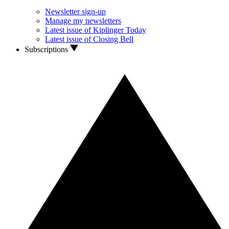
Newsletter sign-up
Manage my newsletters
Latest issue of Kiplinger Today
Latest issue of Closing Bell
Subscriptions