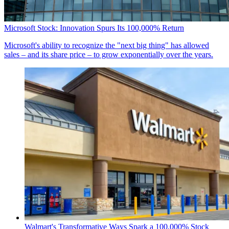
Microsoft Stock: Innovation Spurs Its 100,000% Return
Microsoft's ability to recognize the "next big thing" has allowed
sales – and its share price – to grow exponentially over the years.
Walmart's Transformative Ways Spark a 100,000% Stock