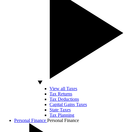
View all Taxes
Tax Returns
Tax Deductions
Capital Gains Taxes
State Taxes
Tax Planning
Personal Finance
Personal Finance