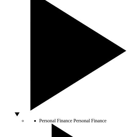
Personal Finance
Personal Finance