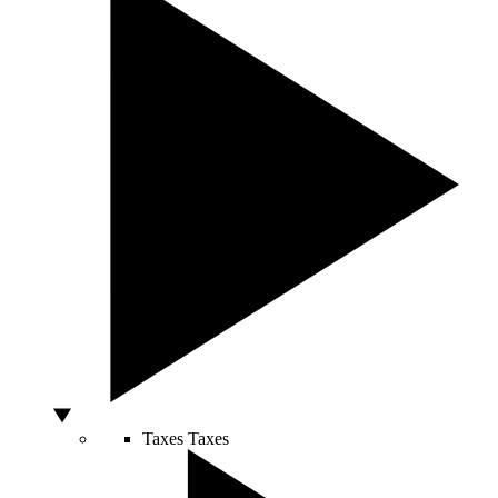
Taxes
Taxes