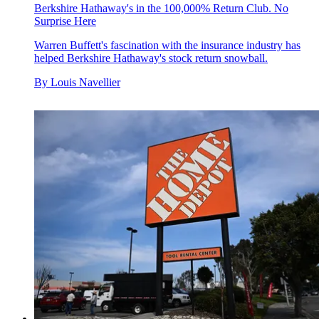
Berkshire Hathaway's in the 100,000% Return Club. No
Surprise Here
Warren Buffett's fascination with the insurance industry has
helped Berkshire Hathaway's stock return snowball.
By
Louis Navellier