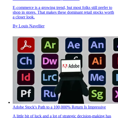
E-commerce is a growing trend, but most folks still prefer to
shop in stores. That makes these dominant retail stocks worth
a closer look.
By
Louis Navellier
Adobe Stock's Path to a 100,000% Return Is Impressive
A little bit of luck and a lot of strategic decision-making has