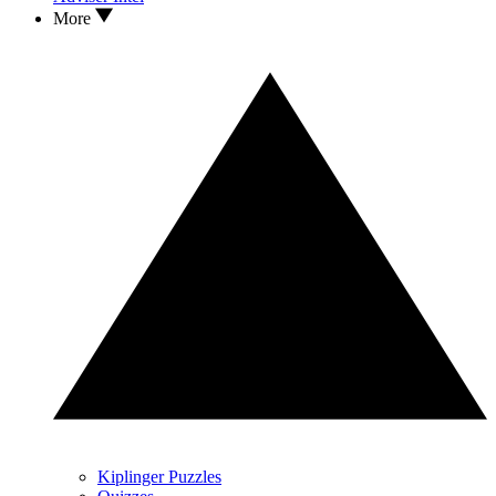
More
Kiplinger Puzzles