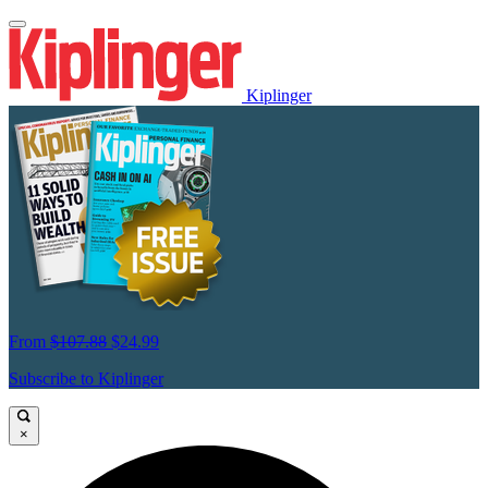
Kiplinger
From
$107.88
$24.99
Subscribe to Kiplinger
×