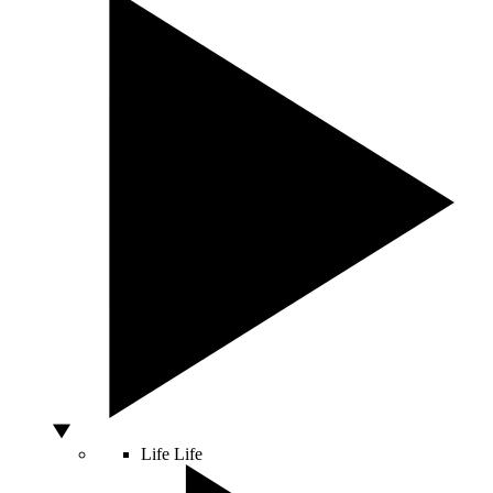
Life
Life