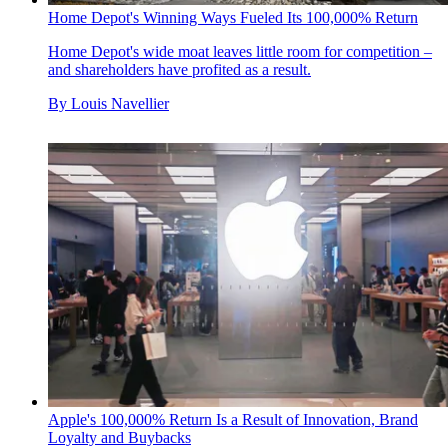
Home Depot's Winning Ways Fueled Its 100,000% Return
Home Depot's wide moat leaves little room for competition –
and shareholders have profited as a result.
By
Louis Navellier
Apple's 100,000% Return Is a Result of Innovation, Brand
Loyalty and Buybacks