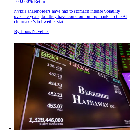
100,000% Return
Nvidia shareholders have had to stomach intense volatility
over the years, but they have come out on top thanks to the AI
chipmaker's bellwether status.
By
Louis Navellier