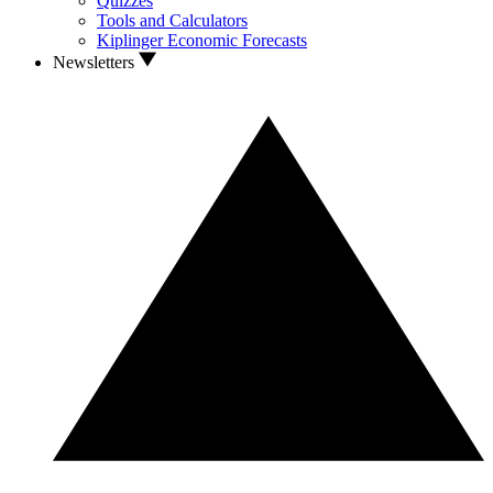
Quizzes
Tools and Calculators
Kiplinger Economic Forecasts
Newsletters