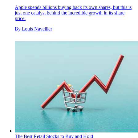
Apple spends billions buying back its own shares, but this is
just one catalyst behind the incredible growth in its share
price.
By
Louis Navellier
The Best Retail Stocks to Buy and Hold