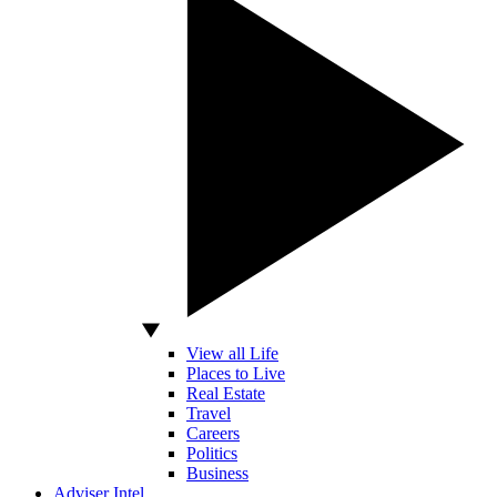
View all Life
Places to Live
Real Estate
Travel
Careers
Politics
Business
Adviser Intel