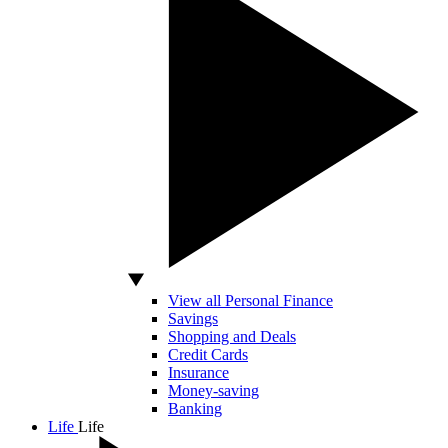
View all Personal Finance
Savings
Shopping and Deals
Credit Cards
Insurance
Money-saving
Banking
Life
Life