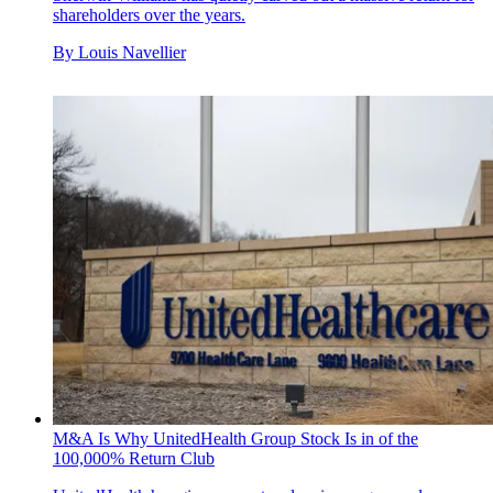
shareholders over the years.
By
Louis Navellier
M&A Is Why UnitedHealth Group Stock Is in of the
100,000% Return Club