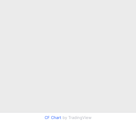
CF Chart
by TradingView