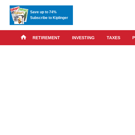
Save up to 74%
Subscribe to Kiplinger
RETIREMENT
INVESTING
TAXES
P
Skip
advert