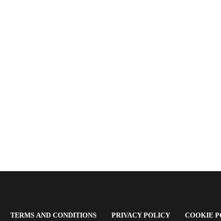
OPENS
(OPENS
(OPENS
TERMS AND CONDITIONS
PRIVACY POLICY
COOKIE P