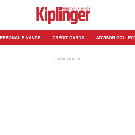
ERSONAL FINANCE
CREDIT CARDS
ADVISOR COLLEC
ADVERTISEMENT