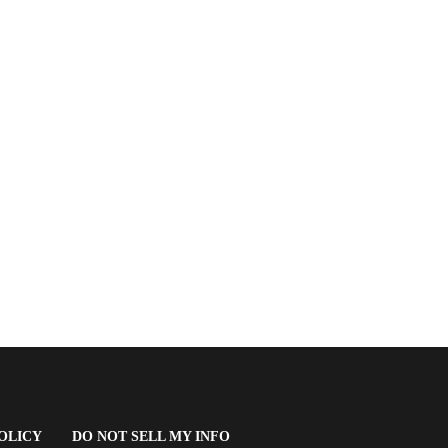
(OPENS
OLICY
DO NOT SELL MY INFO