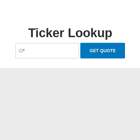
Ticker Lookup