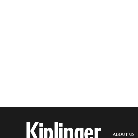
(
ABOUT US