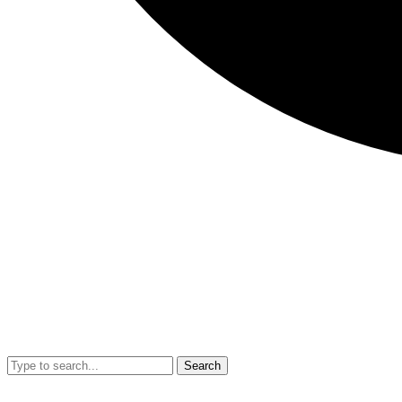
Search