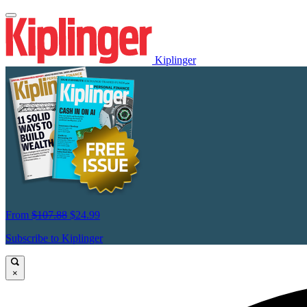
Kiplinger
From
$107.88
$24.99
Subscribe to Kiplinger
×