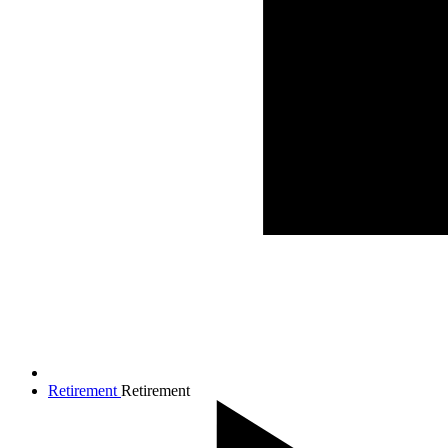
Retirement
Retirement