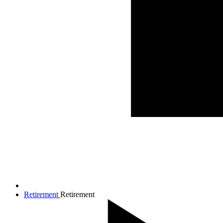
Retirement
Retirement