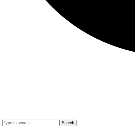
Search