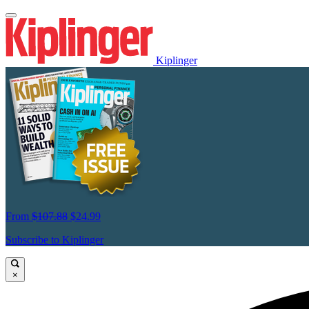
Kiplinger
From
$107.88
$24.99
Subscribe to Kiplinger
×