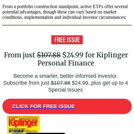
From a portfolio construction standpoint, active ETFs offer several
potential advantages, though these can vary based on market
conditions, implementation and individual investor circumstances:
From just
$107.88
$24.99 for Kiplinger
Personal Finance
Become a smarter, better informed investor.
Subscribe from just
$107.88
$24.99, plus get up to 4
Special Issues
CLICK FOR FREE ISSUE