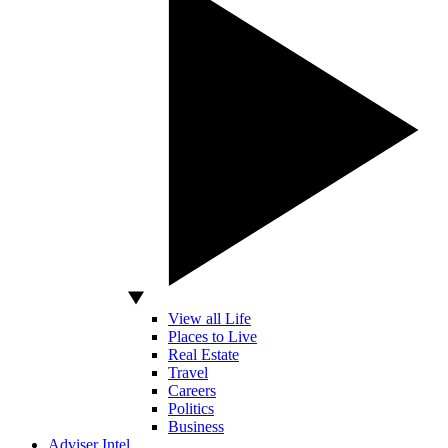
View all Life
Places to Live
Real Estate
Travel
Careers
Politics
Business
Adviser Intel