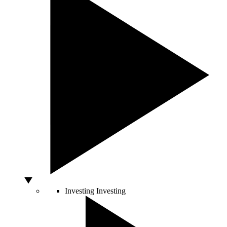
Investing
Investing