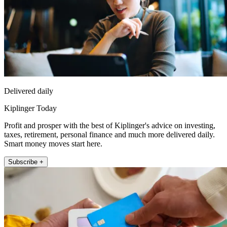
Delivered daily
Kiplinger Today
Profit and prosper with the best of Kiplinger's advice on investing,
taxes, retirement, personal finance and much more delivered daily.
Smart money moves start here.
Subscribe +