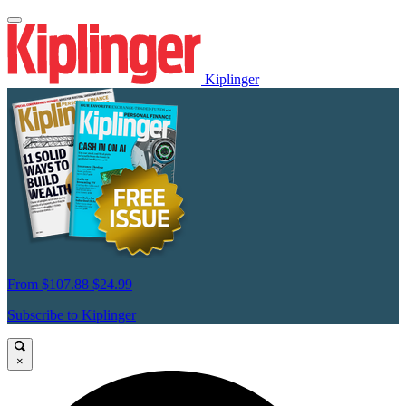
Kiplinger
From
$107.88
$24.99
Subscribe to Kiplinger
×