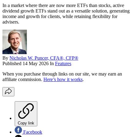
In a market where there are now more ETFs than stocks, active
dividend growth ETFs stand out as a versatile solution, generating
income and growth for clients, while retaining flexibility for
advisers.
By
Nicholas W. Puncer, CFA®, CFP®
Published
14 May 2026
In
Features
When you purchase through links on our site, we may earn an
affiliate commission.
Here’s how it works
.
Copy link
Facebook