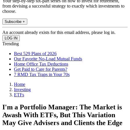
Your step-by-step six-part series on how to invest for retirement,
from devising a successful strategy to exactly which investments to
choose.
Subscribe +
An account already exists for this email address, please log in.
Trending
Best 529 Plans of 2026
Our Favorite No-Load Mutual Funds
Home Office Tax Deductions
Get Paid to Care for Parents?
7 RMD Tax Traps in Your 70s
Home
Investing
ETFs
I'm a Portfolio Manager: The Market is
Awash With ETFs, But This Variation
May Give Advisers and Clients the Edge