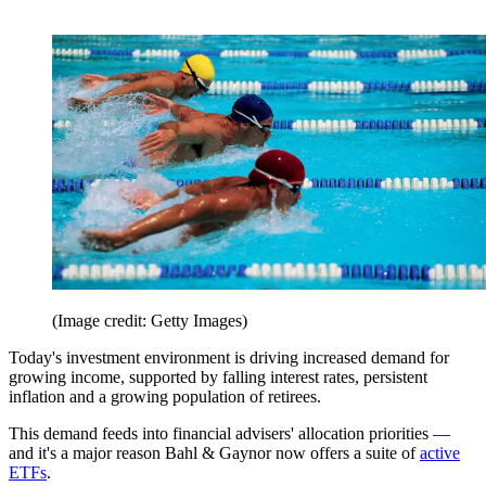
(Image credit: Getty Images)
Today's investment environment is driving increased demand for
growing income, supported by falling interest rates, persistent
inflation and a growing population of retirees.
This demand feeds into financial advisers' allocation priorities —
and it's a major reason Bahl & Gaynor now offers a suite of
active
ETFs
.