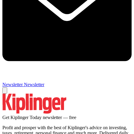
Newsletter
Newsletter
Get Kiplinger Today newsletter — free
Profit and prosper with the best of Kiplinger's advice on investing,
taxes, retirement, personal finance and much more. Delivered daily.