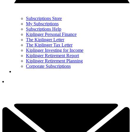
Subscriptions Store
My Subscriptions
Subscriptions Help
Kiplinger Personal Finance
The Kiplinger Letter
The Kiplinger Tax Letter
Kiplinger Investing for Income
Kiplinger Retirement Report
Kiplinger Retirement Planning
Corporate Subscriptions