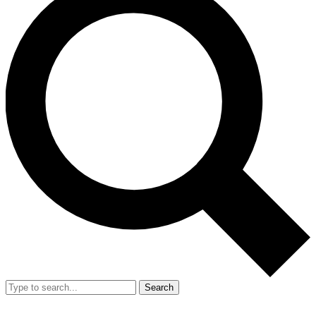
Search