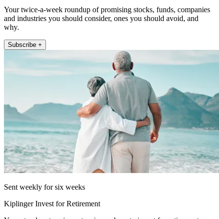
Your twice-a-week roundup of promising stocks, funds, companies
and industries you should consider, ones you should avoid, and
why.
Subscribe +
Sent weekly for six weeks
Kiplinger Invest for Retirement