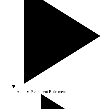
Retirement
Retirement