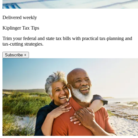
Delivered weekly
Kiplinger Tax Tips
Trim your federal and state tax bills with practical tax-planning and
tax-cutting strategies.
Subscribe +