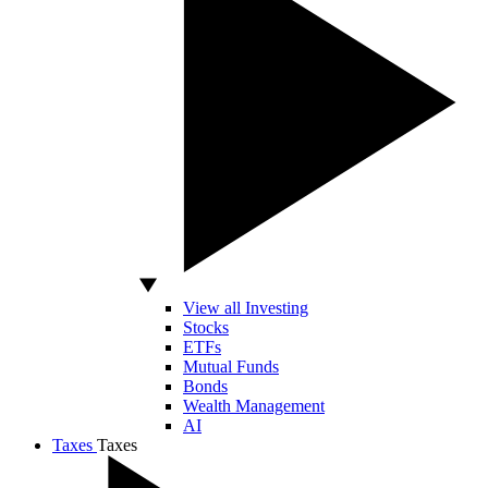
View all Investing
Stocks
ETFs
Mutual Funds
Bonds
Wealth Management
AI
Taxes
Taxes