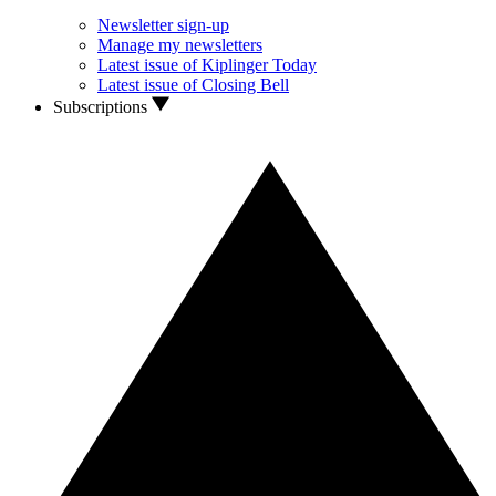
Newsletter sign-up
Manage my newsletters
Latest issue of Kiplinger Today
Latest issue of Closing Bell
Subscriptions