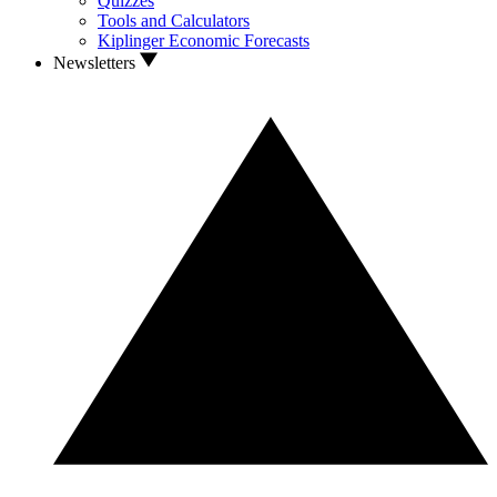
Quizzes
Tools and Calculators
Kiplinger Economic Forecasts
Newsletters