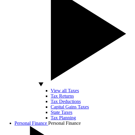
View all Taxes
Tax Returns
Tax Deductions
Capital Gains Taxes
State Taxes
Tax Planning
Personal Finance
Personal Finance