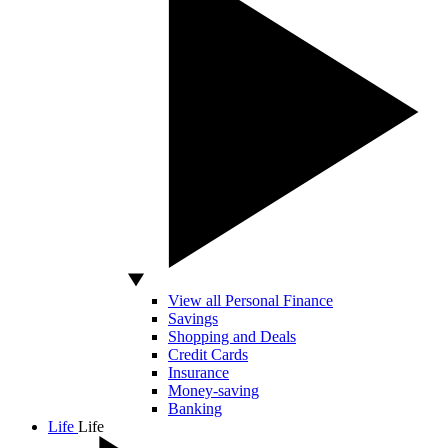
View all Personal Finance
Savings
Shopping and Deals
Credit Cards
Insurance
Money-saving
Banking
Life
Life