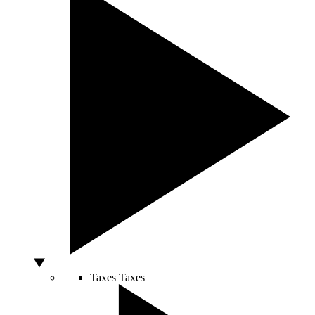
Taxes
Taxes