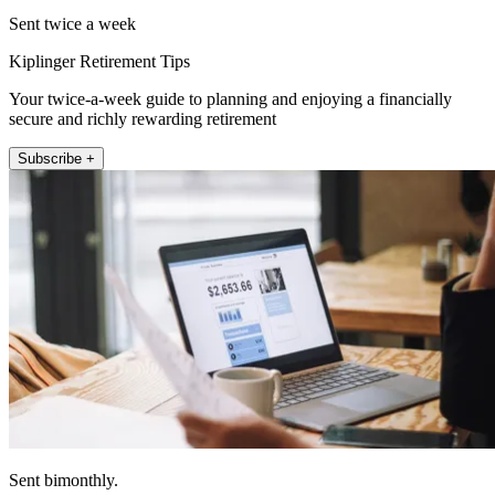
Sent twice a week
Kiplinger Retirement Tips
Your twice-a-week guide to planning and enjoying a financially
secure and richly rewarding retirement
Subscribe +
Sent bimonthly.