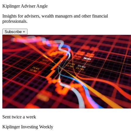
Kiplinger Adviser Angle
Insights for advisers, wealth managers and other financial
professionals.
Subscribe +
Sent twice a week
Kiplinger Investing Weekly