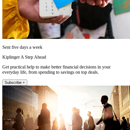
Sent five days a week
Kiplinger A Step Ahead
Get practical help to make better financial decisions in your
everyday life, from spending to savings on top deals.
Subscribe +