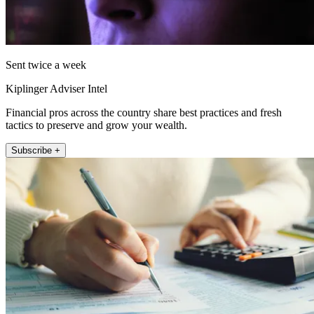
Sent twice a week
Kiplinger Adviser Intel
Financial pros across the country share best practices and fresh
tactics to preserve and grow your wealth.
Subscribe +