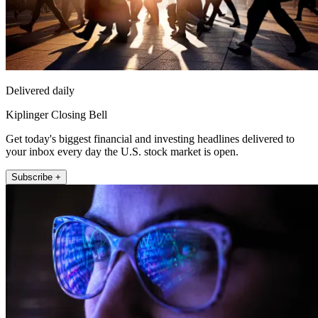
Delivered daily
Kiplinger Closing Bell
Get today's biggest financial and investing headlines delivered to
your inbox every day the U.S. stock market is open.
Subscribe +