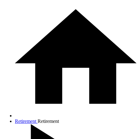
Retirement
Retirement