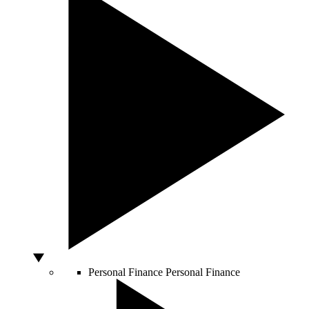
Personal Finance
Personal Finance