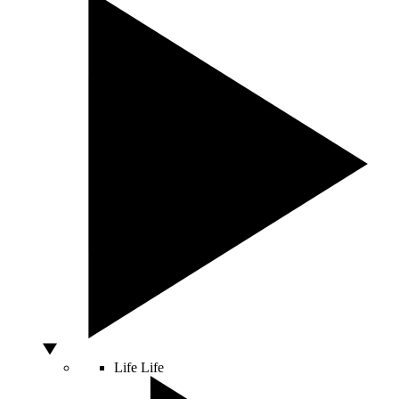
Life
Life