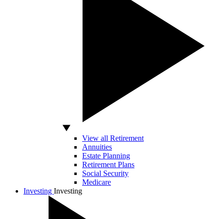
View all Retirement
Annuities
Estate Planning
Retirement Plans
Social Security
Medicare
Investing
Investing