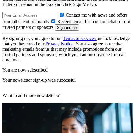
Enter your email in the box and click Sign Me Up.
Contact me with news and offers
from other Future brands
Receive email from us on behalf of our
trusted partners or sponsors
By signing up, you agree to our
Terms of services
and acknowledge
that you have read our
Privacy Notice
. You also agree to receive
marketing emails from us that may include promotions from our
trusted partners and sponsors, which you can unsubscribe from at
any time.
You are now subscribed
Your newsletter sign-up was successful
Want to add more newsletters?