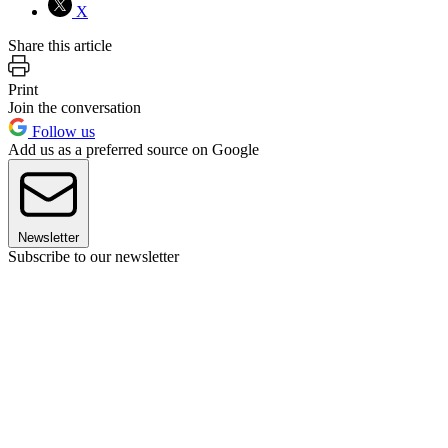
X
Share this article
Print
Join the conversation
Follow us
Add us as a preferred source on Google
Newsletter
Subscribe to our newsletter