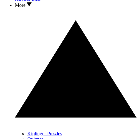
More
Kiplinger Puzzles