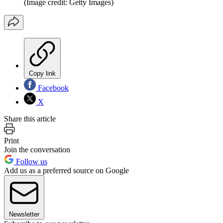
(Image credit: Getty Images)
Copy link
Facebook
X
Share this article
Print
Join the conversation
Follow us
Add us as a preferred source on Google
Newsletter