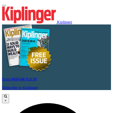
Kiplinger
From
$107.88
$24.99
Subscribe to Kiplinger
×