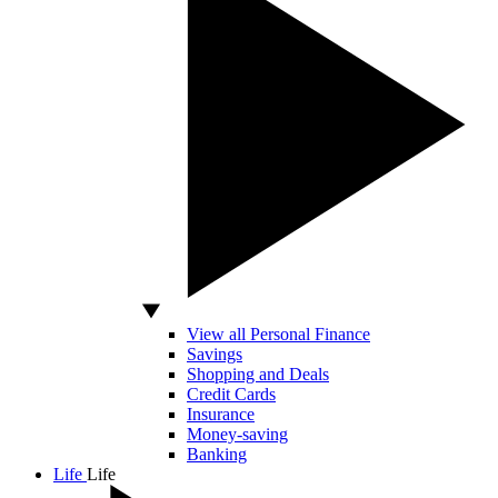
View all Personal Finance
Savings
Shopping and Deals
Credit Cards
Insurance
Money-saving
Banking
Life
Life