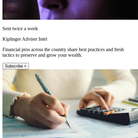
Sent twice a week
Kiplinger Adviser Intel
Financial pros across the country share best practices and fresh
tactics to preserve and grow your wealth.
Subscribe +