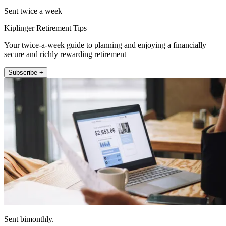
Sent twice a week
Kiplinger Retirement Tips
Your twice-a-week guide to planning and enjoying a financially
secure and richly rewarding retirement
Subscribe +
Sent bimonthly.