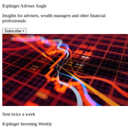
Kiplinger Adviser Angle
Insights for advisers, wealth managers and other financial
professionals.
Subscribe +
Sent twice a week
Kiplinger Investing Weekly