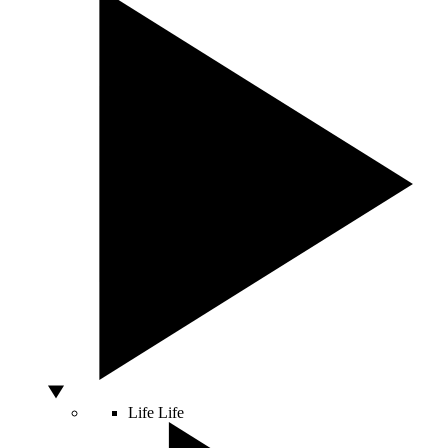
Life
Life