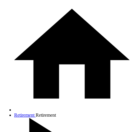
Retirement
Retirement