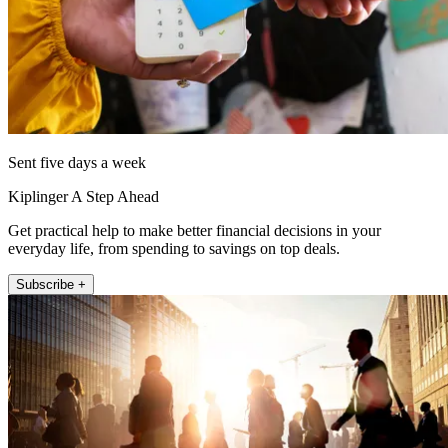
Sent five days a week
Kiplinger A Step Ahead
Get practical help to make better financial decisions in your
everyday life, from spending to savings on top deals.
Subscribe +