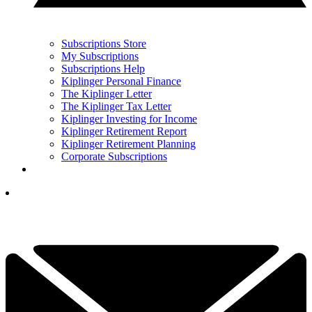
Subscriptions Store
My Subscriptions
Subscriptions Help
Kiplinger Personal Finance
The Kiplinger Letter
The Kiplinger Tax Letter
Kiplinger Investing for Income
Kiplinger Retirement Report
Kiplinger Retirement Planning
Corporate Subscriptions