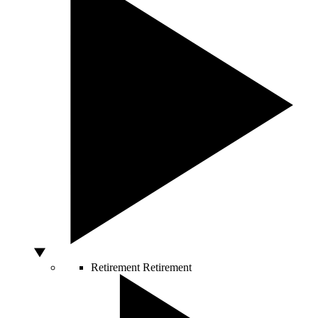
Retirement
Retirement