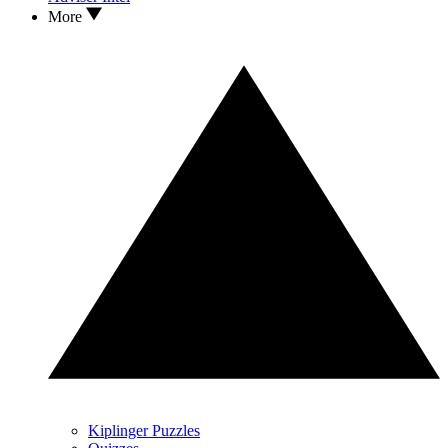
More
Kiplinger Puzzles