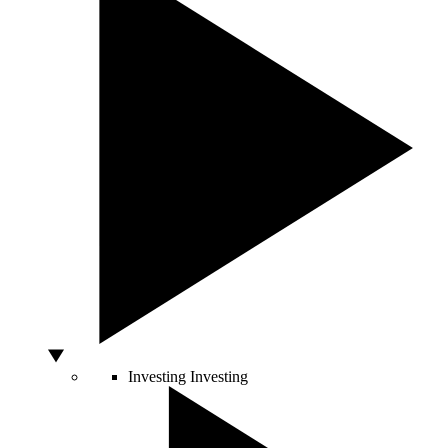
Investing
Investing