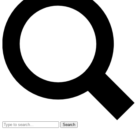
Search