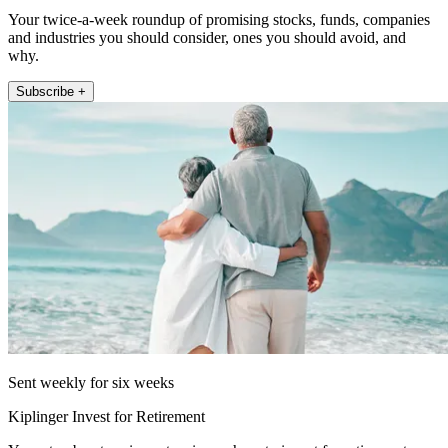
Your twice-a-week roundup of promising stocks, funds, companies
and industries you should consider, ones you should avoid, and
why.
Subscribe +
Sent weekly for six weeks
Kiplinger Invest for Retirement