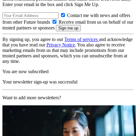
Enter your email in the box and click Sign Me Up.
Contact me with news and offers
from other Future brands
Receive email from us on behalf of our
trusted partners or sponsors
By signing up, you agree to our
Terms of services
and acknowledge
that you have read our
Privacy Notice
. You also agree to receive
marketing emails from us that may include promotions from our
trusted partners and sponsors, which you can unsubscribe from at
any time.
You are now subscribed
Your newsletter sign-up was successful
Want to add more newsletters?