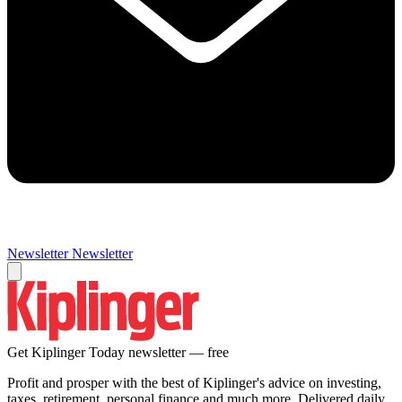
Newsletter
Newsletter
Get Kiplinger Today newsletter — free
Profit and prosper with the best of Kiplinger's advice on investing,
taxes, retirement, personal finance and much more. Delivered daily.