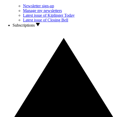
Newsletter sign-up
Manage my newsletters
Latest issue of Kiplinger Today
Latest issue of Closing Bell
Subscriptions