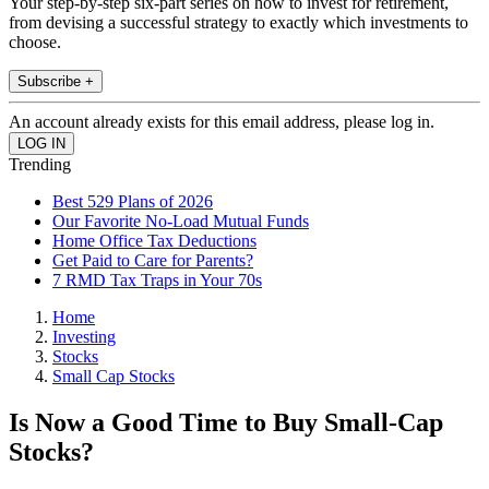
Your step-by-step six-part series on how to invest for retirement,
from devising a successful strategy to exactly which investments to
choose.
Subscribe +
An account already exists for this email address, please log in.
Trending
Best 529 Plans of 2026
Our Favorite No-Load Mutual Funds
Home Office Tax Deductions
Get Paid to Care for Parents?
7 RMD Tax Traps in Your 70s
Home
Investing
Stocks
Small Cap Stocks
Is Now a Good Time to Buy Small-Cap
Stocks?