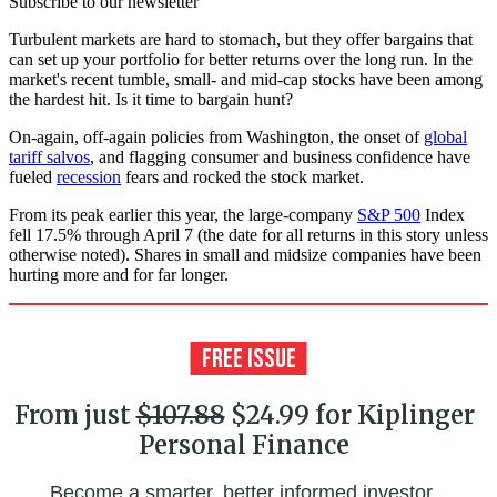
Subscribe to our newsletter
Turbulent markets are hard to stomach, but they offer bargains that
can set up your portfolio for better returns over the long run. In the
market's recent tumble, small- and mid-cap stocks have been among
the hardest hit. Is it time to bargain hunt?
On-again, off-again policies from Washington, the onset of
global
tariff salvos
, and flagging consumer and business confidence have
fueled
recession
fears and rocked the stock market.
From its peak earlier this year, the large-company
S&P 500
Index
fell 17.5% through April 7 (the date for all returns in this story unless
otherwise noted). Shares in small and midsize companies have been
hurting more and for far longer.
From just
$107.88
$24.99 for Kiplinger
Personal Finance
Become a smarter, better informed investor.