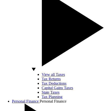
View all Taxes
Tax Returns
Tax Deductions
Capital Gains Taxes
State Taxes
Tax Planning
Personal Finance
Personal Finance