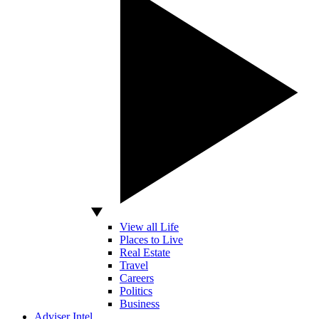
View all Life
Places to Live
Real Estate
Travel
Careers
Politics
Business
Adviser Intel