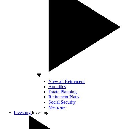
View all Retirement
Annuities
Estate Planning
Retirement Plans
Social Security
Medicare
Investing
Investing