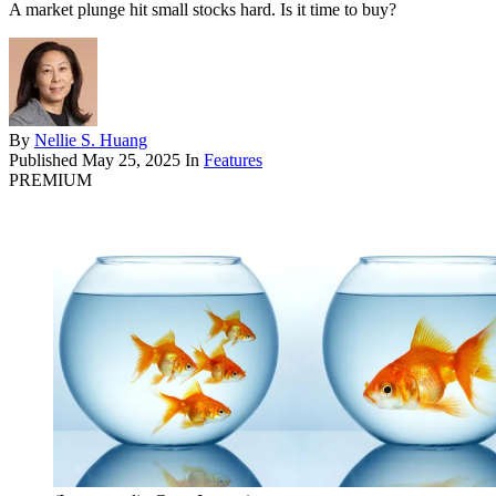
A market plunge hit small stocks hard. Is it time to buy?
By
Nellie S. Huang
Published
May 25, 2025
In
Features
PREMIUM