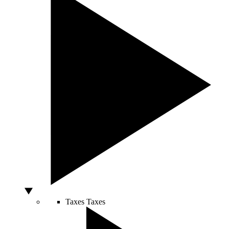
Taxes
Taxes