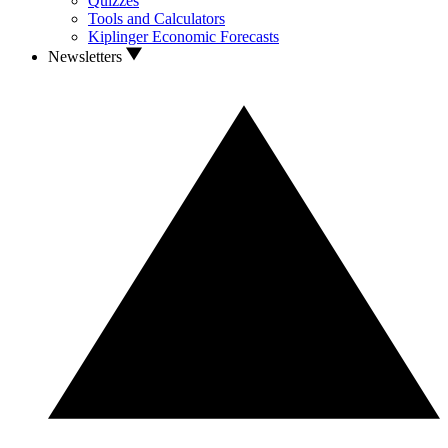
Quizzes
Tools and Calculators
Kiplinger Economic Forecasts
Newsletters