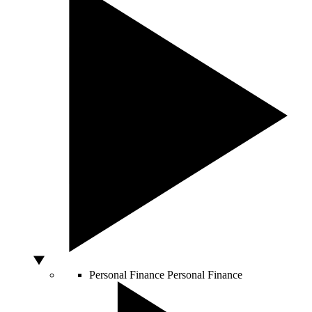
Personal Finance
Personal Finance