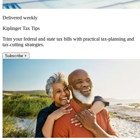
Delivered weekly
Kiplinger Tax Tips
Trim your federal and state tax bills with practical tax-planning and
tax-cutting strategies.
Subscribe +