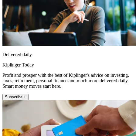
Delivered daily
Kiplinger Today
Profit and prosper with the best of Kiplinger's advice on investing,
taxes, retirement, personal finance and much more delivered daily.
Smart money moves start here.
Subscribe +