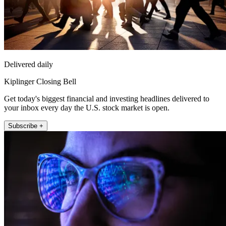
Delivered daily
Kiplinger Closing Bell
Get today's biggest financial and investing headlines delivered to
your inbox every day the U.S. stock market is open.
Subscribe +