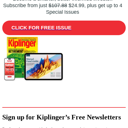
Subscribe from just
$107.88
$24.99, plus get up to 4
Special Issues
CLICK FOR FREE ISSUE
Sign up for Kiplinger’s Free Newsletters