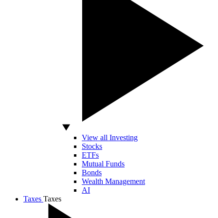
View all Investing
Stocks
ETFs
Mutual Funds
Bonds
Wealth Management
AI
Taxes
Taxes