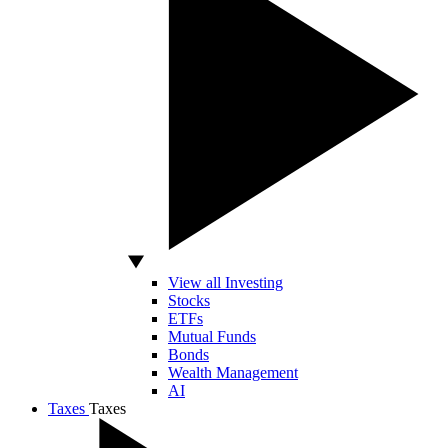
View all Investing
Stocks
ETFs
Mutual Funds
Bonds
Wealth Management
AI
Taxes
Taxes