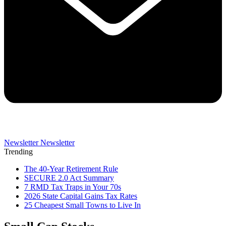
Newsletter
Newsletter
Trending
The 40-Year Retirement Rule
SECURE 2.0 Act Summary
7 RMD Tax Traps in Your 70s
2026 State Capital Gains Tax Rates
25 Cheapest Small Towns to Live In