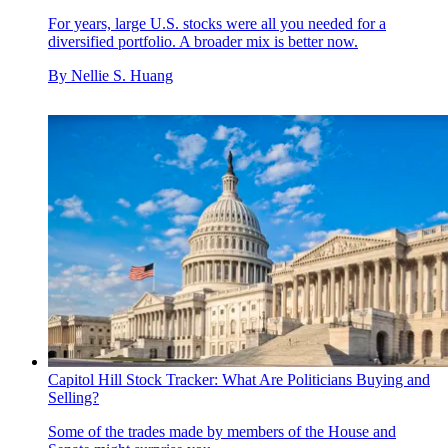
For years, large U.S. stocks were all you needed for a
diversified portfolio. A broader mix is better now.
By
Nellie S. Huang
Capitol Hill Stock Tracker: What Are Politicians Buying and
Selling?
Some of the trades made by members of the House and