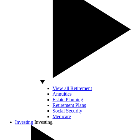
View all Retirement
Annuities
Estate Planning
Retirement Plans
Social Security
Medicare
Investing
Investing