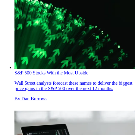
S&P 500 Stocks With the Most Upside
Wall Street analysts forecast these names to deliver the biggest
price gains in the S&P 500 over the next 12 months.
By
Dan Burrows