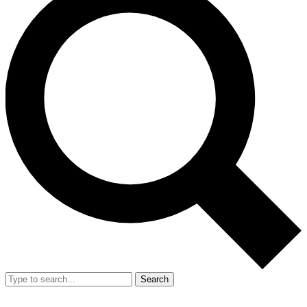
Search