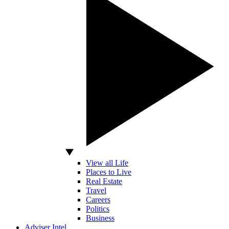
View all Life
Places to Live
Real Estate
Travel
Careers
Politics
Business
Adviser Intel