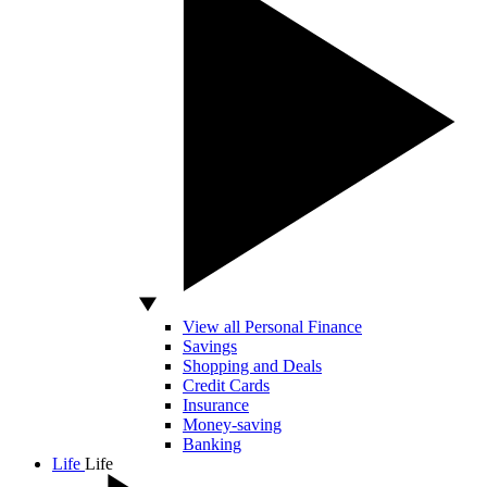
View all Personal Finance
Savings
Shopping and Deals
Credit Cards
Insurance
Money-saving
Banking
Life
Life