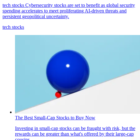
tech stocks
Cybersecurity stocks are set to benefit as global security
spending accelerates to meet proliferating AI-driven threats and
persistent geopolitical uncertainty.
tech stocks
The Best Small-Cap Stocks to Buy Now
Investing in small-cap stocks can be fraught with risk, but the
rewards can be greater than what's offered by their large-cap
cousins.