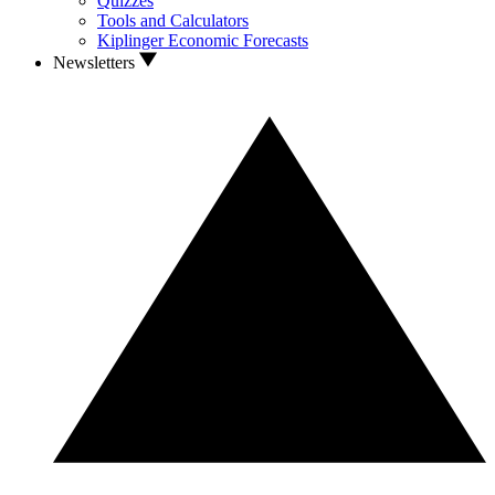
Quizzes
Tools and Calculators
Kiplinger Economic Forecasts
Newsletters