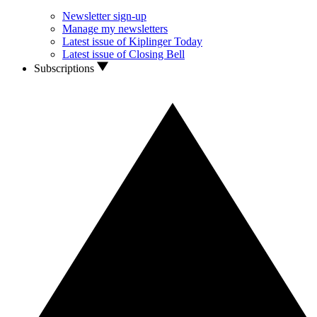
Newsletter sign-up
Manage my newsletters
Latest issue of Kiplinger Today
Latest issue of Closing Bell
Subscriptions