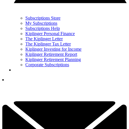
Subscriptions Store
My Subscriptions
Subscriptions Help
Kiplinger Personal Finance
The Kiplinger Letter
The Kiplinger Tax Letter
Kiplinger Investing for Income
Kiplinger Retirement Report
Kiplinger Retirement Planning
Corporate Subscriptions