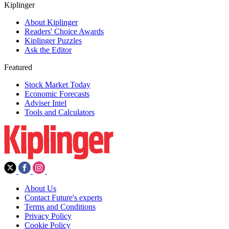
Kiplinger
About Kiplinger
Readers' Choice Awards
Kiplinger Puzzles
Ask the Editor
Featured
Stock Market Today
Economic Forecasts
Adviser Intel
Tools and Calculators
About Us
Contact Future's experts
Terms and Conditions
Privacy Policy
Cookie Policy