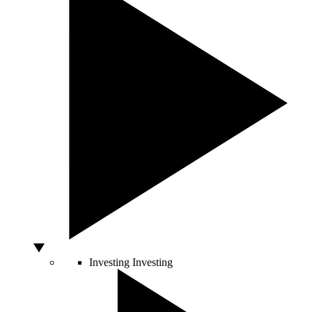
Investing
Investing