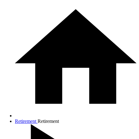
Retirement
Retirement