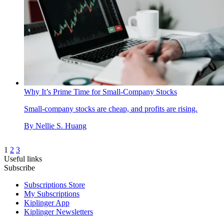
Why It’s Prime Time for Small-Company Stocks
Small-company stocks are cheap, and profits are rising.
By
Nellie S. Huang
1
2
3
Useful links
Subscribe
Subscriptions Store
My Subscriptions
Kiplinger App
Kiplinger Newsletters