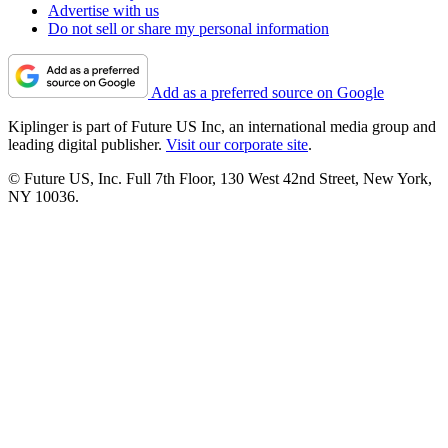
Advertise with us
Do not sell or share my personal information
Add as a preferred source on Google
Kiplinger is part of Future US Inc, an international media group and
leading digital publisher.
Visit our corporate site
.
© Future US, Inc. Full 7th Floor, 130 West 42nd Street, New York,
NY 10036.