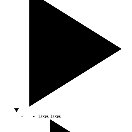
Taxes
Taxes