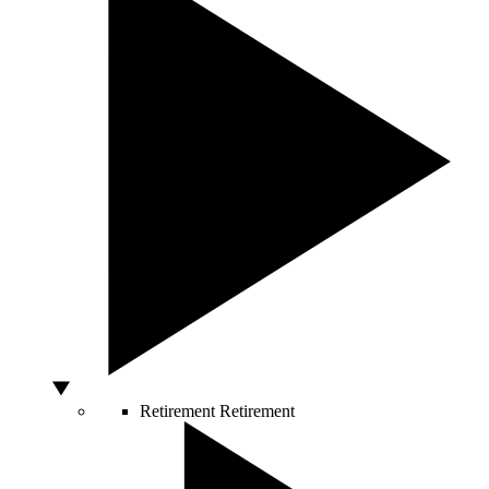
Retirement
Retirement