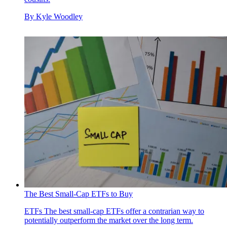
By
Kyle Woodley
The Best Small-Cap ETFs to Buy
ETFs
The best small-cap ETFs offer a contrarian way to
potentially outperform the market over the long term.