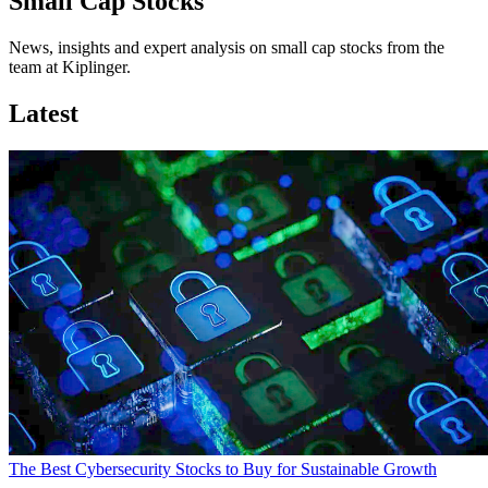
Small Cap Stocks
News, insights and expert analysis on small cap stocks from the
team at Kiplinger.
Latest
The Best Cybersecurity Stocks to Buy for Sustainable Growth