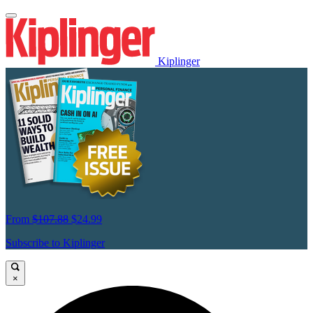
Kiplinger
From
$107.88
$24.99
Subscribe to Kiplinger
×