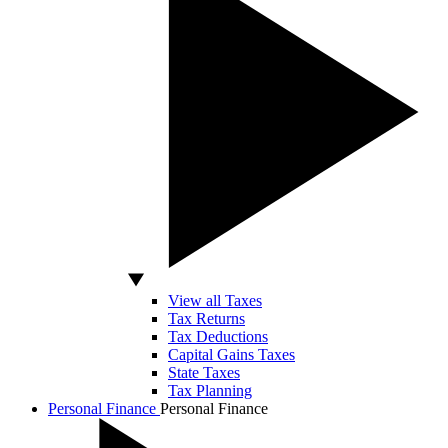
View all Taxes
Tax Returns
Tax Deductions
Capital Gains Taxes
State Taxes
Tax Planning
Personal Finance
Personal Finance