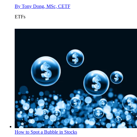
By
Tony Dong, MSc, CETF
ETFs
How to Spot a Bubble in Stocks