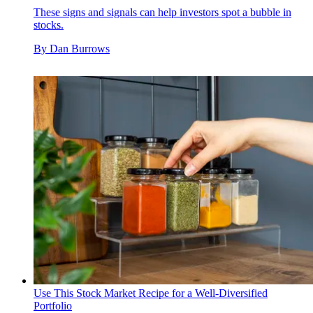
These signs and signals can help investors spot a bubble in
stocks.
By
Dan Burrows
Use This Stock Market Recipe for a Well-Diversified
Portfolio