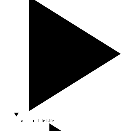
Life
Life