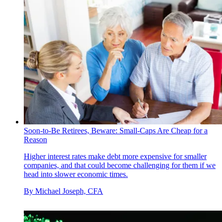
Soon-to-Be Retirees, Beware: Small-Caps Are Cheap for a
Reason
Higher interest rates make debt more expensive for smaller
companies, and that could become challenging for them if we
head into slower economic times.
By
Michael Joseph, CFA