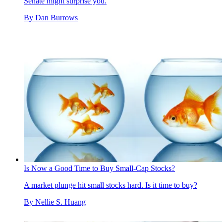
Senate might surprise you.
By
Dan Burrows
Is Now a Good Time to Buy Small-Cap Stocks?
A market plunge hit small stocks hard. Is it time to buy?
By
Nellie S. Huang