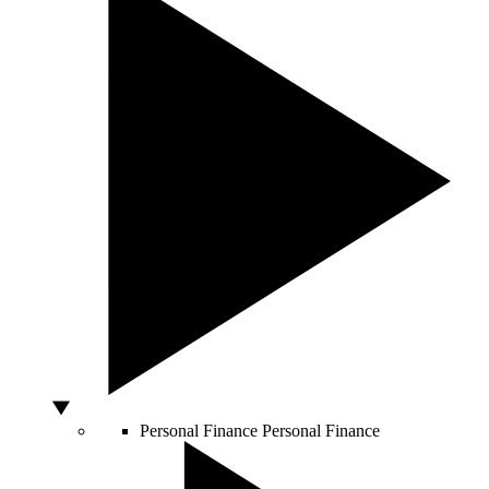
Personal Finance
Personal Finance