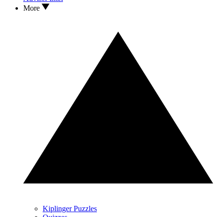
More
Kiplinger Puzzles