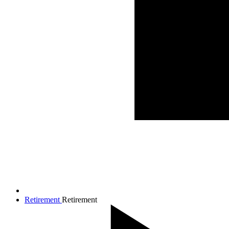
Retirement
Retirement