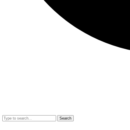
Search