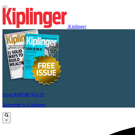
Kiplinger
From
$107.88
$24.99
Subscribe to Kiplinger
×