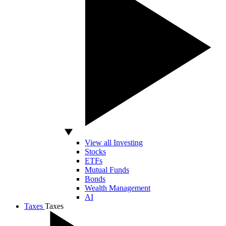
View all Investing
Stocks
ETFs
Mutual Funds
Bonds
Wealth Management
AI
Taxes
Taxes