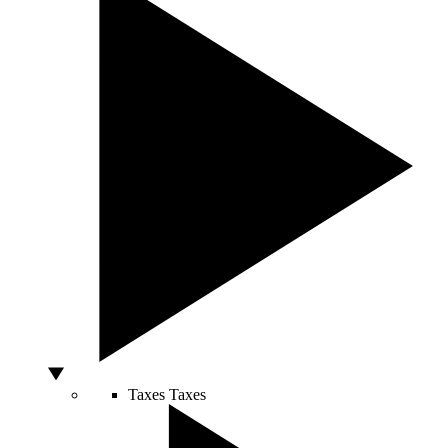
Taxes
Taxes