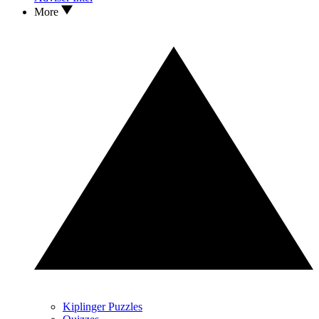
More
Kiplinger Puzzles