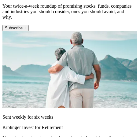
Your twice-a-week roundup of promising stocks, funds, companies
and industries you should consider, ones you should avoid, and
why.
Subscribe +
Sent weekly for six weeks
Kiplinger Invest for Retirement