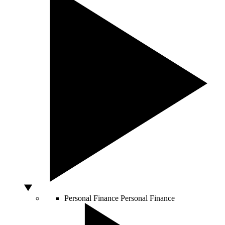
Personal Finance
Personal Finance