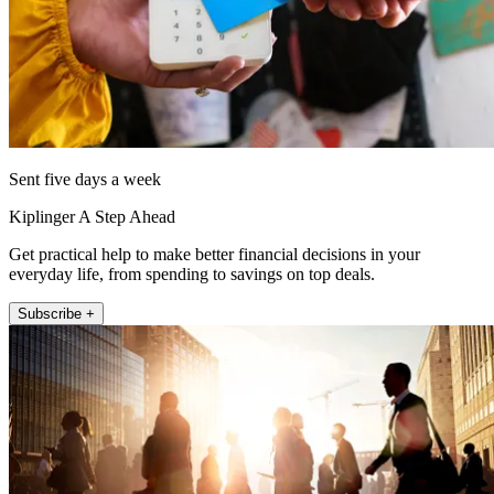
Sent five days a week
Kiplinger A Step Ahead
Get practical help to make better financial decisions in your
everyday life, from spending to savings on top deals.
Subscribe +