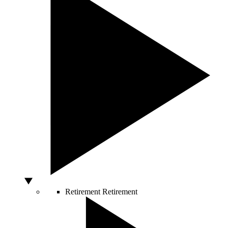
Retirement
Retirement