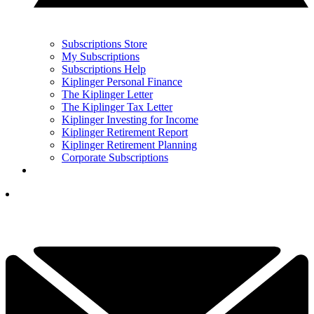
Subscriptions Store
My Subscriptions
Subscriptions Help
Kiplinger Personal Finance
The Kiplinger Letter
The Kiplinger Tax Letter
Kiplinger Investing for Income
Kiplinger Retirement Report
Kiplinger Retirement Planning
Corporate Subscriptions