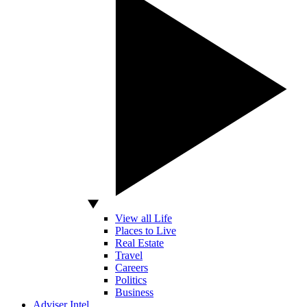
View all Life
Places to Live
Real Estate
Travel
Careers
Politics
Business
Adviser Intel