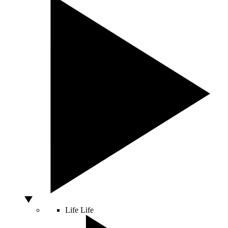
Life
Life