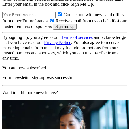
Enter your email in the box and click Sign Me Up.
Contact me with news and offers
from other Future brands
Receive email from us on behalf of our
trusted partners or sponsors
By signing up, you agree to our
Terms of services
and acknowledge
that you have read our
Privacy Notice
. You also agree to receive
marketing emails from us that may include promotions from our
trusted partners and sponsors, which you can unsubscribe from at
any time.
You are now subscribed
Your newsletter sign-up was successful
Want to add more newsletters?