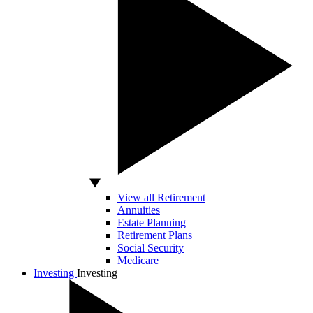
View all Retirement
Annuities
Estate Planning
Retirement Plans
Social Security
Medicare
Investing
Investing