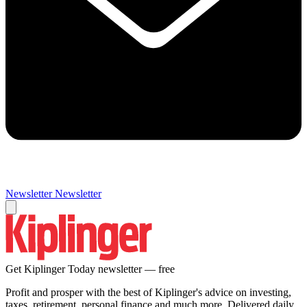
Newsletter
Newsletter
Get Kiplinger Today newsletter — free
Profit and prosper with the best of Kiplinger's advice on investing,
taxes, retirement, personal finance and much more. Delivered daily.