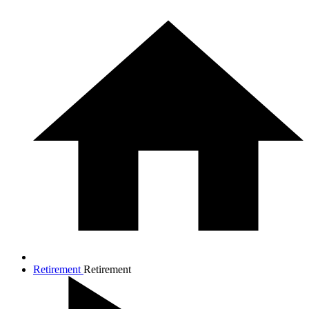
Retirement
Retirement