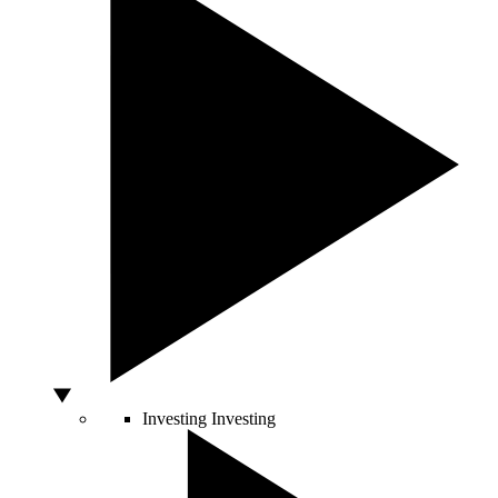
Investing
Investing