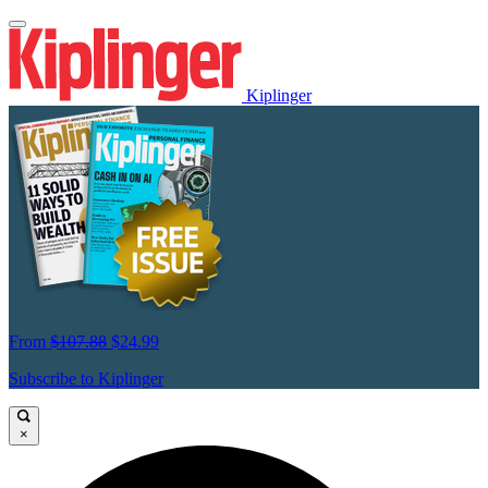
Kiplinger
From
$107.88
$24.99
Subscribe to Kiplinger
×