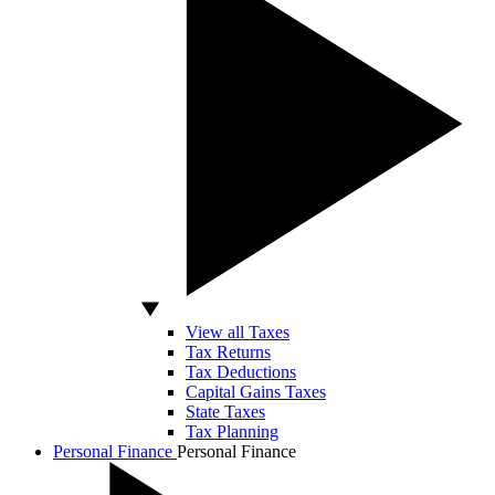
View all Taxes
Tax Returns
Tax Deductions
Capital Gains Taxes
State Taxes
Tax Planning
Personal Finance
Personal Finance