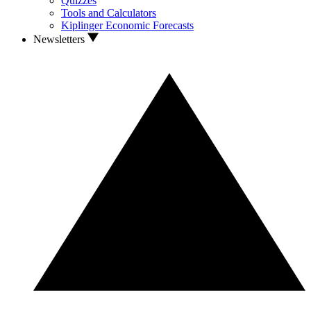
Quizzes
Tools and Calculators
Kiplinger Economic Forecasts
Newsletters