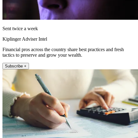
Sent twice a week
Kiplinger Adviser Intel
Financial pros across the country share best practices and fresh
tactics to preserve and grow your wealth.
Subscribe +