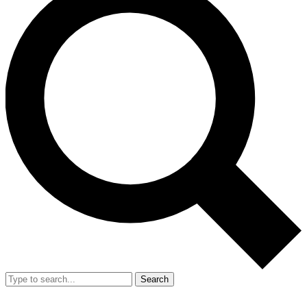
Search