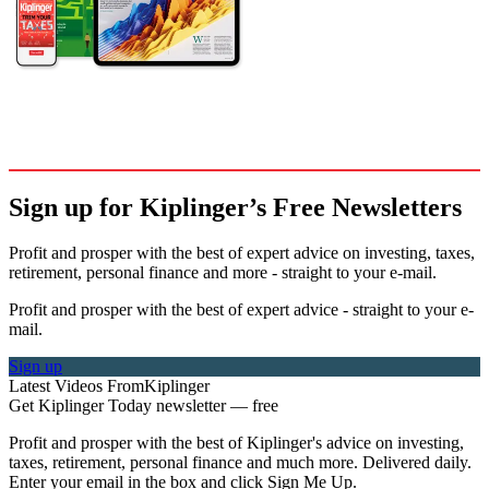
Sign up for Kiplinger’s Free Newsletters
Profit and prosper with the best of expert advice on investing, taxes,
retirement, personal finance and more - straight to your e-mail.
Profit and prosper with the best of expert advice - straight to your e-
mail.
Sign up
Latest Videos From
Kiplinger
Get Kiplinger Today newsletter — free
Profit and prosper with the best of Kiplinger's advice on investing,
taxes, retirement, personal finance and much more. Delivered daily.
Enter your email in the box and click Sign Me Up.