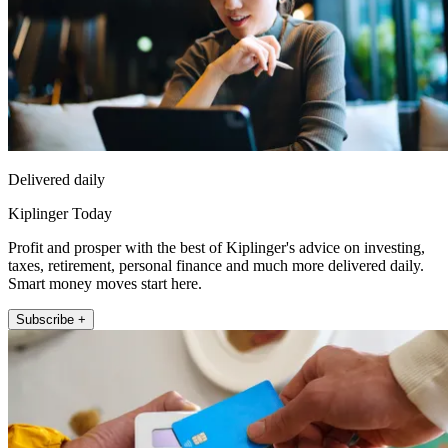
Delivered daily
Kiplinger Today
Profit and prosper with the best of Kiplinger's advice on investing,
taxes, retirement, personal finance and much more delivered daily.
Smart money moves start here.
Subscribe +