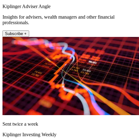
Kiplinger Adviser Angle
Insights for advisers, wealth managers and other financial
professionals.
Subscribe +
Sent twice a week
Kiplinger Investing Weekly