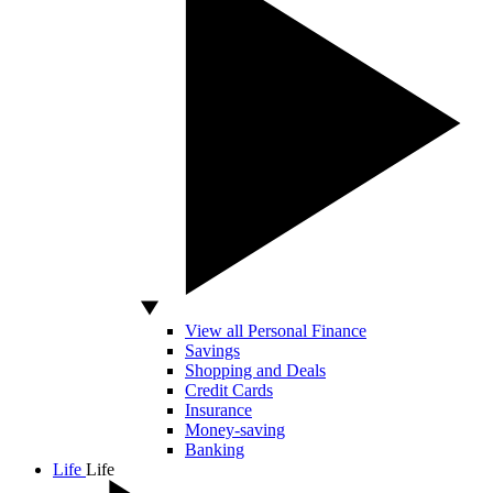
View all Personal Finance
Savings
Shopping and Deals
Credit Cards
Insurance
Money-saving
Banking
Life
Life