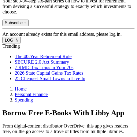
Your step-by-step six-part series on how to invest for retirement,
from devising a successful strategy to exactly which investments to
choose.
Subscribe +
An account already exists for this email address, please log in.
Trending
The 40-Year Retirement Rule
SECURE 2.0 Act Summary
7 RMD Tax Traps in Your 70s
2026 State Capital Gains Tax Rates
25 Cheapest Small Towns to Live In
Home
Personal Finance
Spending
Borrow Free E-Books With Libby App
From digital-content distributor OverDrive, this app gives readers
free, on-the-go access to a trove of titles from multiple libraries.