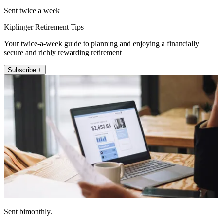
Sent twice a week
Kiplinger Retirement Tips
Your twice-a-week guide to planning and enjoying a financially
secure and richly rewarding retirement
Subscribe +
Sent bimonthly.