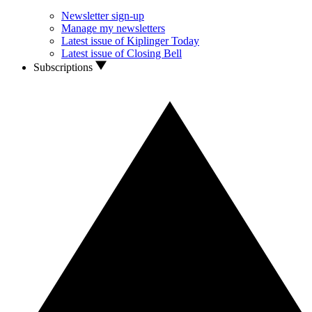
Newsletter sign-up
Manage my newsletters
Latest issue of Kiplinger Today
Latest issue of Closing Bell
Subscriptions