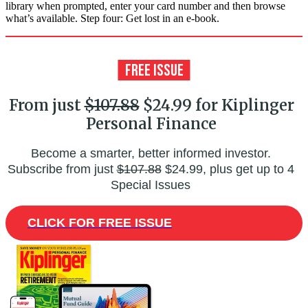
library when prompted, enter your card number and then browse
what’s available. Step four: Get lost in an e-book.
From just
$107.88
$24.99 for Kiplinger
Personal Finance
Become a smarter, better informed investor.
Subscribe from just
$107.88
$24.99, plus get up to 4
Special Issues
CLICK FOR FREE ISSUE