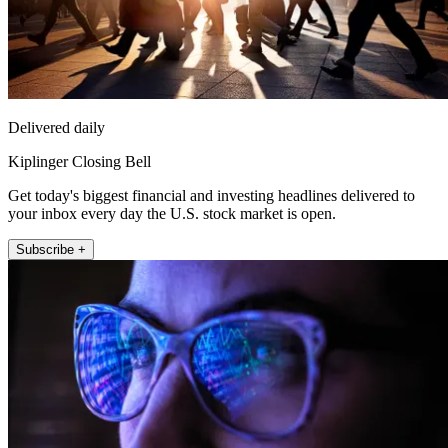
Delivered daily
Kiplinger Closing Bell
Get today's biggest financial and investing headlines delivered to
your inbox every day the U.S. stock market is open.
Subscribe +