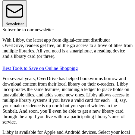
Newsletter
Subscribe to our newsletter
With Libby, the latest app from digital-content distributor
OverDrive, readers get free, on-the-go access to a trove of titles from
multiple libraries. All you need is a smartphone, a reading device
and a library card (or three).
Best Tools to Save on Online Shopping
For several years, OverDrive has helped bookworms borrow and
download content from their local library on their e-readers. Libby
incorporates the same features, including a ledger to place holds on
unavailable titles, and adds some new ones. Libby allows access to
multiple library systems if you have a valid card for each—if, say,
your main residence is up north but you spend winters in the
Sunbelt. And soon, you’ll even be able to get a new library card
through the app if you live within a participating library’s area of
service.
Libby is available for Apple and Android devices. Select your local