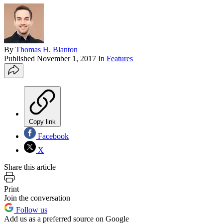
By
Thomas H. Blanton
Published
November 1, 2017
In
Features
Copy link
Facebook
X
Share this article
Print
Join the conversation
Follow us
Add us as a preferred source on Google