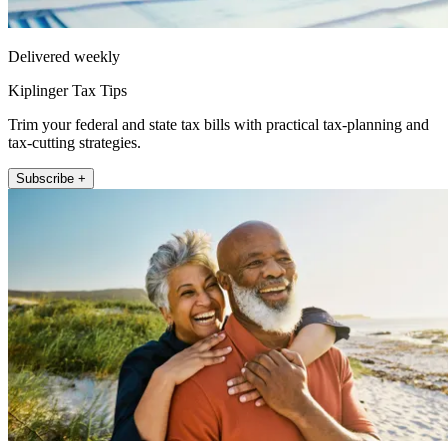
Delivered weekly
Kiplinger Tax Tips
Trim your federal and state tax bills with practical tax-planning and
tax-cutting strategies.
Subscribe +