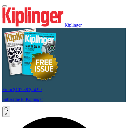
Kiplinger
From
$107.88
$24.99
Subscribe to Kiplinger
×