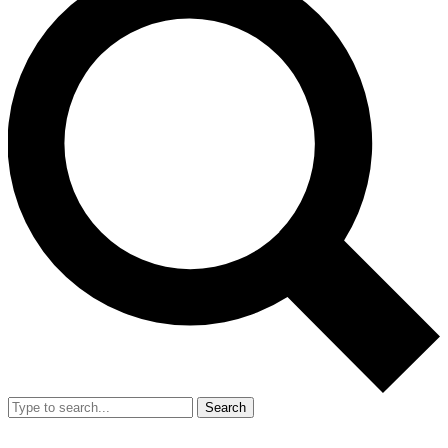
Search