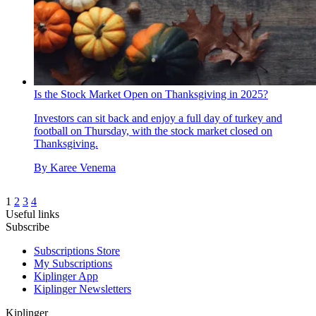
Is the Stock Market Open on Thanksgiving in 2025?
Investors can sit back and enjoy a full day of turkey and
football on Thursday, with the stock market closed on
Thanksgiving.
By
Karee Venema
1
2
3
4
Useful links
Subscribe
Subscriptions Store
My Subscriptions
Kiplinger App
Kiplinger Newsletters
Kiplinger