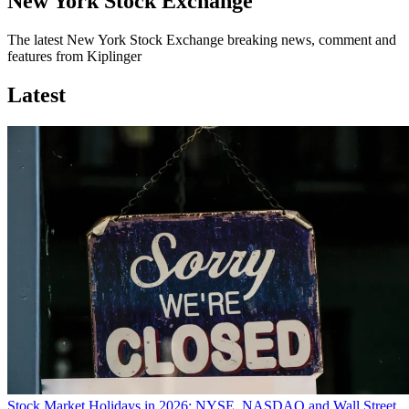
New York Stock Exchange
The latest New York Stock Exchange breaking news, comment and
features from Kiplinger
Latest
Stock Market Holidays in 2026: NYSE, NASDAQ and Wall Street