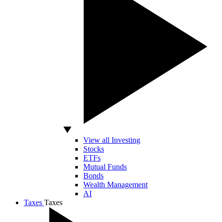
View all Investing
Stocks
ETFs
Mutual Funds
Bonds
Wealth Management
AI
Taxes
Taxes