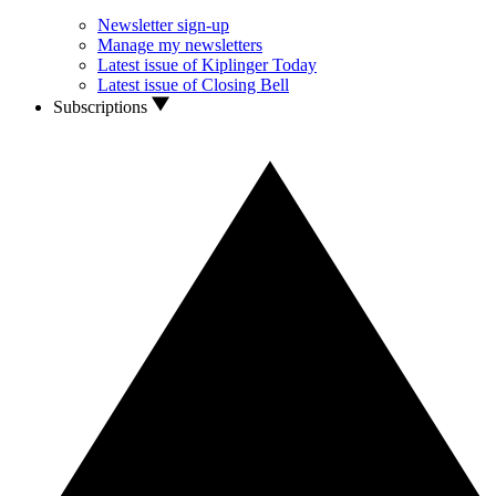
Newsletter sign-up
Manage my newsletters
Latest issue of Kiplinger Today
Latest issue of Closing Bell
Subscriptions