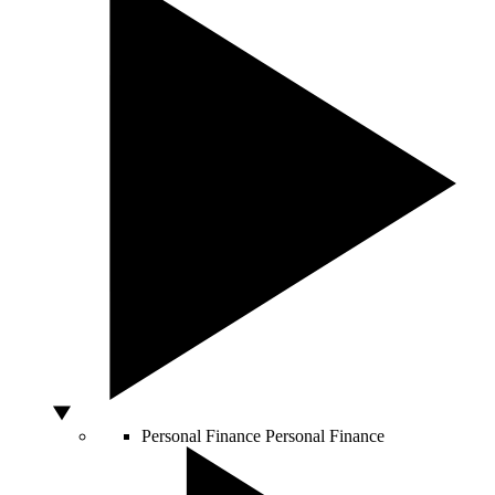
Personal Finance
Personal Finance