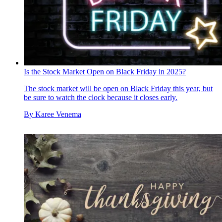
Is the Stock Market Open on Black Friday in 2025?
The stock market will be open on Black Friday this year, but
be sure to watch the clock because it closes early.
By
Karee Venema