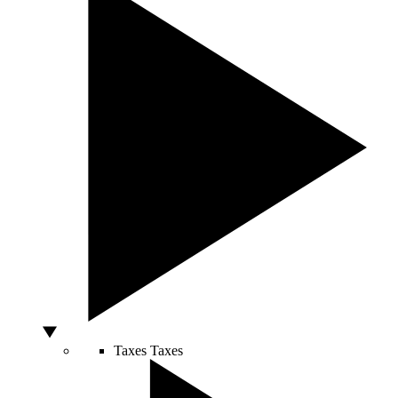
Taxes
Taxes