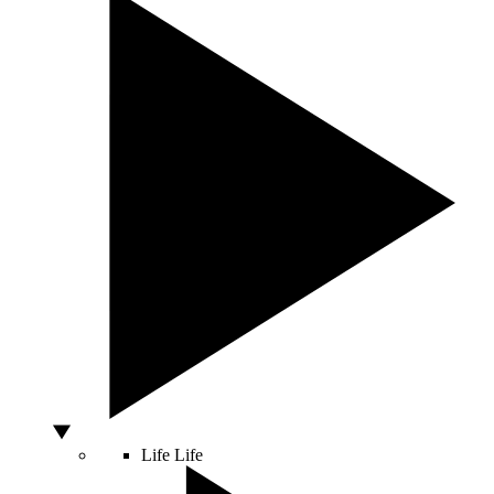
Life
Life