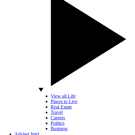
View all Life
Places to Live
Real Estate
Travel
Careers
Politics
Business
Adviser Intel