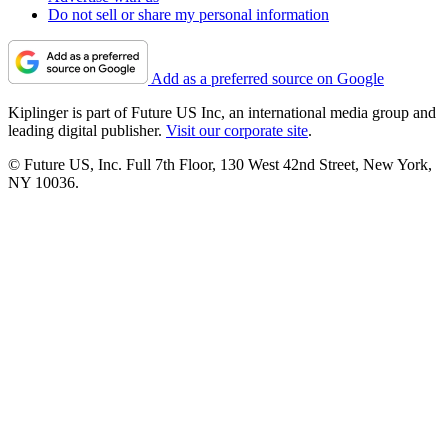
Do not sell or share my personal information
Add as a preferred source on Google
Kiplinger is part of Future US Inc, an international media group and
leading digital publisher.
Visit our corporate site
.
© Future US, Inc. Full 7th Floor, 130 West 42nd Street, New York,
NY 10036.