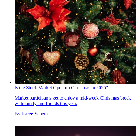
Is the Stock Market Open on Christmas in 2025?
Market participants get to enjoy a mid-week Christmas break
with family and friends this year.
By
Karee Venema