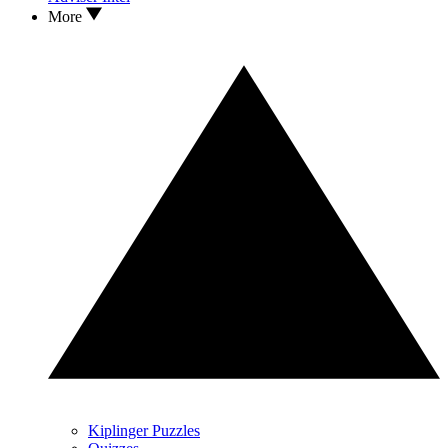
More
Kiplinger Puzzles