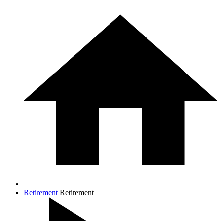
Retirement
Retirement