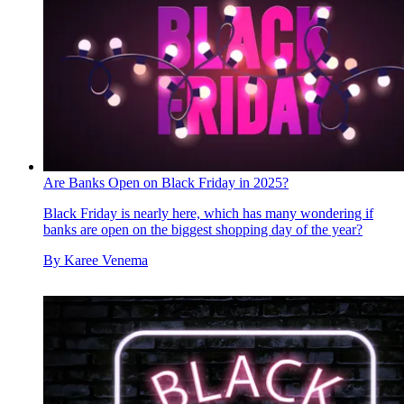
Are Banks Open on Black Friday in 2025?
Black Friday is nearly here, which has many wondering if
banks are open on the biggest shopping day of the year?
By
Karee Venema