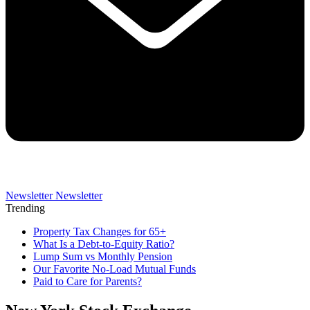
Newsletter
Newsletter
Trending
Property Tax Changes for 65+
What Is a Debt-to-Equity Ratio?
Lump Sum vs Monthly Pension
Our Favorite No-Load Mutual Funds
Paid to Care for Parents?