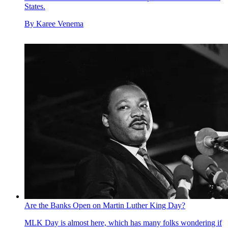
States.
By
Karee Venema
Are the Banks Open on Martin Luther King Day?
MLK Day is almost here, which has many folks wondering if