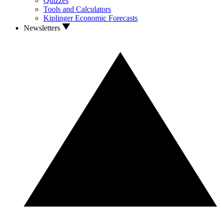
Quizzes
Tools and Calculators
Kiplinger Economic Forecasts
Newsletters