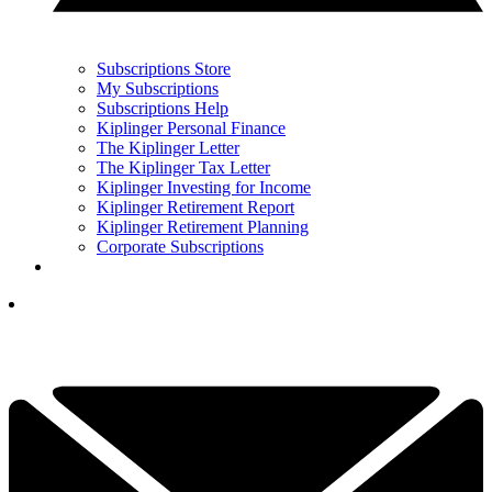
Subscriptions Store
My Subscriptions
Subscriptions Help
Kiplinger Personal Finance
The Kiplinger Letter
The Kiplinger Tax Letter
Kiplinger Investing for Income
Kiplinger Retirement Report
Kiplinger Retirement Planning
Corporate Subscriptions