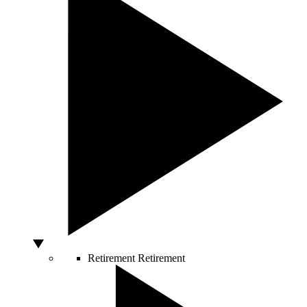
Retirement
Retirement