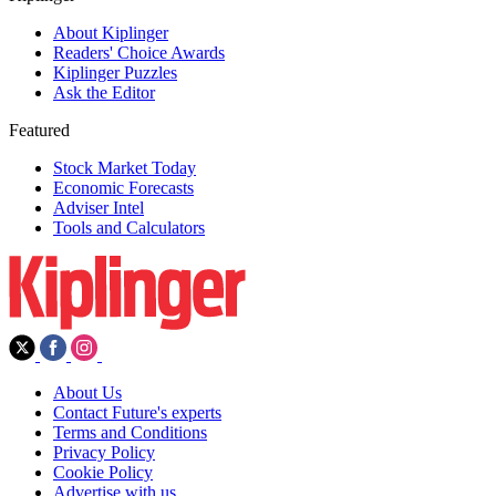
About Kiplinger
Readers' Choice Awards
Kiplinger Puzzles
Ask the Editor
Featured
Stock Market Today
Economic Forecasts
Adviser Intel
Tools and Calculators
About Us
Contact Future's experts
Terms and Conditions
Privacy Policy
Cookie Policy
Advertise with us