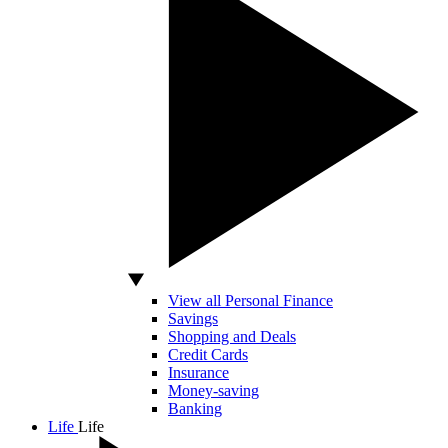
View all Personal Finance
Savings
Shopping and Deals
Credit Cards
Insurance
Money-saving
Banking
Life
Life