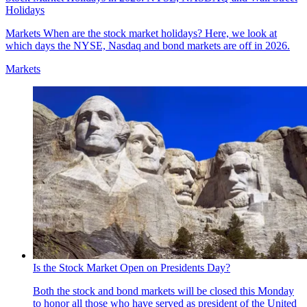
Holidays
Markets
When are the stock market holidays? Here, we look at
which days the NYSE, Nasdaq and bond markets are off in 2026.
Markets
Is the Stock Market Open on Presidents Day?
Both the stock and bond markets will be closed this Monday
to honor all those who have served as president of the United