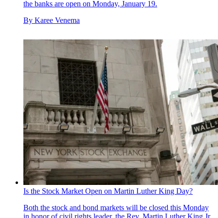
the banks are open on Monday, January 19.
By
Karee Venema
Is the Stock Market Open on Martin Luther King Day?
Both the stock and bond markets will be closed this Monday
in honor of civil rights leader, the Rev. Martin Luther King Jr.