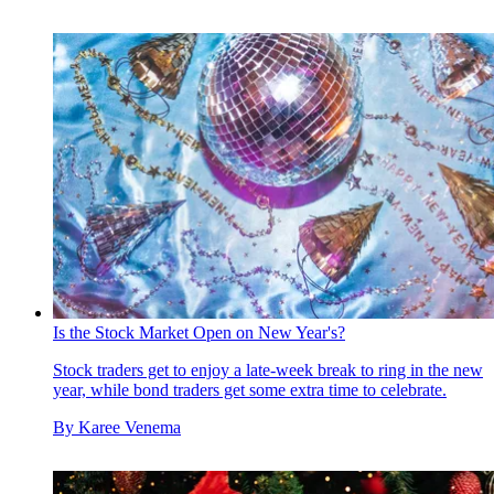
Is the Stock Market Open on New Year's?
Stock traders get to enjoy a late-week break to ring in the new
year, while bond traders get some extra time to celebrate.
By
Karee Venema