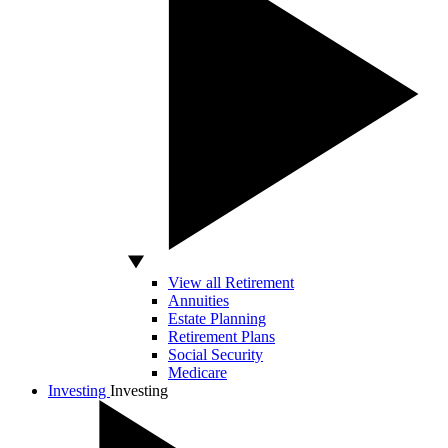
View all Retirement
Annuities
Estate Planning
Retirement Plans
Social Security
Medicare
Investing
Investing