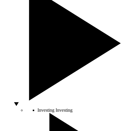
Investing
Investing