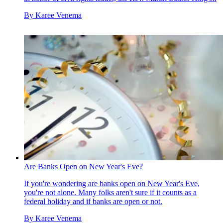
By
Karee Venema
Are Banks Open on New Year's Eve?
If you're wondering are banks open on New Year's Eve,
you're not alone. Many folks aren't sure if it counts as a
federal holiday and if banks are open or not.
By
Karee Venema