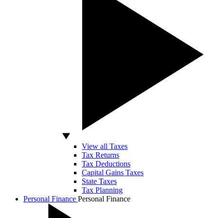
View all Taxes
Tax Returns
Tax Deductions
Capital Gains Taxes
State Taxes
Tax Planning
Personal Finance
Personal Finance