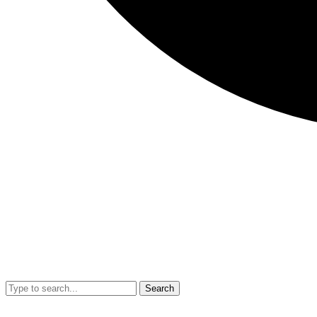
Search