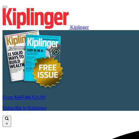
Kiplinger
From
$107.88
$24.99
Subscribe to Kiplinger
×