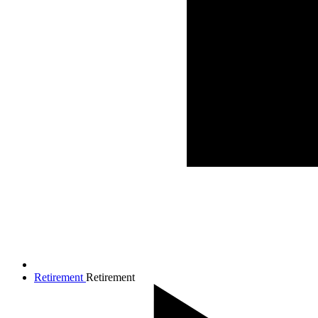
Retirement
Retirement