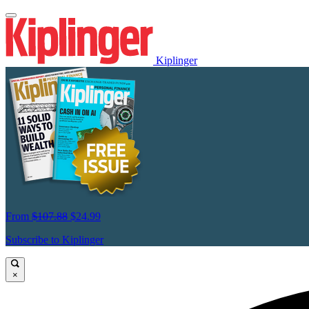
Kiplinger
From
$107.88
$24.99
Subscribe to Kiplinger
×