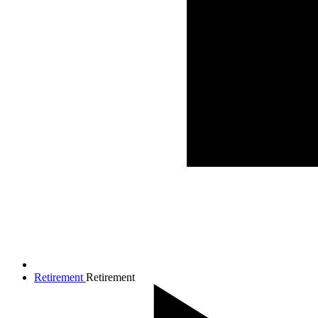
Retirement
Retirement