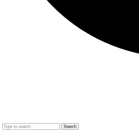
Search